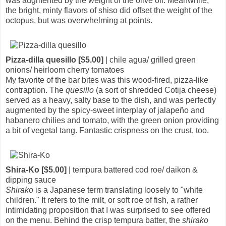
was augmented by the weight of the olive oil. Meanwhile,
the bright, minty flavors of shiso did offset the weight of the
octopus, but was overwhelming at points.
Pizza-dilla quesillo [$5.00]
| chile agua/ grilled green
onions/ heirloom cherry tomatoes
My favorite of the bar bites was this wood-fired, pizza-like
contraption. The
quesillo
(a sort of shredded Cotija cheese)
served as a heavy, salty base to the dish, and was perfectly
augmented by the spicy-sweet interplay of jalapeño and
habanero chilies and tomato, with the green onion providing
a bit of vegetal tang. Fantastic crispness on the crust, too.
Shira-Ko [$5.00]
| tempura battered cod roe/ daikon &
dipping sauce
Shirako
is a Japanese term translating loosely to "white
children." It refers to the milt, or soft roe of fish, a rather
intimidating proposition that I was surprised to see offered
on the menu. Behind the crisp tempura batter, the
shirako