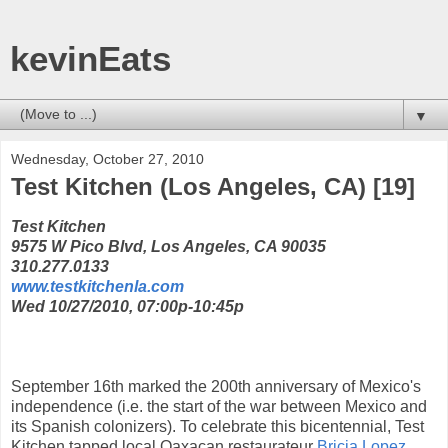
kevinEats
▼
Wednesday, October 27, 2010
Test Kitchen (Los Angeles, CA) [19]
Test Kitchen
9575 W Pico Blvd, Los Angeles, CA 90035
310.277.0133
www.testkitchenla.com
Wed 10/27/2010, 07:00p-10:45p
September 16th marked the 200th anniversary of Mexico's
independence (i.e. the start of the war between Mexico and
its Spanish colonizers). To celebrate this bicentennial, Test
Kitchen tapped local Oaxacan restaurateur
Bricia Lopez