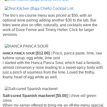
The trio's six-course menu was priced at $50, with an
optional wine pairing adding another $30 to the tab. Bar
bites were also on offer, naturally, and cocktails were the
work of Dave Fernie and Timmy Heller. Click for larger
versions.
[$12.00]
| Pisco, panca paste, lime, raw
HANCA PANCA SOUR
turbine syrup, egg white, lime zest
I started with the Hanca Panca Sour, which had a fantastic,
almost cinnamon-y nose leading to a sweet-spicy body with
just a pinch of sourness from the lime. Loved the frothy,
foamy head of egg white as well.
Salt-cured Spanish mackerel [$5.00]
| chive oil/ green
cress
When my server offered to bring me an off-the-menu special,