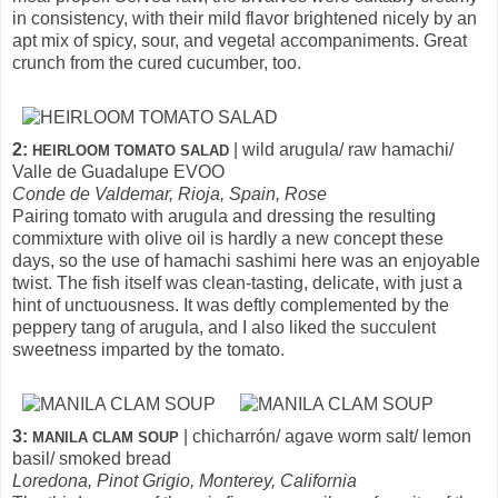
in consistency, with their mild flavor brightened nicely by an
apt mix of spicy, sour, and vegetal accompaniments. Great
crunch from the cured cucumber, too.
2:
| wild arugula/ raw hamachi/
HEIRLOOM TOMATO SALAD
Valle de Guadalupe EVOO
Conde de Valdemar, Rioja, Spain, Rose
Pairing tomato with arugula and dressing the resulting
commixture with olive oil is hardly a new concept these
days, so the use of hamachi sashimi here was an enjoyable
twist. The fish itself was clean-tasting, delicate, with just a
hint of unctuousness. It was deftly complemented by the
peppery tang of arugula, and I also liked the succulent
sweetness imparted by the tomato.
3:
| chicharrón/ agave worm salt/ lemon
MANILA CLAM SOUP
basil/ smoked bread
Loredona, Pinot Grigio, Monterey, California