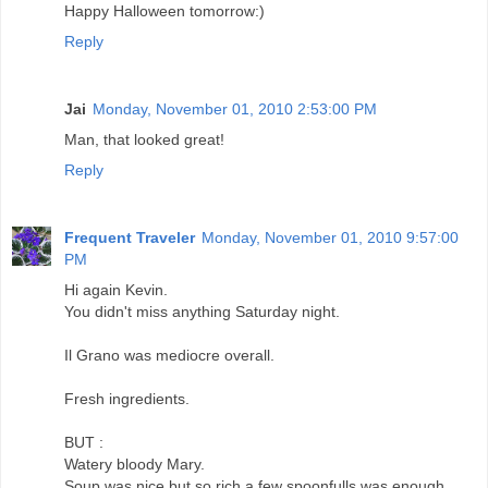
Happy Halloween tomorrow:)
Reply
Jai
Monday, November 01, 2010 2:53:00 PM
Man, that looked great!
Reply
Frequent Traveler
Monday, November 01, 2010 9:57:00
PM
Hi again Kevin.
You didn't miss anything Saturday night.
Il Grano was mediocre overall.
Fresh ingredients.
BUT :
Watery bloody Mary.
Soup was nice but so rich a few spoonfulls was enough.