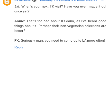
Jai
: When's your next TK visit? Have you even made it out
once yet?
Annie
: That's too bad about Il Grano, as I've heard good
things about it. Perhaps their non-vegetarian selections are
better?
PK
: Seriously man, you need to come up to LA more often!
Reply