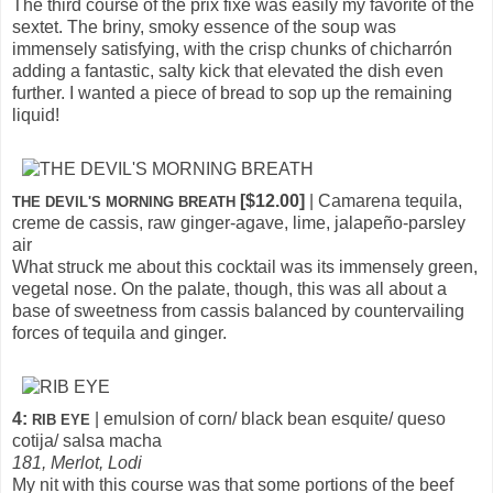
The third course of the prix fixe was easily my favorite of the
sextet. The briny, smoky essence of the soup was
immensely satisfying, with the crisp chunks of chicharrón
adding a fantastic, salty kick that elevated the dish even
further. I wanted a piece of bread to sop up the remaining
liquid!
[$12.00]
| Camarena tequila,
THE DEVIL'S MORNING BREATH
creme de cassis, raw ginger-agave, lime, jalapeño-parsley
air
What struck me about this cocktail was its immensely green,
vegetal nose. On the palate, though, this was all about a
base of sweetness from cassis balanced by countervailing
forces of tequila and ginger.
4:
| emulsion of corn/ black bean esquite/ queso
RIB EYE
cotija/ salsa macha
181, Merlot, Lodi
My nit with this course was that some portions of the beef