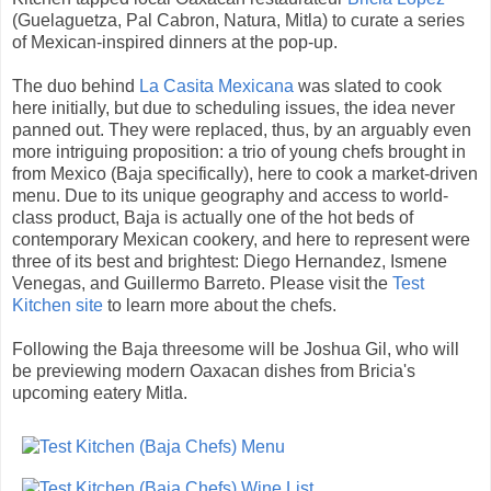
(Guelaguetza, Pal Cabron, Natura, Mitla) to curate a series
of Mexican-inspired dinners at the pop-up.
The duo behind
La Casita Mexicana
was slated to cook
here initially, but due to scheduling issues, the idea never
panned out. They were replaced, thus, by an arguably even
more intriguing proposition: a trio of young chefs brought in
from Mexico (Baja specifically), here to cook a market-driven
menu. Due to its unique geography and access to world-
class product, Baja is actually one of the hot beds of
contemporary Mexican cookery, and here to represent were
three of its best and brightest: Diego Hernandez, Ismene
Venegas, and Guillermo Barreto. Please visit the
Test
Kitchen site
to learn more about the chefs.
Following the Baja threesome will be Joshua Gil, who will
be previewing modern Oaxacan dishes from Bricia's
upcoming eatery Mitla.