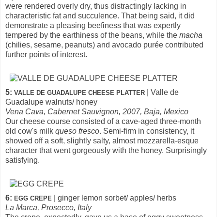
were rendered overly dry, thus distractingly lacking in
characteristic fat and succulence. That being said, it did
demonstrate a pleasing beefiness that was expertly
tempered by the earthiness of the beans, while the
macha
(chilies, sesame, peanuts) and avocado purée contributed
further points of interest.
5:
| Valle de
VALLE DE GUADALUPE CHEESE PLATTER
Guadalupe walnuts/ honey
Vena Cava, Cabernet Sauvignon, 2007, Baja, Mexico
Our cheese course consisted of a cave-aged three-month
old cow's milk
queso fresco
. Semi-firm in consistency, it
showed off a soft, slightly salty, almost mozzarella-esque
character that went gorgeously with the honey. Surprisingly
satisfying.
6:
| ginger lemon sorbet/ apples/ herbs
EGG CREPE
La Marca, Prosecco, Italy