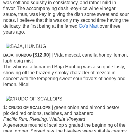
was soft and squishy in consistency, and rather mild in
flavor. The accompanying dashi-soy-rice wine vinegar
sauce, thus, was key in giving the dish some sweet and sour
notes. I believe that this was only my second time having the
delicacy, the first being at the famed
Go's Mart
over three
years ago.
[$12.00]
| Vida mescal, canella honey, lemon,
BAJA, HUNBUG
laphroaig mist
The whimsically-named Baja Hunbug was also quite tasty,
showing off the brazenly smoky character of mezcal in
concert with the tempering sweet-sour flavors of honey and
lemon. Nice!
1:
| green onion and almond pesto/
CRUDO OF SCALLOPS
pickled red onions, radishes, and habanero
Pacific Rim, Riesling, Wallula Vineyard
A generous mound of scallop signaled the beginning of the
meal proper. Served raw, the bivalves were suitably creamy