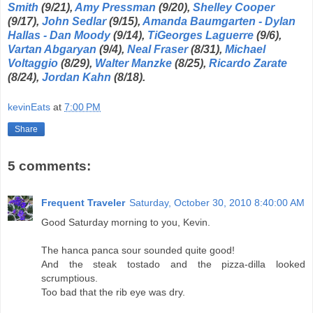
Smith
(9/21),
Amy Pressman
(9/20),
Shelley Cooper
(9/17),
John Sedlar
(9/15),
Amanda Baumgarten - Dylan
Hallas - Dan Moody
(9/14),
TiGeorges Laguerre
(9/6),
Vartan Abgaryan
(9/4),
Neal Fraser
(8/31),
Michael
Voltaggio
(8/29),
Walter Manzke
(8/25),
Ricardo Zarate
(8/24),
Jordan Kahn
(8/18).
kevinEats
at
7:00 PM
Share
5 comments:
Frequent Traveler
Saturday, October 30, 2010 8:40:00 AM
Good Saturday morning to you, Kevin.
The hanca panca sour sounded quite good!
And the steak tostado and the pizza-dilla looked
scrumptious.
Too bad that the rib eye was dry.