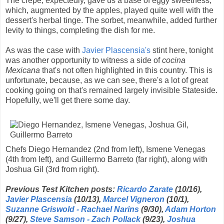
The crepe, expectedly, gave us a base of eggy sweetness,
which, augmented by the apples, played quite well with the
dessert's herbal tinge. The sorbet, meanwhile, added further
levity to things, completing the dish for me.
As was the case with
Javier Plascensia's
stint here, tonight
was another opportunity to witness a side of
cocina
Mexicana
that's not often highlighted in this country. This is
unfortunate, because, as we can see, there's a lot of great
cooking going on that's remained largely invisible Stateside.
Hopefully, we'll get there some day.
Chefs Diego Hernandez (2nd from left), Ismene Venegas
(4th from left), and Guillermo Barreto (far right), along with
Joshua Gil (3rd from right).
Previous Test Kitchen posts:
Ricardo Zarate
(10/16),
Javier Plascensia
(10/13),
Marcel Vigneron
(10/1),
Suzanne Griswold - Rachael Narins
(9/30),
Adam Horton
(9/27),
Steve Samson - Zach Pollack
(9/23),
Joshua