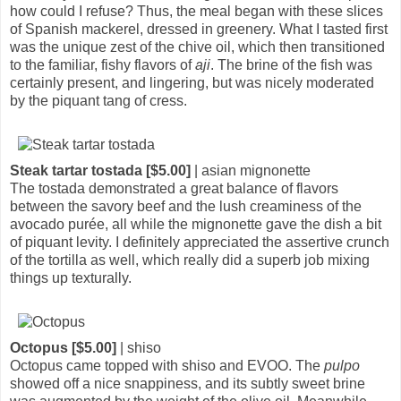
how could I refuse? Thus, the meal began with these slices
of Spanish mackerel, dressed in greenery. What I tasted first
was the unique zest of the chive oil, which then transitioned
to the familiar, fishy flavors of
aji
. The brine of the fish was
certainly present, and lingering, but was nicely moderated
by the piquant tang of cress.
Steak tartar tostada [$5.00]
| asian mignonette
The tostada demonstrated a great balance of flavors
between the savory beef and the lush creaminess of the
avocado purée, all while the mignonette gave the dish a bit
of piquant levity. I definitely appreciated the assertive crunch
of the tortilla as well, which really did a superb job mixing
things up texturally.
Octopus [$5.00]
| shiso
Octopus came topped with shiso and EVOO. The
pulpo
showed off a nice snappiness, and its subtly sweet brine