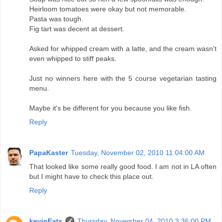
Heirloom tomatoes were okay but not memorable.
Pasta was tough.
Fig tart was decent at dessert.
Asked for whipped cream with a latte, and the cream wasn't
even whipped to stiff peaks.
Just no winners here with the 5 course vegetarian tasting
menu.
Maybe it's be different for you because you like fish.
Reply
PapaKaster
Tuesday, November 02, 2010 11:04:00 AM
That looked like some really good food. I am not in LA often
but I might have to check this place out.
Reply
kevinEats
Thursday, November 04, 2010 3:36:00 PM