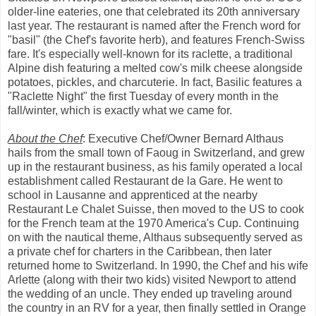
older-line eateries, one that celebrated its 20th anniversary
last year. The restaurant is named after the French word for
"basil" (the Chef's favorite herb), and features French-Swiss
fare. It's especially well-known for its raclette, a traditional
Alpine dish featuring a melted cow's milk cheese alongside
potatoes, pickles, and charcuterie. In fact, Basilic features a
"Raclette Night" the first Tuesday of every month in the
fall/winter, which is exactly what we came for.
About the Chef
: Executive Chef/Owner Bernard Althaus
hails from the small town of Faoug in Switzerland, and grew
up in the restaurant business, as his family operated a local
establishment called Restaurant de la Gare. He went to
school in Lausanne and apprenticed at the nearby
Restaurant Le Chalet Suisse, then moved to the US to cook
for the French team at the 1970 America's Cup. Continuing
on with the nautical theme, Althaus subsequently served as
a private chef for charters in the Caribbean, then later
returned home to Switzerland. In 1990, the Chef and his wife
Arlette (along with their two kids) visited Newport to attend
the wedding of an uncle. They ended up traveling around
the country in an RV for a year, then finally settled in Orange