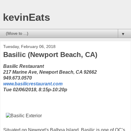
kevinEats
▼
Tuesday, February 06, 2018
Basilic (Newport Beach, CA)
Basilic Restaurant
217 Marine Ave, Newport Beach, CA 92662
949.673.0570
www.basilicrestaurant.com
Tue 02/06/2018, 8:15p-10:20p
Situated on Newport's Balboa Island, Basilic is one of OC's