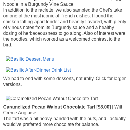
Noodle in a Burgundy Vine Sauce
In addition to the raclette, we also sampled the Chef's take
on one of the most iconic of French dishes. I found the
chicken falling-apart tender and heartily flavored, with plenty
of vinous notes from its Burgundy sauce and a healthy
dosing of herbaceousness to go along. Also of interest were
the noodles, which worked as a welcomed contrast to the
bird.
We had to end with some desserts, naturally. Click for larger
versions.
Caramelized Pecan Walnut Chocolate Tart [$8.00]
| With
Crème Anglaise
The tart was a bit heavy-handed with the nuts, and I actually
would've preferred more chocolate for balance.