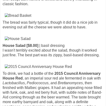
classic fashion.
The bread was fairly typical, though it did do a nice job in
evening out all the cheese we were about to have.
House Salad [$8.00]
| basil dressing
I wasn't terribly excited about the salad, though it worked
just fine. The best part was its zippy, basil-based dressing.
To drink, we had a bottle of the
2015 Council Anniversary
House Red
, an imperial sour red ale fermented in oak with
Lactobacillus
,
Pediococcus
, and
Brettanomyces
, then
finished with Malbec grapes. It had an appealing nose filled
with funk, oak, and red berry fruit, with subtle notes of Band-
Aid coming through as the beer warmed. The taste brought
more earthy barnyard and oak, along with a definite