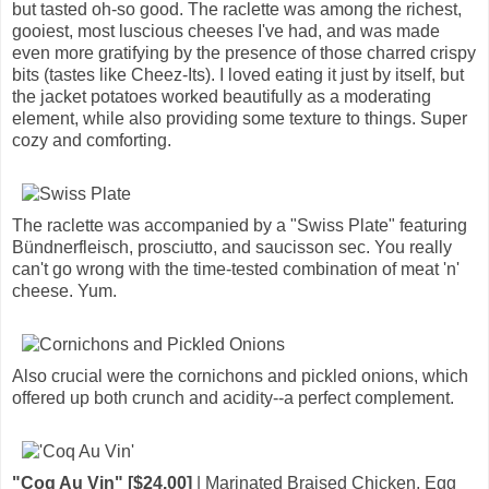
but tasted oh-so good. The raclette was among the richest,
gooiest, most luscious cheeses I've had, and was made
even more gratifying by the presence of those charred crispy
bits (tastes like Cheez-Its). I loved eating it just by itself, but
the jacket potatoes worked beautifully as a moderating
element, while also providing some texture to things. Super
cozy and comforting.
The raclette was accompanied by a "Swiss Plate" featuring
Bündnerfleisch, prosciutto, and saucisson sec. You really
can't go wrong with the time-tested combination of meat 'n'
cheese. Yum.
Also crucial were the cornichons and pickled onions, which
offered up both crunch and acidity--a perfect complement.
"Coq Au Vin" [$24.00]
| Marinated Braised Chicken, Egg