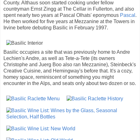
County. Althaus soon started cooking under fellow
countryman Ernst Zingg at The Cellar in Fullerton, and also
spent nearly two years at Pascal Olhats' eponymous
Pascal
.
He then worked for five years at Mezzanine at the Towers in
Irvine before debuting Basilic in February 1997.
Basilic occupies a site that was previously home to Andre
Lechien's Andre, as well as Tete-a-Tete (its owners
Christophe and Juerg Boo also ran Mezzanine), Steinbeck's
Creative Cuisine, and Hemingway's before that. It's a cozy,
homey space, reminiscent of something you might
encounter in the Alps, and seats only about two dozen or so.