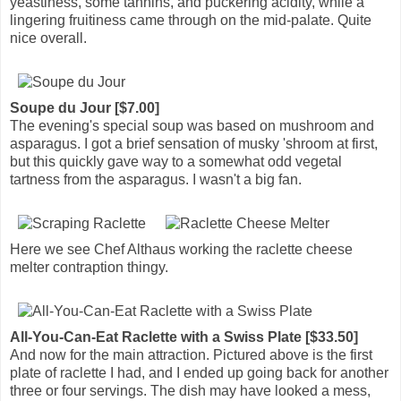
yeastiness, some tannins, and puckering acidity, while a
lingering fruitiness came through on the mid-palate. Quite
nice overall.
Soupe du Jour [$7.00]
The evening's special soup was based on mushroom and
asparagus. I got a brief sensation of musky 'shroom at first,
but this quickly gave way to a somewhat odd vegetal
tartness from the asparagus. I wasn't a big fan.
Here we see Chef Althaus working the raclette cheese
melter contraption thingy.
All-You-Can-Eat Raclette with a Swiss Plate [$33.50]
And now for the main attraction. Pictured above is the first
plate of raclette I had, and I ended up going back for another
three or four servings. The dish may have looked a mess,