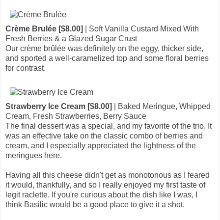
Crème Brulée [$8.00]
| Soft Vanilla Custard Mixed With
Fresh Berries & a Glazed Sugar Crust
Our crème brûlée was definitely on the eggy, thicker side,
and sported a well-caramelized top and some floral berries
for contrast.
Strawberry Ice Cream [$8.00]
| Baked Meringue, Whipped
Cream, Fresh Strawberries, Berry Sauce
The final dessert was a special, and my favorite of the trio. It
was an effective take on the classic combo of berries and
cream, and I especially appreciated the lightness of the
meringues here.
Having all this cheese didn't get as monotonous as I feared
it would, thankfully, and so I really enjoyed my first taste of
legit raclette. If you're curious about the dish like I was, I
think Basilic would be a good place to give it a shot.