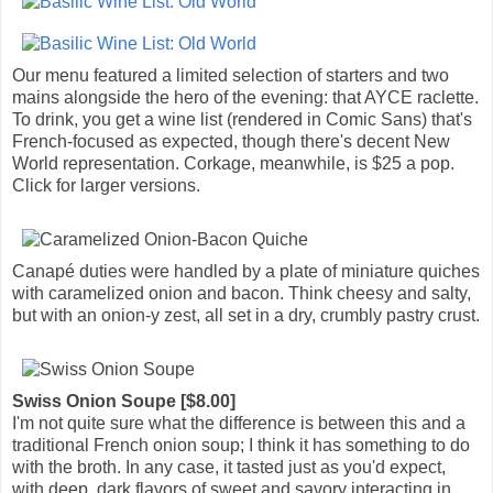
Our menu featured a limited selection of starters and two
mains alongside the hero of the evening: that AYCE raclette.
To drink, you get a wine list (rendered in Comic Sans) that's
French-focused as expected, though there's decent New
World representation. Corkage, meanwhile, is $25 a pop.
Click for larger versions.
Canapé duties were handled by a plate of miniature quiches
with caramelized onion and bacon. Think cheesy and salty,
but with an onion-y zest, all set in a dry, crumbly pastry crust.
Swiss Onion Soupe [$8.00]
I'm not quite sure what the difference is between this and a
traditional French onion soup; I think it has something to do
with the broth. In any case, it tasted just as you'd expect,
with deep, dark flavors of sweet and savory interacting in