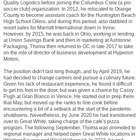
Quality Logistics before joining the Columbus Crew (a pro
soccer club) organization. In 2012, he relocated to Orange
County to become assistant coach for the Huntington Beach
High School Oilers, and during this period, also dabbled in
resort sales for Marriott International down in Irvine.
However, by 2015, he was back in Ohio, working in lending
at Union Savings Bank and then in marketing at Ashtonne
Packaging. Thoma then returned to OC in late 2017 to take
on the role of director of business development at Hyperion
Motors.
The position didn't last long though, and by April 2019, he
had decided to change careers and pursue a culinary future.
Given his lack of restaurant experience, he found it difficult
to get his foot in the door, but was given a chance by Cassy
Pugh at Gran Blanco in Venice. He started out in prep there
that May, but moved up the ranks to line cook before
encountering a bit of a setback at the start of the pandemic
shutdowns. Nevertheless, by June 2020 he had transitioned
over to Great White, taking charge of the cafe's pizza
program. The following September, Thoma was promoted to
regional manager and helped open Great White locations in