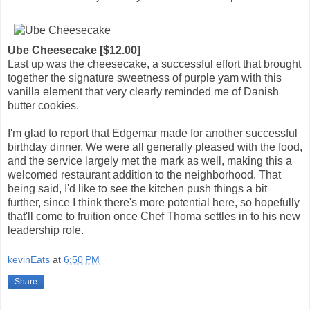
Ube Cheesecake [$12.00]
Last up was the cheesecake, a successful effort that brought
together the signature sweetness of purple yam with this
vanilla element that very clearly reminded me of Danish
butter cookies.
I'm glad to report that Edgemar made for another successful
birthday dinner. We were all generally pleased with the food,
and the service largely met the mark as well, making this a
welcomed restaurant addition to the neighborhood. That
being said, I'd like to see the kitchen push things a bit
further, since I think there's more potential here, so hopefully
that'll come to fruition once Chef Thoma settles in to his new
leadership role.
kevinEats
at
6:50 PM
Share