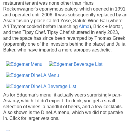
restaurant tenant was none other than Hans
Rockenwagner's eponymous eatery, which opened in 1991
and operated until 2006. It was subsequently replaced by an
Asian fusion-y place called Yose, Salute Wine Bar (where
Ari Taymor cooked before launching
Alma
), Brick + Mortar,
and then Tipsy Chef. Tipsy Chef shuttered in early 2023,
and the space has since been revamped by Thomas Greek
(apparently one of the investors behind the place) and Julia
Baker, who have imparted a more apropos aesthetic.
As for Edgemar's menu, it actually veers surprisingly pan-
Asian-y, which I didn't expect. To drink, you get a small
selection of wines, a handful of beers, and a few cocktails.
Also shown is the DineLA menu, which we did not partake
in. Click for larger versions.