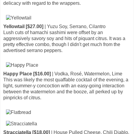
delicacy with regard to the wrappers.
Yellowtail [$27.00]
| Yuzu Soy, Serrano, Cilantro
Lush cuts of hamachi sashimi were offset by an
aggressively savory soy and hits of piquant citrus. It was a
pretty effective combo, though I didn't get much from the
advertised serrano peppers.
Happy Place [$16.00]
| Vodka, Rosé, Watermelon, Lime
This was likely the most quaffable cocktail of the evening, a
light, summer-y concoction with an easy-going interaction
between the watermelon and the booze, all perked up by
pinpricks of citrus.
Stracciatella [$18.00]
| House Pulled Cheese, Chili Diablo,