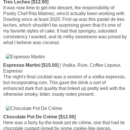
Tres Leches [$12.00]
It was now time to get into dessert, the responsibility of
Pastry Chef Rita Matinez, who'd actually been working with
Dowling since at least 2020. First up was this pastel de tres
leches, which shouldn't be surprising given that it's one of
my favorite styles of cake. It had that spongey, saturated
consistency I wanted, and its milky sweetness was joined by
what I believe was coconut.
Espresso Martini [$15.00]
| Vodka, Rum, Coffee Liqueur,
Espresso
The night's final cocktail was a version of a vodka espresso,
but incorporating rum. This gave the drink a sort of
enhanced dark fruit quality that linked up pretty well with the
otherwise smoky, bitter, roasty notes present.
Chocolate Pot De Créme [$12.00]
Here was a fairly by-the-book pot de crème, one that had its
chocolate custard joined by some cookie-like pieces.