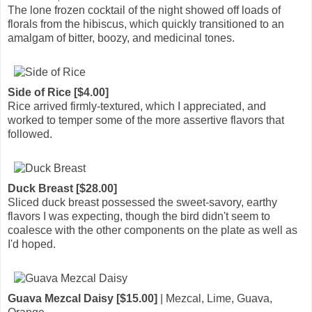
The lone frozen cocktail of the night showed off loads of
florals from the hibiscus, which quickly transitioned to an
amalgam of bitter, boozy, and medicinal tones.
Side of Rice [$4.00]
Rice arrived firmly-textured, which I appreciated, and
worked to temper some of the more assertive flavors that
followed.
Duck Breast [$28.00]
Sliced duck breast possessed the sweet-savory, earthy
flavors I was expecting, though the bird didn't seem to
coalesce with the other components on the plate as well as
I'd hoped.
Guava Mezcal Daisy [$15.00]
| Mezcal, Lime, Guava,