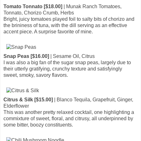
Tomato Tonnato [$18.00]
| Munak Ranch Tomatoes,
Tonnato, Chorizo Crumb, Herbs
Bright, juicy tomatoes played foil to salty bits of chorizo and
the brininess of tuna, with the dill serving as an effective
accent piece. A surprise favorite of mine.
Snap Peas [$16.00]
| Sesame Oil, Citrus
I was also a big fan of the sugar snap peas, largely due to
their utterly gratifying, crunchy texture and satisfyingly
sweet, smoky, savory flavors.
Citrus & Silk [$15.00]
| Blanco Tequila, Grapefruit, Ginger,
Elderflower
This was another pretty relaxed cocktail, one highlighting a
commixture of sweet, floral, and citrusy, all underpinned by
some bitter, boozy constituents.