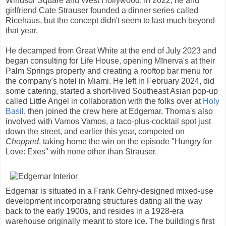
Windsor Square and West Hollywood. In 2022, he and
girlfriend Cate Strauser founded a dinner series called
Ricehaus, but the concept didn't seem to last much beyond
that year.
He decamped from Great White at the end of July 2023 and
began consulting for Life House, opening Mīnerva's at their
Palm Springs property and creating a rooftop bar menu for
the company's hotel in Miami. He left in February 2024, did
some catering, started a short-lived Southeast Asian pop-up
called Little Angel in collaboration with the folks over at
Holy
Basil
, then joined the crew here at Edgemar. Thoma's also
involved with Vamos Vamos, a taco-plus-cocktail spot just
down the street, and earlier this year, competed on
Chopped
, taking home the win on the episode "Hungry for
Love: Exes" with none other than Strauser.
Edgemar is situated in a Frank Gehry-designed mixed-use
development incorporating structures dating all the way
back to the early 1900s, and resides in a 1928-era
warehouse originally meant to store ice. The building's first