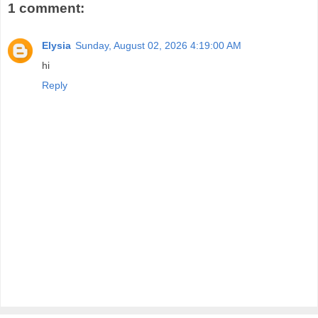
1 comment:
Elysia
Sunday, August 02, 2026 4:19:00 AM
hi
Reply