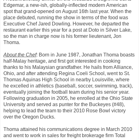
Edgemar, a new-ish, globally-inflected modern American
spot that grand-opened on August 16th last year. When the
place debuted, running the show in terms of the food was
Executive Chef Jared Dowling. However, he departed the
restaurant earlier this year for a post at Doto in Silver Lake,
so the man in charge now is his former lieutenant, Jon
Thoma.
About the Chef
: Born in June 1987, Jonathan Thoma boasts
half-Malay heritage, and first got interested in cooking
thanks to his Malaysian grandfather. He hails from Alliance,
Ohio, and after attending Regina Coeli School, went to St.
Thomas Aquinas High School in nearby Louisville, where
he excelled in athletics (baseball, soccer, swimming, track),
eventually joining the football team during his senior year.
Following graduation in 2005, he enrolled at the Ohio State
University and served as punter for the Buckeyes (#48),
helping to lead the team to their 2010 Rose Bowl victory
over the Oregon Ducks.
Thoma attained his communications degree in March 2010
and went to work in sales for freight brokerage firm Total