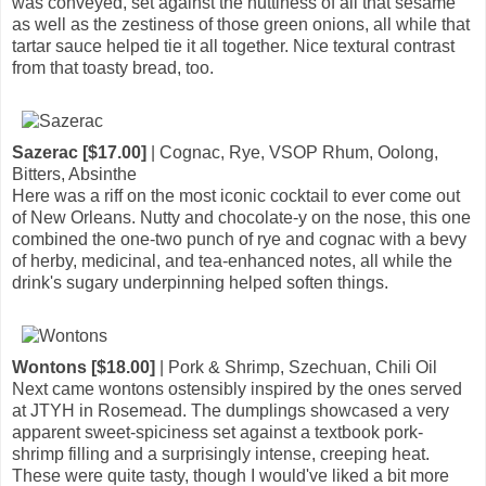
was conveyed, set against the nuttiness of all that sesame
as well as the zestiness of those green onions, all while that
tartar sauce helped tie it all together. Nice textural contrast
from that toasty bread, too.
Sazerac [$17.00]
| Cognac, Rye, VSOP Rhum, Oolong,
Bitters, Absinthe
Here was a riff on the most iconic cocktail to ever come out
of New Orleans. Nutty and chocolate-y on the nose, this one
combined the one-two punch of rye and cognac with a bevy
of herby, medicinal, and tea-enhanced notes, all while the
drink's sugary underpinning helped soften things.
Wontons [$18.00]
| Pork & Shrimp, Szechuan, Chili Oil
Next came wontons ostensibly inspired by the ones served
at JTYH in Rosemead. The dumplings showcased a very
apparent sweet-spiciness set against a textbook pork-
shrimp filling and a surprisingly intense, creeping heat.
These were quite tasty, though I would've liked a bit more