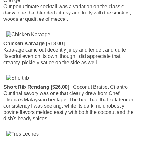
Orange
Our penultimate cocktail was a variation on the classic
daisy, one that blended citrusy and fruity with the smokier,
woodsier qualities of mezcal.
Chicken Karaage [$18.00]
Kara-age came out decently juicy and tender, and quite
flavorful even on its own, though I did appreciate that
creamy, pickle-y sauce on the side as well.
Short Rib Rendang [$26.00]
| Coconut Braise, Cilantro
Our final savory was one that clearly drew from Chef
Thoma's Malaysian heritage. The beef had that fork-tender
consistency I was seeking, while its dark, rich, robustly
bovine flavors melded easily with both the coconut and the
dish's heady spices.