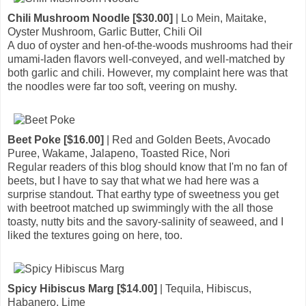
Chili Mushroom Noodle [$30.00]
| Lo Mein, Maitake,
Oyster Mushroom, Garlic Butter, Chili Oil
A duo of oyster and hen-of-the-woods mushrooms had their
umami-laden flavors well-conveyed, and well-matched by
both garlic and chili. However, my complaint here was that
the noodles were far too soft, veering on mushy.
Beet Poke [$16.00]
| Red and Golden Beets, Avocado
Puree, Wakame, Jalapeno, Toasted Rice, Nori
Regular readers of this blog should know that I'm no fan of
beets, but I have to say that what we had here was a
surprise standout. That earthy type of sweetness you get
with beetroot matched up swimmingly with the all those
toasty, nutty bits and the savory-salinity of seaweed, and I
liked the textures going on here, too.
Spicy Hibiscus Marg [$14.00]
| Tequila, Hibiscus,
Habanero, Lime