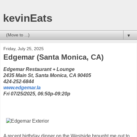
kevinEats
▼
Friday, July 25, 2025
Edgemar (Santa Monica, CA)
Edgemar Restaurant + Lounge
2435 Main St, Santa Monica, CA 90405
424-252-6844
www.edgemar.la
Fri 07/25/2025, 06:50p-09:20p
A recent birthday dinner on the Westside brought me out to