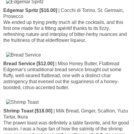
Edgemar Spritz [$16.00]
| Cocchi di Torino, St. Germain,
Prosecco
We ended up trying pretty much all the cocktails, and this
first one made for a fitting apéritif thanks to its fizzy,
refreshing nature and interplay of bitter-herby nuances and
the fruitiness of that elderflower liqueur.
Bread Service [$12.00]
| Miso Honey Butter, Flatbread
Edgemar's untraditional bread service brought out some
fluffy, well-seared flatbread, one with a distinct char
astringency that evened out the sugariness of a honey-
boosted, citrus-accented butter.
Shrimp Toast [$18.00]
| Milk Bread, Ginger, Scallion, Yuzu
Tartar, Ikura
The prawn toast was definitely a table favorite, and for good
reason. I was a huge fan of how the salinity of the shrimp