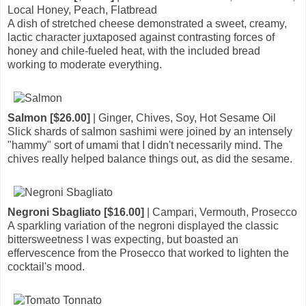
Local Honey, Peach, Flatbread
A dish of stretched cheese demonstrated a sweet, creamy,
lactic character juxtaposed against contrasting forces of
honey and chile-fueled heat, with the included bread
working to moderate everything.
Salmon [$26.00]
| Ginger, Chives, Soy, Hot Sesame Oil
Slick shards of salmon sashimi were joined by an intensely
"hammy" sort of umami that I didn't necessarily mind. The
chives really helped balance things out, as did the sesame.
Negroni Sbagliato [$16.00]
| Campari, Vermouth, Prosecco
A sparkling variation of the negroni displayed the classic
bittersweetness I was expecting, but boasted an
effervescence from the Prosecco that worked to lighten the
cocktail's mood.