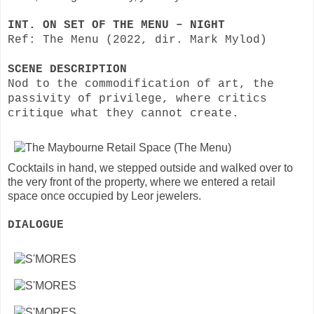
INT. ON SET OF THE MENU – NIGHT
Ref: The Menu (2022, dir. Mark Mylod)
SCENE DESCRIPTION
Nod to the commodification of art, the
passivity of privilege, where critics
critique what they cannot create.
Cocktails in hand, we stepped outside and walked over to
the very front of the property, where we entered a retail
space once occupied by Leor jewelers.
DIALOGUE