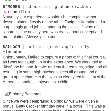
S'MORES
| chocolate, graham cracker,
marshmallow
Naturally, our experience wouldn't be complete without
dessert plated directly on the table. Tonight's iteration did a
surprisingly good job at capturing the classic flavors of a
s'more, so the novelty here was really about concept and
presentation. Always a fun one.
BALLOON
| helium, green apple taffy,
cinnamon
Unfortunately, I failed to capture a photo of this final course,
as I was too caught up in the experience. We were told to
"kiss" the balloon, inhale, and eat the remains, string and all,
resulting in some high-pitched voices all around and a
green apple character that was so clearly reminiscent of the
Airheads candies I enjoyed as a child.
Since we were celebrating a birthday, we were given a
bonus "Betty Crocker birthday cake in a bottle." This was a