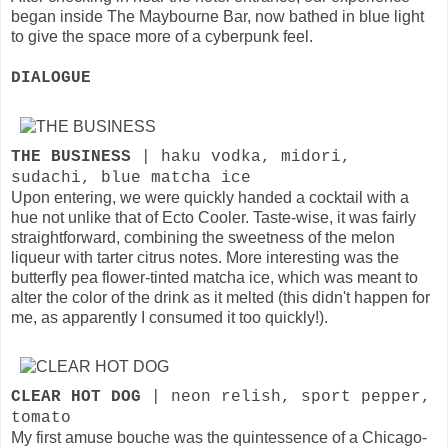
began inside The Maybourne Bar, now bathed in blue light
to give the space more of a cyberpunk feel.
DIALOGUE
THE BUSINESS
| haku vodka, midori,
sudachi, blue matcha ice
Upon entering, we were quickly handed a cocktail with a
hue not unlike that of Ecto Cooler. Taste-wise, it was fairly
straightforward, combining the sweetness of the melon
liqueur with tarter citrus notes. More interesting was the
butterfly pea flower-tinted matcha ice, which was meant to
alter the color of the drink as it melted (this didn't happen for
me, as apparently I consumed it too quickly!).
CLEAR HOT DOG
| neon relish, sport pepper,
tomato
My first amuse bouche was the quintessence of a Chicago-