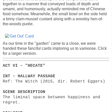
together in a manner that conveyed loads of depth and
umami, and humorously, actually reminded me of Chinese
food somehow. Meanwhile, the small bowl on the side held
a briny clam-mussel custard along with a woodsy hen-of-
the-woods purée.
As our time in the "garden" came to a close, we were
handed these fanciful cards imploring us to vamoose. Click
for a larger version.
ACT VI – "HECATE"
INT – HALLWAY PASSAGE
Ref: The Witch (2015, dir. Robert Eggers)
SCENE DESCRIPTION
The liminal space between happiness and
regret.