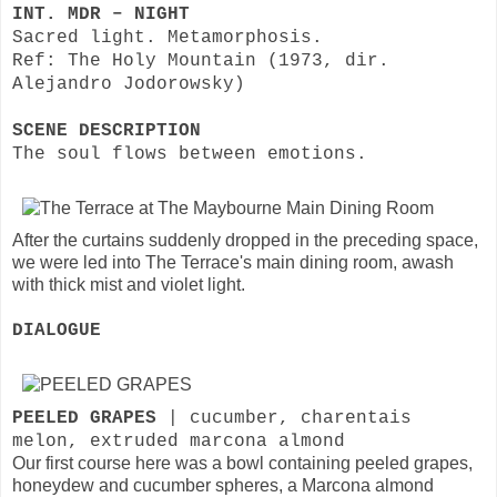
INT. MDR – NIGHT
Sacred light. Metamorphosis.
Ref: The Holy Mountain (1973, dir.
Alejandro Jodorowsky)
SCENE DESCRIPTION
The soul flows between emotions.
After the curtains suddenly dropped in the preceding space,
we were led into The Terrace's main dining room, awash
with thick mist and violet light.
DIALOGUE
PEELED GRAPES
| cucumber, charentais
melon, extruded marcona almond
Our first course here was a bowl containing peeled grapes,
honeydew and cucumber spheres, a Marcona almond