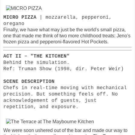
MICRO PIZZA
| mozzarella, pepperoni,
oregano
Finally, we have what may just be the world's small pizza,
one that made me think of two more childhood treats: Jeno's
frozen pizza and pepperoni-flavored Hot Pockets.
ACT II – "THE KITCHEN"
Behind the simulation.
Ref: Truman Show (1998, dir. Peter Weir)
SCENE DESCRIPTION
Chefs in real-time moving with mechanical
precision. But something feels off. No
acknowledgement of guests, just
repetition, and exposure.
We were soon ushered out of the bar and made our way to