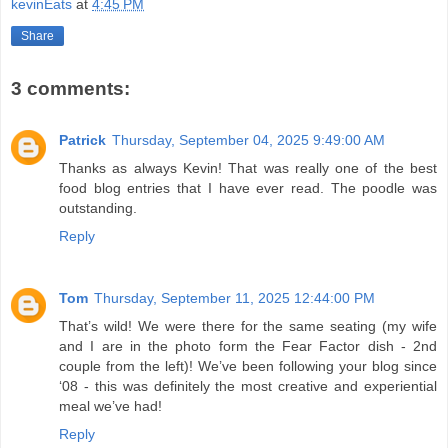
kevinEats
at
4:45 PM
Share
3 comments:
Patrick
Thursday, September 04, 2025 9:49:00 AM
Thanks as always Kevin! That was really one of the best
food blog entries that I have ever read. The poodle was
outstanding.
Reply
Tom
Thursday, September 11, 2025 12:44:00 PM
That’s wild! We were there for the same seating (my wife
and I are in the photo form the Fear Factor dish - 2nd
couple from the left)! We’ve been following your blog since
‘08 - this was definitely the most creative and experiential
meal we’ve had!
Reply