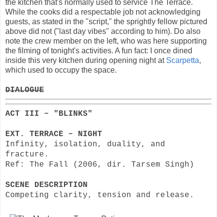
the kitchen that's normally used to service The Terrace.
While the cooks did a respectable job not acknowledging
guests, as stated in the "script," the sprightly fellow pictured
above did not ("last day vibes" according to him). Do also
note the crew member on the left, who was here supporting
the filming of tonight's activities. A fun fact: I once dined
inside this very kitchen during opening night at
Scarpetta
,
which used to occupy the space.
DIALOGUE
ACT III – "BLINKS"
EXT. TERRACE – NIGHT
Infinity, isolation, duality, and
fracture.
Ref: The Fall (2006, dir. Tarsem Singh)
SCENE DESCRIPTION
Competing clarity, tension and release.