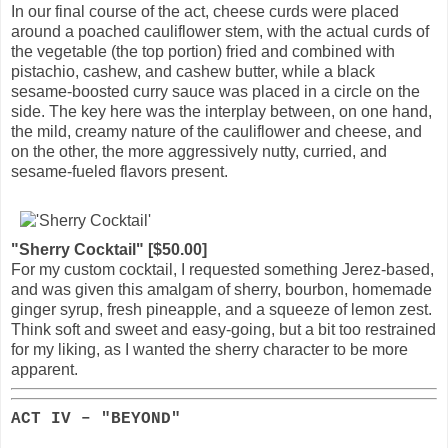
In our final course of the act, cheese curds were placed
around a poached cauliflower stem, with the actual curds of
the vegetable (the top portion) fried and combined with
pistachio, cashew, and cashew butter, while a black
sesame-boosted curry sauce was placed in a circle on the
side. The key here was the interplay between, on one hand,
the mild, creamy nature of the cauliflower and cheese, and
on the other, the more aggressively nutty, curried, and
sesame-fueled flavors present.
"Sherry Cocktail" [$50.00]
For my custom cocktail, I requested something Jerez-based,
and was given this amalgam of sherry, bourbon, homemade
ginger syrup, fresh pineapple, and a squeeze of lemon zest.
Think soft and sweet and easy-going, but a bit too restrained
for my liking, as I wanted the sherry character to be more
apparent.
ACT IV – "BEYOND"