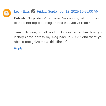
kevinEats
Friday, September 12, 2025 10:58:00 AM
Patrick
: No problem! But now I'm curious, what are some
of the other top food blog entries that you've read?
Tom
: Oh wow, small world! Do you remember how you
initially came across my blog back in 2008? And were you
able to recognize me at this dinner?
Reply