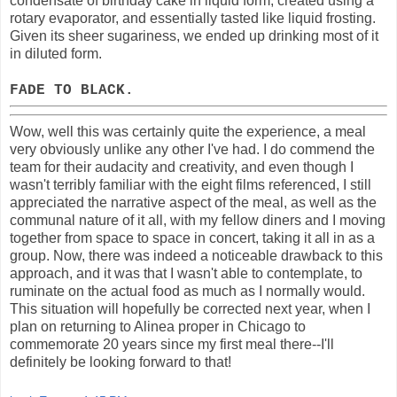
condensate of birthday cake in liquid form, created using a
rotary evaporator, and essentially tasted like liquid frosting.
Given its sheer sugariness, we ended up drinking most of it
in diluted form.
FADE TO BLACK.
Wow, well this was certainly quite the experience, a meal
very obviously unlike any other I've had. I do commend the
team for their audacity and creativity, and even though I
wasn't terribly familiar with the eight films referenced, I still
appreciated the narrative aspect of the meal, as well as the
communal nature of it all, with my fellow diners and I moving
together from space to space in concert, taking it all in as a
group. Now, there was indeed a noticeable drawback to this
approach, and it was that I wasn't able to contemplate, to
ruminate on the actual food as much as I normally would.
This situation will hopefully be corrected next year, when I
plan on returning to Alinea proper in Chicago to
commemorate 20 years since my first meal there--I'll
definitely be looking forward to that!