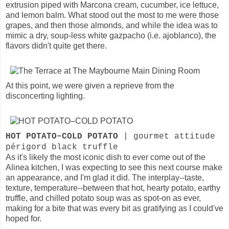
extrusion piped with Marcona cream, cucumber, ice lettuce,
and lemon balm. What stood out the most to me were those
grapes, and then those almonds, and while the idea was to
mimic a dry, soup-less white gazpacho (i.e. ajoblanco), the
flavors didn't quite get there.
At this point, we were given a reprieve from the
disconcerting lighting.
HOT POTATO–COLD POTATO
| gourmet attitude
périgord black truffle
As it's likely the most iconic dish to ever come out of the
Alinea kitchen, I was expecting to see this next course make
an appearance, and I'm glad it did. The interplay--taste,
texture, temperature--between that hot, hearty potato, earthy
truffle, and chilled potato soup was as spot-on as ever,
making for a bite that was every bit as gratifying as I could've
hoped for.