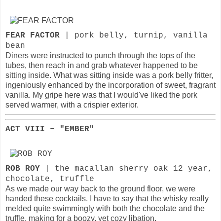
FEAR FACTOR
| pork belly, turnip, vanilla
bean
Diners were instructed to punch through the tops of the
tubes, then reach in and grab whatever happened to be
sitting inside. What was sitting inside was a pork belly fritter,
ingeniously enhanced by the incorporation of sweet, fragrant
vanilla. My gripe here was that I would've liked the pork
served warmer, with a crispier exterior.
ACT VIII – "EMBER"
ROB ROY
| the macallan sherry oak 12 year,
chocolate, truffle
As we made our way back to the ground floor, we were
handed these cocktails. I have to say that the whisky really
melded quite swimmingly with both the chocolate and the
truffle, making for a boozy, yet cozy libation.