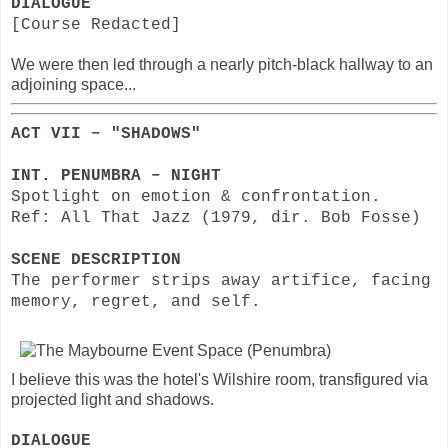
DIALOGUE
[Course Redacted]
We were then led through a nearly pitch-black hallway to an
adjoining space...
ACT VII – "SHADOWS"
INT. PENUMBRA – NIGHT
Spotlight on emotion & confrontation.
Ref: All That Jazz (1979, dir. Bob Fosse)
SCENE DESCRIPTION
The performer strips away artifice, facing
memory, regret, and self.
I believe this was the hotel's Wilshire room, transfigured via
projected light and shadows.
DIALOGUE