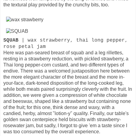
the textural play provided by the crunchy bits, too.
SQUAB
| wax strawberry, thai long pepper,
rose petal jam
Here was pan-seared breast of squab and a leg rillettes,
resting in a strawberry reduction, with pickled strawberry, a
Thai long pepper-corn custard, and two different types of
endive. There was a welcomed juxtaposition here between
the more elegant character of the breast and the more in-
your-face, dark-toned disposition of the long-cooked leg,
while both meats paired surprisingly cleverly with the fruit. In
addition, we were given a compression of white chocolate
and beeswax, shaped like a strawberry but containing none
of the fruit; for this one, think dense and waxy, with a
candied, herby, almost "lotion-y" quality. Finally, our table's
golden swan centerpiece held biscuits with strawberry-
rosewater jam, but sadly, I forgot to give 'em a taste since I
was too consumed by the overall experience.