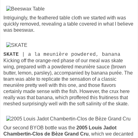
Intriguingly, the feathered table cloth we started with was
quickly removed, revealing a table covered in what I believe
was beeswax.
SKATE
| a la meunière powdered, banana
Kicking off the orange-red phase of our meal was skate
wing, prepared with a powdered meunière sauce (brown
butter, lemon, parsley), accompanied by banana purée. The
team was able to replicate the sensation of a classic
meunière pretty well with this one, and those flavors
certainly made sense with the fish. However, the crux here
really was that banana, which proffered this fruitiness that
meshed surprisingly well with the soft salinity of the skate.
Our second BYOB bottle was the
2005 Louis Jadot
Chambertin-Clos de Bèze Grand Cru
, which we decanted