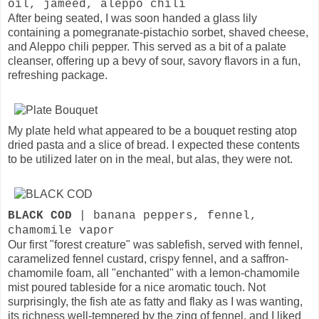
oil, jameed, aleppo chili
After being seated, I was soon handed a glass lily
containing a pomegranate-pistachio sorbet, shaved cheese,
and Aleppo chili pepper. This served as a bit of a palate
cleanser, offering up a bevy of sour, savory flavors in a fun,
refreshing package.
My plate held what appeared to be a bouquet resting atop
dried pasta and a slice of bread. I expected these contents
to be utilized later on in the meal, but alas, they were not.
BLACK COD
| banana peppers, fennel,
chamomile vapor
Our first "forest creature" was sablefish, served with fennel,
caramelized fennel custard, crispy fennel, and a saffron-
chamomile foam, all "enchanted" with a lemon-chamomile
mist poured tableside for a nice aromatic touch. Not
surprisingly, the fish ate as fatty and flaky as I was wanting,
its richness well-tempered by the zing of fennel, and I liked