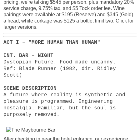
pricing, we're talking $545 per person, plus mandatory 20%
service charge, 9.75% tax, and $5 Tock order fee. Wine
pairings were available at $195 (Reserve) and $345 (Gold)
a head, while corkage was $125 a bottle, limit two. Click for
larger versions.
ACT I – "MORE HUMAN THAN HUMAN"
INT. BAR – NIGHT
Dystopian Future. Food made uncanny.
Ref: Blade Runner (1982, dir. Ridley
Scott)
SCENE DESCRIPTION
A future where reality is synthetic and
pleasure is programmed. Engineering
nostalgia. Familiar, but the soul is
purposely removed.
After checking in near the hotel entrance, our experience