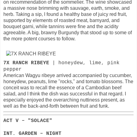
on recommendation of the sommelier. The wine showcased
a massive nose brimming with sauvage, earth, smoke, and
herb. Taking a sip, I found a healthy base of juicy red fruit,
supported by elements of roasted meat, barnyard, and
bouquet garni, while tannins were fine and the acidity
agreeable. A big, brawny Burgundy that stood up to some of
the more potent courses to follow.
7X RANCH RIBEYE
| honeydew, lime, pink
pepper
American Wagyu ribeye arrived accompanied by cucumber,
honeydew, peanuts, lime "rocks," and tomato blossoms. The
conceit was to recall the essence of a Cambodian beef
salad, and I think the dish was successful in that regard. I
especially enjoyed the overarching nuttiness present, as
well as the back-and-forth between fruit and funk.
ACT V – "SOLACE"
INT. GARDEN – NIGHT