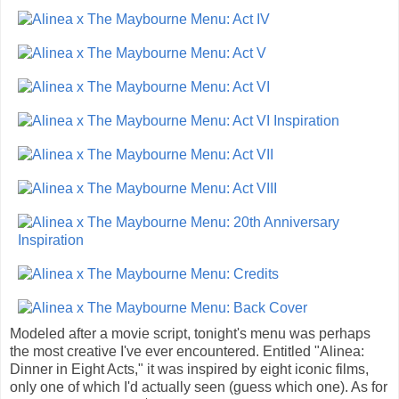
Modeled after a movie script, tonight's menu was perhaps
the most creative I've ever encountered. Entitled "Alinea:
Dinner in Eight Acts," it was inspired by eight iconic films,
only one of which I'd actually seen (guess which one). As for