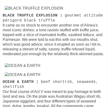
BLACK TRUFFLE EXPLOSION
| gourmet attitude
périgord black truffle
It came as no shock to encounter another one of Alinea's
most iconic dishes: a lone raviolo stuffed with truffle juice,
topped with a slice of marinated truffle, sautéed lettuce, and
Parmesan. We were told to eat this with our mouths shut,
which was good advice, since it erupted as soon as I bit in,
releasing a stream of salty, savory, truffle-infused liquid,
moderated just enough by the relatively thick-skinned pasta.
OCEAN & EARTH
| beef shortrib, seaweeds,
shellfish
Our final course of Act V was meant to pay homage to both
land and sea. On the plate was Australian Wagyu short rib,
Japanese eggplant, and four different types of seaweed
(nori, dulse, kombu, tosaka). All the components came