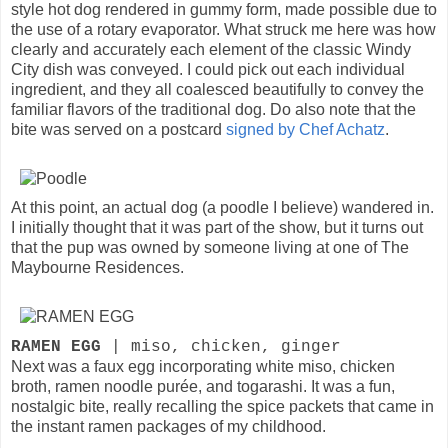
style hot dog rendered in gummy form, made possible due to
the use of a rotary evaporator. What struck me here was how
clearly and accurately each element of the classic Windy
City dish was conveyed. I could pick out each individual
ingredient, and they all coalesced beautifully to convey the
familiar flavors of the traditional dog. Do also note that the
bite was served on a postcard
signed by Chef Achatz
.
At this point, an actual dog (a poodle I believe) wandered in.
I initially thought that it was part of the show, but it turns out
that the pup was owned by someone living at one of The
Maybourne Residences.
RAMEN EGG
| miso, chicken, ginger
Next was a faux egg incorporating white miso, chicken
broth, ramen noodle purée, and togarashi. It was a fun,
nostalgic bite, really recalling the spice packets that came in
the instant ramen packages of my childhood.