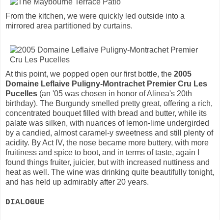
From the kitchen, we were quickly led outside into a
mirrored area partitioned by curtains.
At this point, we popped open our first bottle, the
2005
Domaine Leflaive Puligny-Montrachet Premier Cru Les
Pucelles
(an '05 was chosen in honor of Alinea's 20th
birthday). The Burgundy smelled pretty great, offering a rich,
concentrated bouquet filled with bread and butter, while its
palate was silken, with nuances of lemon-lime undergirded
by a candied, almost caramel-y sweetness and still plenty of
acidity. By Act IV, the nose became more buttery, with more
fruitiness and spice to boot, and in terms of taste, again I
found things fruiter, juicier, but with increased nuttiness and
heat as well. The wine was drinking quite beautifully tonight,
and has held up admirably after 20 years.
DIALOGUE