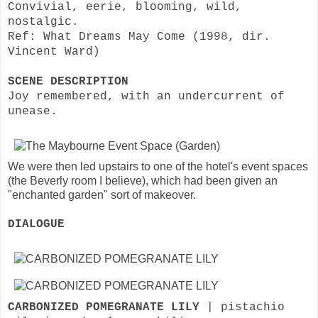
Convivial, eerie, blooming, wild,
nostalgic.
Ref: What Dreams May Come (1998, dir.
Vincent Ward)
SCENE DESCRIPTION
Joy remembered, with an undercurrent of
unease.
We were then led upstairs to one of the hotel's event spaces
(the Beverly room I believe), which had been given an
"enchanted garden" sort of makeover.
DIALOGUE
CARBONIZED POMEGRANATE LILY
| pistachio