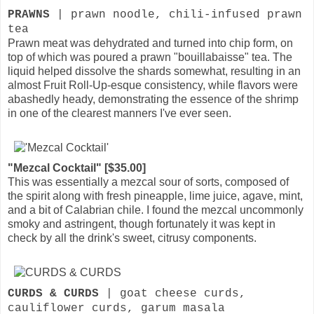
PRAWNS
| prawn noodle, chili-infused prawn
tea
Prawn meat was dehydrated and turned into chip form, on
top of which was poured a prawn "bouillabaisse" tea. The
liquid helped dissolve the shards somewhat, resulting in an
almost Fruit Roll-Up-esque consistency, while flavors were
abashedly heady, demonstrating the essence of the shrimp
in one of the clearest manners I've ever seen.
"Mezcal Cocktail" [$35.00]
This was essentially a mezcal sour of sorts, composed of
the spirit along with fresh pineapple, lime juice, agave, mint,
and a bit of Calabrian chile. I found the mezcal uncommonly
smoky and astringent, though fortunately it was kept in
check by all the drink's sweet, citrusy components.
CURDS & CURDS
| goat cheese curds,
cauliflower curds, garum masala