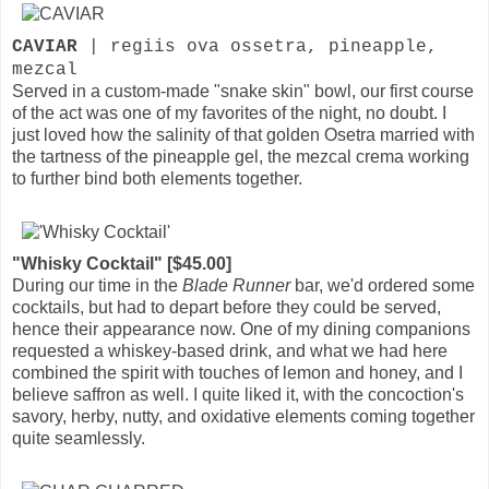
CAVIAR
| regiis ova ossetra, pineapple,
mezcal
Served in a custom-made "snake skin" bowl, our first course
of the act was one of my favorites of the night, no doubt. I
just loved how the salinity of that golden Osetra married with
the tartness of the pineapple gel, the mezcal crema working
to further bind both elements together.
"Whisky Cocktail" [$45.00]
During our time in the
Blade Runner
bar, we'd ordered some
cocktails, but had to depart before they could be served,
hence their appearance now. One of my dining companions
requested a whiskey-based drink, and what we had here
combined the spirit with touches of lemon and honey, and I
believe saffron as well. I quite liked it, with the concoction's
savory, herby, nutty, and oxidative elements coming together
quite seamlessly.