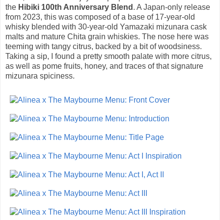
the
Hibiki 100th Anniversary Blend
. A Japan-only release
from 2023, this was composed of a base of 17-year-old
whisky blended with 30-year-old Yamazaki mizunara cask
malts and mature Chita grain whiskies. The nose here was
teeming with tangy citrus, backed by a bit of woodsiness.
Taking a sip, I found a pretty smooth palate with more citrus,
as well as pome fruits, honey, and traces of that signature
mizunara spiciness.