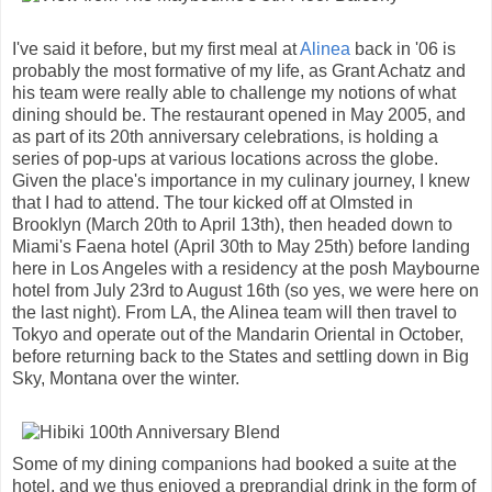
I've said it before, but my first meal at
Alinea
back in '06 is
probably the most formative of my life, as Grant Achatz and
his team were really able to challenge my notions of what
dining should be. The restaurant opened in May 2005, and
as part of its 20th anniversary celebrations, is holding a
series of pop-ups at various locations across the globe.
Given the place's importance in my culinary journey, I knew
that I had to attend. The tour kicked off at Olmsted in
Brooklyn (March 20th to April 13th), then headed down to
Miami's Faena hotel (April 30th to May 25th) before landing
here in Los Angeles with a residency at the posh Maybourne
hotel from July 23rd to August 16th (so yes, we were here on
the last night). From LA, the Alinea team will then travel to
Tokyo and operate out of the Mandarin Oriental in October,
before returning back to the States and settling down in Big
Sky, Montana over the winter.
Some of my dining companions had booked a suite at the
hotel, and we thus enjoyed a preprandial drink in the form of