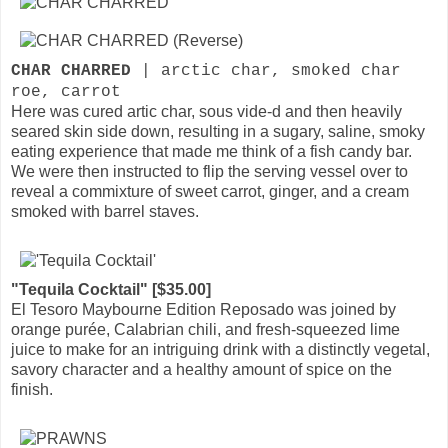
CHAR CHARRED
| arctic char, smoked char
roe, carrot
Here was cured artic char, sous vide-d and then heavily
seared skin side down, resulting in a sugary, saline, smoky
eating experience that made me think of a fish candy bar.
We were then instructed to flip the serving vessel over to
reveal a commixture of sweet carrot, ginger, and a cream
smoked with barrel staves.
"Tequila Cocktail" [$35.00]
El Tesoro Maybourne Edition Reposado was joined by
orange purée, Calabrian chili, and fresh-squeezed lime
juice to make for an intriguing drink with a distinctly vegetal,
savory character and a healthy amount of spice on the
finish.