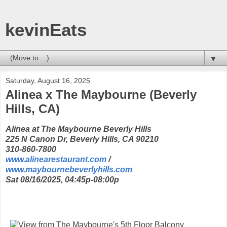
kevinEats
▼
Saturday, August 16, 2025
Alinea x The Maybourne (Beverly
Hills, CA)
Alinea at The Maybourne Beverly Hills
225 N Canon Dr, Beverly Hills, CA 90210
310-860-7800
www.alinearestaurant.com
/
www.maybournebeverlyhills.com
Sat 08/16/2025, 04:45p-08:00p