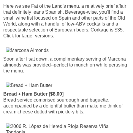
Here we see Fat of the Land's menu, a relatively brief affair
that definitely leans Spanish. Beverage-wise, you'll find a
small wine list focused on Spain and other parts of the Old
World, along with a handful of low-ABV cocktails and a
respectable selection of European beers. Corkage is $35.
Click for larger versions.
Soon after I sat down, a complimentary serving of Marcona
almonds was provided--perfect to munch on while perusing
the menu.
Bread + Ham Butter [$8.00]
Bread service comprised sourdough and baguette,
accompanied by a delightful butter than make me think of
cream cheese dotted with pickle-y bits.