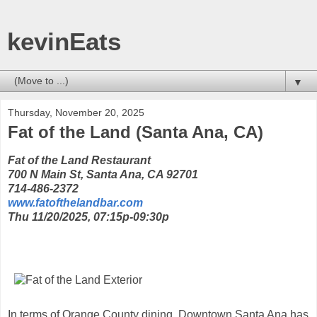
kevinEats
▼
Thursday, November 20, 2025
Fat of the Land (Santa Ana, CA)
Fat of the Land Restaurant
700 N Main St, Santa Ana, CA 92701
714-486-2372
www.fatofthelandbar.com
Thu 11/20/2025, 07:15p-09:30p
In terms of Orange County dining, Downtown Santa Ana has