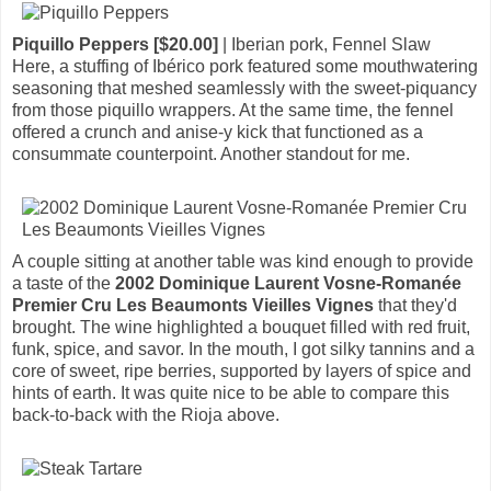
Piquillo Peppers [$20.00]
| Iberian pork, Fennel Slaw
Here, a stuffing of Ibérico pork featured some mouthwatering
seasoning that meshed seamlessly with the sweet-piquancy
from those piquillo wrappers. At the same time, the fennel
offered a crunch and anise-y kick that functioned as a
consummate counterpoint. Another standout for me.
A couple sitting at another table was kind enough to provide
a taste of the
2002 Dominique Laurent Vosne-Romanée
Premier Cru Les Beaumonts Vieilles Vignes
that they'd
brought. The wine highlighted a bouquet filled with red fruit,
funk, spice, and savor. In the mouth, I got silky tannins and a
core of sweet, ripe berries, supported by layers of spice and
hints of earth. It was quite nice to be able to compare this
back-to-back with the Rioja above.