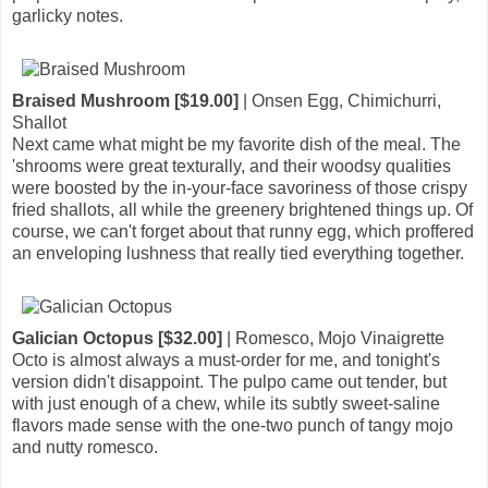
garlicky notes.
Braised Mushroom [$19.00]
| Onsen Egg, Chimichurri,
Shallot
Next came what might be my favorite dish of the meal. The
'shrooms were great texturally, and their woodsy qualities
were boosted by the in-your-face savoriness of those crispy
fried shallots, all while the greenery brightened things up. Of
course, we can't forget about that runny egg, which proffered
an enveloping lushness that really tied everything together.
Galician Octopus [$32.00]
| Romesco, Mojo Vinaigrette
Octo is almost always a must-order for me, and tonight's
version didn't disappoint. The pulpo came out tender, but
with just enough of a chew, while its subtly sweet-saline
flavors made sense with the one-two punch of tangy mojo
and nutty romesco.