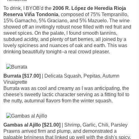
To drink, I BYOB'd the
2006 R. López de Heredia Rioja
Reserva Viña Tondonia
, composed of 75% Tempranillo,
15% Garnacho, 5% Graciano, and 5% Mazuelo. The wine
showed off an invitingly robust nose filled with red fruit and
sweet spices. On the palate, I found smooth tannins,
subdued acidity, and plenty of tart berries, all joined by a
lovely spiciness and nuances of oak and earth. This was
drinking beautifully tonight--a real crowd pleaser.
Burrata [$17.00]
| Delicata Squash, Pepitas, Autumn
Vinaigrette
Burrata was as cool and creamy as I was anticipating, the
cheese's sweetly lactic character serving as a fitting foil to
the nutty, autumnal flavors from the winter squash.
Gambas al Ajillo [$21.00]
| Shrimp, Garlic, Chili, Parsley
Prawns arrived firm and plump, and demonstrated a
palpable brininess that linked up well with the dish's spicy,