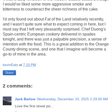
I would've liked some more aggressive smoke and
bitterness to counteract the sheer richness of the cake.
I'd only found out about Fat of the Land relatively recently,
and I wasn't quite sure what to expect coming in here, but I
must say that I left very pleasantly surprised. Chef Duong's
Spain-centric European cookery delivered in spades
tonight, and there was just a palpable precision, a sense of
intention with the food. This is a great addition to the Orange
County dining scene, and one that I imagine will become a
go-to of mine in the area.
kevinEats
at
7:15 PM
Share
2 comments:
Jack Barlow
Wednesday, December 10, 2025 2:29:00 AM
Love the first street pic...