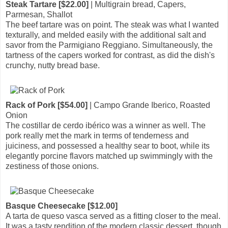
Steak Tartare [$22.00]
| Multigrain bread, Capers,
Parmesan, Shallot
The beef tartare was on point. The steak was what I wanted
texturally, and melded easily with the additional salt and
savor from the Parmigiano Reggiano. Simultaneously, the
tartness of the capers worked for contrast, as did the dish's
crunchy, nutty bread base.
Rack of Pork [$54.00]
| Campo Grande Iberico, Roasted
Onion
The costillar de cerdo ibérico was a winner as well. The
pork really met the mark in terms of tenderness and
juiciness, and possessed a healthy sear to boot, while its
elegantly porcine flavors matched up swimmingly with the
zestiness of those onions.
Basque Cheesecake [$12.00]
A tarta de queso vasca served as a fitting closer to the meal.
It was a tasty rendition of the modern classic dessert, though