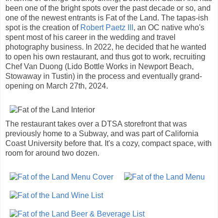
been one of the bright spots over the past decade or so, and
one of the newest entrants is Fat of the Land. The tapas-ish
spot is the creation of
Robert Paetz III
, an OC native who's
spent most of his career in the wedding and travel
photography business. In 2022, he decided that he wanted
to open his own restaurant, and thus got to work, recruiting
Chef Van Duong (Lido Bottle Works in Newport Beach,
Stowaway in Tustin) in the process and eventually grand-
opening on March 27th, 2024.
The restaurant takes over a DTSA storefront that was
previously home to a Subway, and was part of California
Coast University before that. It's a cozy, compact space, with
room for around two dozen.