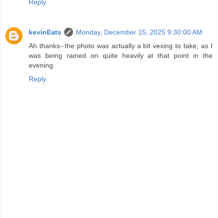
Reply
kevinEats
Monday, December 15, 2025 9:30:00 AM
Ah thanks--the photo was actually a bit vexing to take, as I
was being rained on quite heavily at that point in the
evening.
Reply