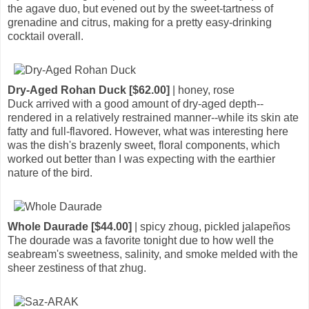
the agave duo, but evened out by the sweet-tartness of
grenadine and citrus, making for a pretty easy-drinking
cocktail overall.
Dry-Aged Rohan Duck [$62.00]
| honey, rose
Duck arrived with a good amount of dry-aged depth--
rendered in a relatively restrained manner--while its skin ate
fatty and full-flavored. However, what was interesting here
was the dish's brazenly sweet, floral components, which
worked out better than I was expecting with the earthier
nature of the bird.
Whole Daurade [$44.00]
| spicy zhoug, pickled jalapeños
The dourade was a favorite tonight due to how well the
seabream's sweetness, salinity, and smoke melded with the
sheer zestiness of that zhug.