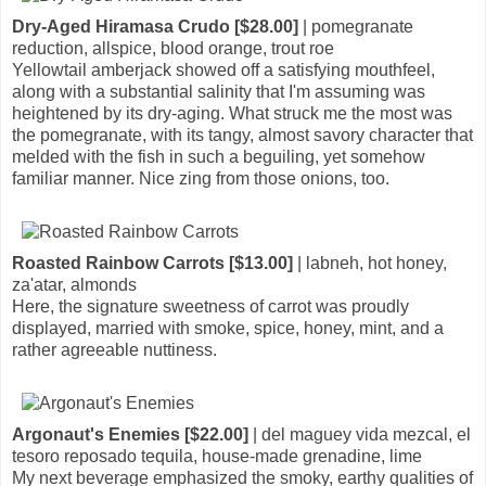
Dry-Aged Hiramasa Crudo [$28.00]
| pomegranate
reduction, allspice, blood orange, trout roe
Yellowtail amberjack showed off a satisfying mouthfeel,
along with a substantial salinity that I'm assuming was
heightened by its dry-aging. What struck me the most was
the pomegranate, with its tangy, almost savory character that
melded with the fish in such a beguiling, yet somehow
familiar manner. Nice zing from those onions, too.
Roasted Rainbow Carrots [$13.00]
| labneh, hot honey,
za'atar, almonds
Here, the signature sweetness of carrot was proudly
displayed, married with smoke, spice, honey, mint, and a
rather agreeable nuttiness.
Argonaut's Enemies [$22.00]
| del maguey vida mezcal, el
tesoro reposado tequila, house-made grenadine, lime
My next beverage emphasized the smoky, earthy qualities of