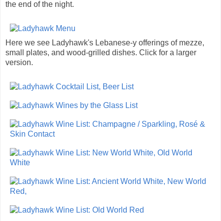
the end of the night.
Here we see Ladyhawk's Lebanese-y offerings of mezze,
small plates, and wood-grilled dishes. Click for a larger
version.