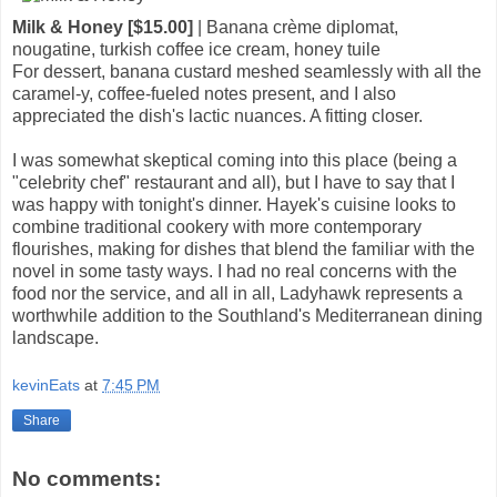
Milk & Honey [$15.00]
| Banana crème diplomat,
nougatine, turkish coffee ice cream, honey tuile
For dessert, banana custard meshed seamlessly with all the
caramel-y, coffee-fueled notes present, and I also
appreciated the dish's lactic nuances. A fitting closer.
I was somewhat skeptical coming into this place (being a
"celebrity chef" restaurant and all), but I have to say that I
was happy with tonight's dinner. Hayek's cuisine looks to
combine traditional cookery with more contemporary
flourishes, making for dishes that blend the familiar with the
novel in some tasty ways. I had no real concerns with the
food nor the service, and all in all, Ladyhawk represents a
worthwhile addition to the Southland's Mediterranean dining
landscape.
kevinEats
at
7:45 PM
Share
No comments: