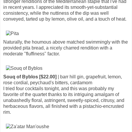
stronger renditions of the Mediterranean staple that I've had
in recent years. I appreciated its smooth-yet-substantial
consistency, while the nuttiness of the dip was well
conveyed, tarted up by lemon, olive oil, and a touch of heat.
Naturally, the houmous above matched swimmingly with the
provided pita bread, a nicely charred rendition with a
moderate "fluffiness" factor.
Souq of Byblos [$22.00]
| barr hill gin, grapefruit, lemon,
rose cordial, peychaud's bitters, cardamom
I tried four cocktails tonight, and this was probably my
favorite of the quartet thanks to its intriguing amalgam of
unabashedly floral, astringent, sweetly-spiced, citrusy, and
herbaceous flavors, all finished with a pistachio-encrusted
rim.