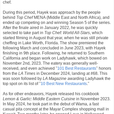
chef.
During this period, Hayek was approach by the people
behind
Top Chef
MENA (Middle East and North Africa), and
ended up competing on and winning Season 5 of the series.
After the finale aired in January 2022, he was quickly
selected to take part in
Top Chef: World All-Stars
, which
started filming in August that year, when he was still private
cheffing in Lake Worth, Florida. The show premiered the
following March and concluded in June 2023, with Hayek
finishing in 9th place. Following, he returned to Southern
California and began work on Ladyhawk, which bowed on
November 2nd, 2023. The eatery was generally well-
received, and even achieved "
101 Best Restaurants
" honors
from the
LA Times
in December 2024, landing at #68. This
was soon followed by
LA Magazine
awarding Ladyhawk the
top spot on its list of "
10 Best New Restaurants
."
As for other endeavors, Hayek released his cookbook
Lemon & Garlic: Middle Eastern Cuisine
in November 2023.
In May 2024, he took part in the debut of Wama, a fast
casual pita concept at the Mayar Complex shopping mall in