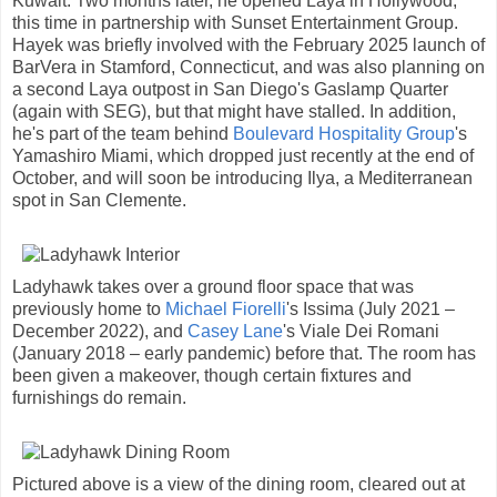
Kuwait. Two months later, he opened Laya in Hollywood,
this time in partnership with Sunset Entertainment Group.
Hayek was briefly involved with the February 2025 launch of
BarVera in Stamford, Connecticut, and was also planning on
a second Laya outpost in San Diego's Gaslamp Quarter
(again with SEG), but that might have stalled. In addition,
he's part of the team behind
Boulevard Hospitality Group
's
Yamashiro Miami, which dropped just recently at the end of
October, and will soon be introducing Ilya, a Mediterranean
spot in San Clemente.
Ladyhawk takes over a ground floor space that was
previously home to
Michael Fiorelli
's Issima (July 2021 –
December 2022), and
Casey Lane
's Viale Dei Romani
(January 2018 – early pandemic) before that. The room has
been given a makeover, though certain fixtures and
furnishings do remain.
Pictured above is a view of the dining room, cleared out at