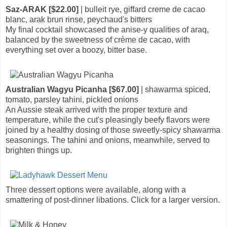
Saz-ARAK [$22.00]
| bulleit rye, giffard creme de cacao
blanc, arak brun rinse, peychaud's bitters
My final cocktail showcased the anise-y qualities of araq,
balanced by the sweetness of crème de cacao, with
everything set over a boozy, bitter base.
Australian Wagyu Picanha [$67.00]
| shawarma spiced,
tomato, parsley tahini, pickled onions
An Aussie steak arrived with the proper texture and
temperature, while the cut's pleasingly beefy flavors were
joined by a healthy dosing of those sweetly-spicy shawarma
seasonings. The tahini and onions, meanwhile, served to
brighten things up.
Three dessert options were available, along with a
smattering of post-dinner libations. Click for a larger version.