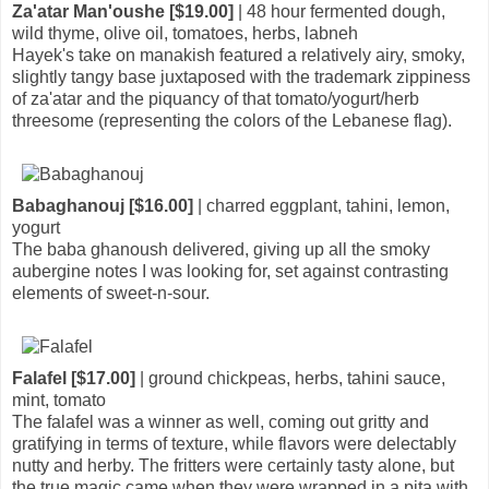
Za'atar Man'oushe [$19.00]
| 48 hour fermented dough,
wild thyme, olive oil, tomatoes, herbs, labneh
Hayek's take on manakish featured a relatively airy, smoky,
slightly tangy base juxtaposed with the trademark zippiness
of za'atar and the piquancy of that tomato/yogurt/herb
threesome (representing the colors of the Lebanese flag).
Babaghanouj [$16.00]
| charred eggplant, tahini, lemon,
yogurt
The baba ghanoush delivered, giving up all the smoky
aubergine notes I was looking for, set against contrasting
elements of sweet-n-sour.
Falafel [$17.00]
| ground chickpeas, herbs, tahini sauce,
mint, tomato
The falafel was a winner as well, coming out gritty and
gratifying in terms of texture, while flavors were delectably
nutty and herby. The fritters were certainly tasty alone, but
the true magic came when they were wrapped in a pita with