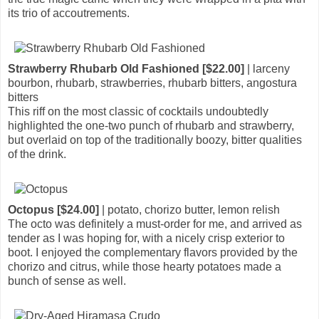
its trio of accoutrements.
Strawberry Rhubarb Old Fashioned [$22.00]
| larceny
bourbon, rhubarb, strawberries, rhubarb bitters, angostura
bitters
This riff on the most classic of cocktails undoubtedly
highlighted the one-two punch of rhubarb and strawberry,
but overlaid on top of the traditionally boozy, bitter qualities
of the drink.
Octopus [$24.00]
| potato, chorizo butter, lemon relish
The octo was definitely a must-order for me, and arrived as
tender as I was hoping for, with a nicely crisp exterior to
boot. I enjoyed the complementary flavors provided by the
chorizo and citrus, while those hearty potatoes made a
bunch of sense as well.