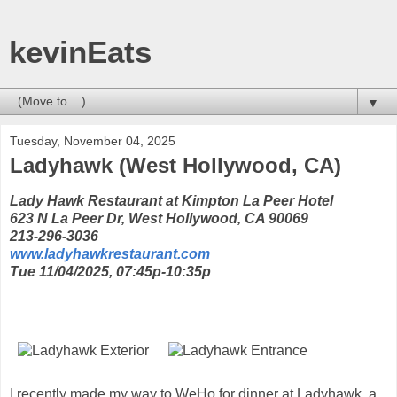
kevinEats
▼
Tuesday, November 04, 2025
Ladyhawk (West Hollywood, CA)
Lady Hawk Restaurant at Kimpton La Peer Hotel
623 N La Peer Dr, West Hollywood, CA 90069
213-296-3036
www.ladyhawkrestaurant.com
Tue 11/04/2025, 07:45p-10:35p
I recently made my way to WeHo for dinner at Ladyhawk, a