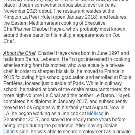
place I'd been somewhat curious about ever since its
November 2023 debut. The restaurant resides at the
Kimpton La Peer Hotel (open January 2018), and features
the Eastern Mediterranean cooking of Executive
Chef/Partner Charbel Hayek, who's probably most known
around these parts for his multiple appearances on
Top
Chef
.
About the Chef
: Charbel Hayek was born in June 1997 and
hails from Beirut, Lebanon. He first got interested in cooking
after learning from his mother, who was actually a private
chef. In order to sharpen his skills, he moved to France in
2015 following high school graduation and enrolled at École
Ferrières, located just outside of Paris. While in culinary
school, he trained at both of the onsite restaurants there: the
more high-volume Le Chai and the posher Le Baron. Hayek
completed his diploma in January 2017, and subsequently
moved to Los Angeles with his family that August. Now in
LA, he began working as a line cook at
Mélisse
in
September 2017, and stayed for nearly three years before
being let go during the pandemic. After leaving Josiah
Citrin
's side, he was able to secure employment as a private