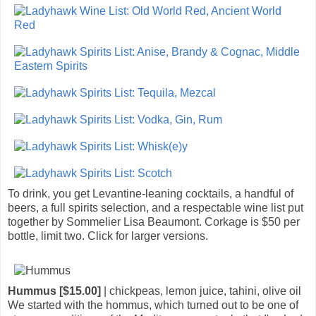
To drink, you get Levantine-leaning cocktails, a handful of
beers, a full spirits selection, and a respectable wine list put
together by Sommelier Lisa Beaumont. Corkage is $50 per
bottle, limit two. Click for larger versions.
Hummus [$15.00]
| chickpeas, lemon juice, tahini, olive oil
We started with the hommus, which turned out to be one of