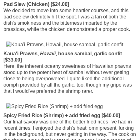
Pad Siew (Chicken) [$24.00]
We decided to move into some heartier courses, and this
pad see ew definitely hit the spot. I was a fan of both the
dish's smokiness and the bitterness imparted by the
brassicas, while the chicken demonstrated a proper cook.
Kaua'i Prawns,
Hawaii
, house sambal, garlic confit
[$33.00]
Here, the inherent oceany sweetness of Hawaiian prawns
stood up to the potent heat of sambal without ever getting
close to being overpowered. I quite liked the additional
oomph provided by all the garlic, too, though my gripe was
that I would've preferred the shrimp rarer.
Spicy Fried Rice (Shrimp) + add fried egg [$40.00]
Our final savory was one of the better fried rices I've had in
recent times. I enjoyed the dish's heat: omnipresent, lurking
in the background, but never getting in the way. The cook on