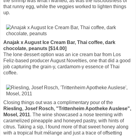
the shrimp was what I wanted, as was the lusciousness of
that runny egg, while the veggies worked to lighten things
up.
Anajak x August Ice Cream Bar, Thai coffee, dark
chocolate, peanuts [$14.00]
The lone dessert option was an ice cream bar from Los
Feliz-based producer August Novelties, one that did a good
job capturing the grain-y, cardamom-y essence of Thai
coffee.
Closing things out was a complimentary pour of the
Riesling, Josef Rosch, "Trittenheim Apotheke Auslese",
Mosel, 2011
. The wine showcased a nose teeming with
caramelized pineapple and honeyed pastry, with hints of
citrus. Taking a sip, I found more of that sweet honey along
with a tropical fruit mélange and just a trace of offsetting