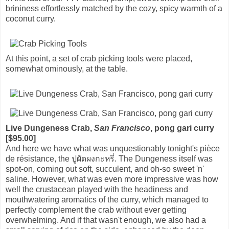
brininess effortlessly matched by the cozy, spicy warmth of a
coconut curry.
At this point, a set of crab picking tools were placed,
somewhat ominously, at the table.
Live Dungeness Crab,
San Francisco
, pong gari curry
[$95.00]
And here we have what was unquestionably tonight's pièce
de résistance, the ปูผัดผงกะหรี่. The Dungeness itself was
spot-on, coming out soft, succulent, and oh-so sweet 'n'
saline. However, what was even more impressive was how
well the crustacean played with the headiness and
mouthwatering aromatics of the curry, which managed to
perfectly complement the crab without ever getting
overwhelming. And if that wasn't enough, we also had a