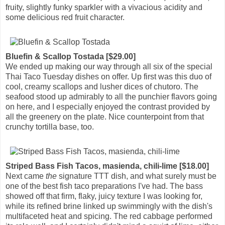
fruity, slightly funky sparkler with a vivacious acidity and
some delicious red fruit character.
Bluefin & Scallop Tostada [$29.00]
We ended up making our way through all six of the special
Thai Taco Tuesday dishes on offer. Up first was this duo of
cool, creamy scallops and lusher dices of chutoro. The
seafood stood up admirably to all the punchier flavors going
on here, and I especially enjoyed the contrast provided by
all the greenery on the plate. Nice counterpoint from that
crunchy tortilla base, too.
Striped Bass Fish Tacos, masienda, chili-lime [$18.00]
Next came
the
signature TTT dish, and what surely must be
one of the best fish taco preparations I've had. The bass
showed off that firm, flaky, juicy texture I was looking for,
while its refined brine linked up swimmingly with the dish's
multifaceted heat and spicing. The red cabbage performed