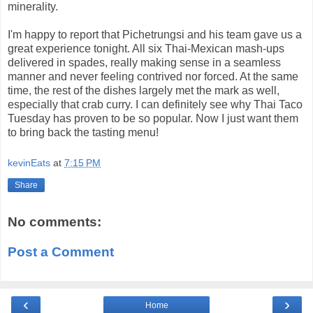
minerality.
I'm happy to report that Pichetrungsi and his team gave us a
great experience tonight. All six Thai-Mexican mash-ups
delivered in spades, really making sense in a seamless
manner and never feeling contrived nor forced. At the same
time, the rest of the dishes largely met the mark as well,
especially that crab curry. I can definitely see why Thai Taco
Tuesday has proven to be so popular. Now I just want them
to bring back the tasting menu!
kevinEats
at
7:15 PM
Share
No comments:
Post a Comment
‹
›
Home