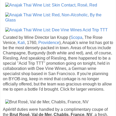
Curated by Wine Director Ian Krupp (
Scopa
, The Rose
Venice,
Kali
, 1760,
Providence
), Anajak's wine list has got to
be the most densely-packed in town. Areas of focus include
Champagne, Burgundy (both white and red), and, of course,
Riesling. And speaking of Riesling, there happened to be a
special "Acid Trip TTT" promotion going on tonight, held in
collaboration with Dee Vine Wines, a German wine
specialist shop based in San Francisco. If you're planning
on BYOB-ing, keep in mind that corkage is no longer
officially offered, but the team was gracious enough to allow
me to open a bottle I'd brought. Click for larger versions.
Apéritif duties were handled by a complimentary coupe of
the
Brut Rosé, Val de Mer, Chablis, France, NV
, a fresh,