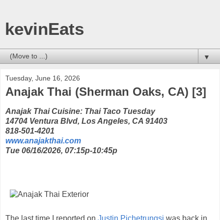
kevinEats
▼
Tuesday, June 16, 2026
Anajak Thai (Sherman Oaks, CA) [3]
Anajak Thai Cuisine: Thai Taco Tuesday
14704 Ventura Blvd, Los Angeles, CA 91403
818-501-4201
www.anajakthai.com
Tue 06/16/2026, 07:15p-10:45p
The last time I reported on
Justin Pichetrungsi
was back in