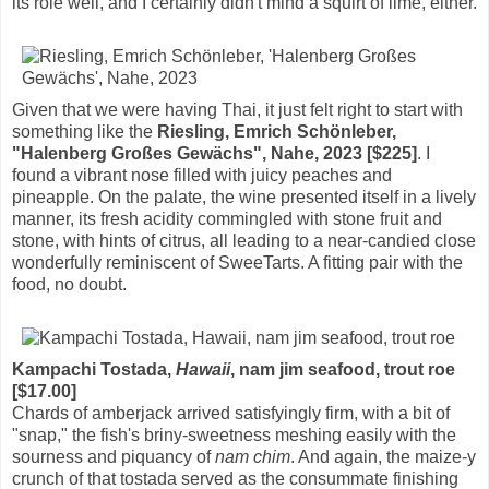
its role well, and I certainly didn't mind a squirt of lime, either.
Given that we were having Thai, it just felt right to start with
something like the
Riesling, Emrich Schönleber,
"Halenberg Großes Gewächs", Nahe, 2023 [$225]
. I
found a vibrant nose filled with juicy peaches and
pineapple. On the palate, the wine presented itself in a lively
manner, its fresh acidity commingled with stone fruit and
stone, with hints of citrus, all leading to a near-candied close
wonderfully reminiscent of SweeTarts. A fitting pair with the
food, no doubt.
Kampachi Tostada,
Hawaii
, nam jim seafood, trout roe
[$17.00]
Chards of amberjack arrived satisfyingly firm, with a bit of
"snap," the fish's briny-sweetness meshing easily with the
sourness and piquancy of
nam chim
. And again, the maize-y
crunch of that tostada served as the consummate finishing