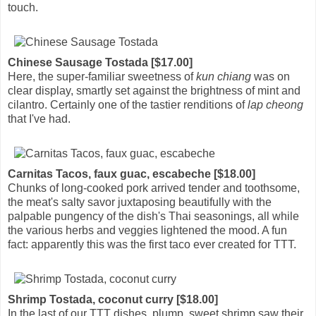
touch.
Chinese Sausage Tostada [$17.00]
Here, the super-familiar sweetness of
kun chiang
was on
clear display, smartly set against the brightness of mint and
cilantro. Certainly one of the tastier renditions of
lap cheong
that I've had.
Carnitas Tacos, faux guac, escabeche [$18.00]
Chunks of long-cooked pork arrived tender and toothsome,
the meat's salty savor juxtaposing beautifully with the
palpable pungency of the dish's Thai seasonings, all while
the various herbs and veggies lightened the mood. A fun
fact: apparently this was the first taco ever created for TTT.
Shrimp Tostada, coconut curry [$18.00]
In the last of our TTT dishes, plump, sweet shrimp saw their