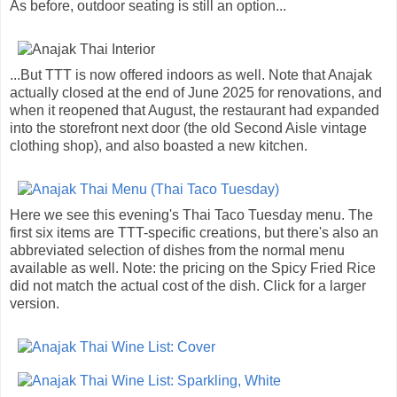
As before, outdoor seating is still an option...
...But TTT is now offered indoors as well. Note that Anajak
actually closed at the end of June 2025 for renovations, and
when it reopened that August, the restaurant had expanded
into the storefront next door (the old Second Aisle vintage
clothing shop), and also boasted a new kitchen.
Here we see this evening's Thai Taco Tuesday menu. The
first six items are TTT-specific creations, but there's also an
abbreviated selection of dishes from the normal menu
available as well. Note: the pricing on the Spicy Fried Rice
did not match the actual cost of the dish. Click for a larger
version.