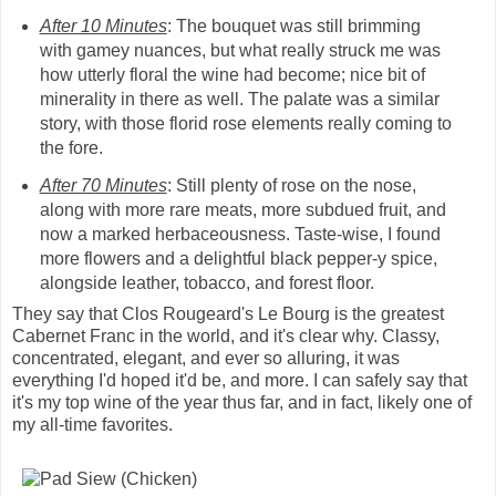
After 10 Minutes
: The bouquet was still brimming
with gamey nuances, but what really struck me was
how utterly floral the wine had become; nice bit of
minerality in there as well. The palate was a similar
story, with those florid rose elements really coming to
the fore.
After 70 Minutes
: Still plenty of rose on the nose,
along with more rare meats, more subdued fruit, and
now a marked herbaceousness. Taste-wise, I found
more flowers and a delightful black pepper-y spice,
alongside leather, tobacco, and forest floor.
They say that Clos Rougeard's Le Bourg is the greatest
Cabernet Franc in the world, and it's clear why. Classy,
concentrated, elegant, and ever so alluring, it was
everything I'd hoped it'd be, and more. I can safely say that
it's my top wine of the year thus far, and in fact, likely one of
my all-time favorites.