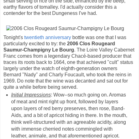
small serving of rice on the side, enhanced by the deep,
earthy flavors of tomalley. I'd actually consider this a
contender for the best Dungeness I've had.
Tonight's
twentieth anniversary
bottle was one that I was
particularly excited to try: the
2006 Clos Rougeard
Saumur-Champigny Le Bourg
. The Loire Valley Cabernet
Franc comes from a legendary Chacé-based producer that
traces its roots back to 1664, one that achieved "cult" status
largely under the watch of eighth-generation owners
Bernard "Nady" and Charly Foucault, who took the reins in
1969. Do note that the wine was decanted and sat out for
quite a while before being served.
Initial Impressions
: Wow--so much going on. Aromas
of meat and mint right up front, followed by layers
upon layers of red berry preserves, then rose, Band-
Aids, and a bit of apricot hiding in there. In the mouth,
think well-structured with an agreeable acidity, along
with immense cherried notes commingled with
leather, animale, and that aforementioned apricot.