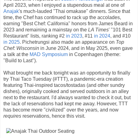
April 2023, when I enjoyed a stupendous meal at one of
Anajak
's much-lauded "Thai omakase" dinners. Since that
time, the Chef has continued to rack up the accolades,
earning "Best Chef: California" honors from James Beard in
2023 and remaining a mainstay on the
LA Times
' "101 Best
Restaurant" lists, ranking #2
in 2023
, #11
in 2024
, and #10
in 2025
. Pichetrungsi also made an appearance on
Top
Chef: Wisconsin
in June 2024, and in May 2025, even gave
a talk at the
MAD Symposium
in Copenhagen (theme:
"Build to Last").
What brought me back tonight was an opportunity to finally
try Thai Taco Tuesday (#TTT), a pandemic-era creation
featuring Thai-inspired tacos/tostadas (and other sundry
dishes), originally cooked and served outdoors in an alley
next to the restaurant. I'd always wanted to check it out, but
the lack of reservations had kept me away. However, TTT
has become more "civilized" over the years, and now
requires
reservations, hence this visit.