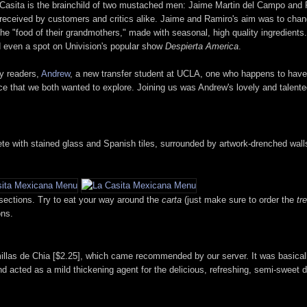
 Casita is the brainchild of two mustached men: Jaime Martin del Campo and 
received by customers and critics alike. Jaime and Ramiro's aim was to chang
the "food of their grandmothers," made with seasonal, high quality ingredients.
 even a spot on Univision's popular show
Despierta America
.
my readers,
Andrew
, a new transfer student at UCLA, one who happens to have t
ace that we both wanted to explore. Joining us was Andrew's lovely and talente
plete with stained glass and Spanish tiles, surrounded by artwork-drenched wal
 sections. Try to eat your way around the
carta
(just make sure to order the
tr
ons.
illas de Chia [$2.25], which came recommended by our server. It was basicall
 acted as a mild thickening agent for the delicious, refreshing, semi-sweet d