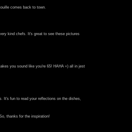
atouille comes back to town.
ery kind chefs. It's great to see these pictures
makes you sound like you're 65! HAHA =) all in jest
. It's fun to read your reflections on the dishes,
o, thanks for the inspiration!