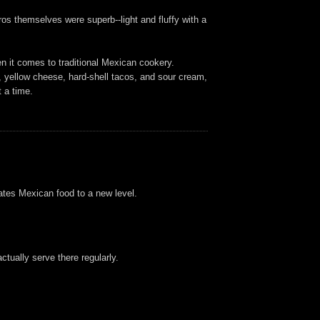
os themselves were superb--light and fluffy with a
en it comes to traditional Mexican cookery.
os, yellow cheese, hard-shell tacos, and sour cream,
 a time.
vates Mexican food to a new level.
tually serve there regularly.