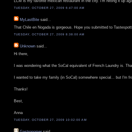
LCM is my favorite mexican restaurant in the city. I'm hitting it up a
TUESDAY, OCTOBER 27, 2009 6:47:00 AM
MyLastBite
said...
That Chile en Nogada is gorgeous. Hope you submitted to Tastespotti
TUESDAY, OCTOBER 27, 2009 8:38:00 AM
Unknown
said...
Hi there,
I was wondering what the SoCal equivalent of French Laundry is. That 
I wanted to take my family (in SoCal) somewhere special... but I'm f
Thanks!
Best,
Anna
TUESDAY, OCTOBER 27, 2009 10:02:00 AM
Gastronomer
said...