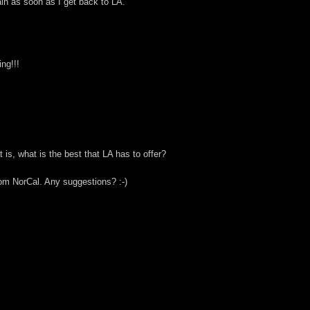
gain as soon as I get back to LA.
ng!!!
is, what is the best that LA has to offer?
rom NorCal. Any suggestions? :-)