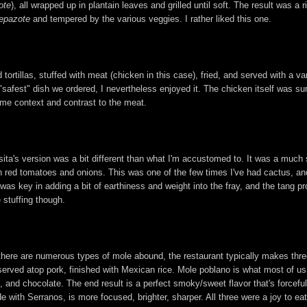
ote
), all wrapped up in plantain leaves and grilled until soft. The result was 
epazote
and tempered by the various veggies. I rather liked this one.
ed tortillas, stuffed with meat (chicken in this case), fried, and served with a
fest" dish we ordered, I nevertheless enjoyed it. The chicken itself was surpr
some context and contrast to the meat.
asita's version was a bit different than what I'm accustomed to. It was a much
red tomatoes and onions. This was one of the few times I've had cactus, and
was key in adding a bit of earthiness and weight into the fray, and the tang p
 stuffing though.
h there are numerous types of mole abound, the restaurant typically makes thre
erved atop pork, finished with Mexican rice. Mole poblano is what most of us
, and chocolate. The end result is a perfect smoky/sweet flavor that's forceful
ade with Serranos, is more focused, brighter, sharper. All three were a joy to ea