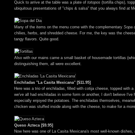
Quick to arrive at the table was a plate of
totopos
(tortilla chips), t
ubiquitous presentations of "chips & salsa" that you always find at M
Many of the items on the menu come with the complementary
Sopa d
chilies, herbs, and shredded cheese. For me, the key was the cheese, 
tangy flavors. Quite good.
Also with our mains came a small basket of housemade tortillas (which 
distinguishing them, all were excellent.
Enchiladas "La Casita Mexicana" [$11.95]
Here was a trio of enchiladas, filled with cotija cheese, topped with a
we've all had enchiladas in some form or another, I don't believe I'v
especially enjoyed the potatoes. The enchiladas themselves, meanwhil
chicken was stuffed inside along with the cheese, to make for a mor
Queso Azteca [$9.95]
Now here was one of La Casita Mexicana's most well-known dishes, a 