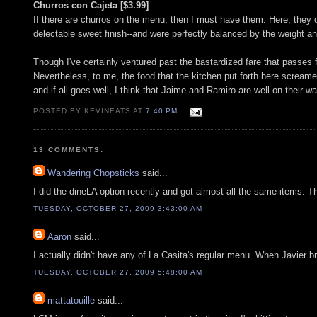
Churros con Cajeta [$3.99]
If there are churros on the menu, then I must have them. Here, they 
delectable sweet finish--and were perfectly balanced by the weight a
Though I've certainly ventured past the bastardized fare that passes f
Nevertheless, to me, the food that the kitchen put forth here screamed 
and if all goes well, I think that Jaime and Ramiro are well on their
POSTED BY KEVINEATS AT
7:40 PM
13 COMMENTS:
Wandering Chopsticks
said...
I did the dineLA option recently and got almost all the same items. T
TUESDAY, OCTOBER 27, 2009 3:43:00 AM
Aaron
said...
I actually didn't have any of La Casita's regular menu. When Javier b
TUESDAY, OCTOBER 27, 2009 5:48:00 AM
mattatouille
said...