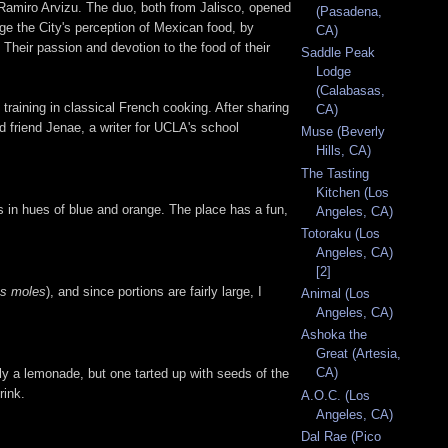
Ramiro Arvizu. The duo, both from Jalisco, opened
(Pasadena,
e the City's perception of Mexican food, by
CA)
 Their passion and devotion to the food of their
Saddle Peak
Lodge
(Calabasas,
raining in classical French cooking. After sharing
CA)
d friend Jenae, a writer for UCLA's school
Muse (Beverly
Hills, CA)
The Tasting
Kitchen (Los
ls in hues of blue and orange. The place has a fun,
Angeles, CA)
Totoraku (Los
Angeles, CA)
[2]
es moles
), and since portions are fairly large, I
Animal (Los
Angeles, CA)
Ashoka the
Great (Artesia,
CA)
y a lemonade, but one tarted up with seeds of the
rink.
A.O.C. (Los
Angeles, CA)
Dal Rae (Pico