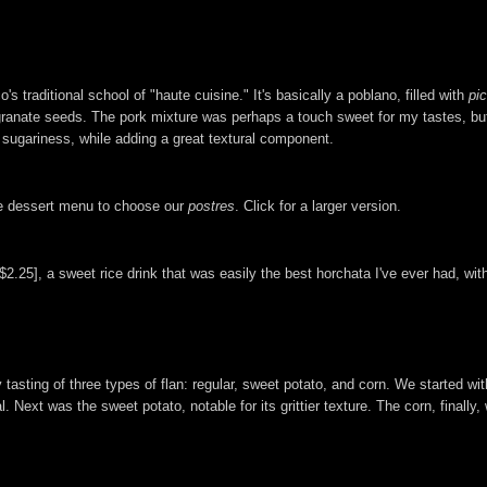
traditional school of "haute cuisine." It's basically a poblano, filled with
pic
nate seeds. The pork mixture was perhaps a touch sweet for my tastes, but i
s sugariness, while adding a great textural component.
the dessert menu to choose our
postres
. Click for a larger version.
2.25], a sweet rice drink that was easily the best horchata I've ever had, with
asting of three types of flan: regular, sweet potato, and corn. We started with
Next was the sweet potato, notable for its grittier texture. The corn, finally, w