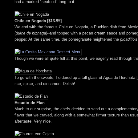
had a marked "seafood" tang to it.
Chile en Nogada [$13.95]
We end with the famous Chile en Nogada, a Pueblan dish from Mexico's 
(
dulce de biznaga
)--and topped with a pecan cream sauce and pomegra
pepper. At the same time, the pomegranate heightened the
picadillo
'
Though we were all quite full at this point, we eagerly read through 
To go with the sweets, I ordered up a tall glass of Agua de Horchata [$
rice, spice, and cinnamon. Delish!
Estudio de Flan
Much to our surprise, the chefs decided to send out a complementary t
flavor that we craved, along with a somewhat firmer texture than usual. 
aftertaste. Very nice.