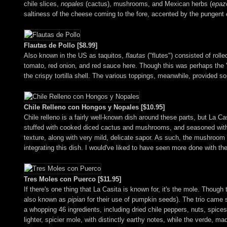
chile slices,
nopales
(cactus), mushrooms, and Mexican herbs (
epaz
saltiness of the cheese coming to the fore, accented by the pungent
Flautas de Pollo [$8.99]
Also known in the US as taquitos,
flautas
("flutes") consisted of roll
tomato, red onion, and red sauce here. Though this was perhaps the "sa
the crispy tortilla shell. The various toppings, meanwhile, provided 
Chile Relleno con Hongos y Nopales [$10.95]
Chile relleno is a fairly well-known dish around these parts, but La C
stuffed with cooked diced cactus and mushrooms, and seasoned with 
texture, along with very mild, delicate sapor. As such, the mushroom 
integrating this dish. I would've liked to have seen more done with the
Tres Moles con Puerco [$11.95]
If there's one thing that La Casita is known for, it's the mole. Thoug
also known as
pipian
for their use of pumpkin seeds). The trio came s
a whopping 46 ingredients, including dried chile peppers, nuts, spices
lighter, spicier mole, with distinctly earthy notes, while the verde, m