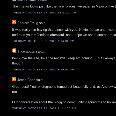
The interior looks just like the nicer places I've eaten in Mexico. I'v
TUESDAY, OCTOBER 27, 2009 12:23:00 PM
Andrew Froug
said...
It was really fun having that dinner with you, Kevin. Jenae and I wer
and read your reflections afterward, and I hope we share another mea
TUESDAY, OCTOBER 27, 2009 1:14:00 PM
Tricerapops
said...
kev - love the site, love the reviews, keep em coming.....but i always
though!
TUESDAY, OCTOBER 27, 2009 3:49:00 PM
Jenae Cohn
said...
Great post! Your photographs turned out beautifully and, as Andrew
too.
Our conversation about the blogging community inspired me to try and 
TUESDAY, OCTOBER 27, 2009 11:24:00 PM