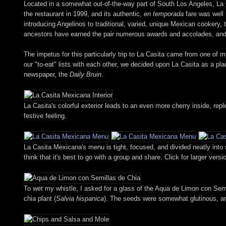
Located in a somewhat out-of-the-way part of South Los Angeles, La
the restaurant in 1999, and its authentic,
en temporada
fare was well 
introducing Angelinos to traditional, varied, unique Mexican cookery, 
ancestors have earned the pair numerous awards and accolades, and
The impetus for this particularly trip to La Casita came from one of 
our "to-eat" lists with each other, we decided upon La Casita as a pl
newspaper, the
Daily Bruin
.
La Casita's colorful exterior leads to an even more cherry inside, re
festive feeling.
La Casita Mexicana's menu is tight, focused, and divided neatly into
think that it's best to go with a group and share. Click for larger versi
To wet my whistle, I asked for a glass of the Aqua de Limon con Sem
chia plant (
Salvia hispanica
). The seeds were somewhat glutinous, and