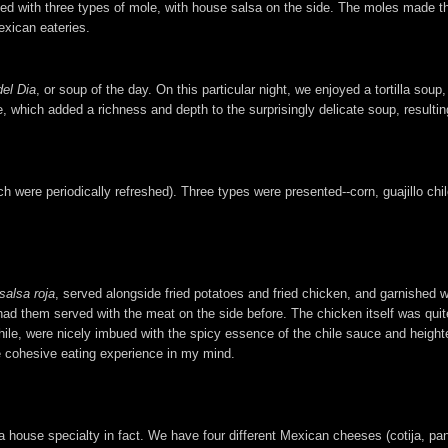
opped with three types of mole, with house salsa on the side. The moles made t
exican eateries.
el Dia
, or soup of the day. On this particular night, we enjoyed a tortilla so
which added a richness and depth to the surprisingly delicate soup, resulting
were periodically refreshed). Three types were presented--corn, guajillo chile
salsa roja
, served alongside fried potatoes and fried chicken, and garnished w
e had them served with the meat on the side before. The chicken itself was quit
e, were nicely imbued with the spicy essence of the chile sauce and heighten
e cohesive eating experience in my mind.
house specialty in fact. We have four different Mexican cheeses (cotija, pan