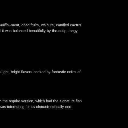
adillo
--meat, dried fruits, walnuts, candied cactus
t was balanced beautifully by the crisp, tangy
 light, bright flavors backed by fantastic notes of
 the regular version, which had the signature flan
as interesting for its characteristically corn