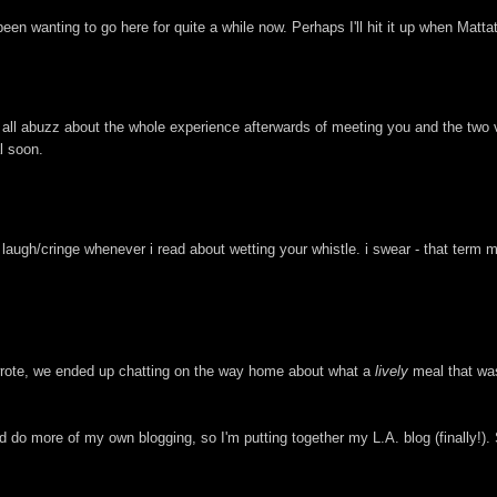
e been wanting to go here for quite a while now. Perhaps I'll hit it up when Matt
e all abuzz about the whole experience afterwards of meeting you and the two v
l soon.
 laugh/cringe whenever i read about wetting your whistle. i swear - that term 
 wrote, we ended up chatting on the way home about what a
lively
meal that was
do more of my own blogging, so I'm putting together my L.A. blog (finally!). S