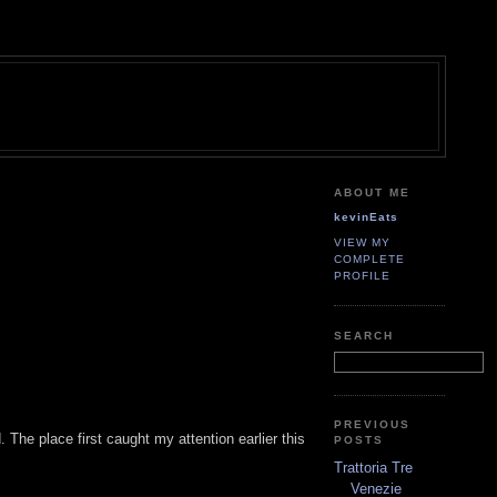
ABOUT ME
kevinEats
VIEW MY
COMPLETE
PROFILE
SEARCH
PREVIOUS
The place first caught my attention earlier this
POSTS
Trattoria Tre
Venezie