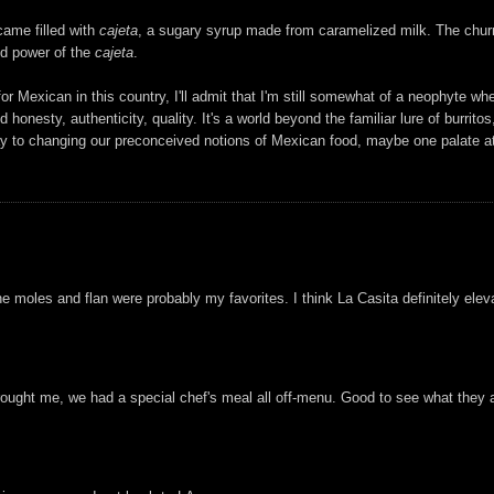
came filled with
cajeta
, a sugary syrup made from caramelized milk. The churr
nd power of the
cajeta
.
or Mexican in this country, I'll admit that I'm still somewhat of a neophyte wh
honesty, authenticity, quality. It's a world beyond the familiar lure of burrit
 way to changing our preconceived notions of Mexican food, maybe one palate at
he moles and flan were probably my favorites. I think La Casita definitely ele
rought me, we had a special chef's meal all off-menu. Good to see what they ac