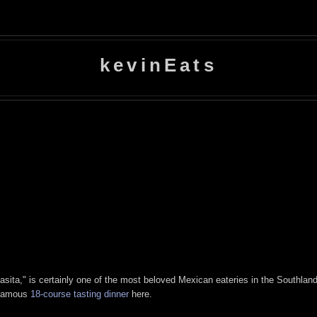
kevinEats
ta," is certainly one of the most beloved Mexican eateries in the Southland. 
infamous
18-course tasting dinner
here.