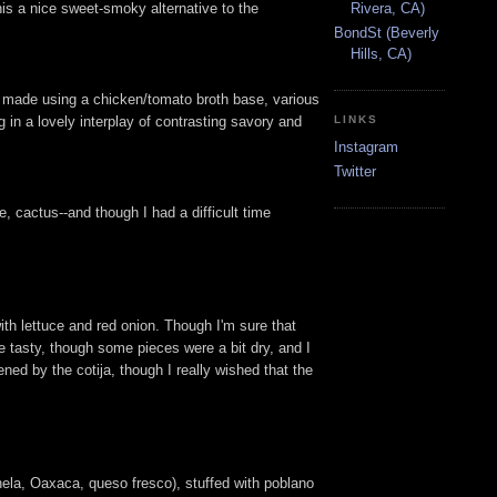
his a nice sweet-smoky alternative to the
Rivera, CA)
BondSt (Beverly
Hills, CA)
up, made using a chicken/tomato broth base, various
 in a lovely interplay of contrasting savory and
LINKS
Instagram
Twitter
, cactus--and though I had a difficult time
ith lettuce and red onion. Though I'm sure that
e tasty, though some pieces were a bit dry, and I
ed by the cotija, though I really wished that the
ela, Oaxaca, queso fresco), stuffed with poblano