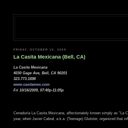
FRIDAY, OCTOBER 16, 2009
La Casita Mexicana (Bell, CA)
La Casita Mexicana
4030 Gage Ave, Bell, CA 90201
323.773.1898
www.casitamex.com
Fri 10/16/2009, 07:40p-11:05p
Cenaduría La Casita Mexicana, affectionately known simply as "La Casi
year, when Javier Cabral, a.k.a. (Teenage) Glutster, organized that 