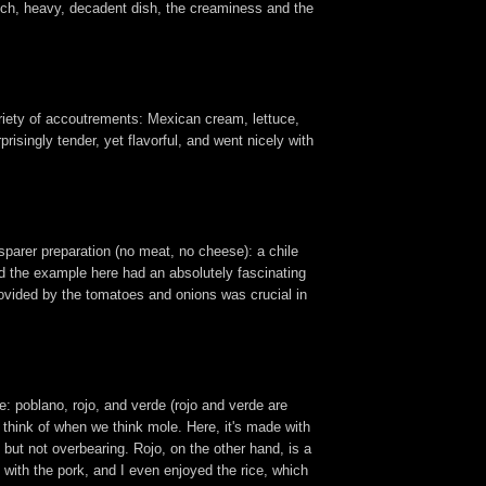
a rich, heavy, decadent dish, the creaminess and the
 variety of accoutrements: Mexican cream, lettuce,
isingly tender, yet flavorful, and went nicely with
 sparer preparation (no meat, no cheese): a chile
 the example here had an absolutely fascinating
rovided by the tomatoes and onions was crucial in
e: poblano, rojo, and verde (rojo and verde are
 think of when we think mole. Here, it's made with
 but not overbearing. Rojo, on the other hand, is a
t with the pork, and I even enjoyed the rice, which