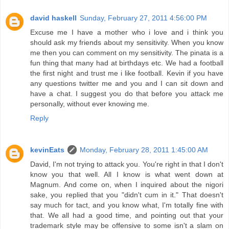
david haskell
Sunday, February 27, 2011 4:56:00 PM
Excuse me I have a mother who i love and i think you
should ask my friends about my sensitivity. When you know
me then you can comment on my sensitivity. The pinata is a
fun thing that many had at birthdays etc. We had a football
the first night and trust me i like football. Kevin if you have
any questions twitter me and you and I can sit down and
have a chat. I suggest you do that before you attack me
personally, without ever knowing me.
Reply
kevinEats
Monday, February 28, 2011 1:45:00 AM
David, I'm not trying to attack you. You're right in that I don't
know you that well. All I know is what went down at
Magnum. And come on, when I inquired about the nigori
sake, you replied that you "didn't cum in it." That doesn't
say much for tact, and you know what, I'm totally fine with
that. We all had a good time, and pointing out that your
trademark style may be offensive to some isn't a slam on