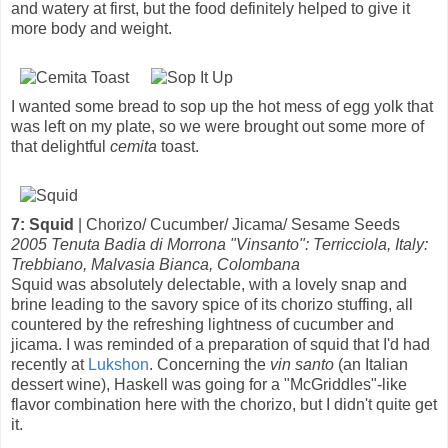
and watery at first, but the food definitely helped to give it
more body and weight.
I wanted some bread to sop up the hot mess of egg yolk that
was left on my plate, so we were brought out some more of
that delightful
cemita
toast.
7: Squid
| Chorizo/ Cucumber/ Jicama/ Sesame Seeds
2005 Tenuta Badia di Morrona "Vinsanto": Terricciola, Italy:
Trebbiano, Malvasia Bianca, Colombana
Squid was absolutely delectable, with a lovely snap and
brine leading to the savory spice of its chorizo stuffing, all
countered by the refreshing lightness of cucumber and
jicama. I was reminded of a preparation of squid that I'd had
recently at
Lukshon
. Concerning the
vin santo
(an Italian
dessert wine), Haskell was going for a "McGriddles"-like
flavor combination here with the chorizo, but I didn't quite get
it.