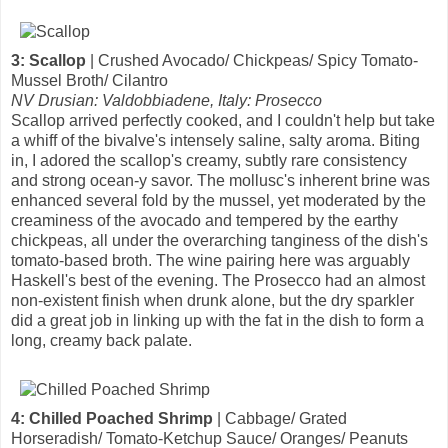
3: Scallop
| Crushed Avocado/ Chickpeas/ Spicy Tomato-
Mussel Broth/ Cilantro
NV Drusian: Valdobbiadene, Italy: Prosecco
Scallop arrived perfectly cooked, and I couldn't help but take
a whiff of the bivalve's intensely saline, salty aroma. Biting
in, I adored the scallop's creamy, subtly rare consistency
and strong ocean-y savor. The mollusc's inherent brine was
enhanced several fold by the mussel, yet moderated by the
creaminess of the avocado and tempered by the earthy
chickpeas, all under the overarching tanginess of the dish's
tomato-based broth. The wine pairing here was arguably
Haskell's best of the evening. The Prosecco had an almost
non-existent finish when drunk alone, but the dry sparkler
did a great job in linking up with the fat in the dish to form a
long, creamy back palate.
4: Chilled Poached Shrimp
| Cabbage/ Grated
Horseradish/ Tomato-Ketchup Sauce/ Oranges/ Peanuts