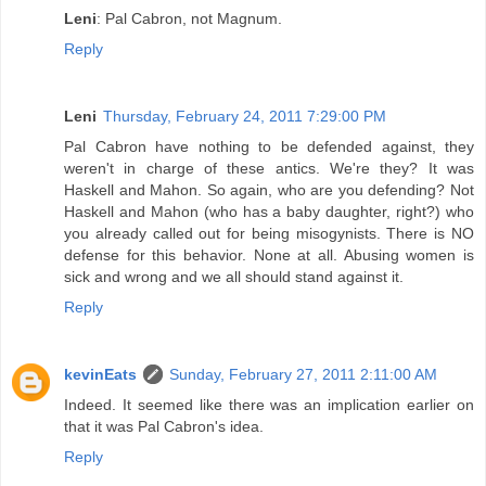
Leni
: Pal Cabron, not Magnum.
Reply
Leni
Thursday, February 24, 2011 7:29:00 PM
Pal Cabron have nothing to be defended against, they
weren't in charge of these antics. We're they? It was
Haskell and Mahon. So again, who are you defending? Not
Haskell and Mahon (who has a baby daughter, right?) who
you already called out for being misogynists. There is NO
defense for this behavior. None at all. Abusing women is
sick and wrong and we all should stand against it.
Reply
kevinEats
Sunday, February 27, 2011 2:11:00 AM
Indeed. It seemed like there was an implication earlier on
that it was Pal Cabron's idea.
Reply