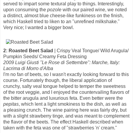
served to impart some textural play to things. Interestingly,
upon consuming the
pozole
with our paired wine, we noted
a distinct, almost blue cheese-like funkiness on the finish,
which Haskell tried to liken to an "unrefined milkshake."
Very nice; I wanted a bigger bowl.
2: Roasted Beet Salad
| Crispy Veal Tongue/ Wild Arugula/
Pumpkin Seeds/ Creamy Feta Dressing
2009 Luigi Giusti "Le Rose di Settembre": Marche, Italy:
Lacrima di Morro d'Alba
I'm no fan of beets, so I wasn't exactly looking forward to this
course. Fortunately though, the liberal application of
crunchy, salty veal tongue helped to temper the sweetness
of the root veggie, and I enjoyed the countervailing flavors of
the bitter arugula and luxurious feta. Even better were the
pepitas
, which lent a light smokiness to the dish, as well as
a pleasing crunch. The wine pairing here was fairly dry, but
with a slight strawberry tinge, and was meant to complement
the flavor of the beets. The effect Haskell described when
taken with the feta was one of "strawberries 'n' cream."