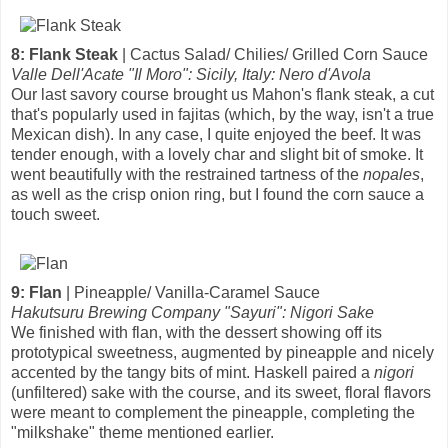
8: Flank Steak
| Cactus Salad/ Chilies/ Grilled Corn Sauce
Valle Dell'Acate "Il Moro": Sicily, Italy: Nero d'Avola
Our last savory course brought us Mahon's flank steak, a cut
that's popularly used in fajitas (which, by the way, isn't a true
Mexican dish). In any case, I quite enjoyed the beef. It was
tender enough, with a lovely char and slight bit of smoke. It
went beautifully with the restrained tartness of the
nopales
,
as well as the crisp onion ring, but I found the corn sauce a
touch sweet.
9: Flan
| Pineapple/ Vanilla-Caramel Sauce
Hakutsuru Brewing Company "Sayuri": Nigori Sake
We finished with flan, with the dessert showing off its
prototypical sweetness, augmented by pineapple and nicely
accented by the tangy bits of mint. Haskell paired a
nigori
(unfiltered) sake with the course, and its sweet, floral flavors
were meant to complement the pineapple, completing the
"milkshake" theme mentioned earlier.