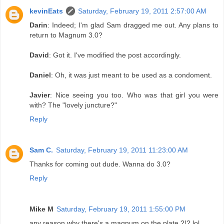
kevinEats
Saturday, February 19, 2011 2:57:00 AM
Darin
: Indeed; I'm glad Sam dragged me out. Any plans to
return to Magnum 3.0?
David
: Got it. I've modified the post accordingly.
Daniel
: Oh, it was just meant to be used as a condoment.
Javier
: Nice seeing you too. Who was that girl you were
with? The "lovely juncture?"
Reply
Sam C.
Saturday, February 19, 2011 11:23:00 AM
Thanks for coming out dude. Wanna do 3.0?
Reply
Mike M
Saturday, February 19, 2011 1:55:00 PM
any reason why there's a magnum on the plate ?!? lol