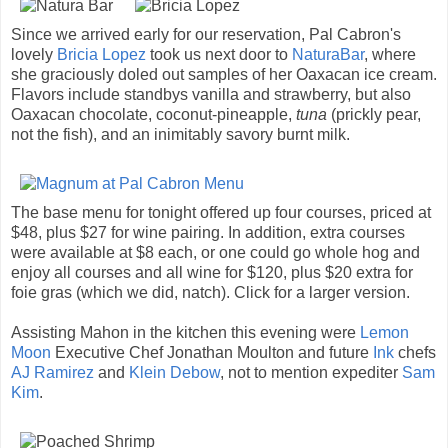
Since we arrived early for our reservation, Pal Cabron's
lovely
Bricia Lopez
took us next door to
NaturaBar
, where
she graciously doled out samples of her Oaxacan ice cream.
Flavors include standbys vanilla and strawberry, but also
Oaxacan chocolate, coconut-pineapple,
tuna
(prickly pear,
not the fish), and an inimitably savory burnt milk.
The base menu for tonight offered up four courses, priced at
$48, plus $27 for wine pairing. In addition, extra courses
were available at $8 each, or one could go whole hog and
enjoy all courses and all wine for $120, plus $20 extra for
foie gras (which we did, natch). Click for a larger version.
Assisting Mahon in the kitchen this evening were
Lemon
Moon
Executive Chef Jonathan Moulton and future
Ink
chefs
AJ Ramirez
and
Klein Debow
, not to mention expediter
Sam
Kim
.