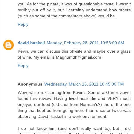
you. As for the pinata, it was of questionable taste. I wasn't
terribly put off by it, but I certainly understand how others
(such as some of the commentors above) would be.
Reply
david haskell
Monday, February 28, 2011 10:53:00 AM
Kevin, we can discuss this off-site and maybe over a glass
of wine. My email is Magnumdh@gmail.com
Reply
Anonymous
Wednesday, March 16, 2011 10:45:00 PM
Wow, while link surfing from Kevin's Son of a Gun review I
found this review. Having lived near Bin and VERY much
enjoyed our food (old chef from Norman's?) there, the one
thing that kept us from going more than once or twice was
observing David Haskell in a work environment.
I do not know him (and don't really want to), but I did