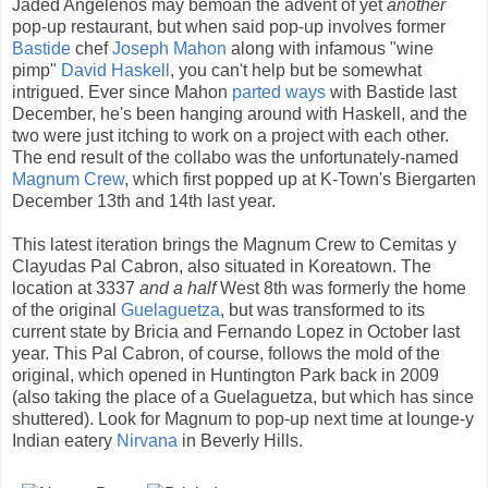
Jaded Angelenos may bemoan the advent of yet
another
pop-up restaurant, but when said pop-up involves former
Bastide
chef
Joseph Mahon
along with infamous "wine
pimp"
David Haskell
, you can't help but be somewhat
intrigued. Ever since Mahon
parted ways
with Bastide last
December, he's been hanging around with Haskell, and the
two were just itching to work on a project with each other.
The end result of the collabo was the unfortunately-named
Magnum Crew
, which first popped up at K-Town's Biergarten
December 13th and 14th last year.
This latest iteration brings the Magnum Crew to Cemitas y
Clayudas Pal Cabron, also situated in Koreatown. The
location at 3337
and a half
West 8th was formerly the home
of the original
Guelaguetza
, but was transformed to its
current state by Bricia and Fernando Lopez in October last
year. This Pal Cabron, of course, follows the mold of the
original, which opened in Huntington Park back in 2009
(also taking the place of a Guelaguetza, but which has since
shuttered). Look for Magnum to pop-up next time at lounge-y
Indian eatery
Nirvana
in Beverly Hills.