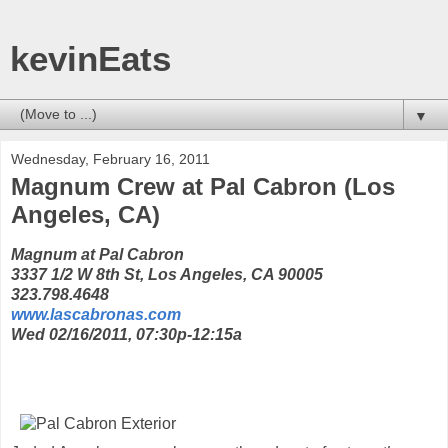
kevinEats
▼
Wednesday, February 16, 2011
Magnum Crew at Pal Cabron (Los
Angeles, CA)
Magnum at Pal Cabron
3337 1/2 W 8th St, Los Angeles, CA 90005
323.798.4648
www.lascabronas.com
Wed 02/16/2011, 07:30p-12:15a