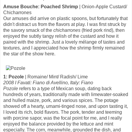
Amuse Bouche: Poached Shrimp
| Onion-Apple Custard/
Chicharrones
Our amuses did arrive on plastic spoons, but fortunately that
didn't distract us from the flavors at play. I was first struck by
the savory smack of the
chicharrones
(fried pork rind), then
enjoyed the subtly tangy relish of the custard and how it
paired with the shrimp. Just a lovely mélange of tastes and
textures, and I appreciated how the shrimp firmly remained
the star of the show here.
1: Pozole
| Romaine/ Mint/ Radish/ Lime
2008 I Favati: Fiano di Avellino, Italy: Fiano
Pozole
refers to a type of Mexican soup, dating back
hundreds of years, traditionally made with limewater-soaked
and hulled maize, pork, and various spices. The potage
showed off a hearty, umami-tinged nose, and upon tasting it,
I loved its rich, bold flavors. The pork, tender and teeming
with porcine sapor, was the focal point for me, and I really
enjoyed the balance provided by the lettuce and mint
especially. The corn, meanwhile, grounded the dish, and