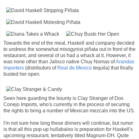
Towards the end of the meal, Haskell and company decided
to undress the somewhat misogynist piñata out in front of the
restaurant, and several of us had a whack at it. However, it
was none other than Jalisco native Chuy Nomas of
Arandas
Importers
(distributors of
Real de Mexico
tequila) that finally
busted her open.
Seen here guarding the bounty is Clay Stranger of Dos
Conejo Imports, who's currently in the process of securing
the rights to bring a number of Mexican mezcals into the US.
I'm not sure how long these dinners will continue, but rumor
is that all this pop-up hullabaloo is preparation for Haskell's
upcoming restaurant, tentatively titled Magnum-DH. Quite