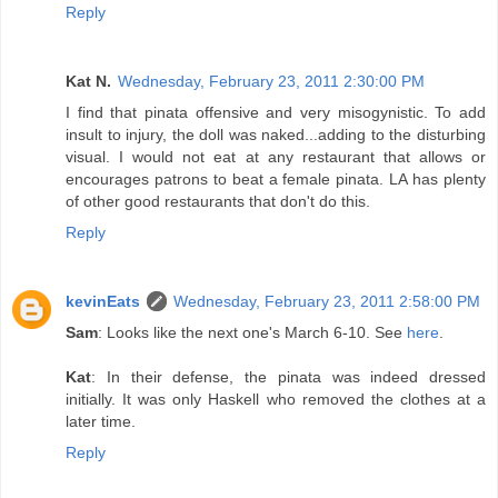
Reply
Kat N.
Wednesday, February 23, 2011 2:30:00 PM
I find that pinata offensive and very misogynistic. To add
insult to injury, the doll was naked...adding to the disturbing
visual. I would not eat at any restaurant that allows or
encourages patrons to beat a female pinata. LA has plenty
of other good restaurants that don't do this.
Reply
kevinEats
Wednesday, February 23, 2011 2:58:00 PM
Sam
: Looks like the next one's March 6-10. See
here
.
Kat
: In their defense, the pinata was indeed dressed
initially. It was only Haskell who removed the clothes at a
later time.
Reply