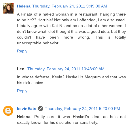
Helena
Thursday, February 24, 2011 9:49:00 AM
A Piñata of a naked woman in a restaurant, hanging there
to be hit?? Horrible! Not only am I offended, I am disgusted.
I totally agree with Kat N. and so do a lot of other women. I
don't know what idiot thought this was a good idea, but they
couldn't have been more wrong. This is totally
unacceptable behavior.
Reply
Leni
Thursday, February 24, 2011 10:43:00 AM
In whose defense, Kevin? Haskell is Magnum and that was
his sick choice.
Reply
kevinEats
Thursday, February 24, 2011 5:20:00 PM
Helena
: Pretty sure it was Haskell's idea, as he's not
exactly known for his discretion or sensitivity.