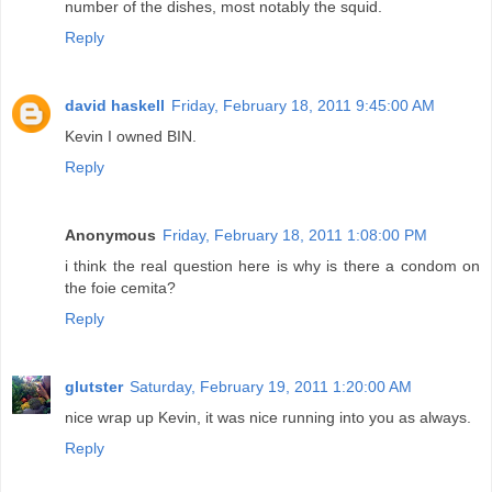
number of the dishes, most notably the squid.
Reply
david haskell
Friday, February 18, 2011 9:45:00 AM
Kevin I owned BIN.
Reply
Anonymous
Friday, February 18, 2011 1:08:00 PM
i think the real question here is why is there a condom on
the foie cemita?
Reply
glutster
Saturday, February 19, 2011 1:20:00 AM
nice wrap up Kevin, it was nice running into you as always.
Reply