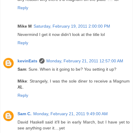
Reply
Mike M
Saturday, February 19, 2011 2:00:00 PM
Nevermind I get it now didn't look at the title lol
Reply
kevinEats
Monday, February 21, 2011 12:57:00 AM
Sam
: Sure. When is it going to be? You setting it up?
Mike
: Strangely, I was the sole diner to receive a Magnum
XL
.
Reply
Sam C.
Monday, February 21, 2011 9:49:00 AM
David Haskell said it'll be in early March, but I have yet to
see anything over it....yet