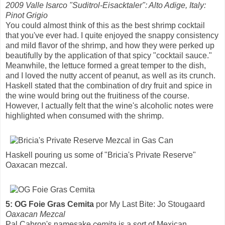
2009 Valle Isarco "Suditrol-Eisacktaler": Alto Adige, Italy:
Pinot Grigio
You could almost think of this as the best shrimp cocktail
that you've ever had. I quite enjoyed the snappy consistency
and mild flavor of the shrimp, and how they were perked up
beautifully by the application of that spicy "cocktail sauce."
Meanwhile, the lettuce formed a great temper to the dish,
and I loved the nutty accent of peanut, as well as its crunch.
Haskell stated that the combination of dry fruit and spice in
the wine would bring out the fruitiness of the course.
However, I actually felt that the wine's alcoholic notes were
highlighted when consumed with the shrimp.
Haskell pouring us some of "Bricia's Private Reserve"
Oaxacan mezcal.
5: OG Foie Gras Cemita
por My Last Bite: Jo Stougaard
Oaxacan Mezcal
Pal Cabron's namesake
cemita
is a sort of Mexican