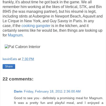
frankly, it's about time he got back in the game. We all
remember him working at the likes of Vertical, STK, and Bin
8945 (he was managing partner), but his résumé is legit,
including stints at Aubergine in Newport Beach, Aquavit and
Le Cirque in New York, and Guy Savoy in Paris. In any
case, if the
cooking gangster
is in the kitchen, and it
certainly seems like he would be, then things are looking up
for
Magnum
.
kevinEats
at
7:30 PM
Share
22 comments:
Darin
Friday, February 18, 2011 2:36:00 AM
Good to see you - definitely a promising meal for Magnum.
It was a pretty fun and playful meal, and I enjoyed a