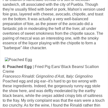
sandwich, oft associated with the city of Puebla. Though
they're usually filled with beef or pork, Mahon's version used
foie gras, layered with cheese, avocado, chipotle, and toast
on the bottom. It was actually a very well-balanced
preparation of foie, as the power of the avocado did a
fantastic job in moderating the heft of the liver, all under
overtones of sweet smokiness from the chipotle sauce. The
pairing of mezcal was an interesting one, with the smoky
essence of the liquor playing with the chipotle to form a
"barbeque"-like character.
6: Poached Egg
| Fried Pig Ears/ Black Beans/ Scallion
Creme
Francesco Rinaldi: Grignolino d'Asti, Italy: Grignolino
Poached egg and pig ear--it's hard to go too wrong with
these ingredients. Indeed, the gorgeously runny egg stole
the show here, and was deftly moderated by the earthy
black beans, while the
orejas
added crispy bits of saltiness
to the fray. My only complaint was that the ears were a touch
too
crunchy. As for the wine, I found the Rinaldi rather thin