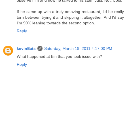
observe him and how he talked to his staff. Just. Not. Cool.
If he came up with a truly amazing restaurant, I'd be really
torn between trying it and skipping it altogether. And I'd say
I'm 90% leaning towards the second option.
Reply
kevinEats
Saturday, March 19, 2011 4:17:00 PM
What happened at Bin that you took issue with?
Reply