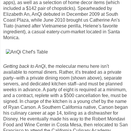
apps), as well as a selection of home decor items (which
included a $142 pair of chopsticks). Spearheaded by
Elizabeth An, AnQi debuted in December 2009 at South
Coast Plaza, while June 2010 brought us Catherine An's
Tiato (named after Vietnamese perilla, Helene's favorite
ingredient), a casual eatery-
cum
-market located in Santa
Monica.
Getting back to AnQi
, the molecular menu here isn't
available to normal diners. Rather, it's treated as a private
party--with a private dining room (shown above), separate
servers, and dedicated kitchen staff--and must be planned
weeks in advance. A party of eight is required at a minimum,
and a contract, replete with a $500 cancellation fee, must be
signed. In charge of the kitchen is a young chef by the name
of Ryan Carson. A Southern California native, Carson began
his culinary career at age 14, toiling as a dishwasher for
Disney. He eventually made his way to the Robert Mondavi
Food and Wine Center in Costa Mesa, then relocated to San
Francisco to attend the California Culinary Academy.