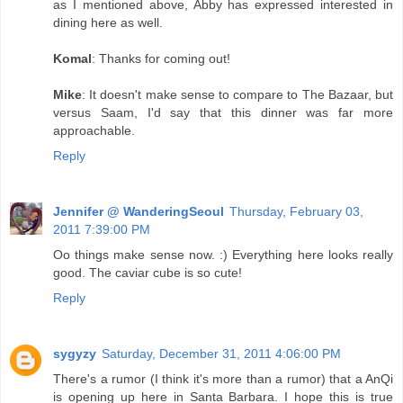
as I mentioned above, Abby has expressed interested in
dining here as well.
Komal
: Thanks for coming out!
Mike
: It doesn't make sense to compare to The Bazaar, but
versus Saam, I'd say that this dinner was far more
approachable.
Reply
Jennifer @ WanderingSeoul
Thursday, February 03,
2011 7:39:00 PM
Oo things make sense now. :) Everything here looks really
good. The caviar cube is so cute!
Reply
sygyzy
Saturday, December 31, 2011 4:06:00 PM
There's a rumor (I think it's more than a rumor) that a AnQi
is opening up here in Santa Barbara. I hope this is true