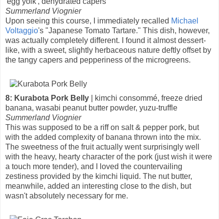
'egg yolk', dehydrated capers
Summerland Viognier
Upon seeing this course, I immediately recalled
Michael
Voltaggio
's "Japanese Tomato Tartare." This dish, however,
was actually completely different. I found it almost dessert-
like, with a sweet, slightly herbaceous nature deftly offset by
the tangy capers and pepperiness of the microgreens.
8: Kurabota Pork Belly
| kimchi consommé, freeze dried
banana, wasabi peanut butter powder, yuzu-truffle
Summerland Viognier
This was supposed to be a riff on salt & pepper pork, but
with the added complexity of banana thrown into the mix.
The sweetness of the fruit actually went surprisingly well
with the heavy, hearty character of the pork (just wish it were
a touch more tender), and I loved the countervailing
zestiness provided by the kimchi liquid. The nut butter,
meanwhile, added an interesting close to the dish, but
wasn't absolutely necessary for me.