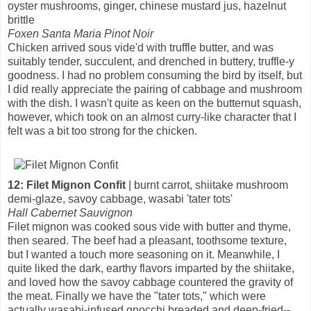
oyster mushrooms, ginger, chinese mustard jus, hazelnut
brittle
Foxen Santa Maria Pinot Noir
Chicken arrived sous vide'd with truffle butter, and was
suitably tender, succulent, and drenched in buttery, truffle-y
goodness. I had no problem consuming the bird by itself, but
I did really appreciate the pairing of cabbage and mushroom
with the dish. I wasn't quite as keen on the butternut squash,
however, which took on an almost curry-like character that I
felt was a bit too strong for the chicken.
12: Filet Mignon Confit
| burnt carrot, shiitake mushroom
demi-glaze, savoy cabbage, wasabi 'tater tots'
Hall Cabernet Sauvignon
Filet mignon was cooked sous vide with butter and thyme,
then seared. The beef had a pleasant, toothsome texture,
but I wanted a touch more seasoning on it. Meanwhile, I
quite liked the dark, earthy flavors imparted by the shiitake,
and loved how the savoy cabbage countered the gravity of
the meat. Finally we have the "tater tots," which were
actually wasabi-infused gnocchi breaded and deep-fried--