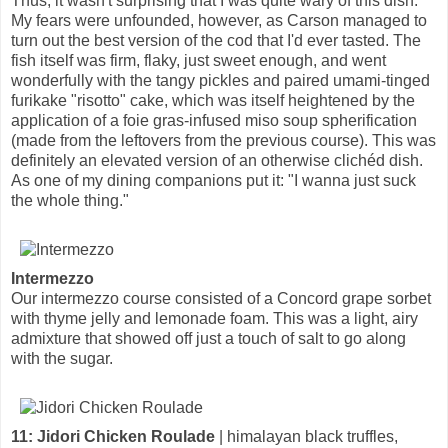
Thus, it wasn't surprising that I was quite wary of this dish.
My fears were unfounded, however, as Carson managed to
turn out the best version of the cod that I'd ever tasted. The
fish itself was firm, flaky, just sweet enough, and went
wonderfully with the tangy pickles and paired umami-tinged
furikake "risotto" cake, which was itself heightened by the
application of a foie gras-infused miso soup spherification
(made from the leftovers from the previous course). This was
definitely an elevated version of an otherwise clichéd dish.
As one of my dining companions put it: "I wanna just suck
the whole thing."
Intermezzo
Our intermezzo course consisted of a Concord grape sorbet
with thyme jelly and lemonade foam. This was a light, airy
admixture that showed off just a touch of salt to go along
with the sugar.
11: Jidori Chicken Roulade
| himalayan black truffles,