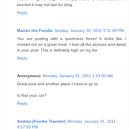
worried it may not last for long...
Reply
Marian the Foodie
Sunday, January 30, 2011 9:31:00 PM
You are posting with a quickness Kevin! It looks like I
missed out on a great meal. I love all the pictures and detail
in your post. This is definitely high on my list.
Reply
Anonymous
Monday, January 31, 2011 1:43:00 AM
Great post and another place I have to go to.
Is that your car?
Reply
Andrea (Foodie Traveler)
Monday, January 31, 2011
4:57:00 PM