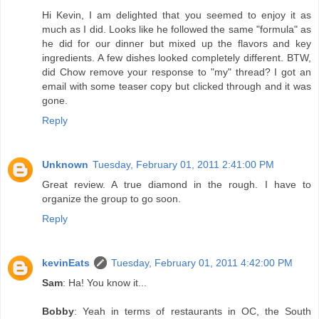
Hi Kevin, I am delighted that you seemed to enjoy it as
much as I did. Looks like he followed the same "formula" as
he did for our dinner but mixed up the flavors and key
ingredients. A few dishes looked completely different. BTW,
did Chow remove your response to "my" thread? I got an
email with some teaser copy but clicked through and it was
gone.
Reply
Unknown
Tuesday, February 01, 2011 2:41:00 PM
Great review. A true diamond in the rough. I have to
organize the group to go soon.
Reply
kevinEats
Tuesday, February 01, 2011 4:42:00 PM
Sam
: Ha! You know it...
Bobby
: Yeah in terms of restaurants in OC, the South