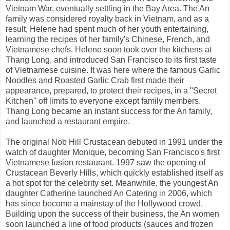
Vietnam War, eventually settling in the Bay Area. The An
family was considered royalty back in Vietnam, and as a
result, Helene had spent much of her youth entertaining,
learning the recipes of her family's Chinese, French, and
Vietnamese chefs. Helene soon took over the kitchens at
Thang Long, and introduced San Francisco to its first taste
of Vietnamese cuisine. It was here where the famous Garlic
Noodles and Roasted Garlic Crab first made their
appearance, prepared, to protect their recipes, in a "Secret
Kitchen" off limits to everyone except family members.
Thang Long became an instant success for the An family,
and launched a restaurant empire.
The original Nob Hill Crustacean debuted in 1991 under the
watch of daughter Monique, becoming San Francisco's first
Vietnamese fusion restaurant. 1997 saw the opening of
Crustacean Beverly Hills, which quickly established itself as
a hot spot for the celebrity set. Meanwhile, the youngest An
daughter Catherine launched An Catering in 2006, which
has since become a mainstay of the Hollywood crowd.
Building upon the success of their business, the An women
soon launched a line of food products (sauces and frozen