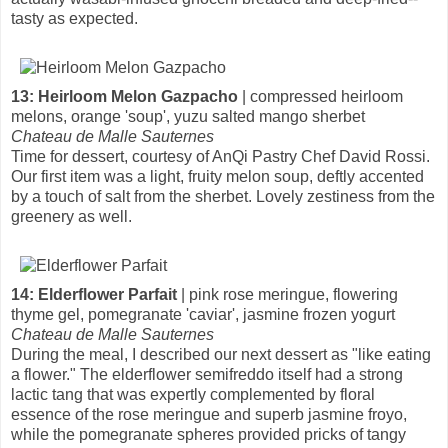
tasty as expected.
13: Heirloom Melon Gazpacho
| compressed heirloom
melons, orange 'soup', yuzu salted mango sherbet
Chateau de Malle Sauternes
Time for dessert, courtesy of AnQi Pastry Chef David Rossi.
Our first item was a light, fruity melon soup, deftly accented
by a touch of salt from the sherbet. Lovely zestiness from the
greenery as well.
14: Elderflower Parfait
| pink rose meringue, flowering
thyme gel, pomegranate 'caviar', jasmine frozen yogurt
Chateau de Malle Sauternes
During the meal, I described our next dessert as "like eating
a flower." The elderflower semifreddo itself had a strong
lactic tang that was expertly complemented by floral
essence of the rose meringue and superb jasmine froyo,
while the pomegranate spheres provided pricks of tangy