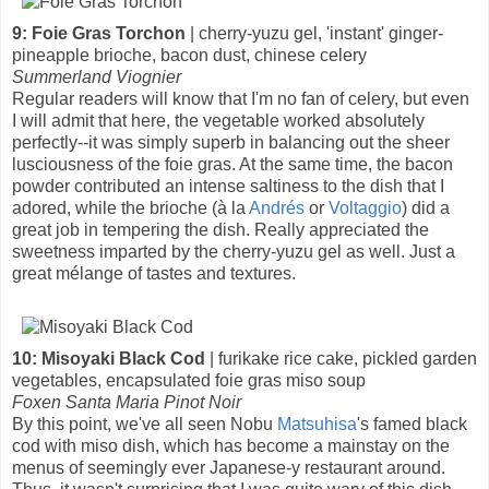
9: Foie Gras Torchon
| cherry-yuzu gel, 'instant' ginger-
pineapple brioche, bacon dust, chinese celery
Summerland Viognier
Regular readers will know that I'm no fan of celery, but even
I will admit that here, the vegetable worked absolutely
perfectly--it was simply superb in balancing out the sheer
lusciousness of the foie gras. At the same time, the bacon
powder contributed an intense saltiness to the dish that I
adored, while the brioche (à la
Andrés
or
Voltaggio
) did a
great job in tempering the dish. Really appreciated the
sweetness imparted by the cherry-yuzu gel as well. Just a
great mélange of tastes and textures.
10: Misoyaki Black Cod
| furikake rice cake, pickled garden
vegetables, encapsulated foie gras miso soup
Foxen Santa Maria Pinot Noir
By this point, we've all seen Nobu
Matsuhisa
's famed black
cod with miso dish, which has become a mainstay on the
menus of seemingly ever Japanese-y restaurant around.