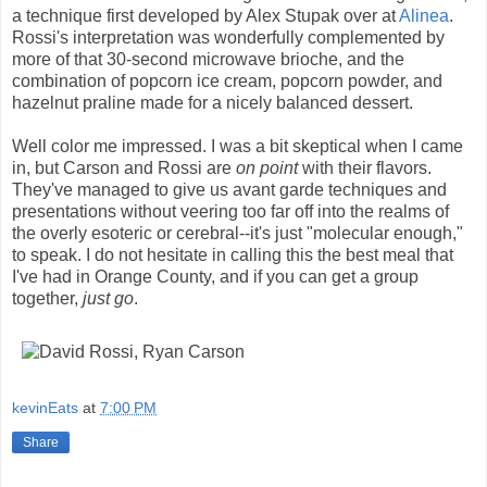
a technique first developed by Alex Stupak over at
Alinea
.
Rossi's interpretation was wonderfully complemented by
more of that 30-second microwave brioche, and the
combination of popcorn ice cream, popcorn powder, and
hazelnut praline made for a nicely balanced dessert.
Well color me impressed. I was a bit skeptical when I came
in, but Carson and Rossi are
on point
with their flavors.
They've managed to give us avant garde techniques and
presentations without veering too far off into the realms of
the overly esoteric or cerebral--it's just "molecular enough,"
to speak. I do not hesitate in calling this the best meal that
I've had in Orange County, and if you can get a group
together,
just go
.
kevinEats
at
7:00 PM
Share