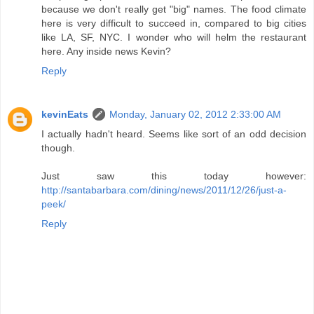
because we don't really get "big" names. The food climate
here is very difficult to succeed in, compared to big cities
like LA, SF, NYC. I wonder who will helm the restaurant
here. Any inside news Kevin?
Reply
kevinEats
Monday, January 02, 2012 2:33:00 AM
I actually hadn't heard. Seems like sort of an odd decision
though.
Just saw this today however:
http://santabarbara.com/dining/news/2011/12/26/just-a-
peek/
Reply