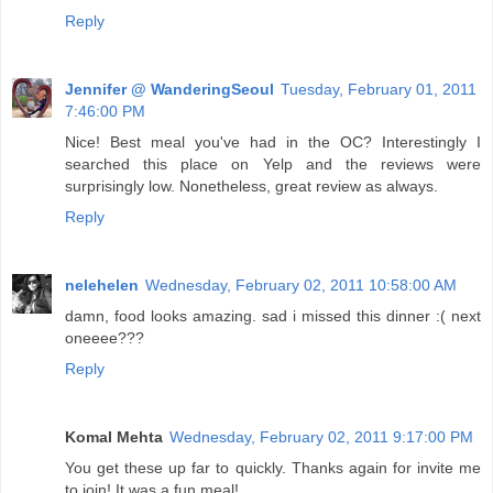
Reply
Jennifer @ WanderingSeoul
Tuesday, February 01, 2011
7:46:00 PM
Nice! Best meal you've had in the OC? Interestingly I
searched this place on Yelp and the reviews were
surprisingly low. Nonetheless, great review as always.
Reply
nelehelen
Wednesday, February 02, 2011 10:58:00 AM
damn, food looks amazing. sad i missed this dinner :( next
oneeee???
Reply
Komal Mehta
Wednesday, February 02, 2011 9:17:00 PM
You get these up far to quickly. Thanks again for invite me
to join! It was a fun meal!