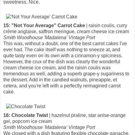
sweetness. Nice.
15: "Not Your Average" Carrot Cake
| raisin coulis, curry
crème anglaise, saffron meringue, cream cheese ice cream
Smith Woodhouse 'Madalena' Vintage Port
This was, without a doubt, one of the best carrot cakes I've
ever had. The cake itself was nothing to sneeze at, and
quite tasty even on its own with a cinnamon-y spiciness.
However, the crux of the dish was clearly the wonderful
cream cheese ice cream, and the raisin coulis was
tremendous as well, adding a superb grape-y sugariness to
the dessert. Add in the candied walnuts, pineapple, et
cetera, and you're left with a perfectly reimagined carrot
cake.
16: Chocolate Twist
| hazelnut praline, star anise-orange
gel, popcorn ice cream
Smith Woodhouse 'Madalena' Vintage Port
We closed with a dish featuring flexible chocolate ganache,