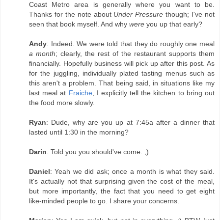
Coast Metro area is generally where you want to be.
Thanks for the note about
Under Pressure
though; I've not
seen that book myself. And why
were
you up that early?
Andy
: Indeed. We were told that they do roughly one meal
a month
; clearly, the rest of the restaurant supports them
financially. Hopefully business will pick up after this post. As
for the juggling, individually plated tasting menus such as
this aren't a problem. That being said, in situations like my
last meal at
Fraiche
, I explicitly tell the kitchen to bring out
the food more slowly.
Ryan
: Dude, why are you up at 7:45a after a dinner that
lasted until 1:30 in the morning?
Darin
: Told you you should've come. ;)
Daniel
: Yeah we did ask; once a month is what they said.
It's actually not that surprising given the cost of the meal,
but more importantly, the fact that you need to get eight
like-minded people to go. I share your concerns.