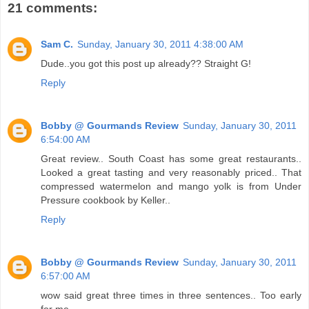
21 comments:
Sam C.
Sunday, January 30, 2011 4:38:00 AM
Dude..you got this post up already?? Straight G!
Reply
Bobby @ Gourmands Review
Sunday, January 30, 2011
6:54:00 AM
Great review.. South Coast has some great restaurants..
Looked a great tasting and very reasonably priced.. That
compressed watermelon and mango yolk is from Under
Pressure cookbook by Keller..
Reply
Bobby @ Gourmands Review
Sunday, January 30, 2011
6:57:00 AM
wow said great three times in three sentences.. Too early
for me..