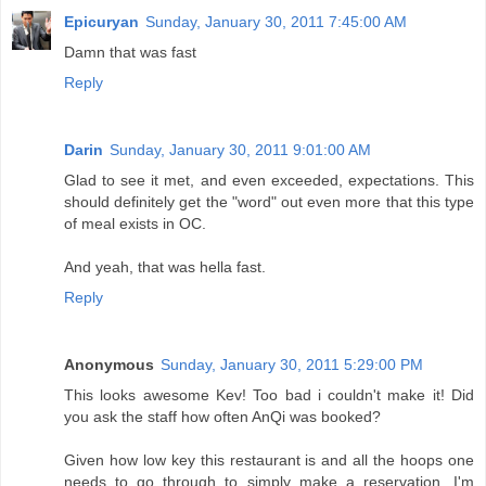
Epicuryan
Sunday, January 30, 2011 7:45:00 AM
Damn that was fast
Reply
Darin
Sunday, January 30, 2011 9:01:00 AM
Glad to see it met, and even exceeded, expectations. This
should definitely get the "word" out even more that this type
of meal exists in OC.
And yeah, that was hella fast.
Reply
Anonymous
Sunday, January 30, 2011 5:29:00 PM
This looks awesome Kev! Too bad i couldn't make it! Did
you ask the staff how often AnQi was booked?
Given how low key this restaurant is and all the hoops one
needs to go through to simply make a reservation, I'm