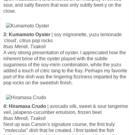
sour, and salty flavors that was only subtly beet-y on the
close.
3: Kumamoto Oyster
| soy mignonette, yuzu lemonade
'cloud', citrus pop rocks
Itsas Mendi, Txakoli
A very strong presentation of oyster. I appreciated how the
inherent brine of the oyster played with the subtle
sugariness of the soy-mirin combination, while the yuzu
added a touch of citric tang to the fray. Perhaps my favorite
part of the dish was the lingering fizziness imparted by the
pop rocks on the sweetish finish.
4: Hiramasa Crudo
| avocado silk, sweet & sour tangerine
veil, jalapeno-cucumber emulsion, frozen beet
Itsas Mendi, Txakoli
Next up was Carson's signature course, the first truly
"molecular" dish that he created. I first tasted the fish