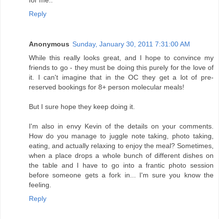
Reply
Anonymous
Sunday, January 30, 2011 7:31:00 AM
While this really looks great, and I hope to convince my
friends to go - they must be doing this purely for the love of
it. I can't imagine that in the OC they get a lot of pre-
reserved bookings for 8+ person molecular meals!
But I sure hope they keep doing it.
I'm also in envy Kevin of the details on your comments.
How do you manage to juggle note taking, photo taking,
eating, and actually relaxing to enjoy the meal? Sometimes,
when a place drops a whole bunch of different dishes on
the table and I have to go into a frantic photo session
before someone gets a fork in... I'm sure you know the
feeling.
Reply