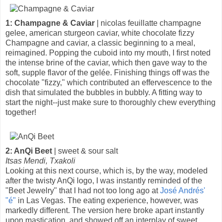
1: Champagne & Caviar
| nicolas feuillatte champagne
gelee, american sturgeon caviar, white chocolate fizzy
Champagne and caviar, a classic beginning to a meal,
reimagined. Popping the cuboid into my mouth, I first noted
the intense brine of the caviar, which then gave way to the
soft, supple flavor of the gelée. Finishing things off was the
chocolate "fizzy," which contributed an effervescence to the
dish that simulated the bubbles in bubbly. A fitting way to
start the night--just make sure to thoroughly chew everything
together!
2: AnQi Beet
| sweet & sour salt
Itsas Mendi, Txakoli
Looking at this next course, which is, by the way, modeled
after the twisty AnQi logo, I was instantly reminded of the
"Beet Jewelry" that I had not too long ago at
José Andrés'
"é"
in Las Vegas. The eating experience, however, was
markedly different. The version here broke apart instantly
upon mastication, and showed off an interplay of sweet,