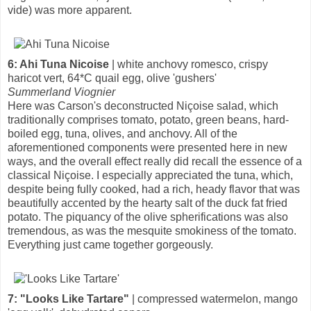
vide) was more apparent.
6: Ahi Tuna Nicoise
| white anchovy romesco, crispy
haricot vert, 64*C quail egg, olive 'gushers'
Summerland Viognier
Here was Carson's deconstructed Niçoise salad, which
traditionally comprises tomato, potato, green beans, hard-
boiled egg, tuna, olives, and anchovy. All of the
aforementioned components were presented here in new
ways, and the overall effect really did recall the essence of a
classical Niçoise. I especially appreciated the tuna, which,
despite being fully cooked, had a rich, heady flavor that was
beautifully accented by the hearty salt of the duck fat fried
potato. The piquancy of the olive spherifications was also
tremendous, as was the mesquite smokiness of the tomato.
Everything just came together gorgeously.
7: "Looks Like Tartare"
| compressed watermelon, mango