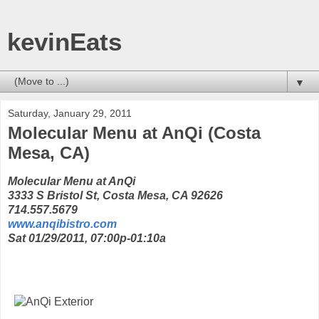
kevinEats
▼
Saturday, January 29, 2011
Molecular Menu at AnQi (Costa
Mesa, CA)
Molecular Menu at AnQi
3333 S Bristol St, Costa Mesa, CA 92626
714.557.5679
www.anqibistro.com
Sat 01/29/2011, 07:00p-01:10a