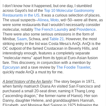
I don't know how it happened, but one day, I stumbled
across Gayot's list of the
Top 10 Molecular Gastronomy
Restaurants in the US
. It was a curious selection of places.
The usual suspects--
Alinea
,
Moto
, wd~50--were all there, as
were some restaurants that I wouldn't necessarily consider
molecular, notably
The French Laundry
and
Providence
.
There were also some serious omissions in the form of
Minibar,
Saam
, Schwa, and
Table 21
. However, the most
striking entry in the list was Costa Mesa's AnQi. AnQi is the
OC outpost of the famed Crustacean in Beverly Hills, and
interestingly enough, features a completely separate
"molecular menu" apart from its typical Euro-Asian fusion
fare. This discovery, in conjunction with a mention by
Epicuryan
and a rave review by
The Foodie Traveler
,
quickly made AnQi a must try for me.
A brief history of the An family
: The story began in 1971,
when family matriarch Diana An visited San Francisco and
purchased a small 20-seat diner, naming it Thang Long
("ascending dragon," the former name of Hanoi). Her son
Danny, daughter Helene, and granddaughters Hannah,
Elizabeth, and Monique fled Saigon in 1975 following the