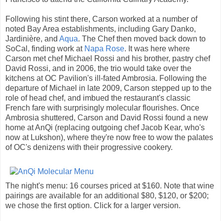
Following his stint there, Carson worked at a number of
noted Bay Area establishments, including Gary Danko,
Jardinière, and
Aqua
. The Chef then moved back down to
SoCal, finding work at
Napa Rose
. It was here where
Carson met chef Michael Rossi and his brother, pastry chef
David Rossi, and in 2006, the trio would take over the
kitchens at OC Pavilion's ill-fated Ambrosia. Following the
departure of Michael in late 2009, Carson stepped up to the
role of head chef, and imbued the restaurant's classic
French fare with surprisingly molecular flourishes. Once
Ambrosia shuttered, Carson and David Rossi found a new
home at AnQi (replacing outgoing chef Jacob Kear, who's
now at Lukshon), where they're now free to wow the palates
of OC's denizens with their progressive cookery.
The night's menu: 16 courses priced at $160. Note that wine
pairings are available for an additional $80, $120, or $200;
we chose the first option. Click for a larger version.