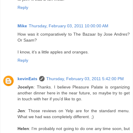
Reply
Mike
Thursday, February 03, 2011 10:00:00 AM
How was it comparatively to The Bazaar by Jose Andres?
Or Saam?
I know, it's a little apples and oranges.
Reply
kevinEats
Thursday, February 03, 2011 5:42:00 PM
Jocelyn
: Thanks. I believe Pleasure Palate is organizing
another dinner here in the near future, so maybe try to get
in touch with her if you'd like to go.
Jen
: Those reviews on Yelp are for the standard menu.
What we had was completely different. ;)
Helen
: I'm probably not going to do one any time soon, but