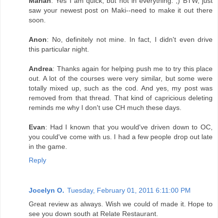
Marian
: Yes I am quick, but not in everything. ;) BTW, just
saw your newest post on Maki--need to make it out there
soon.
Anon
: No, definitely not mine. In fact, I didn't even drive
this particular night.
Andrea
: Thanks again for helping push me to try this place
out. A lot of the courses were very similar, but some were
totally mixed up, such as the cod. And yes, my post was
removed from that thread. That kind of capricious deleting
reminds me why I don't use CH much these days.
Evan
: Had I known that you would've driven down to OC,
you could've come with us. I had a few people drop out late
in the game.
Reply
Jocelyn O.
Tuesday, February 01, 2011 6:11:00 PM
Great review as always. Wish we could of made it. Hope to
see you down south at Relate Restaurant.