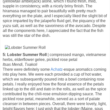
(yellowtail amberjack) alone, which I found fresh, mild,
supple in consistency, with a nicely briny finish. The
hiramasa managed to pair beautifully with pretty much
everything on the plate, and I especially liked the slight bit of
spice imparted by the jalapeño fluid gel, the piquancy of the
yuzu salt, as well as the savoriness of the avocado. Despite
all the components here, I appreciated the fact that the fish
was still the star of the dish.
5: Lobster Summer Roll
| compressed mango, vietnamese
herbs, elderflower gelee, pickled rose petal
Itsas Mendi, Txakoli
There were definitely some
Achatz
-esque aromatics coming
into play here. We were each provided a cup of hot water,
which we subsequently poured into a bowl containing rose
petals. I really enjoyed how the floral essence of the petals
linked up to the dill and
tiato
in the rolls, as well as the spice
contributed by the chili-rose emulsion dipping sauce. The
pickled rose petal, meanwhile, served as a sort of palate
cleanser in between pieces. Overall, there were lovely, light,
bright flavors here; I just wish that the lobster (Maine, sous