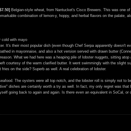
$7.50]
Belgian-style wheat, from Nantucket's Cisco Brewers. This was one of th
a remarkable combination of lemon-y, hoppy, and herbal flavors on the palate, a
or cold with mayo
er. It's their most popular dish (even though Chef Serpa apparently doesn't ev
er bathed in mayonnaise, and also a hot version served with drawn butter (Con
 reason. What we had here was a heaping pile of lobster nuggets, sitting atop
eft courtesy of the warm clarified butter. It went swimmingly with the slight s
fries on the side? Superb as well. A real celebration of lobster.
eafood. The oysters were all top notch, and the lobster roll is simply not to 
ive" dishes are certainly worth a try as well. In fact, my only regret was that
self going back to again and again. Is there even an equivalent in SoCal, or d