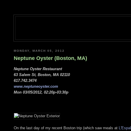
MONDAY, MARCH 05, 2012
Neptune Oyster (Boston, MA)
Neptune Oyster Restaurant
63 Salem St, Boston, MA 02110
617.742.3474
www.neptuneoyster.com
Mon 03/05/2012, 02:20p-03:30p
On the last day of my recent Boston trip (which saw meals at
L'Espal