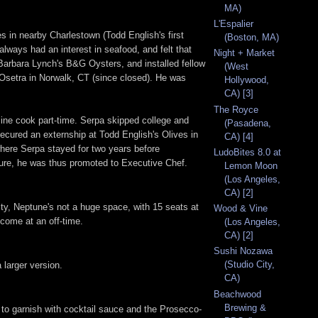
MA)
L'Espalier
s in nearby Charlestown (Todd English's first
(Boston, MA)
always had an interest in seafood, and felt that
Night + Market
Barbara Lynch's B&G Oysters, and installed fellow
(West
 Osetra in Norwalk, CT (since closed). He was
Hollywood,
CA) [3]
The Royce
 line cook part-time. Serpa skipped college and
(Pasadena,
ecured an externship at Todd English's Olives in
CA) [4]
where Serpa stayed for two years before
LudoBites 8.0 at
ture, he was thus promoted to Executive Chef.
Lemon Moon
(Los Angeles,
CA) [2]
acity, Neptune's not a huge space, with 15 seats at
Wood & Vine
 come at an off-time.
(Los Angeles,
CA) [2]
Sushi Nozawa
(Studio City,
 larger version.
CA)
Beachwood
Brewing &
e to garnish with cocktail sauce and the Prosecco-