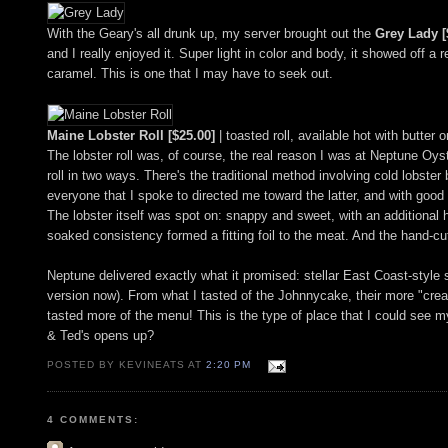
With the Geary's all drunk up, my server brought out the
Grey Lady [
and I really enjoyed it. Super light in color and body, it showed off 
caramel. This is one that I may have to seek out.
Maine Lobster Roll [$25.00]
| toasted roll, available hot with butter 
The lobster roll was, of course, the real reason I was at Neptune Oyst
roll in two ways. There's the traditional method involving cold lobst
everyone that I spoke to directed me toward the latter, and with good
The lobster itself was spot on: snappy and sweet, with an additional h
soaked consistency formed a fitting foil to the meat. And the hand-cut 
Neptune delivered exactly what it promised: stellar East Coast-style s
version now). From what I tasted of the Johnnycake, their more "creat
tasted more of the menu! This is the type of place that I could see my
& Ted's opens up?
POSTED BY KEVINEATS AT
2:20 PM
4 COMMENTS: