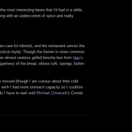
e most interesting beers that I'd had in a while,
long with an undercurrent of spice and malty
en care for lobster), and the restaurant serves the
necticut style). Though the former is more common,
 an almost useless grilled brioche bun from
Iggy's
.
ugariness of the bread, whose soft, spongy, butter-
be missed (though I am curious about their cold
 I wish I had more stomach capacity so I could've
o I have to wait until
Michael Cimarusti
's Connie