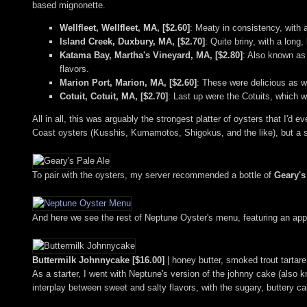
based mignonette.
Wellfleet, Wellfleet, MA, [$2.60]
: Meaty in consistency, with a
Island Creek, Duxbury, MA, [$2.70]
: Quite briny, with a long
Katama Bay, Martha's Vineyard, MA, [$2.80]
: Also known as 
flavors.
Marion Port, Marion, MA, [$2.60]
: These were delicious as we
Cotuit, Cotuit, MA, [$2.70]
: Last up were the Cotuits, which w
All in all, this was arguably the strongest platter of oysters that I'd 
Coast oysters (Kusshis, Kumamotos, Shigokus, and the like), but a sp
To pair with the oysters, my server recommended a bottle of
Geary's
And here we see the rest of Neptune Oyster's menu, featuring an appea
Buttermilk Johnnycake [$16.00]
| honey butter, smoked trout tartare
As a starter, I went with Neptune's version of the johnny cake (als
interplay between sweet and salty flavors, with the sugary, buttery ca