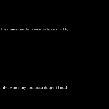
 The cherrystone clams were our favorite. In LA,
 shrimp were pretty spectacular though, if I recall.