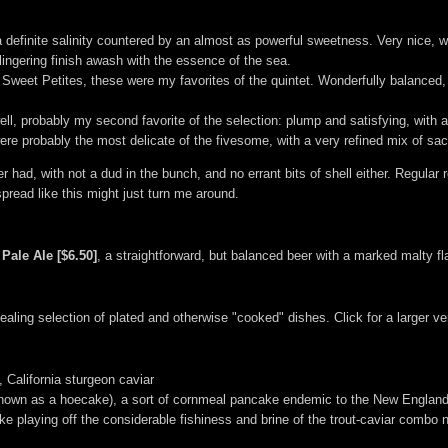
 definite salinity countered by an almost as powerful sweetness. Very nice, wit
, lingering finish awash with the essence of the sea.
Sweet Petites, these were my favorites of the quintet. Wonderfully balanced, w
ll, probably my second favorite of the selection: plump and satisfying, with a 
ere probably the most delicate of the fivesome, with a very refined mix of sac
ever had, with not a dud in the bunch, and no errant bits of shell either. Regular
read like this might just turn me around.
 Pale Ale [$6.50]
, a straightforward, but balanced beer with a marked malty fl
ling selection of plated and otherwise "cooked" dishes. Click for a larger ve
, California sturgeon caviar
o known as a hoecake), a sort of cornmeal pancake endemic to the New England
ke playing off the considerable fishiness and brine of the trout-caviar combo n