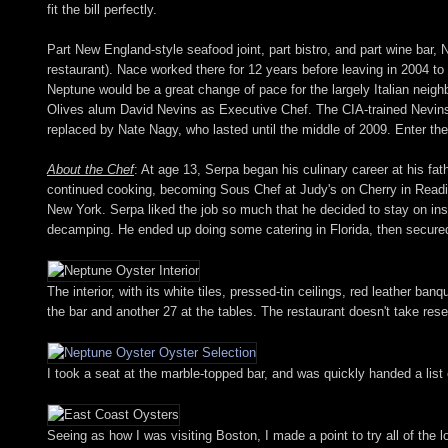
fit the bill perfectly.
Part New England-style seafood joint, part bistro, and part wine bar,
restaurant). Nace worked there for 12 years before leaving in 2004 to 
Neptune would be a great change of pace for the largely Italian nei
Olives alum David Nevins as Executive Chef. The CIA-trained Nevins 
replaced by Nate Nagy, who lasted until the middle of 2009. Enter th
About the Chef
: At age 13, Serpa began his culinary career at his fa
continued cooking, becoming Sous Chef at Judy's on Cherry in Readin
New York. Serpa liked the job so much that he decided to stay on inst
decamping. He ended up doing some catering in Florida, then secured
The interior, with its white tiles, pressed-tin ceilings, red leather b
the bar and another 27 at the tables. The restaurant doesn't take res
I took a seat at the marble-topped bar, and was quickly handed a list o
Seeing as how I was visiting Boston, I made a point to try all of the 