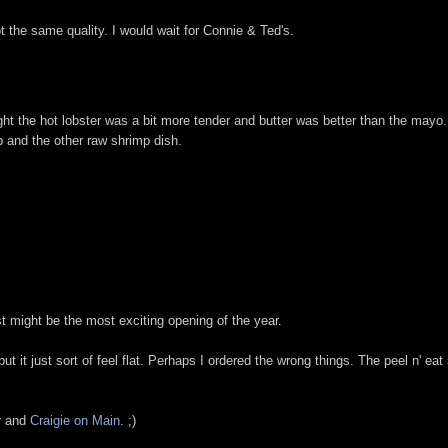
t the same quality. I would wait for Connie & Ted's.
ght the hot lobster was a bit more tender and butter was better than the mayo.
p and the other raw shrimp dish.
st might be the most exciting opening of the year.
but it just sort of feel flat. Perhaps I ordered the wrong things. The peel n' eat
r
and
Craigie on Main
. ;)