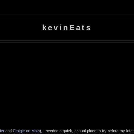
kevinEats
ier
and
Craigie on Main
), I needed a quick, casual place to try before my lat