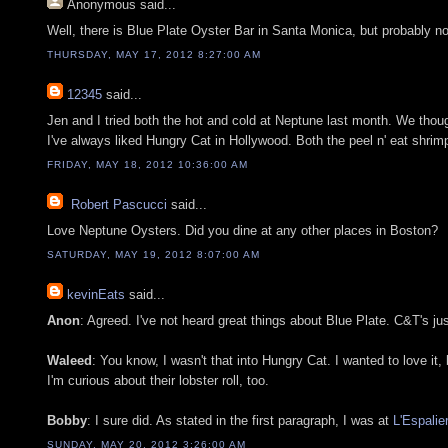
Anonymous
said...
Well, there is Blue Plate Oyster Bar in Santa Monica, but probably no
THURSDAY, MAY 17, 2012 8:27:00 AM
12345
said...
Jen and I tried both the hot and cold at Neptune last month. We thou
I've always liked Hungry Cat in Hollywood. Both the peel n' eat shrim
FRIDAY, MAY 18, 2012 10:36:00 AM
Robert Pascucci
said...
Love Neptune Oysters. Did you dine at any other places in Boston?
SATURDAY, MAY 19, 2012 8:07:00 AM
kevinEats
said...
Anon
: Agreed. I've not heard great things about Blue Plate. C&T's ju
Waleed
: You know, I wasn't that into Hungry Cat. I wanted to love it, 
I'm curious about their lobster roll, too.
Bobby
: I sure did. As stated in the first paragraph, I was at
L'Espalie
SUNDAY, MAY 20, 2012 3:26:00 AM