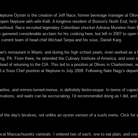
 Neptune Oyster is the creation of Jeff Nace, former beverage manager at Olive
open Neptune with wife Kelli. A longtime resident of Boston's North End, he'd 
ghborhood. Nace recruited legendary Colombian shucker Adriana Muneton from 
garnered considerable acclaim for his cooking here, but left in 2007 to open
e current team of head chef Michael Serpa and his sous, Daniel Karg.
ther's restaurant in Miami, and during his high school years, even worked as a
g, PA. From there, he attended the Culinary Institute of America, and soon s
ead of returning to the CIA. This led to a position at Olives in Charlestown, 
 a Sous Chef position at Neptune in July 2008. Following Nate Nagy's depar
anquettes, and mirrors-turned-menus, is definitely bistro-esque. In terms of cap
ervations, and waits can be excruciating. I'd recommended doing as I did, and
f the day's bivalves, not unlike an oyster version of a sushi menu. Click for a
local Massachusetts varietals. I ordered two of each, one to eat plain, and on