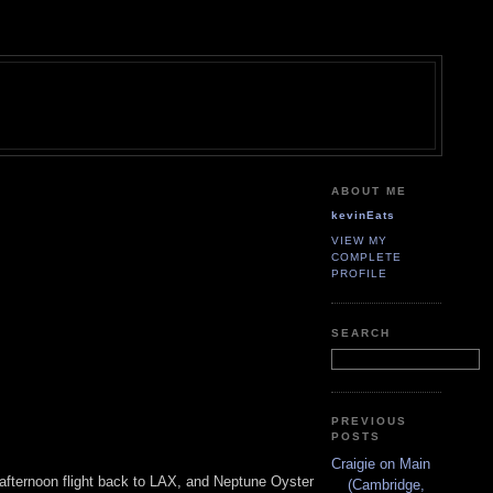
ABOUT ME
kevinEats
VIEW MY
COMPLETE
PROFILE
SEARCH
PREVIOUS
POSTS
Craigie on Main
e afternoon flight back to LAX, and Neptune Oyster
(Cambridge,