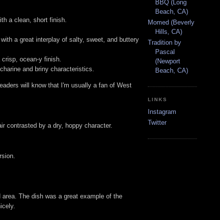
BBQ (Long
Beach, CA)
h a clean, short finish.
Momed (Beverly
Hills, CA)
ith a great interplay of salty, sweet, and buttery
Tradition by
Pascal
crisp, ocean-y finish.
(Newport
charine and briny characteristics.
Beach, CA)
 readers will know that I'm usually a fan of West
LINKS
Instagram
Twitter
air contrasted by a dry, hoppy character.
rsion.
 area. The dish was a great example of the
icely.