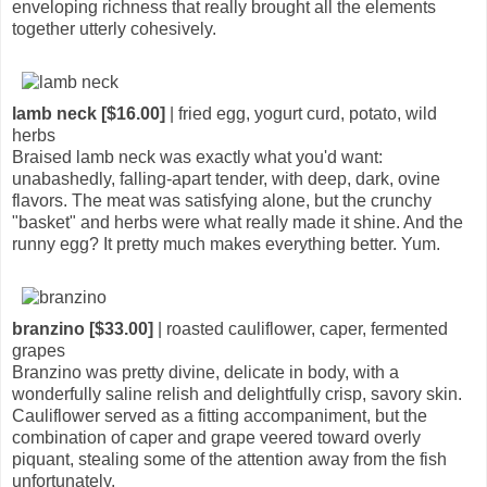
enveloping richness that really brought all the elements
together utterly cohesively.
lamb neck [$16.00]
| fried egg, yogurt curd, potato, wild
herbs
Braised lamb neck was exactly what you'd want:
unabashedly, falling-apart tender, with deep, dark, ovine
flavors. The meat was satisfying alone, but the crunchy
"basket" and herbs were what really made it shine. And the
runny egg? It pretty much makes everything better. Yum.
branzino [$33.00]
| roasted cauliflower, caper, fermented
grapes
Branzino was pretty divine, delicate in body, with a
wonderfully saline relish and delightfully crisp, savory skin.
Cauliflower served as a fitting accompaniment, but the
combination of caper and grape veered toward overly
piquant, stealing some of the attention away from the fish
unfortunately.