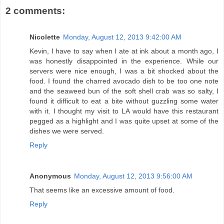
2 comments:
Nicolette
Monday, August 12, 2013 9:42:00 AM
Kevin, I have to say when I ate at ink about a month ago, I
was honestly disappointed in the experience. While our
servers were nice enough, I was a bit shocked about the
food. I found the charred avocado dish to be too one note
and the seaweed bun of the soft shell crab was so salty, I
found it difficult to eat a bite without guzzling some water
with it. I thought my visit to LA would have this restaurant
pegged as a highlight and I was quite upset at some of the
dishes we were served.
Reply
Anonymous
Monday, August 12, 2013 9:56:00 AM
That seems like an excessive amount of food.
Reply