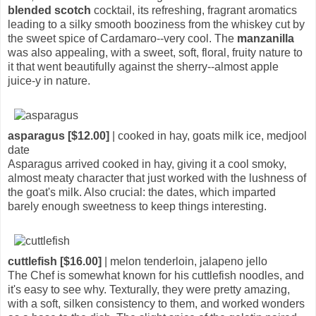
blended scotch
cocktail, its refreshing, fragrant aromatics
leading to a silky smooth booziness from the whiskey cut by
the sweet spice of Cardamaro--very cool. The
manzanilla
was also appealing, with a sweet, soft, floral, fruity nature to
it that went beautifully against the sherry--almost apple
juice-y in nature.
asparagus [$12.00]
| cooked in hay, goats milk ice, medjool
date
Asparagus arrived cooked in hay, giving it a cool smoky,
almost meaty character that just worked with the lushness of
the goat's milk. Also crucial: the dates, which imparted
barely enough sweetness to keep things interesting.
cuttlefish [$16.00]
| melon tenderloin, jalapeno jello
The Chef is somewhat known for his cuttlefish noodles, and
it's easy to see why. Texturally, they were pretty amazing,
with a soft, silken consistency to them, and worked wonders