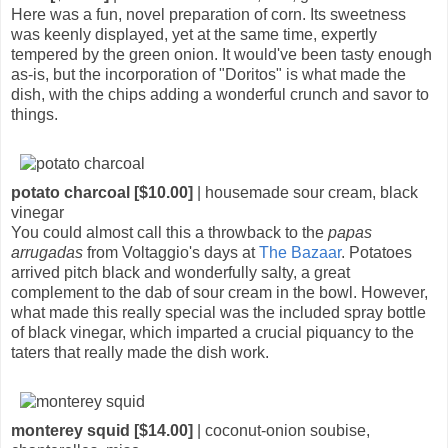
Here was a fun, novel preparation of corn. Its sweetness
was keenly displayed, yet at the same time, expertly
tempered by the green onion. It would've been tasty enough
as-is, but the incorporation of "Doritos" is what made the
dish, with the chips adding a wonderful crunch and savor to
things.
potato charcoal [$10.00]
| housemade sour cream, black
vinegar
You could almost call this a throwback to the
papas
arrugadas
from Voltaggio's days at
The Bazaar
. Potatoes
arrived pitch black and wonderfully salty, a great
complement to the dab of sour cream in the bowl. However,
what made this really special was the included spray bottle
of black vinegar, which imparted a crucial piquancy to the
taters that really made the dish work.
monterey squid [$14.00]
| coconut-onion soubise,