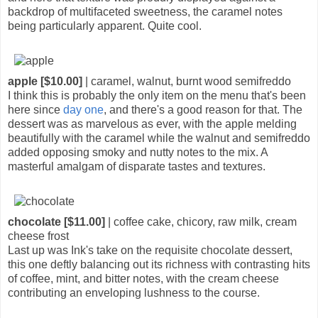
backdrop of multifaceted sweetness, the caramel notes
being particularly apparent. Quite cool.
apple [$10.00]
| caramel, walnut, burnt wood semifreddo
I think this is probably the only item on the menu that's been
here since
day one
, and there's a good reason for that. The
dessert was as marvelous as ever, with the apple melding
beautifully with the caramel while the walnut and semifreddo
added opposing smoky and nutty notes to the mix. A
masterful amalgam of disparate tastes and textures.
chocolate [$11.00]
| coffee cake, chicory, raw milk, cream
cheese frost
Last up was Ink's take on the requisite chocolate dessert,
this one deftly balancing out its richness with contrasting hits
of coffee, mint, and bitter notes, with the cream cheese
contributing an enveloping lushness to the course.