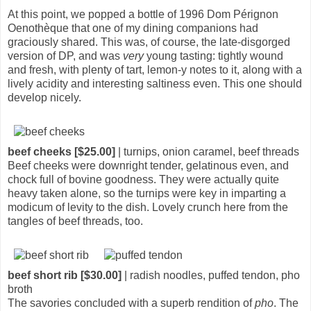
At this point, we popped a bottle of 1996 Dom Pérignon
Oenothèque that one of my dining companions had
graciously shared. This was, of course, the late-disgorged
version of DP, and was
very
young tasting: tightly wound
and fresh, with plenty of tart, lemon-y notes to it, along with a
lively acidity and interesting saltiness even. This one should
develop nicely.
beef cheeks [$25.00]
| turnips, onion caramel, beef threads
Beef cheeks were downright tender, gelatinous even, and
chock full of bovine goodness. They were actually quite
heavy taken alone, so the turnips were key in imparting a
modicum of levity to the dish. Lovely crunch here from the
tangles of beef threads, too.
beef short rib [$30.00]
| radish noodles, puffed tendon, pho
broth
The savories concluded with a superb rendition of
pho
. The