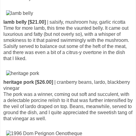
lamb belly [$21.00]
| salsify, mushroom hay, garlic ricotta
Time for more lamb, this time the vaunted belly. It came out
luxurious and fatty (but not overly so), with a whisper of
smokiness to it that paired swimmingly with the mushroom.
Salsify served to balance out some of the heft of the meat,
and there was even a bit of a citrus-y overtone in the dish
that I liked.
heritage pork [$26.00]
| cranberry beans, lardo, blackberry
vinegar
The pork was a winner, coming out soft and succulent, with
a delectable porcine relish to it that was further intensified by
the veil of lardo draped on top. Beans, meanwhile, served to
ground the dish, and I quite appreciated the sweetish tang of
that vinegar as well.