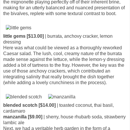
the mignonette playing perfectly off of their inherent brine,
making for an utterly balanced and nuanced presentation of
the bivalves, replete with some textural contrast to boot.
little gems [$13.00]
| burrata, anchovy cracker, lemon
dressing
Here was what could be viewed as a thoroughly reworked
Caesar salad. The lush, cool, creamy nature of the burrata
made sense against the lettuce, while the lemon-y dressing
added a bit of tartness to the fray. However, the key was the
use of those anchovy crackers, which contributed an
integrating salinity that really brought the dish together
(while adding a lovely crunchiness in the process).
blended scotch [$14.00]
| toasted coconut, thai basil,
cardamaro
manzanilla [$9.00]
| sherry, house rhubarb soda, strawberry
lambic ale
Next, we had a veritable herb garden in the form of a