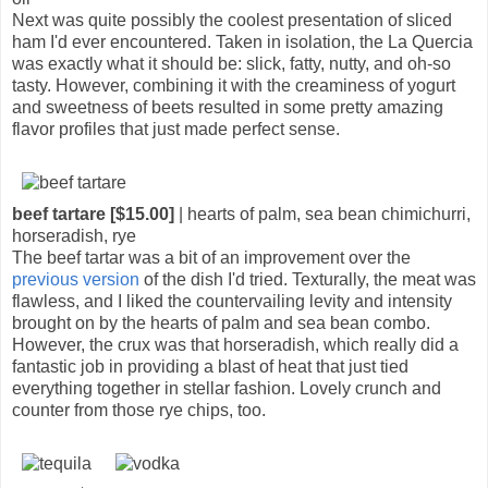
Next was quite possibly the coolest presentation of sliced
ham I'd ever encountered. Taken in isolation, the La Quercia
was exactly what it should be: slick, fatty, nutty, and oh-so
tasty. However, combining it with the creaminess of yogurt
and sweetness of beets resulted in some pretty amazing
flavor profiles that just made perfect sense.
beef tartare [$15.00]
| hearts of palm, sea bean chimichurri,
horseradish, rye
The beef tartar was a bit of an improvement over the
previous version
of the dish I'd tried. Texturally, the meat was
flawless, and I liked the countervailing levity and intensity
brought on by the hearts of palm and sea bean combo.
However, the crux was that horseradish, which really did a
fantastic job in providing a blast of heat that just tied
everything together in stellar fashion. Lovely crunch and
counter from those rye chips, too.