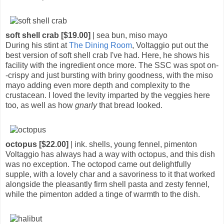
soft shell crab [$19.00]
| sea bun, miso mayo
During his stint at
The Dining Room
, Voltaggio put out the
best version of soft shell crab I've had. Here, he shows his
facility with the ingredient once more. The SSC was spot on-
-crispy and just bursting with briny goodness, with the miso
mayo adding even more depth and complexity to the
crustacean. I loved the levity imparted by the veggies here
too, as well as how
gnarly
that bread looked.
octopus [$22.00]
| ink. shells, young fennel, pimenton
Voltaggio has always had a way with octopus, and this dish
was no exception. The octopod came out delightfully
supple, with a lovely char and a savoriness to it that worked
alongside the pleasantly firm shell pasta and zesty fennel,
while the pimenton added a tinge of warmth to the dish.