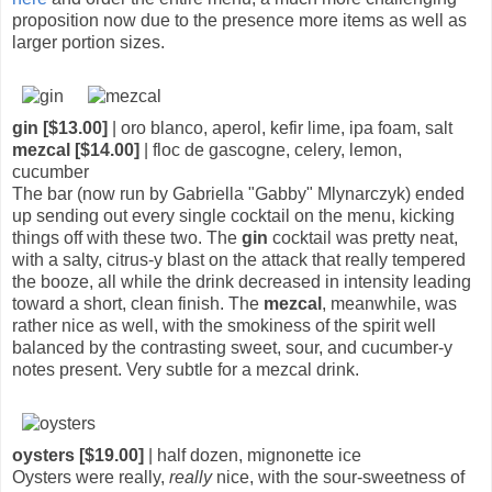
proposition now due to the presence more items as well as
larger portion sizes.
gin [$13.00]
| oro blanco, aperol, kefir lime, ipa foam, salt
mezcal [$14.00]
| floc de gascogne, celery, lemon,
cucumber
The bar (now run by Gabriella "Gabby" Mlynarczyk) ended
up sending out every single cocktail on the menu, kicking
things off with these two. The
gin
cocktail was pretty neat,
with a salty, citrus-y blast on the attack that really tempered
the booze, all while the drink decreased in intensity leading
toward a short, clean finish. The
mezcal
, meanwhile, was
rather nice as well, with the smokiness of the spirit well
balanced by the contrasting sweet, sour, and cucumber-y
notes present. Very subtle for a mezcal drink.
oysters [$19.00]
| half dozen, mignonette ice
Oysters were really,
really
nice, with the sour-sweetness of