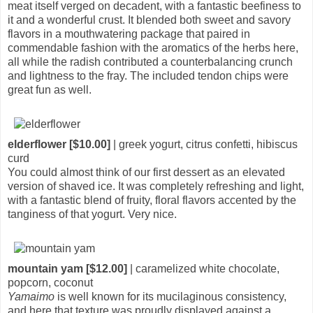
meat itself verged on decadent, with a fantastic beefiness to
it and a wonderful crust. It blended both sweet and savory
flavors in a mouthwatering package that paired in
commendable fashion with the aromatics of the herbs here,
all while the radish contributed a counterbalancing crunch
and lightness to the fray. The included tendon chips were
great fun as well.
elderflower [$10.00]
| greek yogurt, citrus confetti, hibiscus
curd
You could almost think of our first dessert as an elevated
version of shaved ice. It was completely refreshing and light,
with a fantastic blend of fruity, floral flavors accented by the
tanginess of that yogurt. Very nice.
mountain yam [$12.00]
| caramelized white chocolate,
popcorn, coconut
Yamaimo
is well known for its mucilaginous consistency,
and here that texture was proudly displayed against a