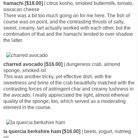
hamachi [$18.00]
| citrus kosho, smoked buttermilk, tomato,
oaxacan cheese
There was a bit too much going on for me here. The fish of
course was on point, and the contrasting thrusts of salty,
sweet, creamy, tart actually worked with each other, but the
combination of that and the hamachi tended to over shadow
the latter.
charred avocado [$16.00]
| dungeness crab, almond
sponge, smoked oil
This was another tricky, yet effective dish, with the
sweetness and brine of the crab beautifully matched with the
contrasting forces of astringent char and creamy lushness in
the avocado. I really appreciated the light, almost ethereal
quality of the sponge, too, which served as a moderating
element in the course.
la quercia berkshire ham [$16.00]
| beets, yogurt, nutmeg
oil