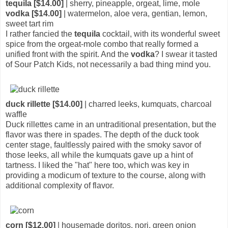
tequila [$14.00]
| sherry, pineapple, orgeat, lime, mole
vodka [$14.00]
| watermelon, aloe vera, gentian, lemon,
sweet tart rim
I rather fancied the
tequila
cocktail, with its wonderful sweet
spice from the orgeat-mole combo that really formed a
unified front with the spirit. And the
vodka
? I swear it tasted
of Sour Patch Kids, not necessarily a bad thing mind you.
duck rillette [$14.00]
| charred leeks, kumquats, charcoal
waffle
Duck rillettes came in an untraditional presentation, but the
flavor was there in spades. The depth of the duck took
center stage, faultlessly paired with the smoky savor of
those leeks, all while the kumquats gave up a hint of
tartness. I liked the "hat" here too, which was key in
providing a modicum of texture to the course, along with
additional complexity of flavor.
corn [$12.00]
| housemade doritos, nori, green onion