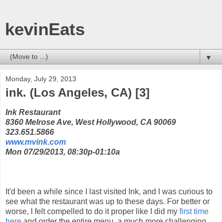
kevinEats
▼
Monday, July 29, 2013
ink. (Los Angeles, CA) [3]
Ink Restaurant
8360 Melrose Ave, West Hollywood, CA 90069
323.651.5866
www.mvink.com
Mon 07/29/2013, 08:30p-01:10a
It'd been a while since I last visited Ink, and I was curious to
see what the restaurant was up to these days. For better or
worse, I felt compelled to do it proper like I did my
first time
here
and order the entire menu, a much more challenging