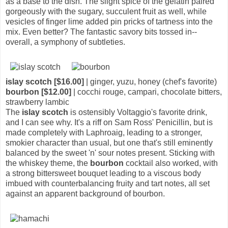
as a base to the dish. The slight spice of the gelatin paired
gorgeously with the sugary, succulent fruit as well, while
vesicles of finger lime added pin pricks of tartness into the
mix. Even better? The fantastic savory bits tossed in--
overall, a symphony of subtleties.
islay scotch [$16.00]
| ginger, yuzu, honey (chef's favorite)
bourbon [$12.00]
| cocchi rouge, campari, chocolate bitters,
strawberry lambic
The
islay scotch
is ostensibly Voltaggio's favorite drink,
and I can see why. It's a riff on Sam Ross' Penicillin, but is
made completely with Laphroaig, leading to a stronger,
smokier character than usual, but one that's still eminently
balanced by the sweet 'n' sour notes present. Sticking with
the whiskey theme, the
bourbon
cocktail also worked, with
a strong bittersweet bouquet leading to a viscous body
imbued with counterbalancing fruity and tart notes, all set
against an apparent background of bourbon.