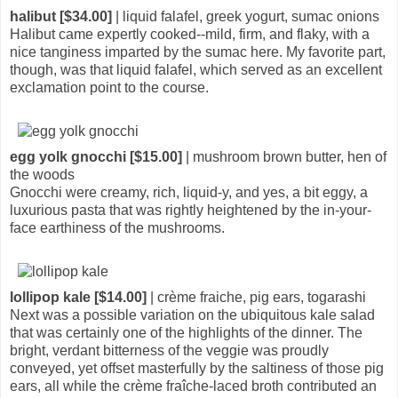
halibut [$34.00]
| liquid falafel, greek yogurt, sumac onions
Halibut came expertly cooked--mild, firm, and flaky, with a
nice tanginess imparted by the sumac here. My favorite part,
though, was that liquid falafel, which served as an excellent
exclamation point to the course.
egg yolk gnocchi [$15.00]
| mushroom brown butter, hen of
the woods
Gnocchi were creamy, rich, liquid-y, and yes, a bit eggy, a
luxurious pasta that was rightly heightened by the in-your-
face earthiness of the mushrooms.
lollipop kale [$14.00]
| crème fraiche, pig ears, togarashi
Next was a possible variation on the ubiquitous kale salad
that was certainly one of the highlights of the dinner. The
bright, verdant bitterness of the veggie was proudly
conveyed, yet offset masterfully by the saltiness of those pig
ears, all while the crème fraîche-laced broth contributed an