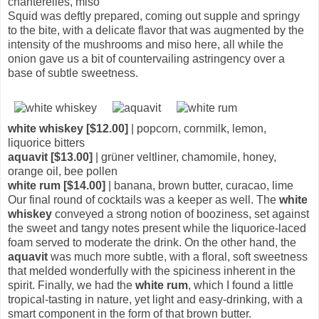
chanterelles, miso
Squid was deftly prepared, coming out supple and springy
to the bite, with a delicate flavor that was augmented by the
intensity of the mushrooms and miso here, all while the
onion gave us a bit of countervailing astringency over a
base of subtle sweetness.
white whiskey [$12.00]
| popcorn, cornmilk, lemon,
liquorice bitters
aquavit [$13.00]
| grüner veltliner, chamomile, honey,
orange oil, bee pollen
white rum [$14.00]
| banana, brown butter, curacao, lime
Our final round of cocktails was a keeper as well. The
white
whiskey
conveyed a strong notion of booziness, set against
the sweet and tangy notes present while the liquorice-laced
foam served to moderate the drink. On the other hand, the
aquavit
was much more subtle, with a floral, soft sweetness
that melded wonderfully with the spiciness inherent in the
spirit. Finally, we had the
white rum
, which I found a little
tropical-tasting in nature, yet light and easy-drinking, with a
smart component in the form of that brown butter.