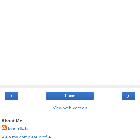
‹
›
Home
View web version
About Me
kevinEats
View my complete profile