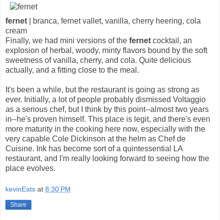
fernet
| branca, fernet vallet, vanilla, cherry heering, cola
cream
Finally, we had mini versions of the
fernet
cocktail, an
explosion of herbal, woody, minty flavors bound by the soft
sweetness of vanilla, cherry, and cola. Quite delicious
actually, and a fitting close to the meal.
It's been a while, but the restaurant is going as strong as
ever. Initially, a lot of people probably dismissed Voltaggio
as a serious chef, but I think by this point--almost two years
in--he's proven himself. This place is legit, and there's even
more maturity in the cooking here now, especially with the
very capable Cole Dickinson at the helm as Chef de
Cuisine. Ink has become sort of a quintessential LA
restaurant, and I'm really looking forward to seeing how the
place evolves.
kevinEats
at
8:30 PM
Share