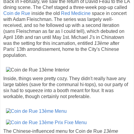
Back in February, we saw the return of David Féau to the LA
dining scene. The Chef staged a three-week pop-up called
Coin de Rue
inside the old
Red Medicine
space in concert
with Adam Fleischman. The series was largely well-
received, and so he followed up with a second iteration
(
sans
Fleischman as far as I could tell), which debuted on
April 16th and ran until May 1st. Michael J's in Chinatown
was the setting for this incarnation, entitled
13ème
after
Paris' 13th arrondissement, home to the City's Chinese
population.
Inside, things were pretty cozy. They didn't really have any
large tables (save for the communal hi-tops), so our party of
six had to squeeze into a booth meant for four. It was
workable, though certainly not preferable.
The Chinese-influenced menu for Coin de Rue
13ème