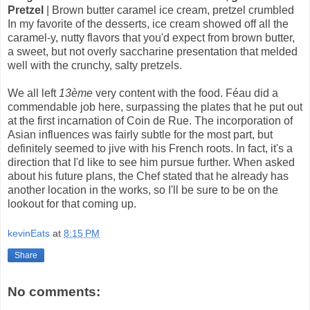
Pretzel
| Brown butter caramel ice cream, pretzel crumbled
In my favorite of the desserts, ice cream showed off all the
caramel-y, nutty flavors that you'd expect from brown butter,
a sweet, but not overly saccharine presentation that melded
well with the crunchy, salty pretzels.
We all left
13ème
very content with the food. Féau did a
commendable job here, surpassing the plates that he put out
at the first incarnation of Coin de Rue. The incorporation of
Asian influences was fairly subtle for the most part, but
definitely seemed to jive with his French roots. In fact, it's a
direction that I'd like to see him pursue further. When asked
about his future plans, the Chef stated that he already has
another location in the works, so I'll be sure to be on the
lookout for that coming up.
kevinEats
at
8:15 PM
Share
No comments: