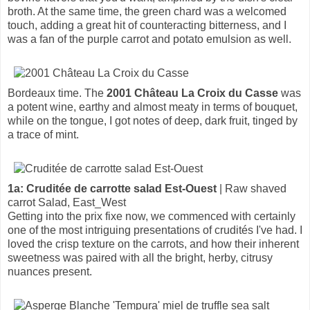
broth. At the same time, the green chard was a welcomed
touch, adding a great hit of counteracting bitterness, and I
was a fan of the purple carrot and potato emulsion as well.
Bordeaux time. The
2001 Château La Croix du Casse
was
a potent wine, earthy and almost meaty in terms of bouquet,
while on the tongue, I got notes of deep, dark fruit, tinged by
a trace of mint.
1a: Cruditée de carrotte salad Est-Ouest
| Raw shaved
carrot Salad, East_West
Getting into the prix fixe now, we commenced with certainly
one of the most intriguing presentations of crudités I've had. I
loved the crisp texture on the carrots, and how their inherent
sweetness was paired with all the bright, herby, citrusy
nuances present.