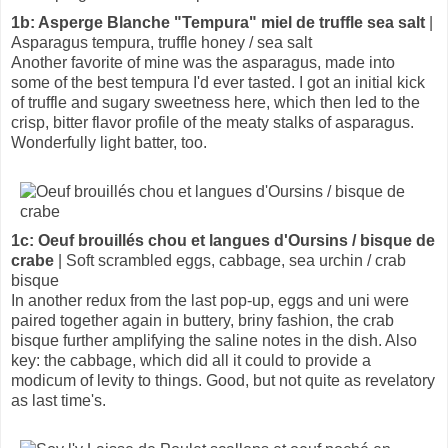
1b: Asperge Blanche "Tempura" miel de truffle sea salt
|
Asparagus tempura, truffle honey / sea salt
Another favorite of mine was the asparagus, made into
some of the best tempura I'd ever tasted. I got an initial kick
of truffle and sugary sweetness here, which then led to the
crisp, bitter flavor profile of the meaty stalks of asparagus.
Wonderfully light batter, too.
1c: Oeuf brouillés chou et langues d'Oursins / bisque de
crabe
| Soft scrambled eggs, cabbage, sea urchin / crab
bisque
In another redux from the last pop-up, eggs and uni were
paired together again in buttery, briny fashion, the crab
bisque further amplifying the saline notes in the dish. Also
key: the cabbage, which did all it could to provide a
modicum of levity to things. Good, but not quite as revelatory
as last time's.