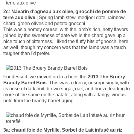
2c: Navarin d'agneau aux olive, gnocchi de pomme de
terre aux olive
| Spring lamb stew, medjool date, rainbow
chard, green olives and potato gnocchi
This was a homey course, with the lamb's rich, hefty flavors
joined by the sweetness of date while the chard gave up a
nice touch of bitterness. I liked the fluffy bits of gnocchi here
as well, though my concern was that the lamb was a touch
tougher than I'd prefer.
For dessert, we moved on to a beer, the
2013 The Bruery
Brandy Barrel Bois
. This was a doozy, unsurprisingly, with
its nose of dark fruit, brown sugar, oak, and booze leading to
more of the same on the palate, along with a tangy, vinous
note from the brandy barrel-aging.
3a: chaud foie de Myrtille, Sorbet de Lait infusé au riz