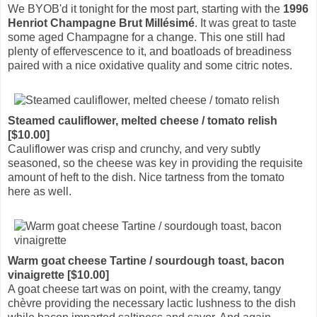
We BYOB'd it tonight for the most part, starting with the
1996
Henriot Champagne Brut Millésimé
. It was great to taste
some aged Champagne for a change. This one still had
plenty of effervescence to it, and boatloads of breadiness
paired with a nice oxidative quality and some citric notes.
Steamed cauliflower, melted cheese / tomato relish
[$10.00]
Cauliflower was crisp and crunchy, and very subtly
seasoned, so the cheese was key in providing the requisite
amount of heft to the dish. Nice tartness from the tomato
here as well.
Warm goat cheese Tartine / sourdough toast, bacon
vinaigrette [$10.00]
A goat cheese tart was on point, with the creamy, tangy
chèvre providing the necessary lactic lushness to the dish