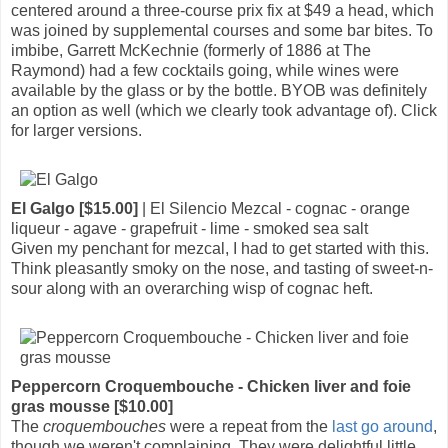
centered around a three-course prix fix at $49 a head, which
was joined by supplemental courses and some bar bites. To
imbibe, Garrett McKechnie (formerly of 1886 at The
Raymond) had a few cocktails going, while wines were
available by the glass or by the bottle. BYOB was definitely
an option as well (which we clearly took advantage of). Click
for larger versions.
El Galgo [$15.00]
| El Silencio Mezcal - cognac - orange
liqueur - agave - grapefruit - lime - smoked sea salt
Given my penchant for mezcal, I had to get started with this.
Think pleasantly smoky on the nose, and tasting of sweet-n-
sour along with an overarching wisp of cognac heft.
Peppercorn Croquembouche - Chicken liver and foie
gras mousse [$10.00]
The
croquembouches
were a repeat from the
last go around
,
though we weren't complaining. They were delightful little