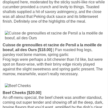
displayed here, moderated by the sticky sushi-like rice while
cucumber provided a crunch and levity to things. Toasted
shallots supplied a hit of savory astringency, and the close
was all about that Peking duck sauce and its bittersweet
finish. Definitely one of the highlights of the meal.
Cuisse de grenouilles et racine de Persil a la moëlle de
boeuf, ail des Ours [$18.00]
| Pan roasted frog legs,
parsley root bone marrow, spring garlic
Frog legs were perhaps a bit chewier than I'd like, but were
spot on flavor-wise, with their briny edge nicely played
against the slight sweetness and spring garlic present. The
marrow, meanwhile, wasn't really necessary.
Beef Cheeks [$20.00]
An off-menu special, the beef cheek was another standout,
coming out super tender and showing off all the deep, dark,
bovine flavors that you'd want, amplified by the dish's clear