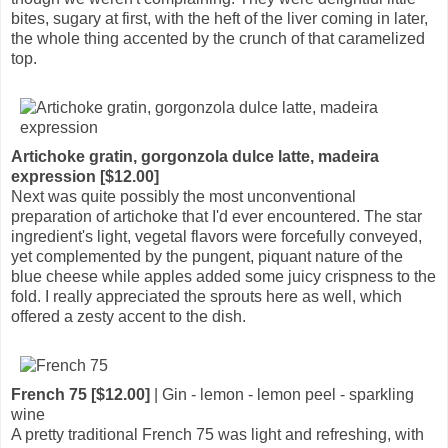
bites, sugary at first, with the heft of the liver coming in later,
the whole thing accented by the crunch of that caramelized
top.
Artichoke gratin, gorgonzola dulce latte, madeira
expression [$12.00]
Next was quite possibly the most unconventional
preparation of artichoke that I'd ever encountered. The star
ingredient's light, vegetal flavors were forcefully conveyed,
yet complemented by the pungent, piquant nature of the
blue cheese while apples added some juicy crispness to the
fold. I really appreciated the sprouts here as well, which
offered a zesty accent to the dish.
French 75 [$12.00]
| Gin - lemon - lemon peel - sparkling
wine
A pretty traditional French 75 was light and refreshing, with