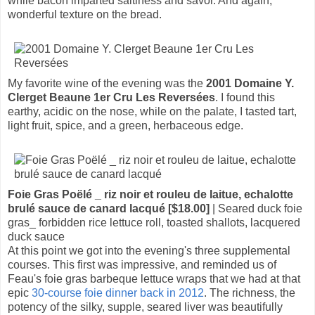
while bacon imparted saltiness and savor. And again,
wonderful texture on the bread.
My favorite wine of the evening was the
2001 Domaine Y.
Clerget Beaune 1er Cru Les Reversées
. I found this
earthy, acidic on the nose, while on the palate, I tasted tart,
light fruit, spice, and a green, herbaceous edge.
Foie Gras Poëlé _ riz noir et rouleu de laitue, echalotte
brulé sauce de canard lacqué [$18.00]
| Seared duck foie
gras_ forbidden rice lettuce roll, toasted shallots, lacquered
duck sauce
At this point we got into the evening's three supplemental
courses. This first was impressive, and reminded us of
Feau's foie gras barbeque lettuce wraps that we had at that
epic
30-course foie dinner back in 2012
. The richness, the
potency of the silky, supple, seared liver was beautifully