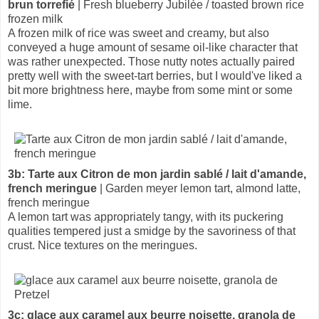
brun torrefié
| Fresh blueberry Jubilée / toasted brown rice
frozen milk
A frozen milk of rice was sweet and creamy, but also
conveyed a huge amount of sesame oil-like character that
was rather unexpected. Those nutty notes actually paired
pretty well with the sweet-tart berries, but I would've liked a
bit more brightness here, maybe from some mint or some
lime.
3b: Tarte aux Citron de mon jardin sablé / lait d'amande,
french meringue
| Garden meyer lemon tart, almond latte,
french meringue
A lemon tart was appropriately tangy, with its puckering
qualities tempered just a smidge by the savoriness of that
crust. Nice textures on the meringues.
3c: glace aux caramel aux beurre noisette, granola de