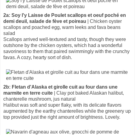
2a: Soy l'y Laisse de Poulet scallops et oeuf poché en
demi deuil, salade de fève et poireau
| Chicken oyster
scallops and poached egg, warm leeks and fava beans
salad
Scallops arrived well-textured and tasty, though they were
outshone by the chicken oysters, which had a wonderful
savoriness to them that paired swimmingly with the crunchy
favas. A cozy, hearty sort of dish.
2b: Fletan d'Alaska et girolle cuit au four dans une
marmite en terre cuite
| Clay pot baked Alaskan halibut,
chanterelle mushroom, jus natural
Halibut was soft and super flaky, with its delicate flavors
augmented by the earthy chanterelles while the greenery up
top provided just the right amount of brightness. Lovely.