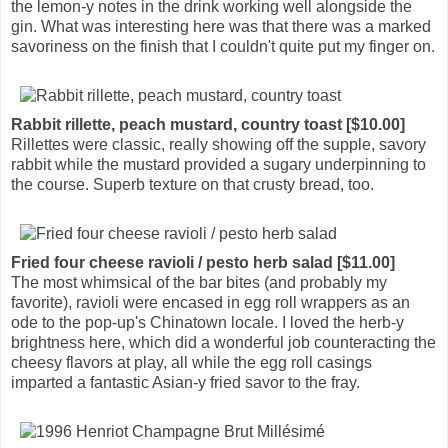
the lemon-y notes in the drink working well alongside the
gin. What was interesting here was that there was a marked
savoriness on the finish that I couldn't quite put my finger on.
Rabbit rillette, peach mustard, country toast [$10.00]
Rillettes were classic, really showing off the supple, savory
rabbit while the mustard provided a sugary underpinning to
the course. Superb texture on that crusty bread, too.
Fried four cheese ravioli / pesto herb salad [$11.00]
The most whimsical of the bar bites (and probably my
favorite), ravioli were encased in egg roll wrappers as an
ode to the pop-up's Chinatown locale. I loved the herb-y
brightness here, which did a wonderful job counteracting the
cheesy flavors at play, all while the egg roll casings
imparted a fantastic Asian-y fried savor to the fray.