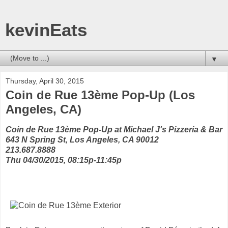
kevinEats
▼
Thursday, April 30, 2015
Coin de Rue 13ème Pop-Up (Los
Angeles, CA)
Coin de Rue 13ème Pop-Up at Michael J's Pizzeria & Bar
643 N Spring St, Los Angeles, CA 90012
213.687.8888
Thu 04/30/2015, 08:15p-11:45p