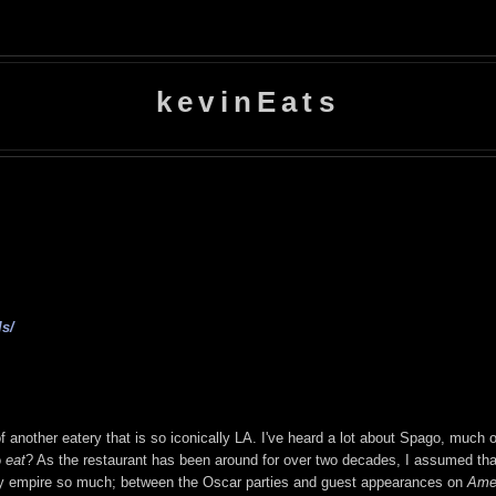
kevinEats
s/
 another eatery that is so iconically LA. I've heard a lot about Spago, much of 
o
eat
? As the restaurant has been around for over two decades, I assumed tha
ry empire so much; between the Oscar parties and guest appearances on
Amer