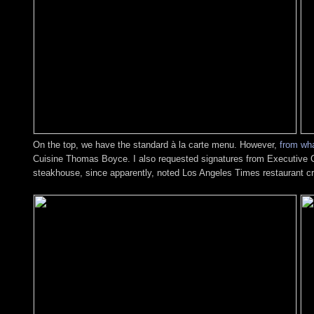
On the top, we have the standard à la carte menu. However,
from wha
Cuisine Thomas Boyce. I also requested signatures from Executive C
steakhouse, since apparently, noted Los Angeles Times restaurant cr