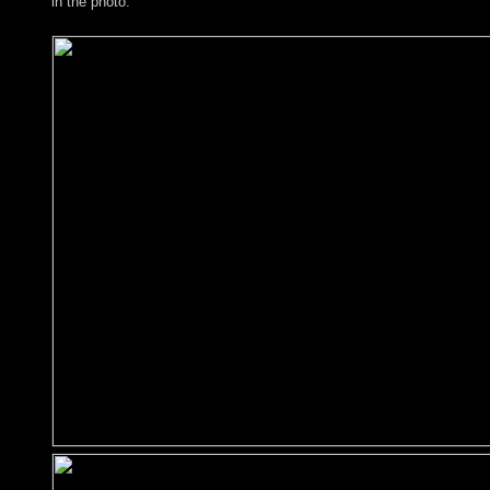
in the photo.