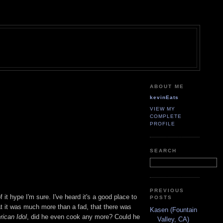
ABOUT ME
kevinEats
VIEW MY
COMPLETE
PROFILE
SEARCH
PREVIOUS
it hype I'm sure. I've heard it's a good place to
POSTS
t it was much more than a fad, that there was
Kasen (Fountain
ican Idol
, did he even cook any more? Could he
Valley, CA)