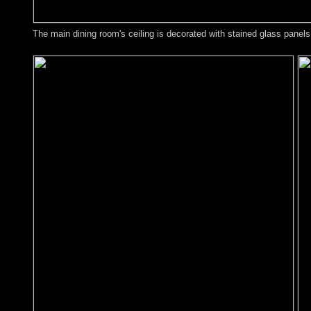
The main dining room's ceiling is decorated with stained glass panels