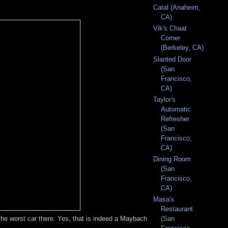
Catal (Anaheim,
CA)
Vik's Chaat
Corner
(Berkeley, CA)
Slanted Door
(San
Francisco,
CA)
Taylor's
Automatic
Refresher
(San
Francisco,
CA)
Dining Room
(San
Francisco,
CA)
Masa's
Restaurant
 the worst car there. Yes, that is indeed a Maybach
(San