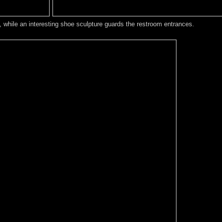
, while an interesting shoe sculpture guards the restroom entrances.