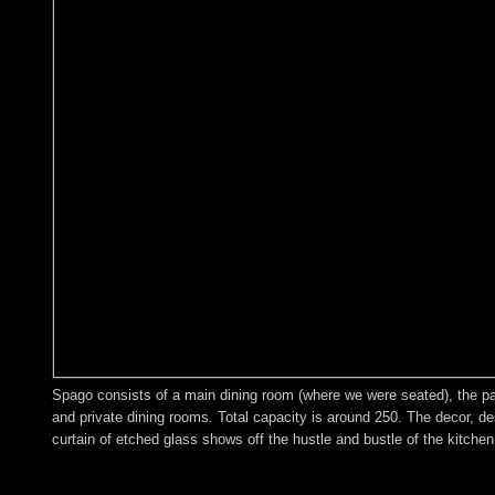
Spago consists of a main dining room (where we were seated), the patio
and private dining rooms. Total capacity is around 250. The decor, de
curtain of etched glass shows off the hustle and bustle of the kitchen