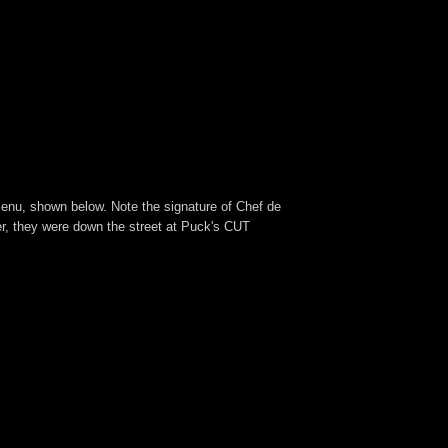
 menu, shown below. Note the signature of Chef de
r, they were down the street at Puck's CUT