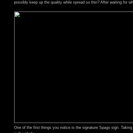
possibly keep up the quality while spread so thin? After waiting for w
One of the first things you notice is the signature Spago sign. Takin