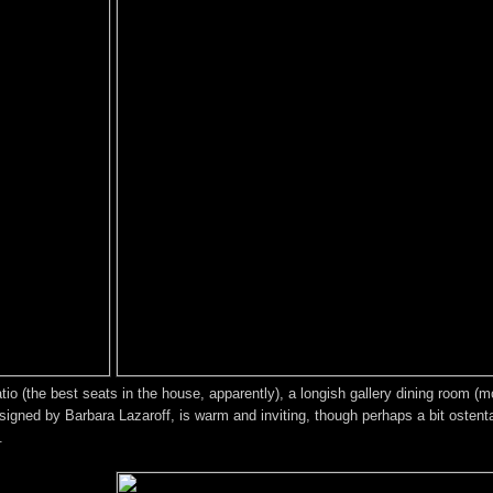
 (the best seats in the house, apparently), a longish gallery dining room (mos
signed by Barbara Lazaroff, is warm and inviting, though perhaps a bit ostentat
.