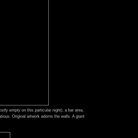
tly empty on this particular night), a bar area,
ious. Original artwork adorns the walls. A giant