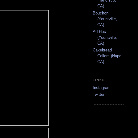
Francisco,
CA)
Bouchon
(Yountville,
CA)
Ad Hoc
(Yountville,
CA)
Cakebread
Cellars (Napa,
CA)
LINKS
Instagram
Twitter