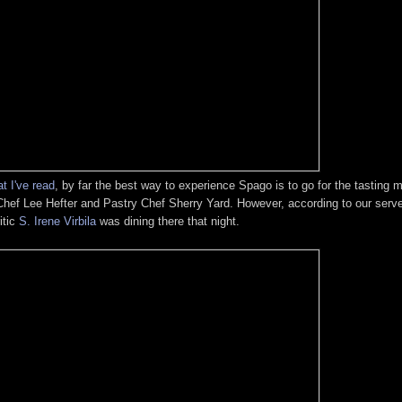
t I've read
, by far the best way to experience Spago is to go for the tasting
hef Lee Hefter and Pastry Chef Sherry Yard. However, according to our serve
itic
S. Irene Virbila
was dining there that night.