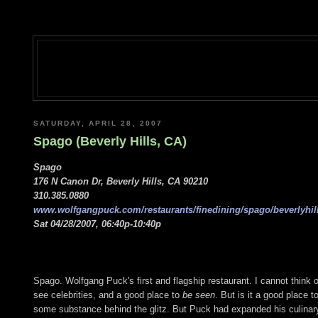
SATURDAY, APRIL 28, 2007
Spago (Beverly Hills, CA)
Spago
176 N Canon Dr, Beverly Hills, CA 90210
310.385.0880
www.wolfgangpuck.com/restaurants/finedining/spago/beverlyhill
Sat 04/28/2007, 06:40p-10:40p
Spago. Wolfgang Puck's first and flagship restaurant. I cannot think of
see celebrities, and a good place to
be seen
. But is it a good place t
some substance behind the glitz. But Puck had expanded his culina