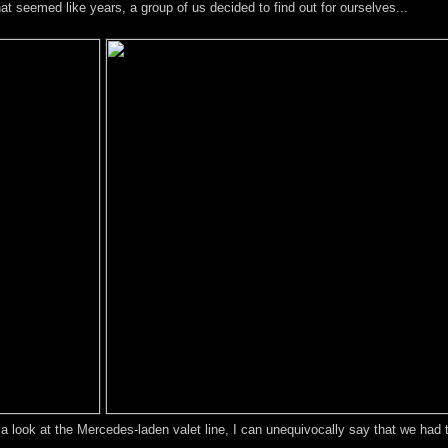
hat seemed like years, a group of us decided to find out for ourselves...
g a look at the Mercedes-laden valet line, I can unequivocally say that we had