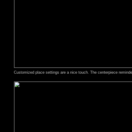
Customized place settings are a nice touch. The centerpiece reminded 