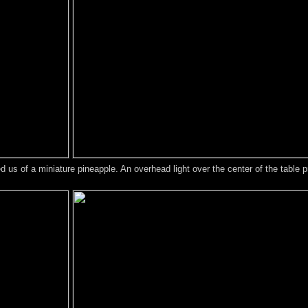
us of a miniature pineapple. An overhead light over the center of the table pr