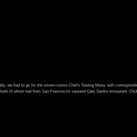
rally, we had to go for the seven-course Chef's Tasting Menu, with correspond
oth of whom hail from San Francisco's vaunted Gary Danko restaurant. Click 