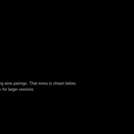
ing wine pairings. That menu is shown below,
for larger versions.