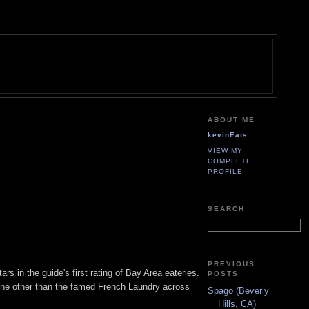
ABOUT ME
kevinEats
VIEW MY
COMPLETE
PROFILE
SEARCH
PREVIOUS
s in the guide's first rating of Bay Area eateries.
POSTS
none other than the famed French Laundry across
Spago (Beverly
Hills, CA)