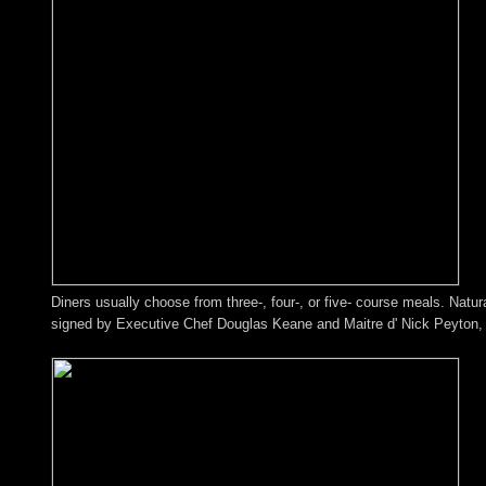
Diners usually choose from three-, four-, or five- course meals. Natu
signed by Executive Chef Douglas Keane and Maitre d' Nick Peyton, b