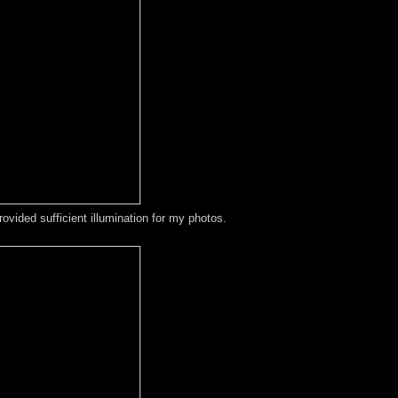
ovided sufficient illumination for my photos.