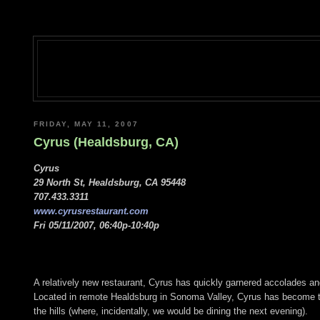
FRIDAY, MAY 11, 2007
Cyrus (Healdsburg, CA)
Cyrus
29 North St, Healdsburg, CA 95448
707.433.3311
www.cyrusrestaurant.com
Fri 05/11/2007, 06:40p-10:40p
A relatively new restaurant, Cyrus has quickly garnered accolades and
Located in remote Healdsburg in Sonoma Valley, Cyrus has become the 
the hills (where, incidentally, we would be dining the next evening).