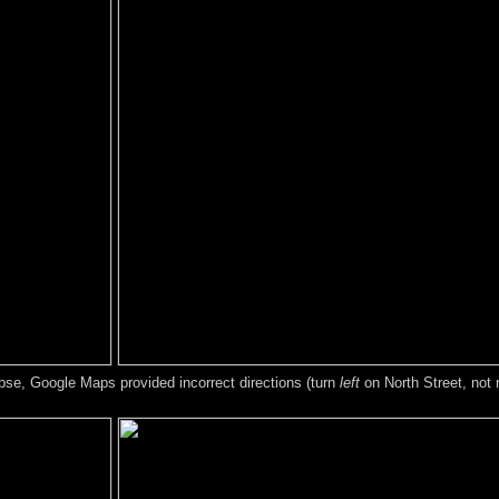
lapse, Google Maps provided incorrect directions (turn
left
on North Street, not r