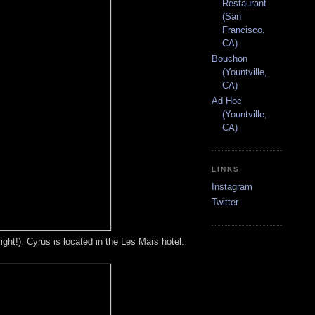
Restaurant
(San
Francisco,
CA)
Bouchon
(Yountville,
CA)
Ad Hoc
(Yountville,
CA)
LINKS
Instagram
Twitter
ight!). Cyrus is located in the Les Mars hotel.