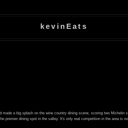
kevinEats
 made a big splash on the wine country dining scene, scoring two Michelin star
premier dining spot in the valley. It's only real competition in the area is 