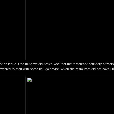
t an issue. One thing we did notice was that the restaurant definitely attrac
anted to start with some beluga caviar, which the restaurant did not have unf