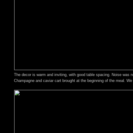
The decor is warm and inviting, with good table spacing. Noise was no
Champagne and caviar cart brought at the beginning of the meal. We w