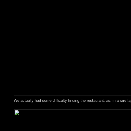
We actually had some difficulty finding the restaurant, as, in a rare 