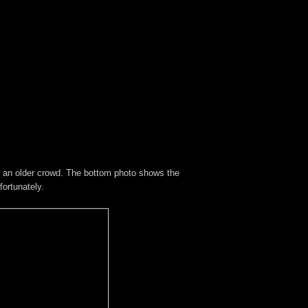
ts an older crowd. The bottom photo shows the
ortunately.