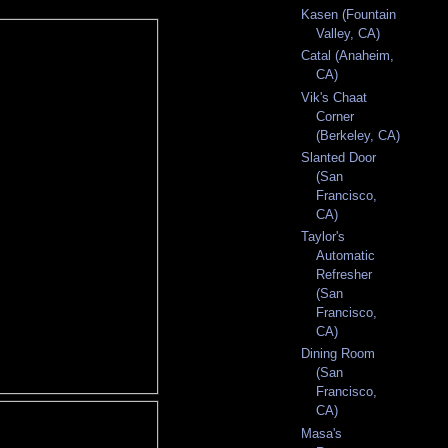
Kasen (Fountain
Valley, CA)
Catal (Anaheim,
CA)
Vik's Chaat
Corner
(Berkeley, CA)
Slanted Door
(San
Francisco,
CA)
Taylor's
Automatic
Refresher
(San
Francisco,
CA)
Dining Room
(San
Francisco,
CA)
Masa's