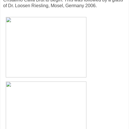
of Dr. Loosen Riesling, Mosel, Germany 2006.