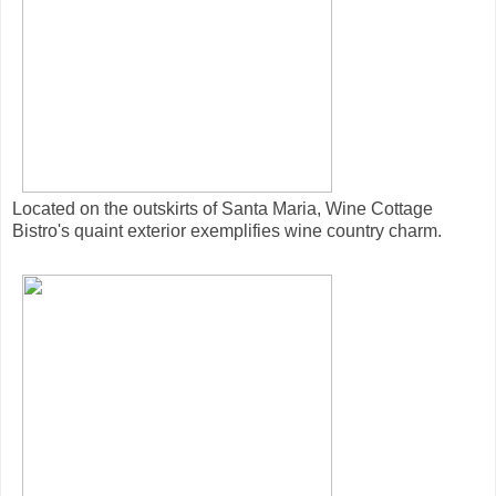
Located on the outskirts of Santa Maria, Wine Cottage
Bistro's quaint exterior exemplifies wine country charm.