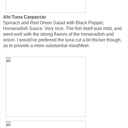
Ahi Tuna Carpaccio
Spinach and Red Onion Salad with Black Pepper,
Horseradish Sauce. Very nice. The fish itself was mild, and
went well with the strong flavors of the horseradish and
onion. I would've preferred the tuna cut a bit thicker though,
as to provide a more substantial mouthfeel.