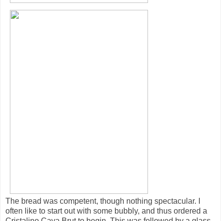
The bread was competent, though nothing spectacular. I
often like to start out with some bubbly, and thus ordered a
Cristalino Cava Brut to begin. This was followed by a glass