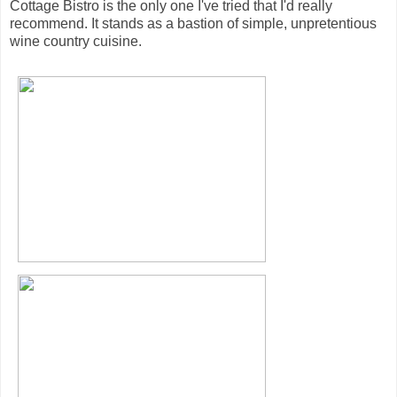
Cottage Bistro is the only one I've tried that I'd really
recommend. It stands as a bastion of simple, unpretentious
wine country cuisine.