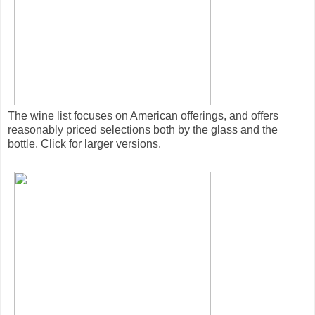
The wine list focuses on American offerings, and offers
reasonably priced selections both by the glass and the
bottle. Click for larger versions.