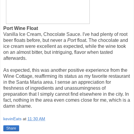
Port Wine Float
Vanilla Ice Cream, Chocolate Sauce. I've had plenty of root
beer floats before, but never a
Port
float. The chocolate and
ice cream were excellent as expected, while the wine took
on an almost bitter, but intriguing, flavor when tasted
afterwards.
As expected, this was another positive experience from the
Wine Cottage, reaffirming its status as my favorite restaurant
in the Santa Maria area. I sense an appreciation for
freshness of ingredients and unassumingness of
preparation that I simply cannot find elsewhere in the city. In
fact, nothing in the area even comes close for me, which is a
damn shame.
kevinEats
at
11:30 AM
Share