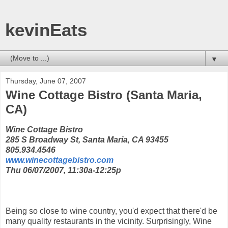
kevinEats
▼
Thursday, June 07, 2007
Wine Cottage Bistro (Santa Maria,
CA)
Wine Cottage Bistro
285 S Broadway St, Santa Maria, CA 93455
805.934.4546
www.winecottagebistro.com
Thu 06/07/2007, 11:30a-12:25p
Being so close to wine country, you'd expect that there'd be
many quality restaurants in the vicinity. Surprisingly, Wine