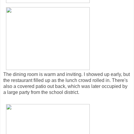
The dining room is warm and inviting. I showed up early, but
the restaurant filled up as the lunch crowd rolled in. There's
also a covered patio out back, which was later occupied by
a large party from the school district.