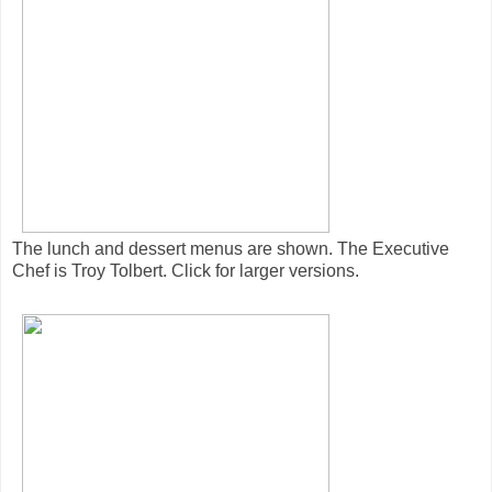
The lunch and dessert menus are shown. The Executive
Chef is Troy Tolbert. Click for larger versions.