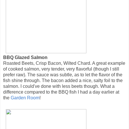
BBQ Glazed Salmon
Roasted Beets, Crisp Bacon, Wilted Chard. A great example
of cooked salmon, very tender, very flavorful (though I still
prefer raw). The sauce was subtle, as to let the flavor of the
fish shine through. The bacon added a nice, salty foil to the
salmon. I could've done with less beets though. What a
difference compared to the BBQ fish I had a day earlier at
the
Garden Room
!