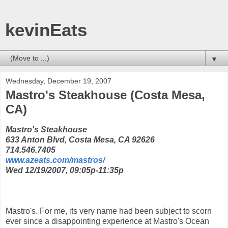
kevinEats
▼
Wednesday, December 19, 2007
Mastro's Steakhouse (Costa Mesa,
CA)
Mastro's Steakhouse
633 Anton Blvd, Costa Mesa, CA 92626
714.546.7405
www.azeats.com/mastros/
Wed 12/19/2007, 09:05p-11:35p
Mastro's. For me, its very name had been subject to scorn
ever since a disappointing experience at Mastro's Ocean