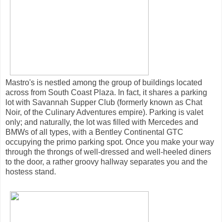
Mastro's is nestled among the group of buildings located
across from South Coast Plaza. In fact, it shares a parking
lot with Savannah Supper Club (formerly known as Chat
Noir, of the Culinary Adventures empire). Parking is valet
only; and naturally, the lot was filled with Mercedes and
BMWs of all types, with a Bentley Continental GTC
occupying the primo parking spot. Once you make your way
through the throngs of well-dressed and well-heeled diners
to the door, a rather groovy hallway separates you and the
hostess stand.