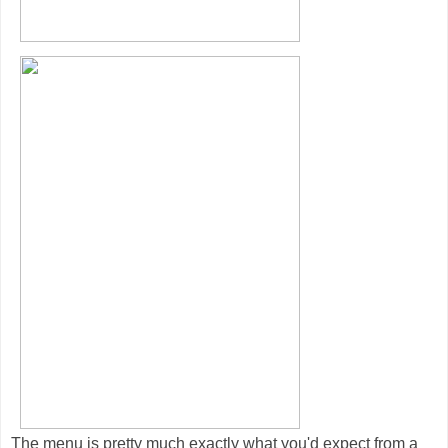
The menu is pretty much exactly what you'd expect from a