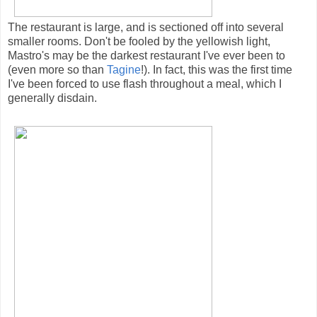
The restaurant is large, and is sectioned off into several
smaller rooms. Don't be fooled by the yellowish light,
Mastro's may be the darkest restaurant I've ever been to
(even more so than
Tagine
!). In fact, this was the first time
I've been forced to use flash throughout a meal, which I
generally disdain.