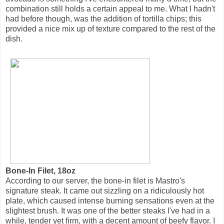
combination still holds a certain appeal to me. What I hadn't
had before though, was the addition of tortilla chips; this
provided a nice mix up of texture compared to the rest of the
dish.
Bone-In Filet, 18oz
According to our server, the bone-in filet is Mastro's
signature steak. It came out sizzling on a ridiculously hot
plate, which caused intense burning sensations even at the
slightest brush. It was one of the better steaks I've had in a
while, tender yet firm, with a decent amount of beefy flavor. I