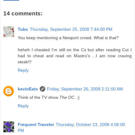
14 comments:
Tubs
Thursday, September 25, 2008 7:44:00 PM
You keep mentioning a Newport crowd. What is that?
heheh I cheated I'm still on the Cs but after reading Cut I
had to cheat and read on Mastro's ...I am now craving
steak!!!
Reply
kevinEats
Friday, September 26, 2008 2:11:00 AM
Think of the TV show
The OC
. ;)
Reply
Frequent Traveler
Thursday, October 23, 2008 4:06:00
PM