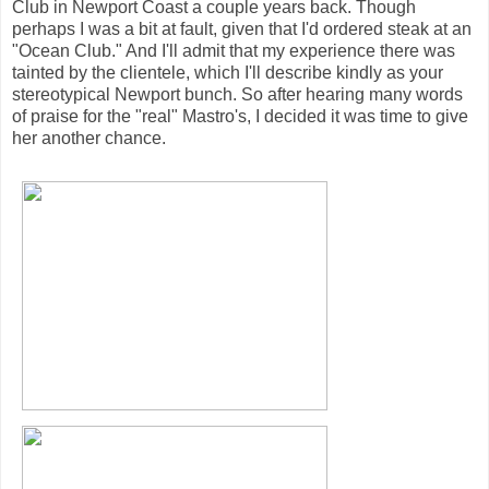
Club in Newport Coast a couple years back. Though
perhaps I was a bit at fault, given that I'd ordered steak at an
"Ocean Club." And I'll admit that my experience there was
tainted by the clientele, which I'll describe kindly as your
stereotypical Newport bunch. So after hearing many words
of praise for the "real" Mastro's, I decided it was time to give
her another chance.