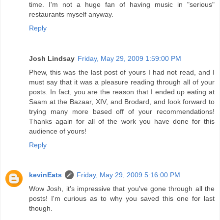
time. I'm not a huge fan of having music in "serious"
restaurants myself anyway.
Reply
Josh Lindsay
Friday, May 29, 2009 1:59:00 PM
Phew, this was the last post of yours I had not read, and I
must say that it was a pleasure reading through all of your
posts. In fact, you are the reason that I ended up eating at
Saam at the Bazaar, XIV, and Brodard, and look forward to
trying many more based off of your recommendations!
Thanks again for all of the work you have done for this
audience of yours!
Reply
kevinEats
Friday, May 29, 2009 5:16:00 PM
Wow Josh, it's impressive that you've gone through all the
posts! I'm curious as to why you saved this one for last
though.