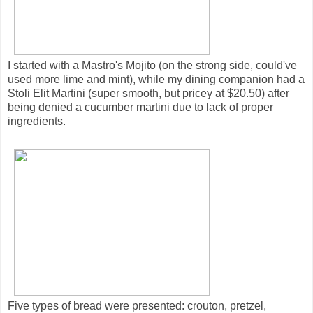
I started with a Mastro's Mojito (on the strong side, could've
used more lime and mint), while my dining companion had a
Stoli Elit Martini (super smooth, but pricey at $20.50) after
being denied a cucumber martini due to lack of proper
ingredients.
Five types of bread were presented: crouton, pretzel,