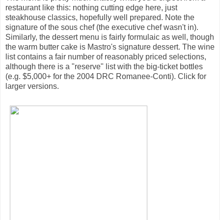
restaurant like this: nothing cutting edge here, just
steakhouse classics, hopefully well prepared. Note the
signature of the sous chef (the executive chef wasn't in).
Similarly, the dessert menu is fairly formulaic as well, though
the warm butter cake is Mastro's signature dessert. The wine
list contains a fair number of reasonably priced selections,
although there is a "reserve" list with the big-ticket bottles
(e.g. $5,000+ for the 2004 DRC Romanee-Conti). Click for
larger versions.