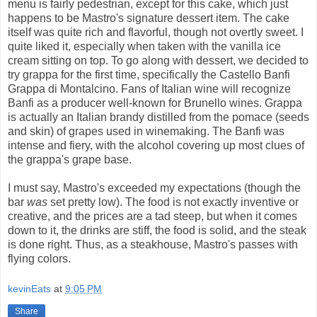
menu is fairly pedestrian, except for this cake, which just
happens to be Mastro's signature dessert item. The cake
itself was quite rich and flavorful, though not overtly sweet. I
quite liked it, especially when taken with the vanilla ice
cream sitting on top. To go along with dessert, we decided to
try grappa for the first time, specifically the Castello Banfi
Grappa di Montalcino. Fans of Italian wine will recognize
Banfi as a producer well-known for Brunello wines. Grappa
is actually an Italian brandy distilled from the pomace (seeds
and skin) of grapes used in winemaking. The Banfi was
intense and fiery, with the alcohol covering up most clues of
the grappa's grape base.
I must say, Mastro's exceeded my expectations (though the
bar
was
set pretty low). The food is not exactly inventive or
creative, and the prices are a tad steep, but when it comes
down to it, the drinks are stiff, the food is solid, and the steak
is done right. Thus, as a steakhouse, Mastro's passes with
flying colors.
kevinEats
at
9:05 PM
Share