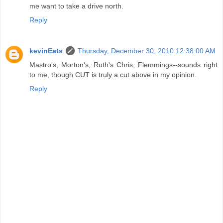
me want to take a drive north.
Reply
kevinEats
Thursday, December 30, 2010 12:38:00 AM
Mastro's, Morton's, Ruth's Chris, Flemmings--sounds right
to me, though CUT is truly a cut above in my opinion.
Reply