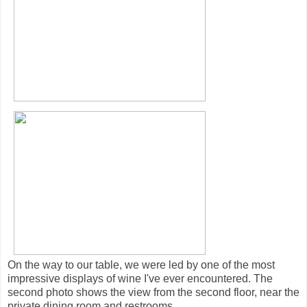
On the way to our table, we were led by one of the most
impressive displays of wine I've ever encountered. The
second photo shows the view from the second floor, near the
private dining room and restrooms.