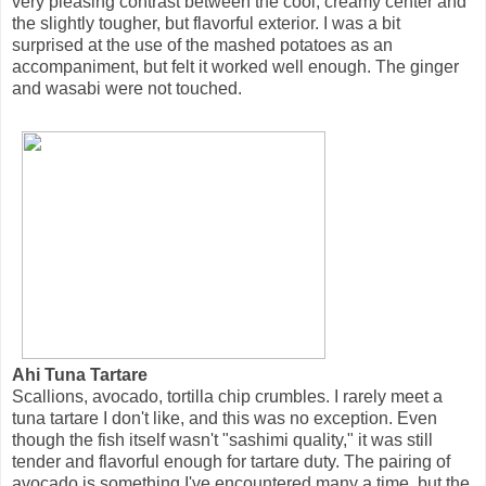
very pleasing contrast between the cool, creamy center and
the slightly tougher, but flavorful exterior. I was a bit
surprised at the use of the mashed potatoes as an
accompaniment, but felt it worked well enough. The ginger
and wasabi were not touched.
Ahi Tuna Tartare
Scallions, avocado, tortilla chip crumbles. I rarely meet a
tuna tartare I don't like, and this was no exception. Even
though the fish itself wasn't "sashimi quality," it was still
tender and flavorful enough for tartare duty. The pairing of
avocado is something I've encountered many a time, but the