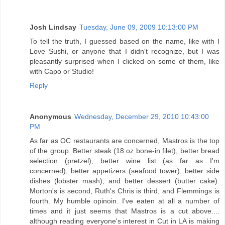
Josh Lindsay
Tuesday, June 09, 2009 10:13:00 PM
To tell the truth, I guessed based on the name, like with I
Love Sushi, or anyone that I didn't recognize, but I was
pleasantly surprised when I clicked on some of them, like
with Capo or Studio!
Reply
Anonymous
Wednesday, December 29, 2010 10:43:00
PM
As far as OC restaurants are concerned, Mastros is the top
of the group. Better steak (18 oz bone-in filet), better bread
selection (pretzel), better wine list (as far as I'm
concerned), better appetizers (seafood tower), better side
dishes (lobster mash), and better dessert (butter cake).
Morton's is second, Ruth's Chris is third, and Flemmings is
fourth. My humble opinoin. I've eaten at all a number of
times and it just seems that Mastros is a cut above....
although reading everyone's interest in Cut in LA is making