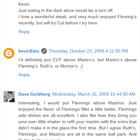
Kevin,
Just eating in the dark alone would be a turn off.
I love a wonderful steak, and very much enjoyed Fleming's
recently, but will try Cut before I try here.
Reply
kevinEats
Thursday, October 23, 2008 4:11:00 PM
I'd definitely put CUT above Mastro's, but Mastro's above
Fleming's, Ruth's, or Morton's. ;)
Reply
Dave Goldberg
Wednesday, March 25, 2009 10:44:00 AM
Interesting, I would put Flemings above Mastros. Just
enjoyed the flavor of Flemings fillet a little better. Flemings
side dishes are all excellent. I also like how they bring you
your own little shaker to refil your martini with the extra that
didn't make it in the glass the first time. But I agree Ruth's,
Flemings, and Mastros are all in the same ball park. And