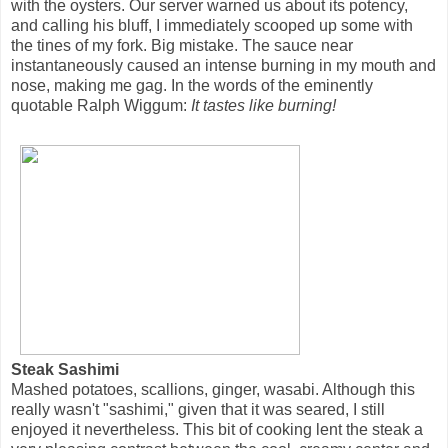
with the oysters. Our server warned us about its potency,
and calling his bluff, I immediately scooped up some with
the tines of my fork. Big mistake. The sauce near
instantaneously caused an intense burning in my mouth and
nose, making me gag. In the words of the eminently
quotable Ralph Wiggum:
It tastes like burning!
Steak Sashimi
Mashed potatoes, scallions, ginger, wasabi. Although this
really wasn't "sashimi," given that it was seared, I still
enjoyed it nevertheless. This bit of cooking lent the steak a