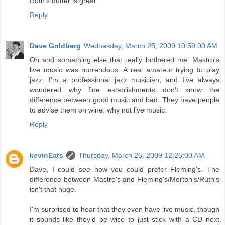
Ruth's butter is great.
Reply
Dave Goldberg
Wednesday, March 25, 2009 10:59:00 AM
Oh and something else that really bothered me. Mastro's
live music was horrendous. A real amateur trying to play
jazz. I'm a professional jazz musician, and I've always
wondered why fine establishments don't know the
difference between good music and bad. They have people
to advise them on wine, why not live music.
Reply
kevinEats
Thursday, March 26, 2009 12:26:00 AM
Dave, I could see how you could prefer Fleming's. The
difference between Mastro's and Fleming's/Morton's/Ruth's
isn't that huge.
I'm surprised to hear that they even have live music, though
it sounds like they'd be wise to just stick with a CD next