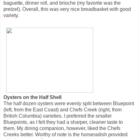
baguette, dinner roll, and brioche (my favorite was the
pretzel). Overall, this was very nice breadbasket with good
variety.
Oysters on the Half Shell
The half dozen oysters were evenly split between Bluepoint
(left, from the East Coast) and Chefs Creek (right, from
British Columbia) varieties. I preferred the smaller
Bluepoints, as I felt they had a sharper, cleaner taste to
them. My dining companion, however, liked the Chefs
Creeks better. Worthy of note is the horseradish provided