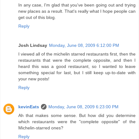
In any case, I'm glad that you've been going out and trying
new places as a result. That's really what I hope people can
get out of this blog.
Reply
Josh Lindsay
Monday, June 08, 2009 6:12:00 PM
I viewed all of the michelin starred restaurants first, then the
restaurants that were the complete opposite, and then I
heard this was a good restaurant, so I wanted to leave
something special for last, but I still keep up-to-date with
your new posts!
Reply
kevinEats
Monday, June 08, 2009 6:23:00 PM
Ah that makes some sense. But how did you determine
which restaurants were the "complete opposite" of the
Michelin-starred ones?
Reply