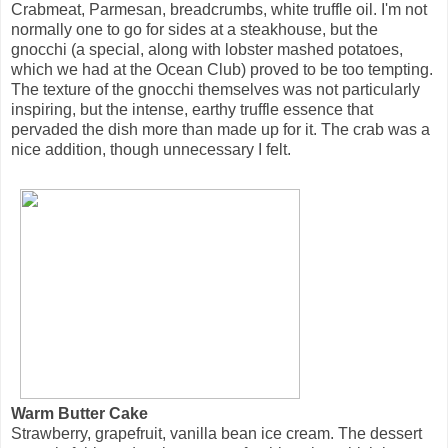
Crabmeat, Parmesan, breadcrumbs, white truffle oil. I'm not
normally one to go for sides at a steakhouse, but the
gnocchi (a special, along with lobster mashed potatoes,
which we had at the Ocean Club) proved to be too tempting.
The texture of the gnocchi themselves was not particularly
inspiring, but the intense, earthy truffle essence that
pervaded the dish more than made up for it. The crab was a
nice addition, though unnecessary I felt.
Warm Butter Cake
Strawberry, grapefruit, vanilla bean ice cream. The dessert