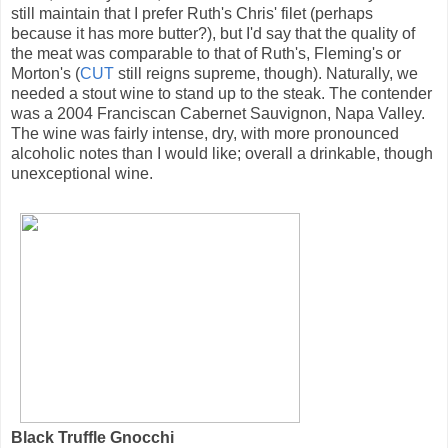
still maintain that I prefer Ruth's Chris' filet (perhaps
because it has more butter?), but I'd say that the quality of
the meat was comparable to that of Ruth's, Fleming's or
Morton's (
CUT
still reigns supreme, though). Naturally, we
needed a stout wine to stand up to the steak. The contender
was a 2004 Franciscan Cabernet Sauvignon, Napa Valley.
The wine was fairly intense, dry, with more pronounced
alcoholic notes than I would like; overall a drinkable, though
unexceptional wine.
Black Truffle Gnocchi