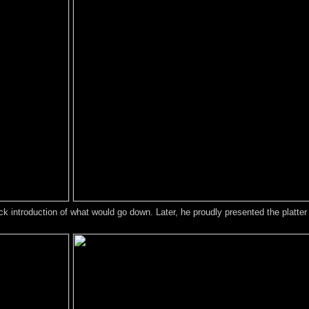
ck introduction of what would go down. Later, he proudly presented the platter 