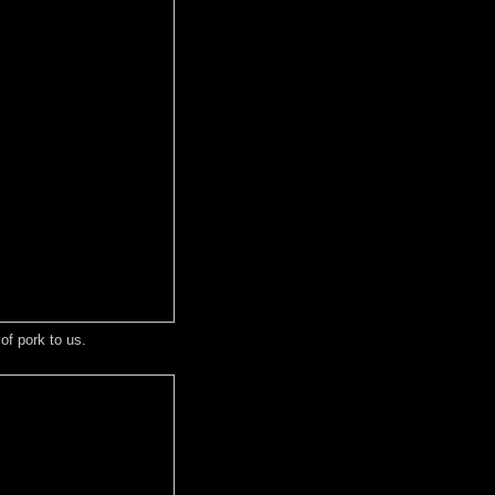
of pork to us.