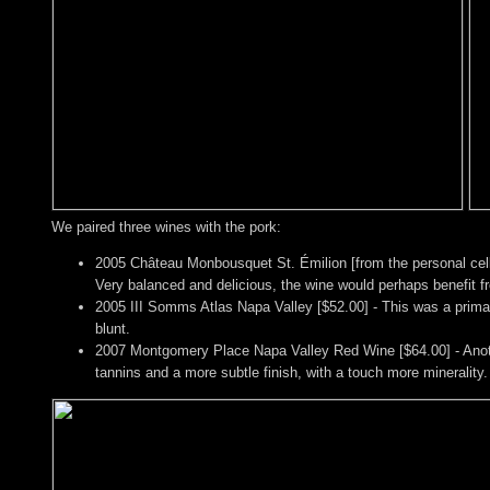
We paired three wines with the pork:
2005 Château Monbousquet St. Émilion [from the personal cell
Very balanced and delicious, the wine would perhaps benefit f
2005 III Somms Atlas Napa Valley [$52.00] - This was a primaril
blunt.
2007 Montgomery Place Napa Valley Red Wine [$64.00] - Anoth
tannins and a more subtle finish, with a touch more minerality.