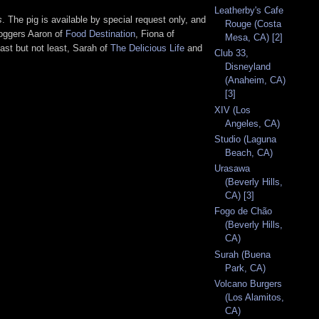
Leatherby's Cafe
s
. The pig is available by special request only, and
Rouge (Costa
loggers Aaron of
Food Destination
, Fiona of
Mesa, CA) [2]
last but not least, Sarah of
The Delicious Life
and
Club 33,
Disneyland
(Anaheim, CA)
[3]
XIV (Los
Angeles, CA)
Studio (Laguna
Beach, CA)
Urasawa
(Beverly Hills,
CA) [3]
Fogo de Chão
(Beverly Hills,
CA)
Surah (Buena
Park, CA)
Volcano Burgers
(Los Alamitos,
CA)