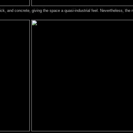
k, and concrete, giving the space a quasi-industrial feel. Nevertheless, the r