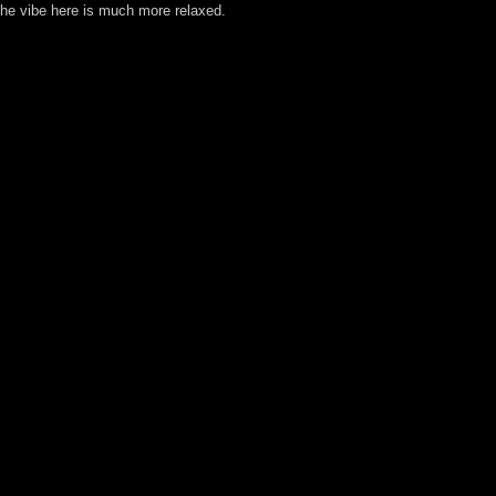
 the vibe here is much more relaxed.