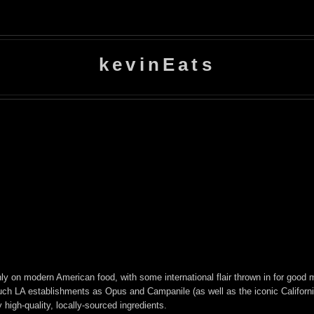
kevinEats
ainly on modern American food, with some international flair thrown in for go
such LA establishments as Opus and Campanile (as well as the iconic Californ
high-quality, locally-sourced ingredients.