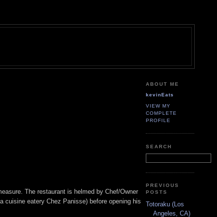
ABOUT ME
kevinEats
VIEW MY
COMPLETE
PROFILE
SEARCH
PREVIOUS
od measure. The restaurant is helmed by Chef/Owner
POSTS
ia cuisine eatery Chez Panisse) before opening his
Totoraku (Los
Angeles, CA)