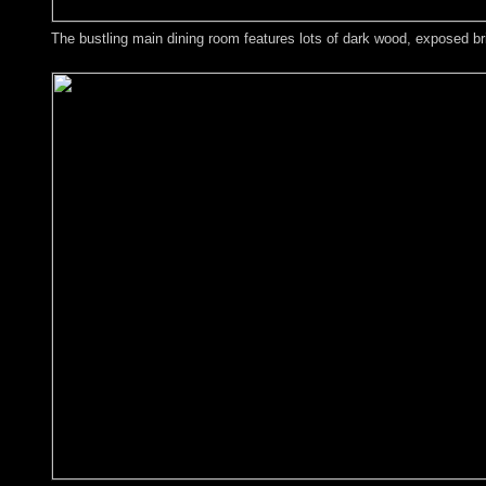
The bustling main dining room features lots of dark wood, exposed bric