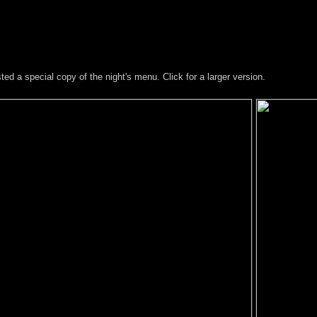
d a special copy of the night's menu. Click for a larger version.