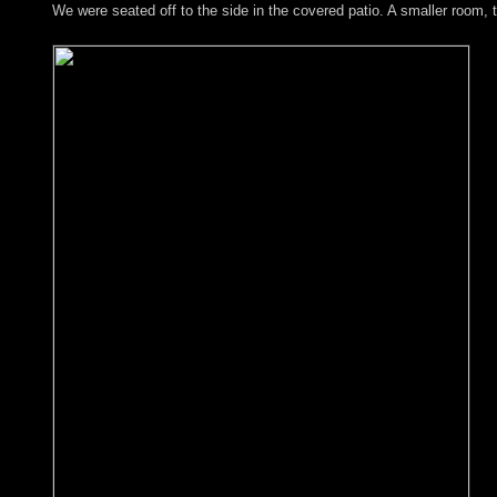
We were seated off to the side in the covered patio. A smaller room,