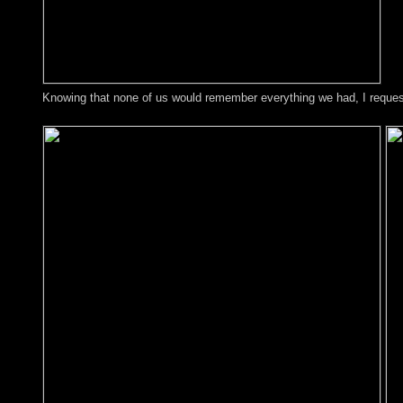
Knowing that none of us would remember everything we had, I requeste