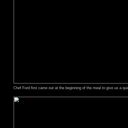
Chef Ford first came out at the beginning of the meal to give us a qui