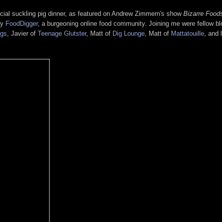
ecial suckling pig dinner, as featured on Andrew Zimmern's show
Bizarre Food
by
FoodDigger
, a burgeoning online food community. Joining me were fellow b
ngs
, Javier of
Teenage Glutster
, Matt of
Dig Lounge
, Matt of
Mattatouille
, and 