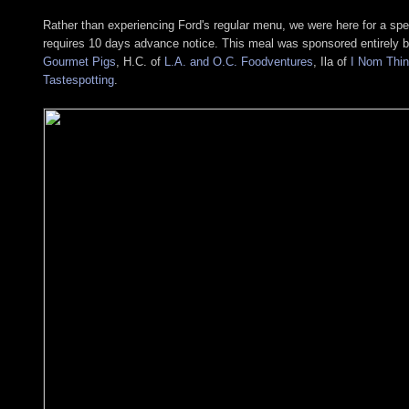
Rather than experiencing Ford's regular menu, we were here for a sp
requires 10 days advance notice. This meal was sponsored entirely 
Gourmet Pigs
, H.C. of
L.A. and O.C. Foodventures
, Ila of
I Nom Thi
Tastespotting
.