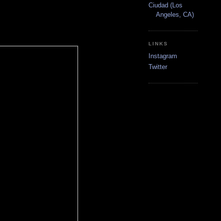
Ciudad (Los
Angeles, CA)
LINKS
Instagram
Twitter