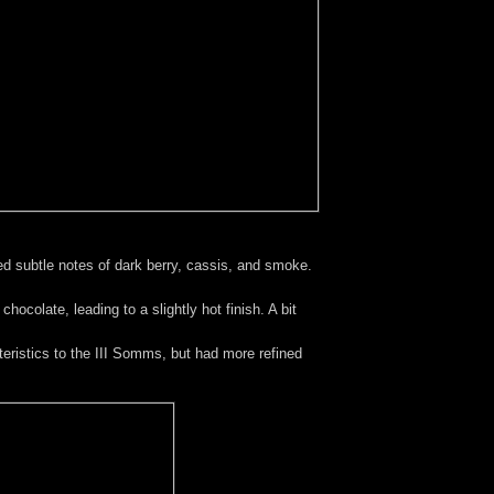
d subtle notes of dark berry, cassis, and smoke.
ocolate, leading to a slightly hot finish. A bit
ristics to the III Somms, but had more refined