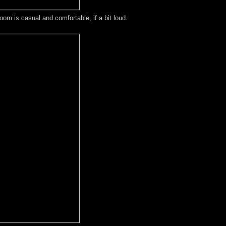
oom is casual and comfortable, if a bit loud.