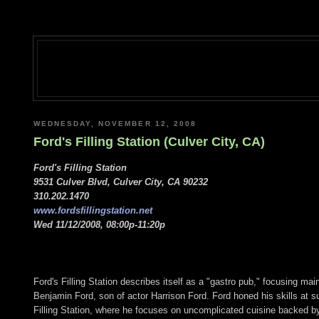
WEDNESDAY, NOVEMBER 12, 2008
Ford's Filling Station (Culver City, CA)
Ford's Filling Station
9531 Culver Blvd, Culver City, CA 90232
310.202.1470
www.fordsfillingstation.net
Wed 11/12/2008, 08:00p-11:20p
Ford's Filling Station describes itself as a "gastro pub," focusing m
Benjamin Ford, son of actor Harrison Ford. Ford honed his skills at 
Filling Station, where he focuses on uncomplicated cuisine backed by 