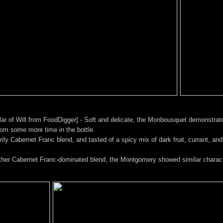
ar of Will from FoodDigger] - Soft and delicate, the Monbousquet demonstrate
rom some more time in the bottle.
y Cabernet Franc blend, and tasted of a spicy mix of dark fruit, currant, and ch
er Cabernet Franc-dominated blend, the Montgomery showed similar characte