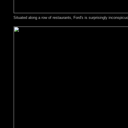
Situated along a row of restaurants, Ford's is surprisingly inconspicu