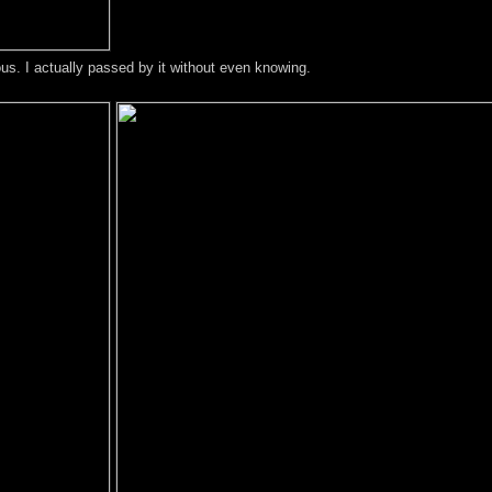
ous. I actually passed by it without even knowing.