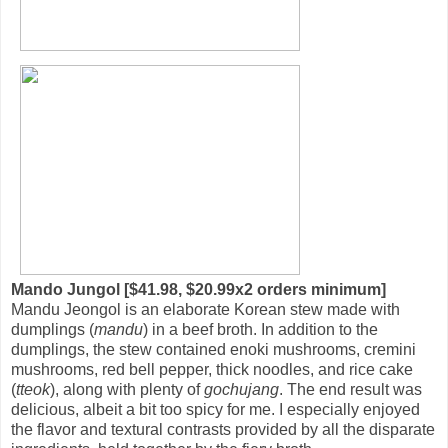
Mando Jungol [$41.98, $20.99x2 orders minimum]
Mandu Jeongol is an elaborate Korean stew made with
dumplings (
mandu
) in a beef broth. In addition to the
dumplings, the stew contained enoki mushrooms, cremini
mushrooms, red bell pepper, thick noodles, and rice cake
(
tteok
), along with plenty of
gochujang
. The end result was
delicious, albeit a bit too spicy for me. I especially enjoyed
the flavor and textural contrasts provided by all the disparate