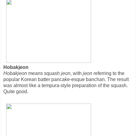
Hobakjeon
Hobakjeon
means squash
jeon
, with
jeon
referring to the
popular Korean batter pancake-esque banchan. The result
was almost like a tempura-style preparation of the squash.
Quite good.