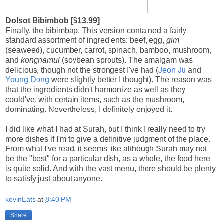
Dolsot Bibimbob [$13.99]
Finally, the bibimbap. This version contained a fairly
standard assortment of ingredients: beef, egg,
gim
(seaweed), cucumber, carrot, spinach, bamboo, mushroom,
and
kongnamul
(soybean sprouts). The amalgam was
delicious, though not the strongest I've had (
Jeon Ju
and
Young Dong
were slightly better I thought). The reason was
that the ingredients didn't harmonize as well as they
could've, with certain items, such as the mushroom,
dominating. Nevertheless, I definitely enjoyed it.
I did like what I had at Surah, but I think I really need to try
more dishes if I'm to give a definitive judgment of the place.
From what I've read, it seems like although Surah may not
be the "best" for a particular dish, as a whole, the food here
is quite solid. And with the vast menu, there should be plenty
to satisfy just about anyone.
kevinEats
at
8:40 PM
Share