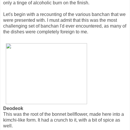
only a tinge of alcoholic burn on the finish.
Let's begin with a recounting of the various banchan that we
were presented with. I must admit that this was the most
challenging set of banchan I'd ever encountered, as many of
the dishes were completely foreign to me.
Deodeok
This was the root of the bonnet bellflower, made here into a
kimchi-like form. It had a crunch to it, with a bit of spice as
well.