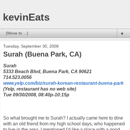
kevinEats
▼
Tuesday, September 30, 2008
Surah (Buena Park, CA)
Surah
5333 Beach Blvd, Buena Park, CA 90621
714.523.0056
www.yelp.com/biz/surah-korean-restaurant-buena-park
(Yelp, restaurant has no web site)
Tue 09/30/2008, 08:40p-10:15p
So what brought me to Surah? I actually came here to dine
with an old friend from my high school days, who happened
to live in the area. I mentioned I'd like a place with a good