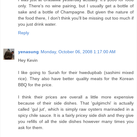
only. There's no wine pairing, but I usually get a bottle of
sake and a bottle of Champagne. But given the nature of
the food there, I don't think you'll be missing out too much if
you just drink water.
Reply
yenasung
Monday, October 06, 2008 1:17:00 AM
Hey Kevin
I like going to Surah for their hwedupbab (sashimi mixed
rice). They also have better quality meats for the Korean
BBQ for the price.
I think their prices are overall a little more expensive
because of their side dishes. That 'gulgimchi' is actually
called 'gul jut', which is simply raw oysters marinaded in a
spicy chile sauce. It is a fairly pricey side dish and they give
you refills of all the side dishes however many times you
ask for them.