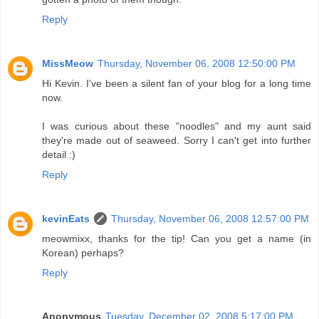
Reply
MissMeow
Thursday, November 06, 2008 12:50:00 PM
Hi Kevin. I've been a silent fan of your blog for a long time
now.
I was curious about these "noodles" and my aunt said
they're made out of seaweed. Sorry I can't get into further
detail :)
Reply
kevinEats
Thursday, November 06, 2008 12:57:00 PM
meowmixx, thanks for the tip! Can you get a name (in
Korean) perhaps?
Reply
Anonymous
Tuesday, December 02, 2008 5:17:00 PM