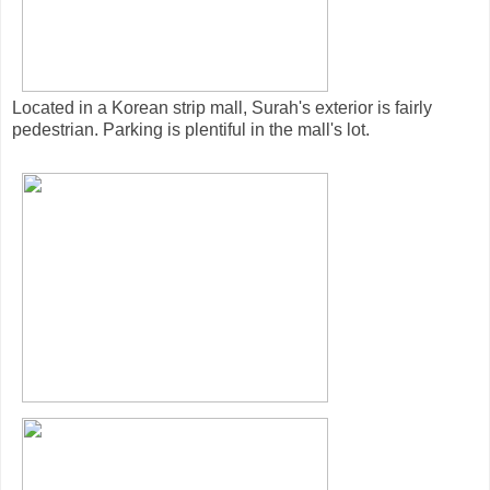
Located in a Korean strip mall, Surah's exterior is fairly
pedestrian. Parking is plentiful in the mall's lot.