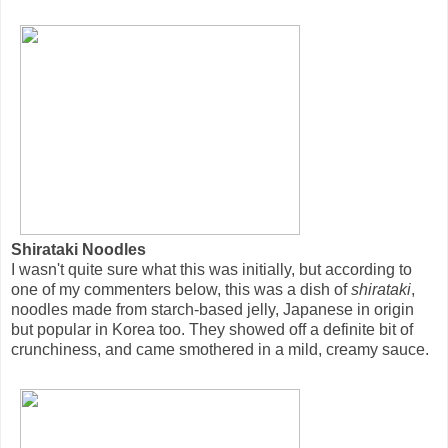
Shirataki Noodles
I wasn't quite sure what this was initially, but according to
one of my commenters below, this was a dish of
shirataki
,
noodles made from starch-based jelly, Japanese in origin
but popular in Korea too. They showed off a definite bit of
crunchiness, and came smothered in a mild, creamy sauce.