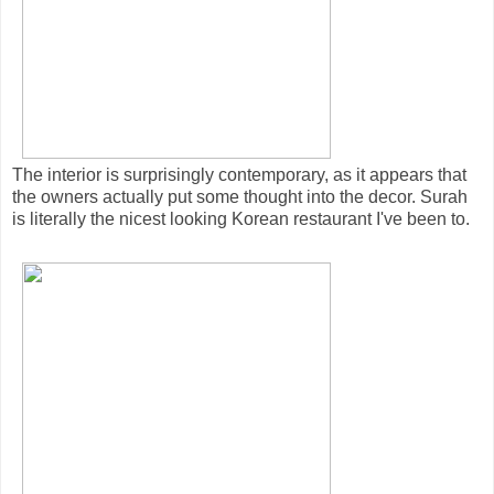
The interior is surprisingly contemporary, as it appears that
the owners actually put some thought into the decor. Surah
is literally the nicest looking Korean restaurant I've been to.