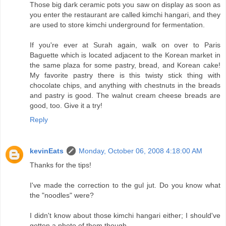
Those big dark ceramic pots you saw on display as soon as
you enter the restaurant are called kimchi hangari, and they
are used to store kimchi underground for fermentation.
If you're ever at Surah again, walk on over to Paris
Baguette which is located adjacent to the Korean market in
the same plaza for some pastry, bread, and Korean cake!
My favorite pastry there is this twisty stick thing with
chocolate chips, and anything with chestnuts in the breads
and pastry is good. The walnut cream cheese breads are
good, too. Give it a try!
Reply
kevinEats
Monday, October 06, 2008 4:18:00 AM
Thanks for the tips!
I've made the correction to the gul jut. Do you know what
the "noodles" were?
I didn't know about those kimchi hangari either; I should've
gotten a photo of them though.