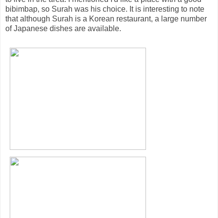
bibimbap, so Surah was his choice. It is interesting to note
that although Surah is a Korean restaurant, a large number
of Japanese dishes are available.