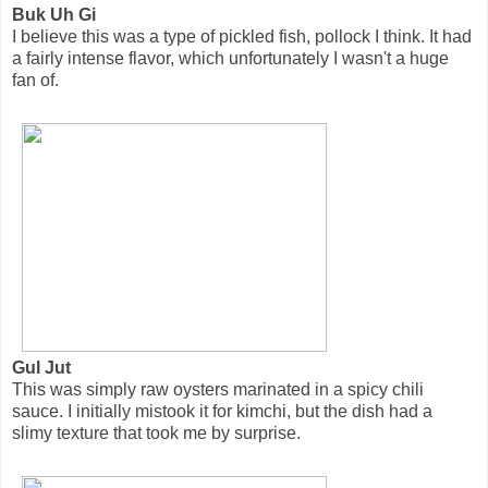
Buk Uh Gi
I believe this was a type of pickled fish, pollock I think. It had
a fairly intense flavor, which unfortunately I wasn't a huge
fan of.
Gul Jut
This was simply raw oysters marinated in a spicy chili
sauce. I initially mistook it for kimchi, but the dish had a
slimy texture that took me by surprise.