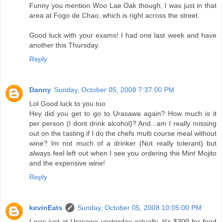
Funny you mention Woo Lae Oak though, I was just in that
area at Fogo de Chao, which is right across the street.
Good luck with your exams! I had one last week and have
another this Thursday.
Reply
Danny
Sunday, October 05, 2008 7:37:00 PM
Lol Good luck to you too
Hey did you get to go to Urasawa again? How much is it
per person (I dont drink alcohol)? And...am I really missing
out on the tasting if I do the chefs multi course meal without
wine? Im not much of a drinker (Not really tolerant) but
always feel left out when I see you ordering the Mint Mojito
and the expensive wine!
Reply
kevinEats
Sunday, October 05, 2008 10:05:00 PM
I was just at Urasawa yesterday actually. It's $300 for food