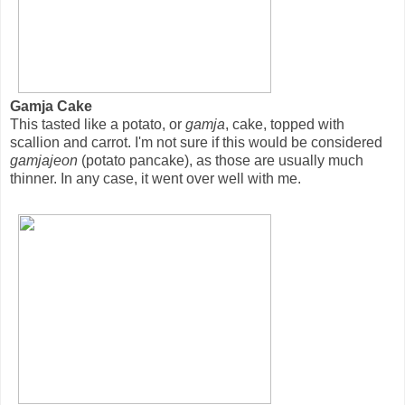
Gamja Cake
This tasted like a potato, or
gamja
, cake, topped with
scallion and carrot. I'm not sure if this would be considered
gamjajeon
(potato pancake), as those are usually much
thinner. In any case, it went over well with me.