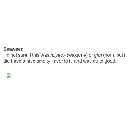
Seaweed
I'm not sure if this was
miyeok
(wakame) or
gim
(nori), but it
did have a nice smoky flavor to it, and was quite good.