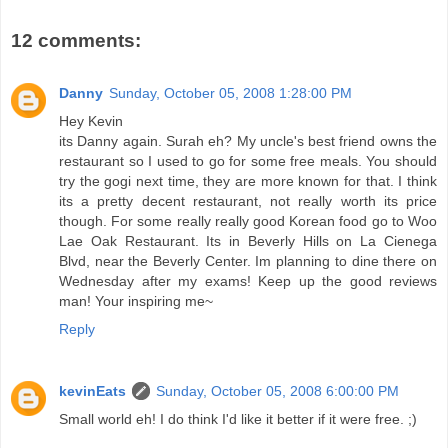
12 comments:
Danny
Sunday, October 05, 2008 1:28:00 PM
Hey Kevin
its Danny again. Surah eh? My uncle's best friend owns the
restaurant so I used to go for some free meals. You should
try the gogi next time, they are more known for that. I think
its a pretty decent restaurant, not really worth its price
though. For some really really good Korean food go to Woo
Lae Oak Restaurant. Its in Beverly Hills on La Cienega
Blvd, near the Beverly Center. Im planning to dine there on
Wednesday after my exams! Keep up the good reviews
man! Your inspiring me~
Reply
kevinEats
Sunday, October 05, 2008 6:00:00 PM
Small world eh! I do think I'd like it better if it were free. ;)