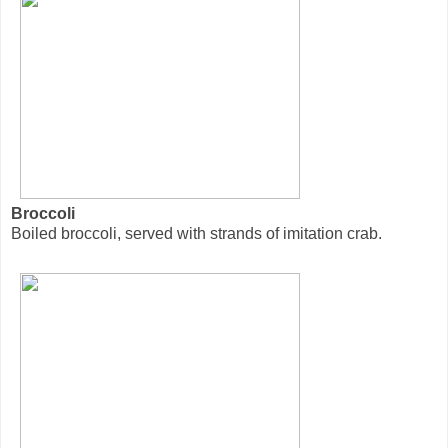
Broccoli
Boiled broccoli, served with strands of imitation crab.