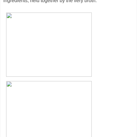
ingredients, held together by the fiery broth.