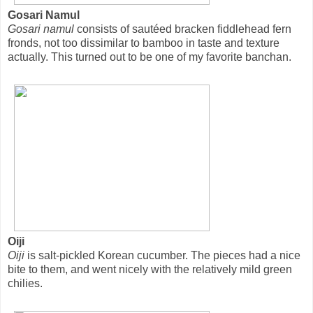
Gosari Namul
Gosari namul
consists of sautéed bracken fiddlehead fern
fronds, not too dissimilar to bamboo in taste and texture
actually. This turned out to be one of my favorite banchan.
Oiji
Oiji
is salt-pickled Korean cucumber. The pieces had a nice
bite to them, and went nicely with the relatively mild green
chilies.