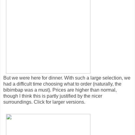
But we were here for dinner. With such a large selection, we
had a difficult time choosing what to order (naturally, the
bibimbap was a must). Prices are higher than normal,
though I think this is partly justified by the nicer
surroundings. Click for larger versions.