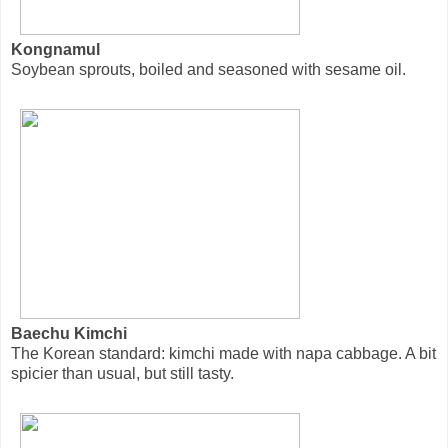
Kongnamul
Soybean sprouts, boiled and seasoned with sesame oil.
Baechu Kimchi
The Korean standard: kimchi made with napa cabbage. A bit
spicier than usual, but still tasty.