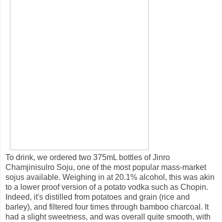
To drink, we ordered two 375mL bottles of Jinro
Chamjinisulro Soju, one of the most popular mass-market
sojus available. Weighing in at 20.1% alcohol, this was akin
to a lower proof version of a potato vodka such as Chopin.
Indeed, it's distilled from potatoes and grain (rice and
barley), and filtered four times through bamboo charcoal. It
had a slight sweetness, and was overall quite smooth, with