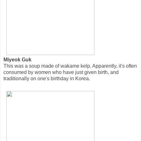
Miyeok Guk
This was a soup made of wakame kelp. Apparently, it's often
consumed by women who have just given birth, and
traditionally on one's birthday in Korea.