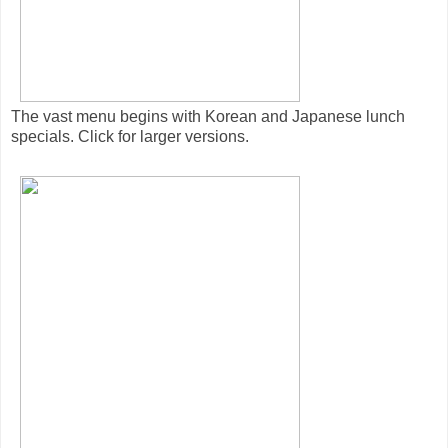
The vast menu begins with Korean and Japanese lunch
specials. Click for larger versions.