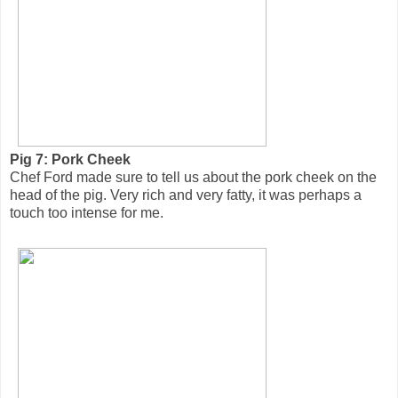
Pig 7: Pork Cheek
Chef Ford made sure to tell us about the pork cheek on the
head of the pig. Very rich and very fatty, it was perhaps a
touch too intense for me.