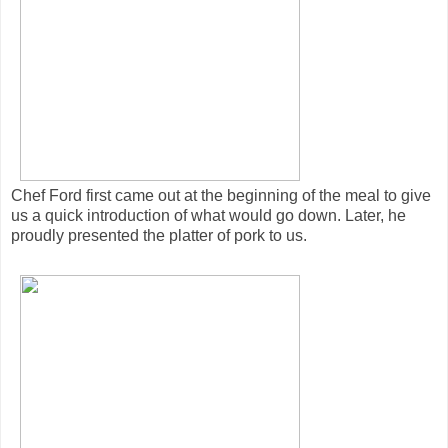
Chef Ford first came out at the beginning of the meal to give
us a quick introduction of what would go down. Later, he
proudly presented the platter of pork to us.