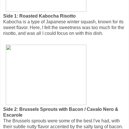
Side 1: Roasted Kabocha Risotto
Kabocha is a type of Japanese winter squash, known for its
sweet flavor. Here, I felt the sweetness was too much for the
risotto, and was all I could focus on with this dish.
Side 2: Brussels Sprouts with Bacon / Cavalo Nero &
Escarole
The Brussels sprouts were some of the best I've had, with
their subtle nutty flavor accented by the salty tang of bacon.