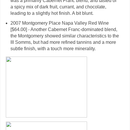
was a primarily Cabernet Franc blend, and tasted of
a spicy mix of dark fruit, currant, and chocolate,
leading to a slightly hot finish. A bit blunt.
2007 Montgomery Place Napa Valley Red Wine
[$64.00] - Another Cabernet Franc-dominated blend,
the Montgomery showed similar characteristics to the
III Somms, but had more refined tannins and a more
subtle finish, with a touch more minerality.