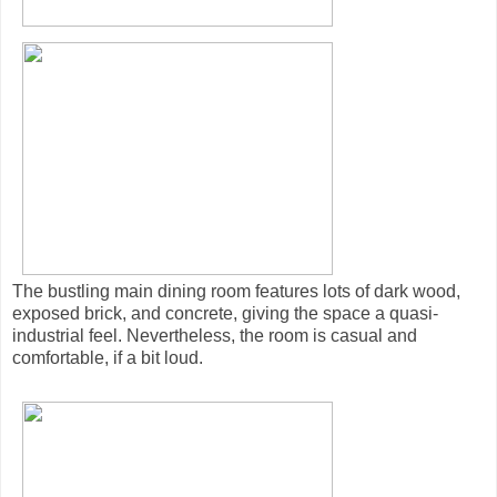
The bustling main dining room features lots of dark wood,
exposed brick, and concrete, giving the space a quasi-
industrial feel. Nevertheless, the room is casual and
comfortable, if a bit loud.