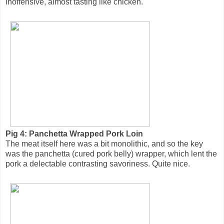
inoffensive, almost tasting like chicken.
Pig 4: Panchetta Wrapped Pork Loin
The meat itself here was a bit monolithic, and so the key
was the panchetta (cured pork belly) wrapper, which lent the
pork a delectable contrasting savoriness. Quite nice.