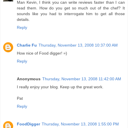
Man Kevin, I think you can write reviews faster than I can
read them. How do you get so much out of the chef? It
sounds like you had to interrogate him to get all those
details.
Reply
Charlie Fu
Thursday, November 13, 2008 10:37:00 AM
How nice of Food digger! =)
Reply
Anonymous
Thursday, November 13, 2008 11:42:00 AM
I really enjoy your blog. Keep up the great work.
Pat
Reply
FoodDigger
Thursday, November 13, 2008 1:55:00 PM