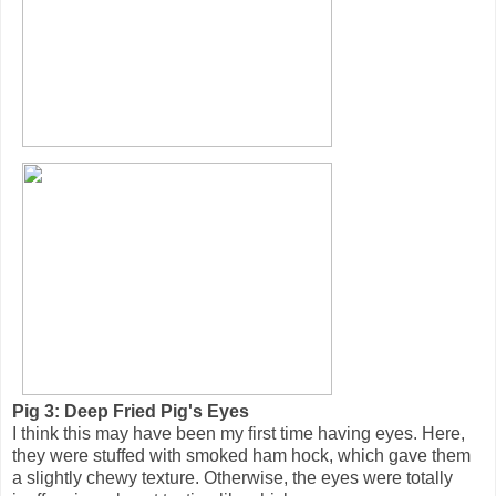
Pig 3: Deep Fried Pig's Eyes
I think this may have been my first time having eyes. Here,
they were stuffed with smoked ham hock, which gave them
a slightly chewy texture. Otherwise, the eyes were totally