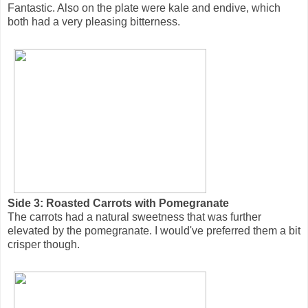
Fantastic. Also on the plate were kale and endive, which
both had a very pleasing bitterness.
Side 3: Roasted Carrots with Pomegranate
The carrots had a natural sweetness that was further
elevated by the pomegranate. I would've preferred them a bit
crisper though.