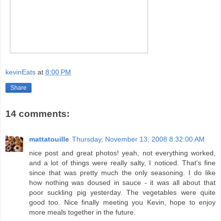
kevinEats
at
8:00 PM
Share
14 comments:
mattatouille
Thursday, November 13, 2008 8:32:00 AM
nice post and great photos! yeah, not everything worked,
and a lot of things were really salty, I noticed. That's fine
since that was pretty much the only seasoning. I do like
how nothing was doused in sauce - it was all about that
poor suckling pig yesterday. The vegetables were quite
good too. Nice finally meeting you Kevin, hope to enjoy
more meals together in the future.