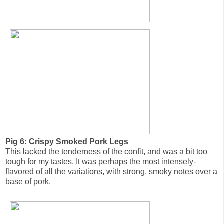
Pig 6: Crispy Smoked Pork Legs
This lacked the tenderness of the confit, and was a bit too
tough for my tastes. It was perhaps the most intensely-
flavored of all the variations, with strong, smoky notes over a
base of pork.