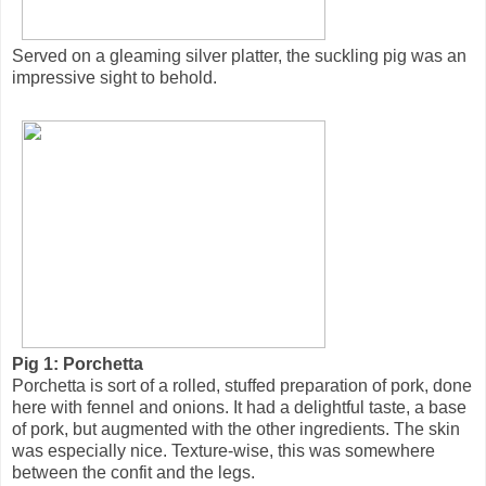
Served on a gleaming silver platter, the suckling pig was an
impressive sight to behold.
Pig 1: Porchetta
Porchetta is sort of a rolled, stuffed preparation of pork, done
here with fennel and onions. It had a delightful taste, a base
of pork, but augmented with the other ingredients. The skin
was especially nice. Texture-wise, this was somewhere
between the confit and the legs.