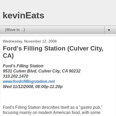
kevinEats
▼
Wednesday, November 12, 2008
Ford's Filling Station (Culver City,
CA)
Ford's Filling Station
9531 Culver Blvd, Culver City, CA 90232
310.202.1470
www.fordsfillingstation.net
Wed 11/12/2008, 08:00p-11:20p
Ford's Filling Station describes itself as a "gastro pub,"
focusing mainly on modern American food, with some