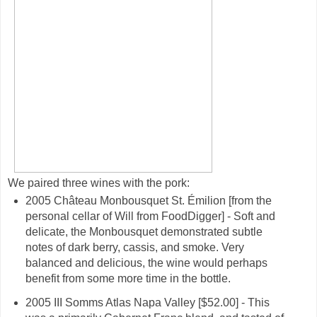
We paired three wines with the pork:
2005 Château Monbousquet St. Émilion [from the
personal cellar of Will from FoodDigger] - Soft and
delicate, the Monbousquet demonstrated subtle
notes of dark berry, cassis, and smoke. Very
balanced and delicious, the wine would perhaps
benefit from some more time in the bottle.
2005 III Somms Atlas Napa Valley [$52.00] - This