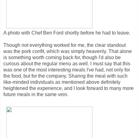
A photo with Chef Ben Ford shortly before he had to leave.
Though not everything worked for me, the clear standout
was the pork confit, which was simply heavenly. That alone
is something worth coming back for, though I'd also be
curious about the regular menu as well. I must say that this
was one of the most interesting meals I've had, not only for
the food, but for the company. Sharing the meal with such
like-minded individuals as mentioned above definitely
heightened the experience, and I look forward to many more
future meals in the same vein.