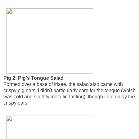
Pig 2: Pig's Tongue Salad
Formed over a base of frisée, the salad also came with
crispy pig ears. I didn't particularly care for the tongue (which
was cold and slightly metallic-tasting), though I did enjoy the
crispy ears.