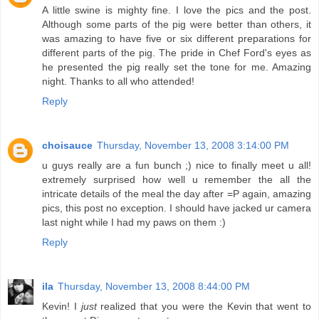
A little swine is mighty fine. I love the pics and the post.
Although some parts of the pig were better than others, it
was amazing to have five or six different preparations for
different parts of the pig. The pride in Chef Ford's eyes as
he presented the pig really set the tone for me. Amazing
night. Thanks to all who attended!
Reply
choisauce
Thursday, November 13, 2008 3:14:00 PM
u guys really are a fun bunch ;) nice to finally meet u all!
extremely surprised how well u remember the all the
intricate details of the meal the day after =P again, amazing
pics, this post no exception. I should have jacked ur camera
last night while I had my paws on them :)
Reply
ila
Thursday, November 13, 2008 8:44:00 PM
Kevin! I
just
realized that you were the Kevin that went to