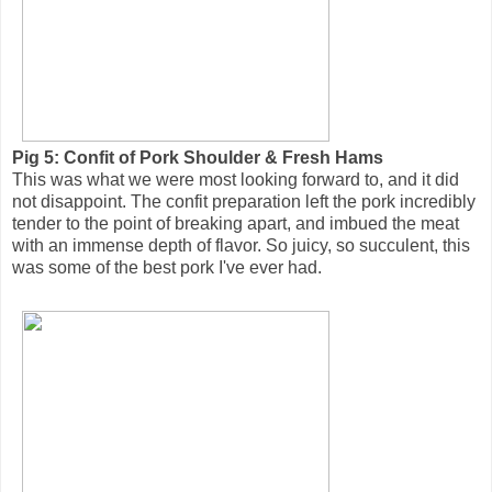
Pig 5: Confit of Pork Shoulder & Fresh Hams
This was what we were most looking forward to, and it did
not disappoint. The confit preparation left the pork incredibly
tender to the point of breaking apart, and imbued the meat
with an immense depth of flavor. So juicy, so succulent, this
was some of the best pork I've ever had.