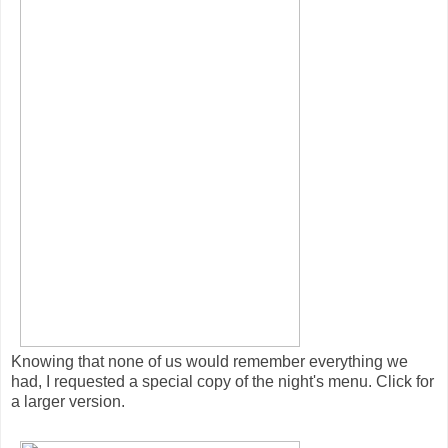
Knowing that none of us would remember everything we
had, I requested a special copy of the night's menu. Click for
a larger version.