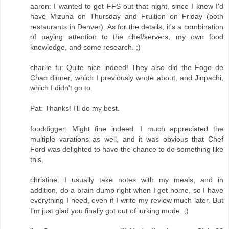
aaron: I wanted to get FFS out that night, since I knew I'd
have Mizuna on Thursday and Fruition on Friday (both
restaurants in Denver). As for the details, it's a combination
of paying attention to the chef/servers, my own food
knowledge, and some research. ;)
charlie fu: Quite nice indeed! They also did the Fogo de
Chao dinner, which I previously wrote about, and Jinpachi,
which I didn't go to.
Pat: Thanks! I'll do my best.
fooddigger: Might fine indeed. I much appreciated the
multiple varations as well, and it was obvious that Chef
Ford was delighted to have the chance to do something like
this.
christine: I usually take notes with my meals, and in
addition, do a brain dump right when I get home, so I have
everything I need, even if I write my review much later. But
I'm just glad you finally got out of lurking mode. ;)