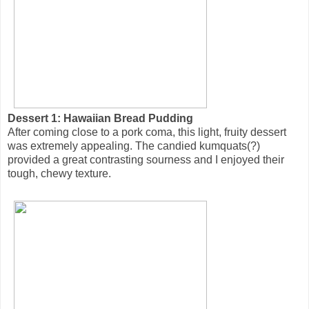
Dessert 1: Hawaiian Bread Pudding
After coming close to a pork coma, this light, fruity dessert
was extremely appealing. The candied kumquats(?)
provided a great contrasting sourness and I enjoyed their
tough, chewy texture.