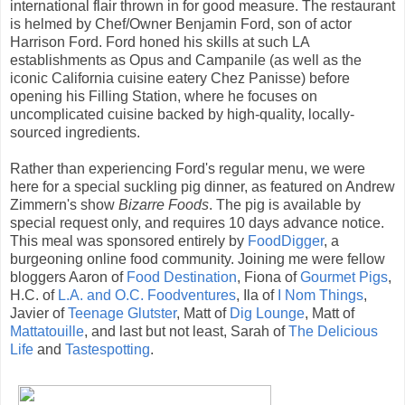
international flair thrown in for good measure. The restaurant
is helmed by Chef/Owner Benjamin Ford, son of actor
Harrison Ford. Ford honed his skills at such LA
establishments as Opus and Campanile (as well as the
iconic California cuisine eatery Chez Panisse) before
opening his Filling Station, where he focuses on
uncomplicated cuisine backed by high-quality, locally-
sourced ingredients.
Rather than experiencing Ford's regular menu, we were
here for a special suckling pig dinner, as featured on Andrew
Zimmern's show
Bizarre Foods
. The pig is available by
special request only, and requires 10 days advance notice.
This meal was sponsored entirely by
FoodDigger
, a
burgeoning online food community. Joining me were fellow
bloggers Aaron of
Food Destination
, Fiona of
Gourmet Pigs
,
H.C. of
L.A. and O.C. Foodventures
, Ila of
I Nom Things
,
Javier of
Teenage Glutster
, Matt of
Dig Lounge
, Matt of
Mattatouille
, and last but not least, Sarah of
The Delicious
Life
and
Tastespotting
.