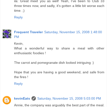
ila: Great meet you as well! Yeah, I've been to Club 33
three times now, and sadly, it's gotten a little bit worse each
time. ;)
Reply
Frequent Traveler
Saturday, November 15, 2008 1:48:00
PM
Kevin,
What a wonderful way to share a meal with other
enthusiastic foodies !
The carrot and pomegranate dish looked intriguing :)
Hope that you are having a good weekend, and safe from
the fires !
Reply
kevinEats
Saturday, November 15, 2008 5:03:00 PM
Annie, the company was arguably the best part of the meal.