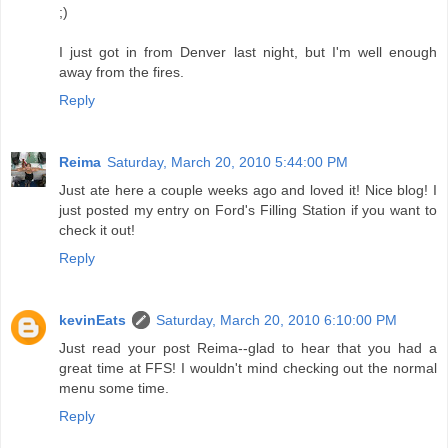
;)
I just got in from Denver last night, but I'm well enough
away from the fires.
Reply
Reima
Saturday, March 20, 2010 5:44:00 PM
Just ate here a couple weeks ago and loved it! Nice blog! I
just posted my entry on Ford's Filling Station if you want to
check it out!
Reply
kevinEats
Saturday, March 20, 2010 6:10:00 PM
Just read your post Reima--glad to hear that you had a
great time at FFS! I wouldn't mind checking out the normal
menu some time.
Reply