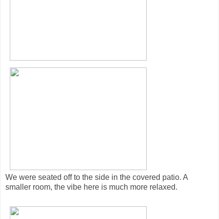
We were seated off to the side in the covered patio. A
smaller room, the vibe here is much more relaxed.