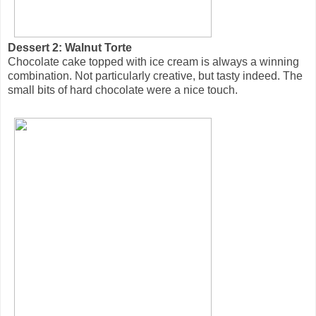
Dessert 2: Walnut Torte
Chocolate cake topped with ice cream is always a winning
combination. Not particularly creative, but tasty indeed. The
small bits of hard chocolate were a nice touch.