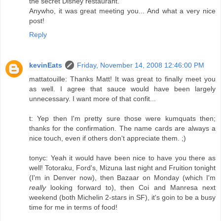
the secret Disney restaurant.
Anywho, it was great meeting you... And what a very nice
post!
Reply
kevinEats
Friday, November 14, 2008 12:46:00 PM
mattatouille: Thanks Matt! It was great to finally meet you
as well. I agree that sauce would have been largely
unnecessary. I want more of that confit...
t: Yep then I'm pretty sure those were kumquats then;
thanks for the confirmation. The name cards are always a
nice touch, even if others don't appreciate them. ;)
tonyc: Yeah it would have been nice to have you there as
well! Totoraku, Ford's, Mizuna last night and Fruition tonight
(I'm in Denver now), then Bazaar on Monday (which I'm
really
looking forward to), then Coi and Manresa next
weekend (both Michelin 2-stars in SF), it's goin to be a busy
time for me in terms of food!