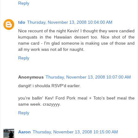
Reply
tdo
Thursday, November 13, 2008 10:04:00 AM
Nice recount of the night Kevin! I thought they were candied
kumquats in the Hawaiian dessert too. Nice shot of the
name card - I'm glad someone is making use of those and
all my work was not all for naught.
Reply
Anonymous
Thursday, November 13, 2008 10:07:00 AM
dangit! i shoulda RSVP'd earlier.
you're ballin' Kev! Ford Pork meal + Toto's beef meal the
same week. crazyyyy.
Reply
Aaron
Thursday, November 13, 2008 10:15:00 AM