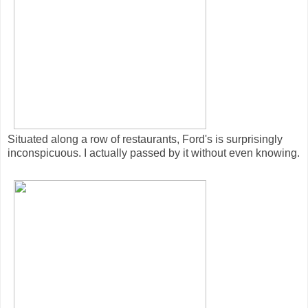
Situated along a row of restaurants, Ford's is surprisingly
inconspicuous. I actually passed by it without even knowing.