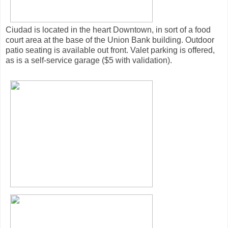
Ciudad is located in the heart Downtown, in sort of a food
court area at the base of the Union Bank building. Outdoor
patio seating is available out front. Valet parking is offered,
as is a self-service garage ($5 with validation).