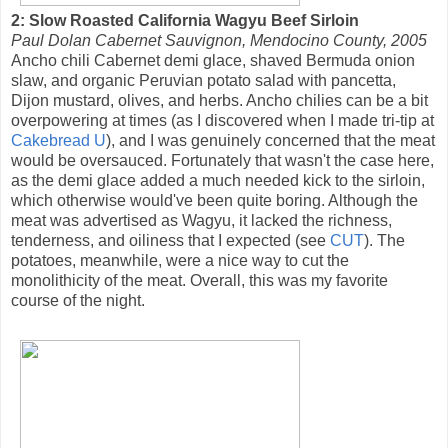
2: Slow Roasted California Wagyu Beef Sirloin
Paul Dolan Cabernet Sauvignon, Mendocino County, 2005
Ancho chili Cabernet demi glace, shaved Bermuda onion
slaw, and organic Peruvian potato salad with pancetta,
Dijon mustard, olives, and herbs. Ancho chilies can be a bit
overpowering at times (as I discovered when I made tri-tip at
Cakebread U
), and I was genuinely concerned that the meat
would be oversauced. Fortunately that wasn't the case here,
as the demi glace added a much needed kick to the sirloin,
which otherwise would've been quite boring. Although the
meat was advertised as Wagyu, it lacked the richness,
tenderness, and oiliness that I expected (see
CUT
). The
potatoes, meanwhile, were a nice way to cut the
monolithicity of the meat. Overall, this was my favorite
course of the night.