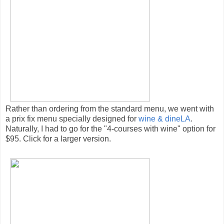
Rather than ordering from the standard menu, we went with
a prix fix menu specially designed for
wine & dineLA
.
Naturally, I had to go for the "4-courses with wine" option for
$95. Click for a larger version.