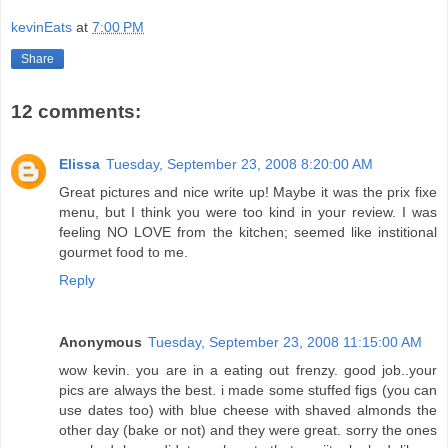
kevinEats
at
7:00 PM
Share
12 comments:
Elissa
Tuesday, September 23, 2008 8:20:00 AM
Great pictures and nice write up! Maybe it was the prix fixe
menu, but I think you were too kind in your review. I was
feeling NO LOVE from the kitchen; seemed like institional
gourmet food to me.
Reply
Anonymous
Tuesday, September 23, 2008 11:15:00 AM
wow kevin. you are in a eating out frenzy. good job..your
pics are always the best. i made some stuffed figs (you can
use dates too) with blue cheese with shaved almonds the
other day (bake or not) and they were great. sorry the ones