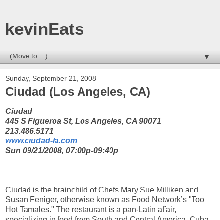
kevinEats
▼
Sunday, September 21, 2008
Ciudad (Los Angeles, CA)
Ciudad
445 S Figueroa St, Los Angeles, CA 90071
213.486.5171
www.ciudad-la.com
Sun 09/21/2008, 07:00p-09:40p
Ciudad is the brainchild of Chefs Mary Sue Milliken and
Susan Feniger, otherwise known as Food Network’s "Too
Hot Tamales." The restaurant is a pan-Latin affair,
specializing in food from South and Central America, Cuba,