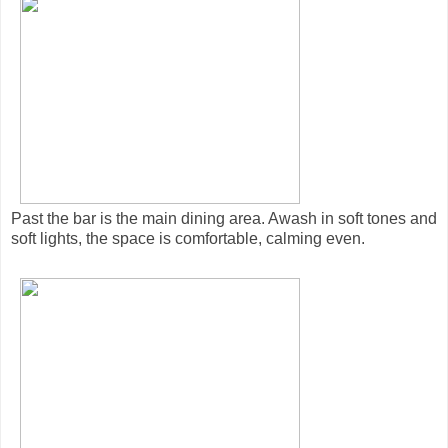
Past the bar is the main dining area. Awash in soft tones and
soft lights, the space is comfortable, calming even.