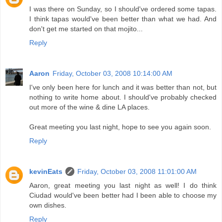
I was there on Sunday, so I should've ordered some tapas.
I think tapas would've been better than what we had. And
don't get me started on that mojito...
Reply
Aaron
Friday, October 03, 2008 10:14:00 AM
I've only been here for lunch and it was better than not, but
nothing to write home about. I should've probably checked
out more of the wine & dine LA places.
Great meeting you last night, hope to see you again soon.
Reply
kevinEats
Friday, October 03, 2008 11:01:00 AM
Aaron, great meeting you last night as well! I do think
Ciudad would've been better had I been able to choose my
own dishes.
Reply