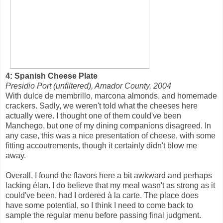
4: Spanish Cheese Plate
Presidio Port (unfiltered), Amador County, 2004
With dulce de membrillo, marcona almonds, and homemade
crackers. Sadly, we weren't told what the cheeses here
actually were. I thought one of them could've been
Manchego, but one of my dining companions disagreed. In
any case, this was a nice presentation of cheese, with some
fitting accoutrements, though it certainly didn't blow me
away.
Overall, I found the flavors here a bit awkward and perhaps
lacking élan. I do believe that my meal wasn't as strong as it
could've been, had I ordered à la carte. The place does
have some potential, so I think I need to come back to
sample the regular menu before passing final judgment.