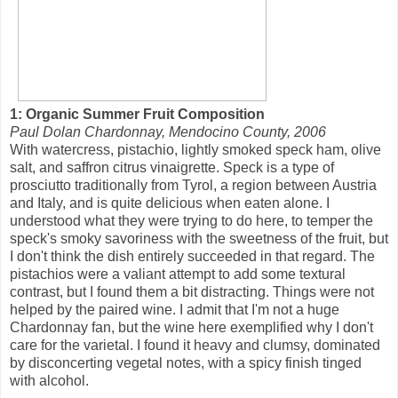
1: Organic Summer Fruit Composition
Paul Dolan Chardonnay, Mendocino County, 2006
With watercress, pistachio, lightly smoked speck ham, olive
salt, and saffron citrus vinaigrette. Speck is a type of
prosciutto traditionally from Tyrol, a region between Austria
and Italy, and is quite delicious when eaten alone. I
understood what they were trying to do here, to temper the
speck's smoky savoriness with the sweetness of the fruit, but
I don't think the dish entirely succeeded in that regard. The
pistachios were a valiant attempt to add some textural
contrast, but I found them a bit distracting. Things were not
helped by the paired wine. I admit that I'm not a huge
Chardonnay fan, but the wine here exemplified why I don't
care for the varietal. I found it heavy and clumsy, dominated
by disconcerting vegetal notes, with a spicy finish tinged
with alcohol.