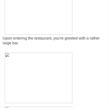
Upon entering the restaurant, you're greeted with a rather
large bar.