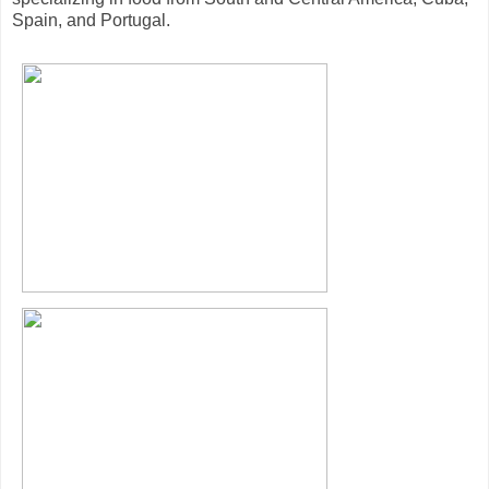
Spain, and Portugal.