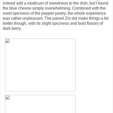
indeed add a modicum of sweetness to the dish, but I found
the blue cheese simply overwhelming. Combined with the
overt spiciness of the pepper pastry, the whole experience
was rather unpleasant. The paired Zin did make things a bit
better though, with its slight spiciness and bold flavors of
dark berry.