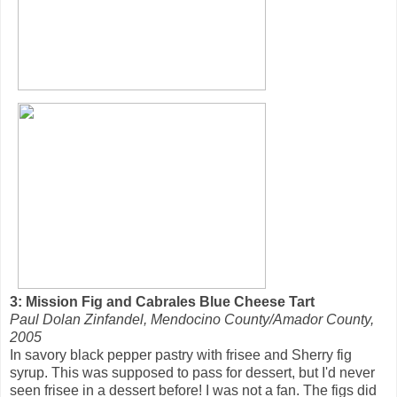
3: Mission Fig and Cabrales Blue Cheese Tart
Paul Dolan Zinfandel, Mendocino County/Amador County,
2005
In savory black pepper pastry with frisee and Sherry fig
syrup. This was supposed to pass for dessert, but I'd never
seen frisee in a dessert before! I was not a fan. The figs did