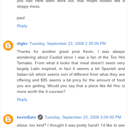
you had here didnt work out. that mojito looked like a
sloppy mess.
paul
Reply
digkv
Tuesday, September 23, 2008 2:39:00 PM
Thanks for another great post Kevin, I was always
wondering about Ciudad since I was a fan of the Too Hot
Tamales. From what it looks that meal doesn't seem very
largely Latin inspired, in fact it seems a bit Spanish and
Italian-ish which seems sort of different from what they are
offering and $95 seems a bit pricy for the amount of food
you are getting. Would you say that a place like Ad Hoc is
more worth the 4 courses?
Reply
kevinEats
Tuesday, September 23, 2008 3:09:00 PM
elissa: too kind? I thought it was pretty harsh! I'd like to see