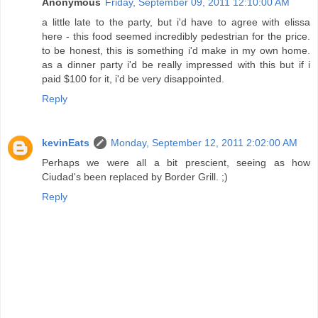
Anonymous
Friday, September 09, 2011 12:10:00 AM
a little late to the party, but i'd have to agree with elissa
here - this food seemed incredibly pedestrian for the price.
to be honest, this is something i'd make in my own home.
as a dinner party i'd be really impressed with this but if i
paid $100 for it, i'd be very disappointed.
Reply
kevinEats
Monday, September 12, 2011 2:02:00 AM
Perhaps we were all a bit prescient, seeing as how
Ciudad's been replaced by Border Grill. ;)
Reply