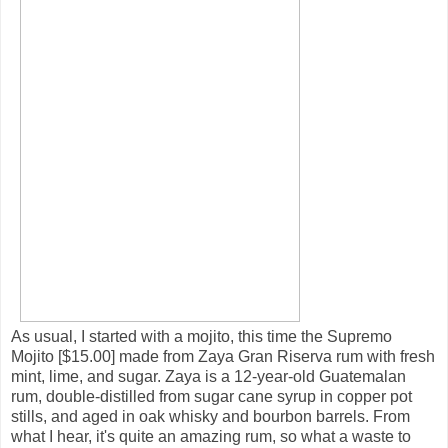
As usual, I started with a mojito, this time the Supremo
Mojito [$15.00] made from Zaya Gran Riserva rum with fresh
mint, lime, and sugar. Zaya is a 12-year-old Guatemalan
rum, double-distilled from sugar cane syrup in copper pot
stills, and aged in oak whisky and bourbon barrels. From
what I hear, it's quite an amazing rum, so what a waste to