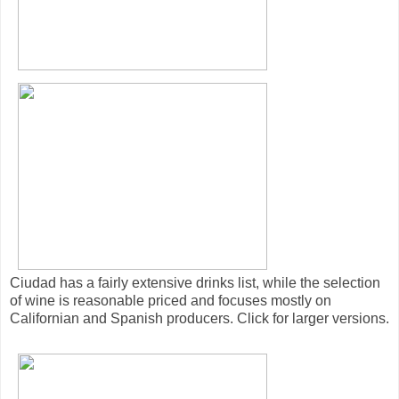
Ciudad has a fairly extensive drinks list, while the selection
of wine is reasonable priced and focuses mostly on
Californian and Spanish producers. Click for larger versions.