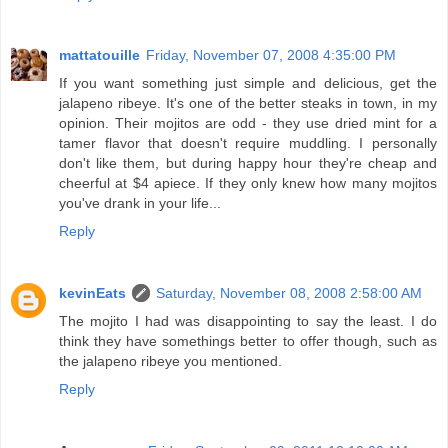
mattatouille
Friday, November 07, 2008 4:35:00 PM
If you want something just simple and delicious, get the
jalapeno ribeye. It's one of the better steaks in town, in my
opinion. Their mojitos are odd - they use dried mint for a
tamer flavor that doesn't require muddling. I personally
don't like them, but during happy hour they're cheap and
cheerful at $4 apiece. If they only knew how many mojitos
you've drank in your life...
Reply
kevinEats
Saturday, November 08, 2008 2:58:00 AM
The mojito I had was disappointing to say the least. I do
think they have somethings better to offer though, such as
the jalapeno ribeye you mentioned.
Reply