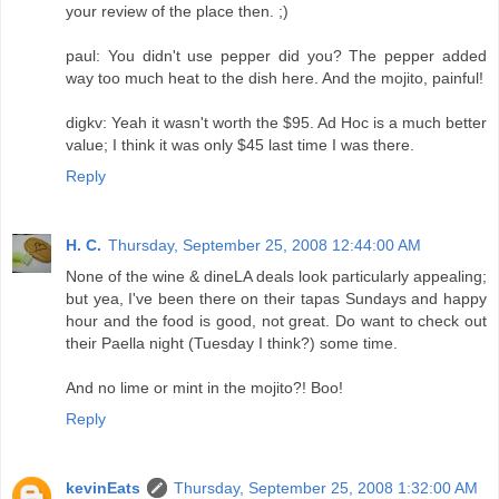
your review of the place then. ;)
paul: You didn't use pepper did you? The pepper added
way too much heat to the dish here. And the mojito, painful!
digkv: Yeah it wasn't worth the $95. Ad Hoc is a much better
value; I think it was only $45 last time I was there.
Reply
H. C.
Thursday, September 25, 2008 12:44:00 AM
None of the wine & dineLA deals look particularly appealing;
but yea, I've been there on their tapas Sundays and happy
hour and the food is good, not great. Do want to check out
their Paella night (Tuesday I think?) some time.
And no lime or mint in the mojito?! Boo!
Reply
kevinEats
Thursday, September 25, 2008 1:32:00 AM