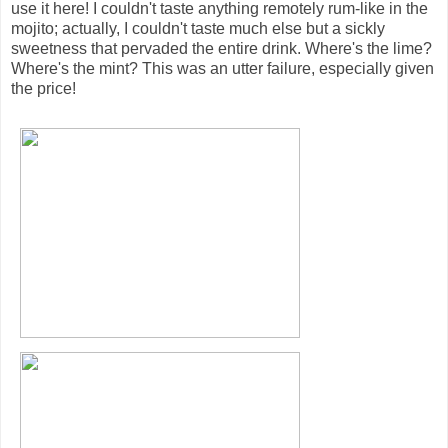
use it here! I couldn't taste anything remotely rum-like in the
mojito; actually, I couldn't taste much else but a sickly
sweetness that pervaded the entire drink. Where's the lime?
Where's the mint? This was an utter failure, especially given
the price!