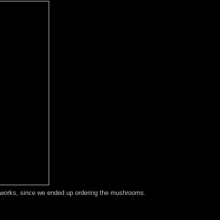
t works, since we ended up ordering the mushrooms.