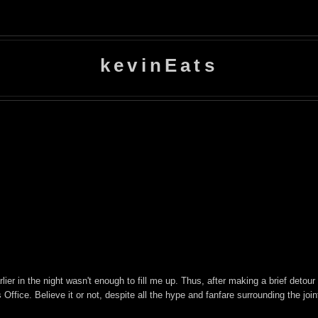
kevinEats
lier in the night wasn't enough to fill me up. Thus, after making a brief detour
Office. Believe it or not, despite all the hype and fanfare surrounding the join