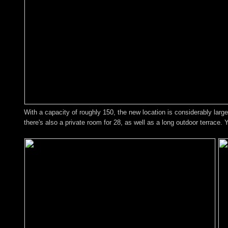
With a capacity of roughly 150, the new location is considerably larger
there's also a private room for 28, as well as a long outdoor terrace. 