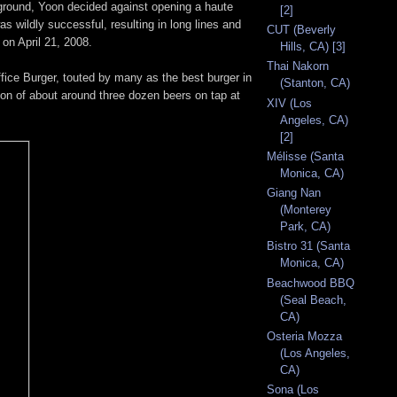
kground, Yoon decided against opening a haute
[2]
s wildly successful, resulting in long lines and
CUT (Beverly
 on April 21, 2008.
Hills, CA) [3]
Thai Nakorn
Office Burger, touted by many as the best burger in
(Stanton, CA)
tion of about around three dozen beers on tap at
XIV (Los
Angeles, CA)
[2]
Mélisse (Santa
Monica, CA)
Giang Nan
(Monterey
Park, CA)
Bistro 31 (Santa
Monica, CA)
Beachwood BBQ
(Seal Beach,
CA)
Osteria Mozza
(Los Angeles,
CA)
Sona (Los