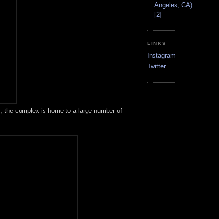
Angeles, CA)
[2]
LINKS
Instagram
Twitter
s, the complex is home to a large number of