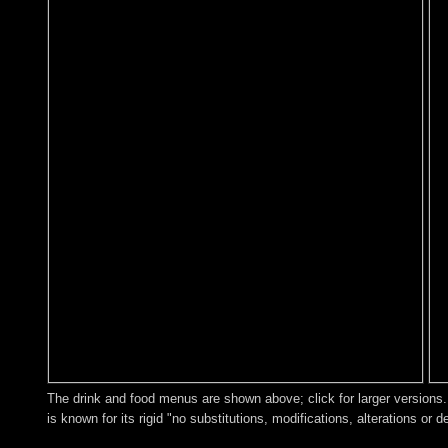
The drink and food menus are shown above; click for larger versions. 
is known for its rigid "no substitutions, modifications, alterations or d