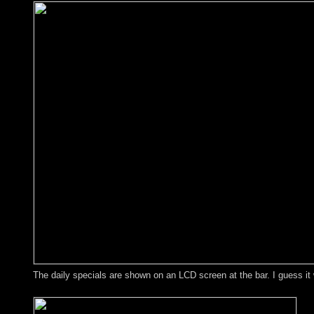
The daily specials are shown on an LCD screen at the bar. I guess i