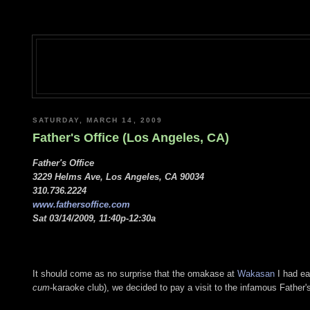
SATURDAY, MARCH 14, 2009
Father's Office (Los Angeles, CA)
Father's Office
3229 Helms Ave, Los Angeles, CA 90034
310.736.2224
www.fathersoffice.com
Sat 03/14/2009, 11:40p-12:30a
It should come as no surprise that the omakase at
Wakasan
I had ear
cum
-karaoke club), we decided to pay a visit to the infamous Father's 