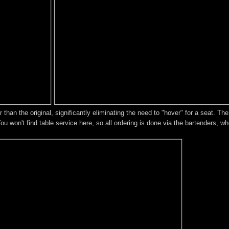
 than the original, significantly eliminating the need to "hover" for a seat. Th
You won't find table service here, so all ordering is done via the bartenders, w