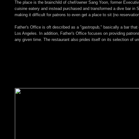
The place is the brainchild of chef/owner Sang Yoon, former Executi
cuisine eatery and instead purchased and transformed a dive bar in San
making it difficult for patrons to even get a place to sit (no reservat
Father's Office is oft described as a "gastropub," basically a bar tha
Los Angeles. In addition, Father's Office focuses on providing patrons
any given time. The restaurant also prides itself on its selection of u