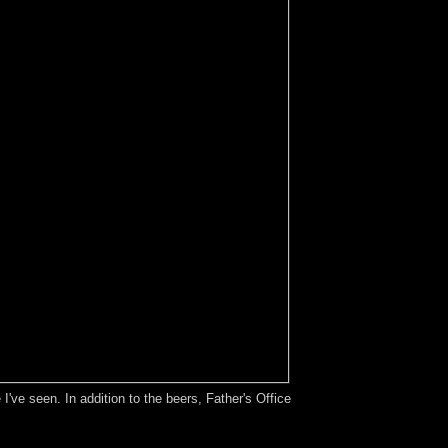
've seen. In addition to the beers, Father's Office