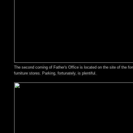
The second coming of Father's Office is located on the site of the f
furniture stores. Parking, fortunately, is plentiful.