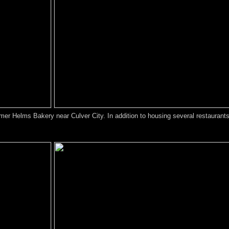
ormer Helms Bakery near Culver City. In addition to housing several restaurant