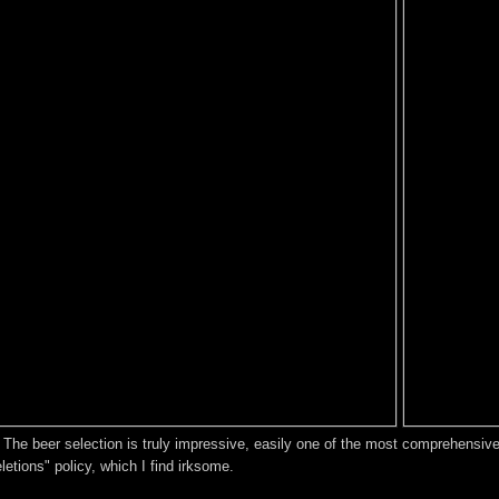
The beer selection is truly impressive, easily one of the most comprehensive I
eletions" policy, which I find irksome.