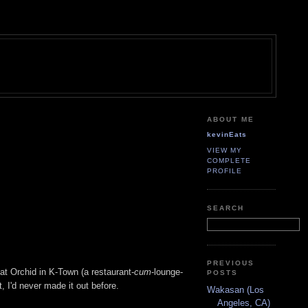
ABOUT ME
kevinEats
VIEW MY
COMPLETE
PROFILE
SEARCH
PREVIOUS
 at Orchid in K-Town (a restaurant-
cum
-lounge-
POSTS
t, I'd never made it out before.
Wakasan (Los
Angeles, CA)