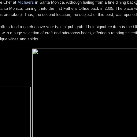
ve Chef at
Michael's
in Santa Monica. Although hailing from a fine dining bac
ta Monica, turning it into the first Father's Office back in 2005. The place wa
ions are taken). Thus, the second location, the subject of this post, was opened
t offers food a notch above your typical pub grub. Their signature item is the 
 with a huge selection of craft and microbrew beers, offering a rotating selec
nique wines and spirits.