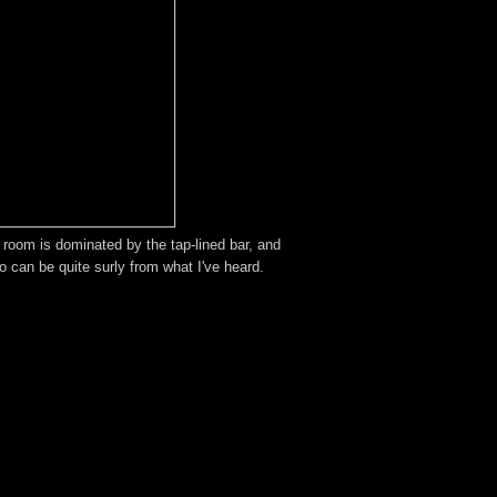
e room is dominated by the tap-lined bar, and
ho can be quite surly from what I've heard.