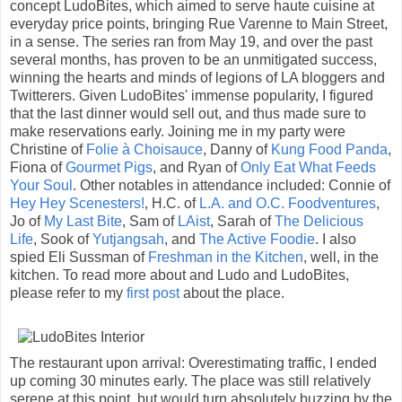
concept LudoBites, which aimed to serve haute cuisine at
everyday price points, bringing Rue Varenne to Main Street,
in a sense. The series ran from May 19, and over the past
several months, has proven to be an unmitigated success,
winning the hearts and minds of legions of LA bloggers and
Twitterers. Given LudoBites' immense popularity, I figured
that the last dinner would sell out, and thus made sure to
make reservations early. Joining me in my party were
Christine of
Folie à Choisauce
, Danny of
Kung Food Panda
,
Fiona of
Gourmet Pigs
, and Ryan of
Only Eat What Feeds
Your Soul
. Other notables in attendance included: Connie of
Hey Hey Scenesters!
, H.C. of
L.A. and O.C. Foodventures
,
Jo of
My Last Bite
, Sam of
LAist
, Sarah of
The Delicious
Life
, Sook of
Yutjangsah
, and
The Active Foodie
. I also
spied Eli Sussman of
Freshman in the Kitchen
, well, in the
kitchen. To read more about and Ludo and LudoBites,
please refer to my
first post
about the place.
The restaurant upon arrival: Overestimating traffic, I ended
up coming 30 minutes early. The place was still relatively
serene at this point, but would turn absolutely buzzing by the