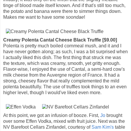
tinge of blood made itself known. And if that's still too much,
the potato and banana were there to simmer things down.
Makes me want to have some
soondae
!
Creamy Polenta Cantal Cheese Black Truffle [$9.00]
Polenta is pretty much boiled cornmeal mush, and it and I
have never gotten along; as such, I was a bit surprised when
I actually liked this dish. The first thing that struck me was
the texture, which was creamy, smooth, yet gritty enough.
Flavor-wise, I enjoyed the use of Cantal, a semi-hard cow's
milk cheese from the Auvergne region of France. It had a
strong, cheesey flavor that really complemented the mild
polenta beautifully. The use of truffles took things to an even
higher level, though I would've liked even more.
At this point, we got an infusion of booze. First,
Jo
brought
over some Effen Vodka, mixed with fruit juice. Next was the
NV Barefoot Cellars Zinfandel, courtesy of
Sam Kim's
table