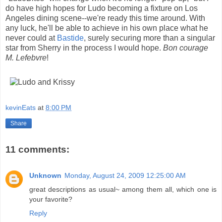
do have high hopes for Ludo becoming a fixture on Los
Angeles dining scene--we're ready this time around. With
any luck, he'll be able to achieve in his own place what he
never could at
Bastide
, surely securing more than a singular
star from Sherry in the process I would hope.
Bon courage
M. Lefebvre
!
kevinEats
at
8:00 PM
Share
11 comments:
Unknown
Monday, August 24, 2009 12:25:00 AM
great descriptions as usual~ among them all, which one is
your favorite?
Reply