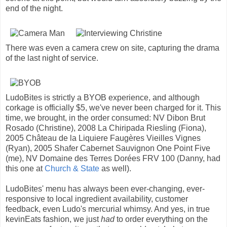
end of the night.
There was even a camera crew on site, capturing the drama
of the last night of service.
LudoBites is strictly a BYOB experience, and although
corkage is officially $5, we've never been charged for it. This
time, we brought, in the order consumed: NV Dibon Brut
Rosado (Christine), 2008 La Chiripada Riesling (Fiona),
2005 Château de la Liquiere Faugères Vieilles Vignes
(Ryan), 2005 Shafer Cabernet Sauvignon One Point Five
(me), NV Domaine des Terres Dorées FRV 100 (Danny, had
this one at
Church & State
as well).
LudoBites' menu has always been ever-changing, ever-
responsive to local ingredient availability, customer
feedback, even Ludo's mercurial whimsy. And yes, in true
kevinEats fashion, we just
had
to order everything on the