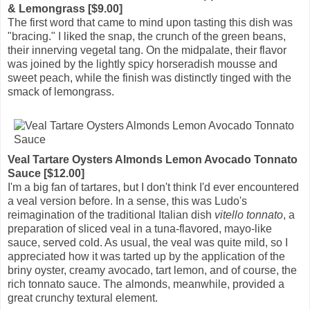
& Lemongrass [$9.00]
The first word that came to mind upon tasting this dish was
"bracing." I liked the snap, the crunch of the green beans,
their innerving vegetal tang. On the midpalate, their flavor
was joined by the lightly spicy horseradish mousse and
sweet peach, while the finish was distinctly tinged with the
smack of lemongrass.
Veal Tartare Oysters Almonds Lemon Avocado Tonnato
Sauce [$12.00]
I'm a big fan of tartares, but I don't think I'd ever encountered
a veal version before. In a sense, this was Ludo's
reimagination of the traditional Italian dish
vitello tonnato
, a
preparation of sliced veal in a tuna-flavored, mayo-like
sauce, served cold. As usual, the veal was quite mild, so I
appreciated how it was tarted up by the application of the
briny oyster, creamy avocado, tart lemon, and of course, the
rich tonnato sauce. The almonds, meanwhile, provided a
great crunchy textural element.