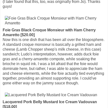
(I later found that this, too, was originally from Jo). Thanks
guys!
Foie Gras Black Croque Monsieur with Ham Cherry
Amaretto [$20.00]
Now this is one dish that has been all over the blogosphere.
A standard croque monsieur is basically a grilled ham and
cheese (Lamb Chopper sheep's milk cheese, in this case)
sandwich; Ludo's interpretation, however, adds duck foie
gras and a cherry-amaretto compote, while soaking the
brioche in squid ink. I was a bit afraid that the foie would
dominate here, but rather, I was able to appreciate the ham
and cheese elements, while the foie actually tied everything
together, providing an almost supporting role. I could've
gone either way on the jammy sauce though.
Lacquered Pork Belly Mustard Ice Cream Vadouvan
[$18.00]