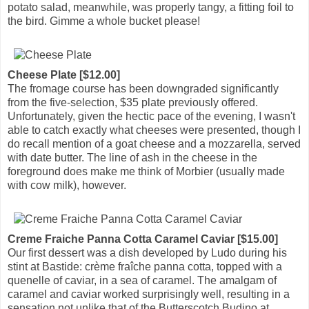
potato salad, meanwhile, was properly tangy, a fitting foil to
the bird. Gimme a whole bucket please!
Cheese Plate [$12.00]
The fromage course has been downgraded significantly
from the five-selection, $35 plate previously offered.
Unfortunately, given the hectic pace of the evening, I wasn't
able to catch exactly what cheeses were presented, though I
do recall mention of a goat cheese and a mozzarella, served
with date butter. The line of ash in the cheese in the
foreground does make me think of Morbier (usually made
with cow milk), however.
Creme Fraiche Panna Cotta Caramel Caviar [$15.00]
Our first dessert was a dish developed by Ludo during his
stint at Bastide: crème fraîche panna cotta, topped with a
quenelle of caviar, in a sea of caramel. The amalgam of
caramel and caviar worked surprisingly well, resulting in a
sensation not unlike that of the Butterscotch Budino at