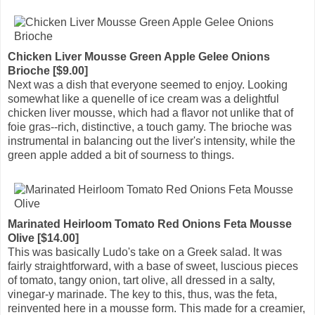
Chicken Liver Mousse Green Apple Gelee Onions
Brioche [$9.00]
Next was a dish that everyone seemed to enjoy. Looking
somewhat like a quenelle of ice cream was a delightful
chicken liver mousse, which had a flavor not unlike that of
foie gras--rich, distinctive, a touch gamy. The brioche was
instrumental in balancing out the liver's intensity, while the
green apple added a bit of sourness to things.
Marinated Heirloom Tomato Red Onions Feta Mousse
Olive [$14.00]
This was basically Ludo's take on a Greek salad. It was
fairly straightforward, with a base of sweet, luscious pieces
of tomato, tangy onion, tart olive, all dressed in a salty,
vinegar-y marinade. The key to this, thus, was the feta,
reinvented here in a mousse form. This made for a creamier,