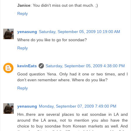
Janice
: You didn't miss out on that much. ;)
Reply
yenasung
Saturday, September 05, 2009 10:19:00 AM
Where do you like to go for soondae?
Reply
kevinEats
Saturday, September 05, 2009 4:38:00 PM
Good question Yena. Only had it one or two times, and I
don't even remember where. Where do you like?
Reply
yenasung
Monday, September 07, 2009 7:49:00 PM
Hm..there are several places to eat soondae in LA and
around the LA area, not to mention you also have the
choice to buy soondae from Korean markets as well. And