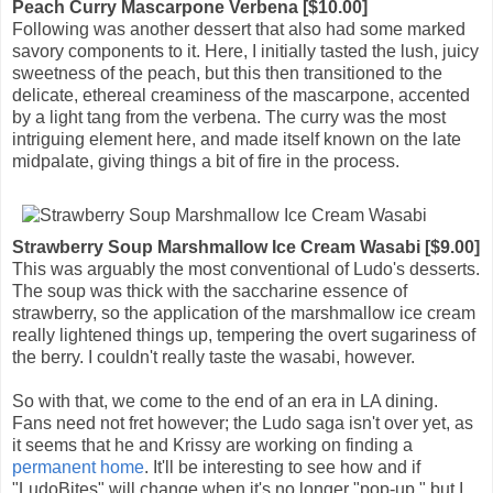
Peach Curry Mascarpone Verbena [$10.00]
Following was another dessert that also had some marked
savory components to it. Here, I initially tasted the lush, juicy
sweetness of the peach, but this then transitioned to the
delicate, ethereal creaminess of the mascarpone, accented
by a light tang from the verbena. The curry was the most
intriguing element here, and made itself known on the late
midpalate, giving things a bit of fire in the process.
Strawberry Soup Marshmallow Ice Cream Wasabi [$9.00]
This was arguably the most conventional of Ludo's desserts.
The soup was thick with the saccharine essence of
strawberry, so the application of the marshmallow ice cream
really lightened things up, tempering the overt sugariness of
the berry. I couldn't really taste the wasabi, however.
So with that, we come to the end of an era in LA dining.
Fans need not fret however; the Ludo saga isn't over yet, as
it seems that he and Krissy are working on finding a
permanent
home
. It'll be interesting to see how and if
"LudoBites" will change when it's no longer "pop-up," but I