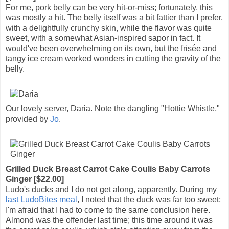
For me, pork belly can be very hit-or-miss; fortunately, this
was mostly a hit. The belly itself was a bit fattier than I prefer,
with a delightfully crunchy skin, while the flavor was quite
sweet, with a somewhat Asian-inspired sapor in fact. It
would've been overwhelming on its own, but the frisée and
tangy ice cream worked wonders in cutting the gravity of the
belly.
Our lovely server, Daria. Note the dangling "Hottie Whistle,"
provided by
Jo
.
Grilled Duck Breast Carrot Cake Coulis Baby Carrots
Ginger [$22.00]
Ludo's ducks and I do not get along, apparently. During my
last LudoBites meal
, I noted that the duck was far too sweet;
I'm afraid that I had to come to the same conclusion here.
Almond was the offender last time; this time around it was