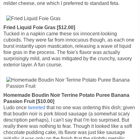
milder cheese, one which I preferred to standard feta.
Fried Liquid Foie Gras [$12.00]
Tucked in a napkin came these six innocent-looking
cuboids. They were far from innocuous though, as each one
burst instantly upon mastication, releasing a wave of liquid
foie gras in the process. The foie's flavor was actually
surprisingly mild, and was mitigated by the crunchy, savory
exterior layer. A fun course.
Homemade Boudin Noir Terrine Potato Puree Banana
Passion Fruit [$10.00]
Ludo once
tweeted
that no one was ordering this dish; given
that boudin noir is pork blood sausage (a somewhat scary
description perhaps), I can't say that I'm too surprised. But
really there was nothing to fear. Though it looked like a soft
chocolate pudding cake, its flavor was just like sausage
initially; it was only on the finish that the slightly metallic