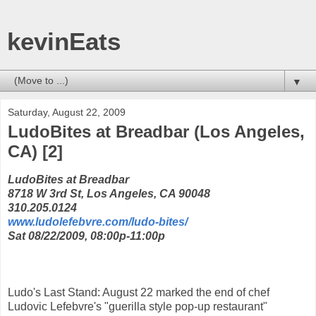
kevinEats
▼
Saturday, August 22, 2009
LudoBites at Breadbar (Los Angeles,
CA) [2]
LudoBites at Breadbar
8718 W 3rd St, Los Angeles, CA 90048
310.205.0124
www.ludolefebvre.com/ludo-bites/
Sat 08/22/2009, 08:00p-11:00p
Ludo's Last Stand: August 22 marked the end of chef
Ludovic Lefebvre's "guerilla style pop-up restaurant"