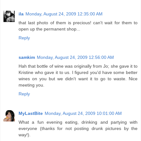
ila
Monday, August 24, 2009 12:35:00 AM
that last photo of them is precious! can't wait for them to
open up the permanent shop...
Reply
samkim
Monday, August 24, 2009 12:56:00 AM
Hah that bottle of wine was originally from Jo; she gave it to
Kristine who gave it to us. I figured you'd have some better
wines on you but we didn't want it to go to waste. Nice
meeting you.
Reply
MyLastBite
Monday, August 24, 2009 10:01:00 AM
What a fun evening eating, drinking and partying with
everyone (thanks for not posting drunk pictures by the
way!).