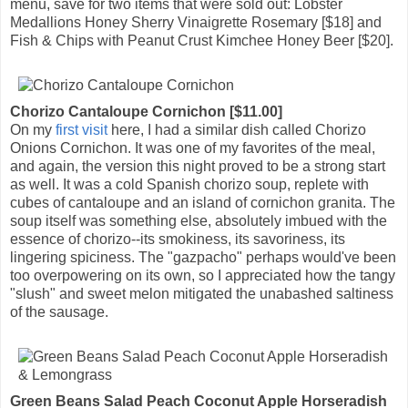
menu, save for two items that were sold out: Lobster
Medallions Honey Sherry Vinaigrette Rosemary [$18] and
Fish & Chips with Peanut Crust Kimchee Honey Beer [$20].
Chorizo Cantaloupe Cornichon [$11.00]
On my
first visit
here, I had a similar dish called Chorizo
Onions Cornichon. It was one of my favorites of the meal,
and again, the version this night proved to be a strong start
as well. It was a cold Spanish chorizo soup, replete with
cubes of cantaloupe and an island of cornichon granita. The
soup itself was something else, absolutely imbued with the
essence of chorizo--its smokiness, its savoriness, its
lingering spiciness. The "gazpacho" perhaps would've been
too overpowering on its own, so I appreciated how the tangy
"slush" and sweet melon mitigated the unabashed saltiness
of the sausage.
Green Beans Salad Peach Coconut Apple Horseradish