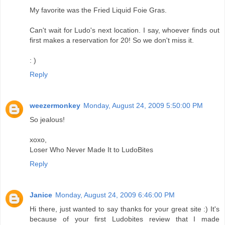
My favorite was the Fried Liquid Foie Gras.
Can't wait for Ludo's next location. I say, whoever finds out
first makes a reservation for 20! So we don't miss it.
: )
Reply
weezermonkey
Monday, August 24, 2009 5:50:00 PM
So jealous!
xoxo,
Loser Who Never Made It to LudoBites
Reply
Janice
Monday, August 24, 2009 6:46:00 PM
Hi there, just wanted to say thanks for your great site :) It's
because of your first Ludobites review that I made