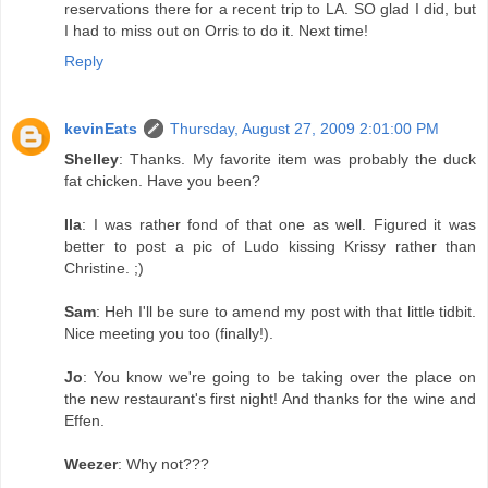
reservations there for a recent trip to LA. SO glad I did, but
I had to miss out on Orris to do it. Next time!
Reply
kevinEats
Thursday, August 27, 2009 2:01:00 PM
Shelley
: Thanks. My favorite item was probably the duck
fat chicken. Have you been?
Ila
: I was rather fond of that one as well. Figured it was
better to post a pic of Ludo kissing Krissy rather than
Christine. ;)
Sam
: Heh I'll be sure to amend my post with that little tidbit.
Nice meeting you too (finally!).
Jo
: You know we're going to be taking over the place on
the new restaurant's first night! And thanks for the wine and
Effen.
Weezer
: Why not???