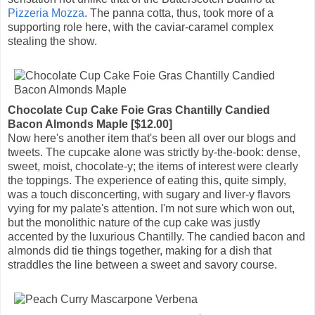
Pizzeria Mozza
. The panna cotta, thus, took more of a
supporting role here, with the caviar-caramel complex
stealing the show.
Chocolate Cup Cake Foie Gras Chantilly Candied
Bacon Almonds Maple [$12.00]
Now here's another item that's been all over our blogs and
tweets. The cupcake alone was strictly by-the-book: dense,
sweet, moist, chocolate-y; the items of interest were clearly
the toppings. The experience of eating this, quite simply,
was a touch disconcerting, with sugary and liver-y flavors
vying for my palate's attention. I'm not sure which won out,
but the monolithic nature of the cup cake was justly
accented by the luxurious Chantilly. The candied bacon and
almonds did tie things together, making for a dish that
straddles the line between a sweet and savory course.