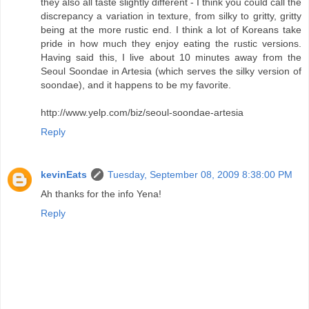
they also all taste slightly different - I think you could call the
discrepancy a variation in texture, from silky to gritty, gritty
being at the more rustic end. I think a lot of Koreans take
pride in how much they enjoy eating the rustic versions.
Having said this, I live about 10 minutes away from the
Seoul Soondae in Artesia (which serves the silky version of
soondae), and it happens to be my favorite.
http://www.yelp.com/biz/seoul-soondae-artesia
Reply
kevinEats
Tuesday, September 08, 2009 8:38:00 PM
Ah thanks for the info Yena!
Reply