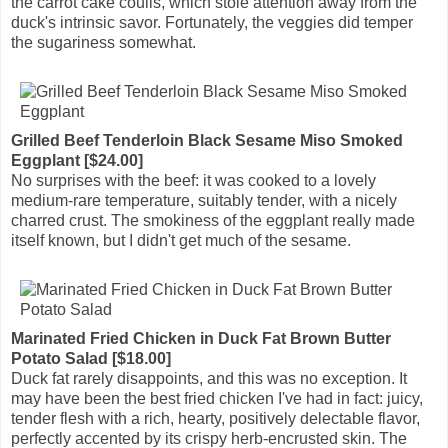
the carrot cake coulis, which stole attention away from the
duck's intrinsic savor. Fortunately, the veggies did temper
the sugariness somewhat.
Grilled Beef Tenderloin Black Sesame Miso Smoked
Eggplant [$24.00]
No surprises with the beef: it was cooked to a lovely
medium-rare temperature, suitably tender, with a nicely
charred crust. The smokiness of the eggplant really made
itself known, but I didn't get much of the sesame.
Marinated Fried Chicken in Duck Fat Brown Butter
Potato Salad [$18.00]
Duck fat rarely disappoints, and this was no exception. It
may have been the best fried chicken I've had in fact: juicy,
tender flesh with a rich, hearty, positively delectable flavor,
perfectly accented by its crispy herb-encrusted skin. The