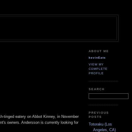
ABOUT ME
kevinEats
VIEW MY
COMPLETE
PROFILE
SEARCH
PREVIOUS
sh-tinged eatery on Abbot Kinney, in November
POSTS
nt's owners. Andersson is currently looking for
Totoraku (Los
Angeles, CA)