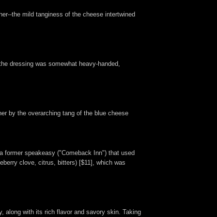
her--the mild tanginess of the cheese intertwined
hat the dressing was somewhat heavy-handed,
her by the overarching tang of the blue cheese
er a former speakeasy ("Comeback Inn") that used
ueberry clove, citrus, bitters) [$11], which was
, along with its rich flavor and savory skin. Taking