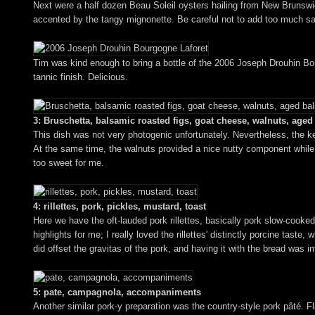
Next were a half dozen Beau Soleil oysters hailing from New Brunswick,
accented by the tangy mignonette. Be careful not to add too much sau
Tim was kind enough to bring a bottle of the 2006 Joseph Drouhin Bourgo
tannic finish. Delicious.
3: Bruschetta, balsamic roasted figs, goat cheese, walnuts, age
This dish was not very photogenic unfortunately. Nevertheless, the k
At the same time, the walnuts provided a nice nutty component while 
too sweet for me.
4: rillettes, pork, pickles, mustard, toast
Here we have the oft-lauded pork rillettes, basically pork slow-cooked
highlights for me; I really loved the rillettes' distinctly porcine tas
did offset the gravitas of the pork, and having it with the bread was 
5: pate, campagnola, accompaniments
Another similar pork-y preparation was the country-style pork pâté. Fla