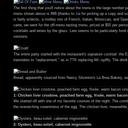
The first thing that you'll notice about the menu is the large number 
menu shown above is #88 (thanks to
Jai
for picking up a copy and sca
is fairly eclectic, a motley mix of French, Italian, Moroccan, and Spa
carte, we went for the off-menu tasting menu, priced at $55 per person
cocktails and wines by the glass. Leer seems to be particularly fond of 
versions.
The entire party started with the restaurant's signature cocktail: the
translates to "replacement," as in TTK replacing AK--spiffy. The drink, 
Bread, apparently sourced from Nancy Silverton's La Brea Bakery, wa
1: Chicken liver crostone, poached farm egg, frisée, warm bacon 
We started off with one of my favorite courses of the night. The combi
the overarching creaminess of the egg. The chicken liver, meanwhile,
2: Oysters, beau-soleil, cabernet mignonette