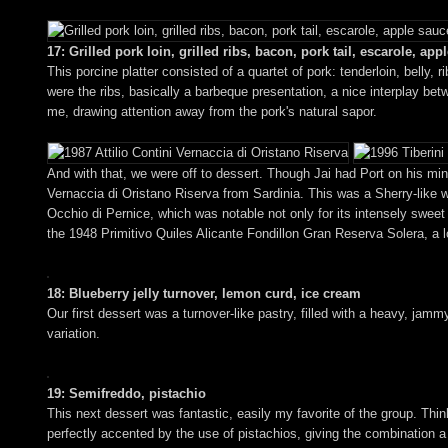
17: Grilled pork loin, grilled ribs, bacon, pork tail, escarole, app
This porcine platter consisted of a quartet of pork: tenderloin, belly, r
were the ribs, basically a barbeque presentation, a nice interplay b
me, drawing attention away from the pork's natural sapor.
And with that, we were off to dessert. Though Jai had Port on his mind
Vernaccia di Oristano Riserva from Sardinia. This was a Sherry-like w
Occhio di Pernice, which was notable not only for its intensely sweet an
the 1948 Primitivo Quiles Alicante Fondillon Gran Reserva Solera, a 
18: Blueberry jelly turnover, lemon curd, ice cream
Our first dessert was a turnover-like pastry, filled with a heavy, jammy
variation.
19: Semifreddo, pistachio
This next dessert was fantastic, easily my favorite of the group. Think
perfectly accented by the use of pistachios, giving the combination