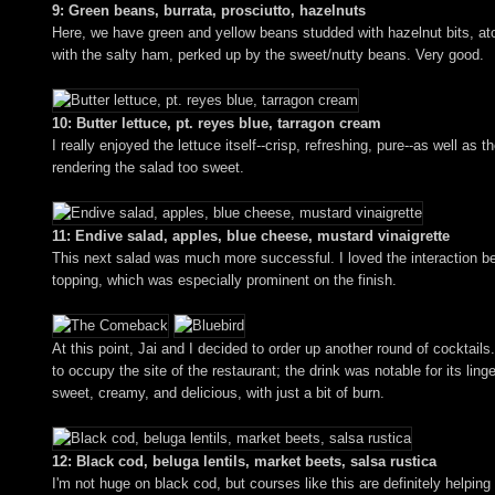
9: Green beans, burrata, prosciutto, hazelnuts
Here, we have green and yellow beans studded with hazelnut bits, atop
with the salty ham, perked up by the sweet/nutty beans. Very good.
10: Butter lettuce, pt. reyes blue, tarragon cream
I really enjoyed the lettuce itself--crisp, refreshing, pure--as well
rendering the salad too sweet.
11: Endive salad, apples, blue cheese, mustard vinaigrette
This next salad was much more successful. I loved the interaction bet
topping, which was especially prominent on the finish.
At this point, Jai and I decided to order up another round of cockta
to occupy the site of the restaurant; the drink was notable for its linge
sweet, creamy, and delicious, with just a bit of burn.
12: Black cod, beluga lentils, market beets, salsa rustica
I'm not huge on black cod, but courses like this are definitely helping