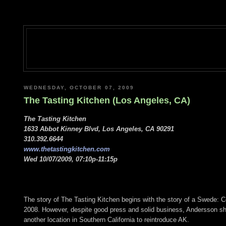
WEDNESDAY, OCTOBER 07, 2009
The Tasting Kitchen (Los Angeles, CA)
The Tasting Kitchen
1633 Abbot Kinney Blvd, Los Angeles, CA 90291
310.392.6644
www.thetastingkitchen.com
Wed 10/07/2009, 07:10p-11:15p
The story of The Tasting Kitchen begins with the story of a Swede:
2008. However, despite good press and solid business, Andersson shutt
another location in Southern California to reintroduce AK.