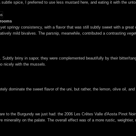
h a subtle spice, I preferred to use less mustard here, and eating it with the 
shrooms
yet springy consistency, with a flavor that was still subtly sweet with a great
vely mild bivalves. The parsnip, meanwhile, contributed a contrasting vegeta
e. Subtly briny in sapor, they were complemented beautifully by their bitter/t
go nicely with the mussels.
ly dominate the sweet flavor of the uni, but rather, the lemon, olive oil, and 
mpare to the Burgundy we just had: the 2006 Les Crêtes Valle d'Aosta Pinot No
e minerality on the palate. The overall effect was of a more rustic, weightier