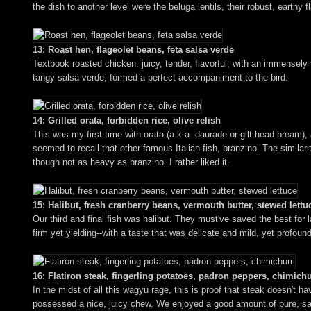
the dish to another level were the beluga lentils, their robust, earthy f
13: Roast hen, flageolet beans, feta salsa verde
Textbook roasted chicken: juicy, tender, flavorful, with an immensely 
tangy salsa verde, formed a perfect accompaniment to the bird.
14: Grilled orata, forbidden rice, olive relish
This was my first time with orata (a.k.a. daurade or gilt-head bream), 
seemed to recall that other famous Italian fish, branzino. The similarit
though not as heavy as branzino. I rather liked it.
15: Halibut, fresh cranberry beans, vermouth butter, stewed lettu
Our third and final fish was halibut. They must've saved the best for 
firm yet yielding--with a taste that was delicate and mild, yet profo
16: Flatiron steak, fingerling potatoes, padron peppers, chimichu
In the midst of all this wagyu rage, this is proof that steak doesn't 
possessed a nice, juicy chew. We enjoyed a good amount of pure, sav