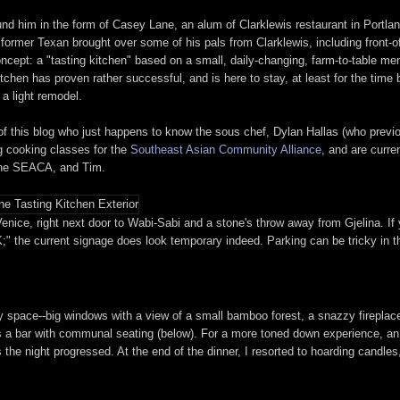
und him in the form of Casey Lane, an alum of Clarklewis restaurant in Portla
e former Texan brought over some of his pals from Clarklewis, including front-
cept: a "tasting kitchen" based on a small, daily-changing, farm-to-table men
itchen has proven rather successful, and is here to stay, at least for the tim
a light remodel.
 of this blog who just happens to know the sous chef, Dylan Hallas (who prev
g cooking classes for the
Southeast Asian Community Alliance
, and are curre
 the SEACA, and Tim.
enice, right next door to Wabi-Sabi and a stone's throw away from Gjelina. If 
;" the current signage does look temporary indeed. Parking can be tricky in th
ry space--big windows with a view of a small bamboo forest, a snazzy fireplac
as a bar with communal seating (below). For a more toned down experience, an 
as the night progressed. At the end of the dinner, I resorted to hoarding cand