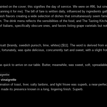
painted on the cover; this signifies the day of service. We were on #86, but si
nning it for me). The bill of fare is written daily, influenced by ingredients g
nish flavors creating a wide selection of dishes that simultaneously seem famil
. The drink menu reflects the sensibilities of the food, and The Tasting Kitch
Italians, specifically obscure ones, and favors listing grape varietals but not 
 Ersatt (brandy, swedish punsch, lime, whites) [$11]. The word is derived from
e
fortunately, was quite delicious, concurrently tart and sweet, with a slight fro
s quick to arrive on our table. Butter, meanwhile, was sweet, soft, spreadab
vinaigrette
nation of toast, liver, salty lardons, and light frisee was superb, a near-perf
 made its presence known in a long, lingering finish. Superb.