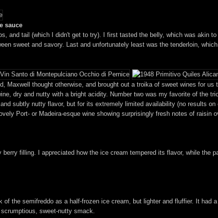
le sauce
ibs, and tail (which I didn't get to try). I first tasted the belly, which was aki
etween sweet and savory. Last and unfortunately least was the tenderloin, whi
, Maxwell thought otherwise, and brought out a troika of sweet wines for us to 
ine, dry and nutty with a bright acidity. Number two was my favorite of the tri
d subtly nutty flavor, but for its extremely limited availability (no results on
lovely Port- or Madeira-esque wine showing surprisingly fresh notes of raisin 
 berry filling. I appreciated how the ice cream tempered its flavor, while the p
 of the semifreddo as a half-frozen ice cream, but lighter and fluffier. It had 
 a scrumptious, sweet-nutty smack.