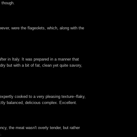
s though.
wever, were the flageolets, which, along with the
fter in Italy. It was prepared in a manner that
ry but with a bit of fat, clean yet quite savory,
expertly cooked to a very pleasing texture--flaky,
ctly balanced, delicious complex. Excellent.
ency, the meat wasn't overly tender, but rather
.