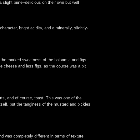
slight brine--delicious on their own but well
aracter, bright acidity, and a minerally, slightly-
o the marked sweetness of the balsamic and figs.
e cheese and less figs, as the course was a bit
rts, and of course, toast. This was one of the
itself, but the tanginess of the mustard and pickles
and was completely different in terms of texture