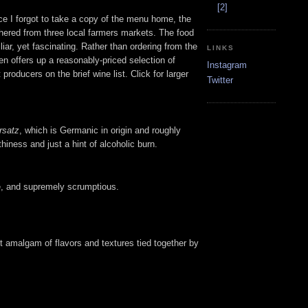
[2]
nce I forgot to take a copy of the menu home, the
athered from three local farmers markets. The food
iar, yet fascinating. Rather than ordering from the
LINKS
en offers up a reasonably-priced selection of
Instagram
producers on the brief wine list. Click for larger
Twitter
rsatz
, which is Germanic in origin and roughly
thiness and just a hint of alcoholic burn.
le, and supremely scrumptious.
ect amalgam of flavors and textures tied together by