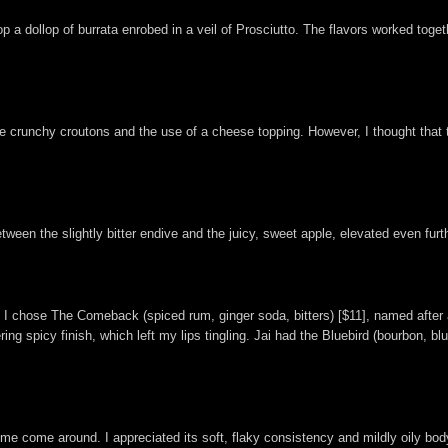
 a dollop of burrata enrobed in a veil of Prosciutto. The flavors worked toget
 as the crunchy croutons and the use of a cheese topping. However, I thought t
ween the slightly bitter endive and the juicy, sweet apple, elevated even furt
ils. I chose The Comeback (spiced rum, ginger soda, bitters) [$11], named aft
ring spicy finish, which left my lips tingling. Jai had the Bluebird (bourbon, bl
 me come around. I appreciated its soft, flaky consistency and mildly oily body