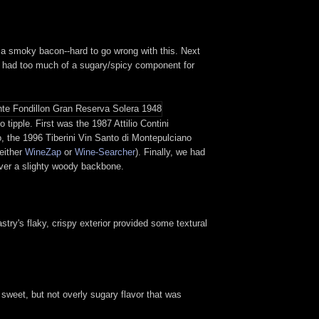
n to a smoky bacon--hard to go wrong with this. Next
ch had too much of a sugary/spicy component for
tipple. First was the 1987 Attilio Contini
o, the 1996 Tiberini Vin Santo di Montepulciano
 either
WineZap
or
Wine-Searcher
). Finally, we had
over a slighty woody backbone.
astry's flaky, crispy exterior provided some textural
a sweet, but not overly sugary flavor that was