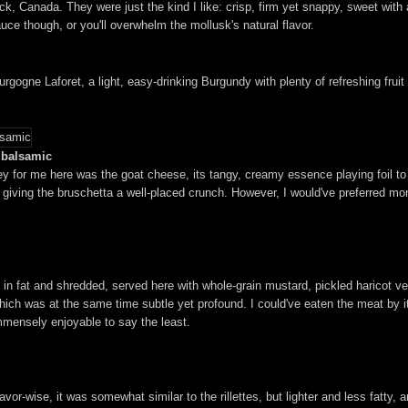
 Canada. They were just the kind I like: crisp, firm yet snappy, sweet with a 
ce though, or you'll overwhelm the mollusk's natural flavor.
gne Laforet, a light, easy-drinking Burgundy with plenty of refreshing fruit ch
d balsamic
ey for me here was the goat cheese, its tangy, creamy essence playing foil t
giving the bruschetta a well-placed crunch. However, I would've preferred mor
 in fat and shredded, served here with whole-grain mustard, pickled haricot ve
te, which was at the same time subtle yet profound. I could've eaten the meat by 
immensely enjoyable to say the least.
vor-wise, it was somewhat similar to the rillettes, but lighter and less fatty, 