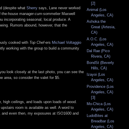
[2]
nd (despite what
Sherry
says, Lane never worked
Animal (Los
of-the-house manager-
cum
-sommelier Maxwell
Angeles, CA)
u incorporating seasonal, local produce. A
Ashoka the
e being. Rumors abound, however, that the
Great (Artesia,
CA)
A.O.C. (Los
iously cooked with
Top Chef
-ers
Michael Voltaggio
Angeles, CA)
ntly working with the group to build a community
Dal Rae (Pico
Rivera, CA)
BondSt (Beverly
Hills, CA)
you look closely at the last photo, you can see the
Izayoi (Los
e area, so consider the valet for $5.
Angeles, CA)
Providence (Los
Angeles, CA)
[3]
e, high ceilings, and loads upon loads of wood.
Mo-Chica (Los
upstairs room is available as well. A word to
Angeles, CA)
les, and even then, my exposures at ISO1600 and
LudoBites at
Breadbar (Los
Angeles, CA)