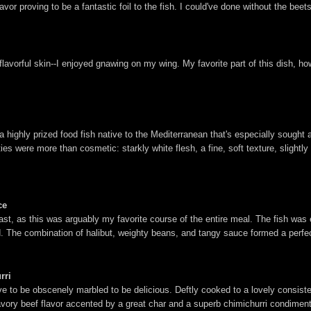
lavor proving to be a fantastic foil to the fish. I could've done without the beet
flavorful skin--I enjoyed gnawing on my wing. My favorite part of this dish, ho
a highly prized food fish native to the Mediterranean that's especially sought a
ies were more than cosmetic: starkly white flesh, a fine, soft texture, slightly d
ce
last, as this was arguably my favorite course of the entire meal. The fish was 
und. The combination of halibut, weighty beans, and tangy sauce formed a perfe
rri
have to be obscenely marbled to be delicious. Deftly cooked to a lovely consist
ory beef flavor accented by a great char and a superb chimichurri condiment