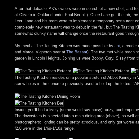
After that debacle, AK's owners were in search of a new chef, and fo
at Oliveto in Oakland under Paul Bertolli). Once Lane got the job, th
Leer. Lane and his team were to implement a temporary restaurant con
completely new restaurant was to debut in the fall, but The Tasting K
somewhat clunky name will change once the restaurant goes through 
My meal at The Tasting Kitchen was made possible by
Jai
, a reader
and Marcel Vigneron over at
The Bazaar
). The two met while teachin
garden in Lincoln Heights. Joining us were Bobby, Cory, Sissy from
The Tasting Kitchen resides on a popular stretch of Abbot Kinney in V
screw holes in the concrete previously used to hold up the letters "AK
Inside, you'll find a lively (some would say noisy), cozy, contempora
The downstairs is bisected into a main dining area (above), as well 
photographers: lighting can be pretty atrocious, and only got worse 
f2.0 were in the 1/6s-1/10s range.