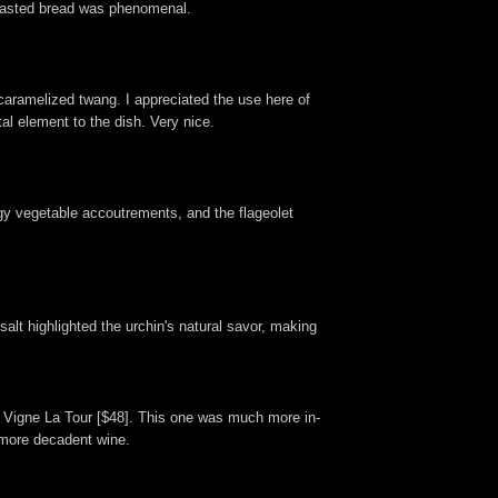
untoasted bread was phenomenal.
 caramelized twang. I appreciated the use here of
l element to the dish. Very nice.
angy vegetable accoutrements, and the flageolet
salt highlighted the urchin's natural savor, making
ir Vigne La Tour [$48]. This one was much more in-
, more decadent wine.