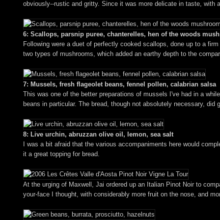
obviously--rustic and gritty. Since it was more delicate in taste, wit
6: Scallops, parsnip puree, chanterelles, hen of the woods mu
Following were a duet of perfectly cooked scallops, done up to a firm 
two types of mushrooms, which added an earthy depth to the comparati
7: Mussels, fresh flageolet beans, fennel pollen, calabrian salsa
This was one of the better preparations of mussels I've had in a whil
beans in particular. The bread, though not absolutely necessary, did 
8: Live urchin, abruzzan olive oil, lemon, sea salt
I was a bit afraid that the various accompaniments here would complete
it a great topping for bread.
At the urging of Maxwell, Jai ordered up an Italian Pinot Noir to co
your-face I thought, with considerably more fruit on the nose, and mor