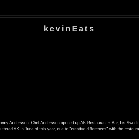
kevinEats
 Conny Andersson. Chef Andersson opened up AK Restaurant + Bar, his Swedi
ered AK in June of this year, due to "creative differences" with the restaura