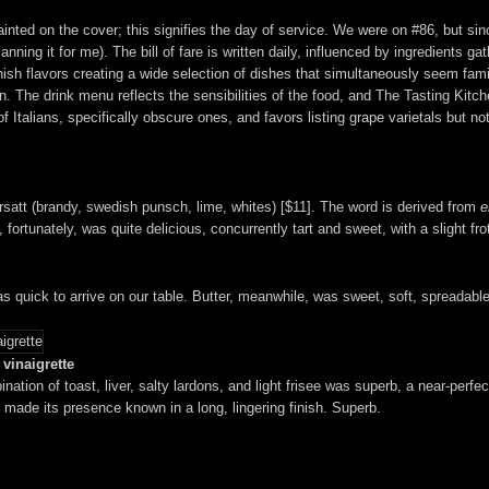
painted on the cover; this signifies the day of service. We were on #86, but si
nning it for me). The bill of fare is written daily, influenced by ingredients g
nish flavors creating a wide selection of dishes that simultaneously seem famil
. The drink menu reflects the sensibilities of the food, and The Tasting Kitch
Italians, specifically obscure ones, and favors listing grape varietals but not 
 Ersatt (brandy, swedish punsch, lime, whites) [$11]. The word is derived from
e
fortunately, was quite delicious, concurrently tart and sweet, with a slight fro
s quick to arrive on our table. Butter, meanwhile, was sweet, soft, spreadab
vinaigrette
nation of toast, liver, salty lardons, and light frisee was superb, a near-perf
 made its presence known in a long, lingering finish. Superb.