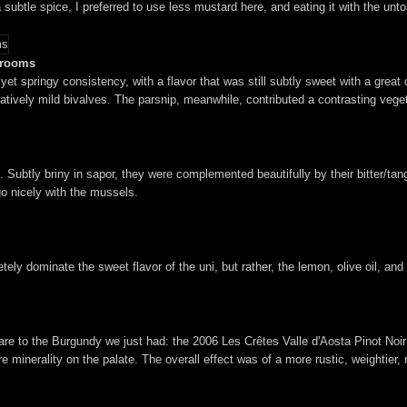
h a subtle spice, I preferred to use less mustard here, and eating it with the 
shrooms
yet springy consistency, with a flavor that was still subtly sweet with a great
vely mild bivalves. The parsnip, meanwhile, contributed a contrasting vegeta
e. Subtly briny in sapor, they were complemented beautifully by their bitter/t
go nicely with the mussels.
ly dominate the sweet flavor of the uni, but rather, the lemon, olive oil, and 
mpare to the Burgundy we just had: the 2006 Les Crêtes Valle d'Aosta Pinot No
e minerality on the palate. The overall effect was of a more rustic, weightier