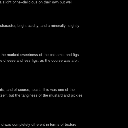
slight brine--delicious on their own but well
aracter, bright acidity, and a minerally, slightly-
o the marked sweetness of the balsamic and figs.
e cheese and less figs, as the course was a bit
rts, and of course, toast. This was one of the
itself, but the tanginess of the mustard and pickles
and was completely different in terms of texture