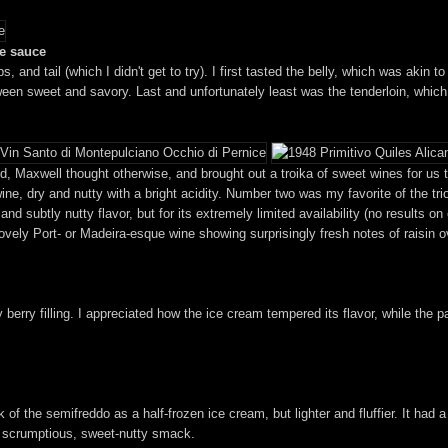
le sauce
ibs, and tail (which I didn't get to try). I first tasted the belly, which was aki
etween sweet and savory. Last and unfortunately least was the tenderloin, whi
, Maxwell thought otherwise, and brought out a troika of sweet wines for us to 
ine, dry and nutty with a bright acidity. Number two was my favorite of the tri
d subtly nutty flavor, but for its extremely limited availability (no results on
lovely Port- or Madeira-esque wine showing surprisingly fresh notes of raisin 
 berry filling. I appreciated how the ice cream tempered its flavor, while the p
 of the semifreddo as a half-frozen ice cream, but lighter and fluffier. It had 
 a scrumptious, sweet-nutty smack.