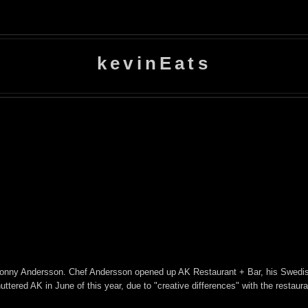
kevinEats
 Conny Andersson. Chef Andersson opened up AK Restaurant + Bar, his Swedi
ered AK in June of this year, due to "creative differences" with the restaura