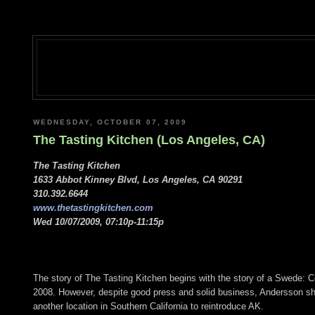
WEDNESDAY, OCTOBER 07, 2009
The Tasting Kitchen (Los Angeles, CA)
The Tasting Kitchen
1633 Abbot Kinney Blvd, Los Angeles, CA 90291
310.392.6644
www.thetastingkitchen.com
Wed 10/07/2009, 07:10p-11:15p
The story of The Tasting Kitchen begins with the story of a Swede:
2008. However, despite good press and solid business, Andersson shutt
another location in Southern California to reintroduce AK.