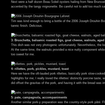
Next were a half dozen Beau Soleil oysters hailing from New Brunswick,
accented by the tangy mignonette. Be careful not to add too much sau
Tim was kind enough to bring a bottle of the 2006 Joseph Drouhin Bourgo
tannic finish. Delicious.
3: Bruschetta, balsamic roasted figs, goat cheese, walnuts, age
This dish was not very photogenic unfortunately. Nevertheless, the k
At the same time, the walnuts provided a nice nutty component while 
too sweet for me.
4: rillettes, pork, pickles, mustard, toast
Here we have the oft-lauded pork rillettes, basically pork slow-cooked
highlights for me; I really loved the rillettes' distinctly porcine tas
did offset the gravitas of the pork, and having it with the bread was 
5: pate, campagnola, accompaniments
Another similar pork-y preparation was the country-style pork pâté. Fla