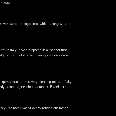
s though.
wever, were the flageolets, which, along with the
fter in Italy. It was prepared in a manner that
ry but with a bit of fat, clean yet quite savory,
expertly cooked to a very pleasing texture--flaky,
ctly balanced, delicious complex. Excellent.
ency, the meat wasn't overly tender, but rather
.