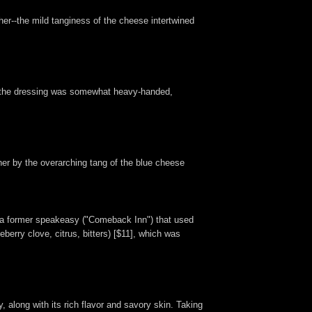
her--the mild tanginess of the cheese intertwined
hat the dressing was somewhat heavy-handed,
her by the overarching tang of the blue cheese
er a former speakeasy ("Comeback Inn") that used
ueberry clove, citrus, bitters) [$11], which was
, along with its rich flavor and savory skin. Taking