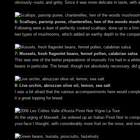
obviously--rustic and gritty. Since it was more delicate in taste, wit
6: Scallops, parsnip puree, chanterelles, hen of the woods mu
Following were a duet of perfectly cooked scallops, done up to a firm 
two types of mushrooms, which added an earthy depth to the comparati
7: Mussels, fresh flageolet beans, fennel pollen, calabrian salsa
This was one of the better preparations of mussels I've had in a whil
beans in particular. The bread, though not absolutely necessary, did 
8: Live urchin, abruzzan olive oil, lemon, sea salt
I was a bit afraid that the various accompaniments here would complete
it a great topping for bread.
At the urging of Maxwell, Jai ordered up an Italian Pinot Noir to co
your-face I thought, with considerably more fruit on the nose, and mor