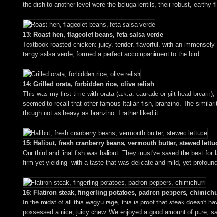
the dish to another level were the beluga lentils, their robust, earthy f
13: Roast hen, flageolet beans, feta salsa verde
Textbook roasted chicken: juicy, tender, flavorful, with an immensely 
tangy salsa verde, formed a perfect accompaniment to the bird.
14: Grilled orata, forbidden rice, olive relish
This was my first time with orata (a.k.a. daurade or gilt-head bream), 
seemed to recall that other famous Italian fish, branzino. The similarit
though not as heavy as branzino. I rather liked it.
15: Halibut, fresh cranberry beans, vermouth butter, stewed lettu
Our third and final fish was halibut. They must've saved the best for 
firm yet yielding--with a taste that was delicate and mild, yet profo
16: Flatiron steak, fingerling potatoes, padron peppers, chimichu
In the midst of all this wagyu rage, this is proof that steak doesn't 
possessed a nice, juicy chew. We enjoyed a good amount of pure, sav