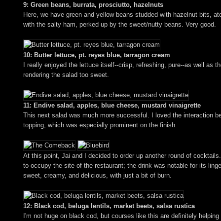
9: Green beans, burrata, prosciutto, hazelnuts
Here, we have green and yellow beans studded with hazelnut bits, atop
with the salty ham, perked up by the sweet/nutty beans. Very good.
10: Butter lettuce, pt. reyes blue, tarragon cream
I really enjoyed the lettuce itself--crisp, refreshing, pure--as well
rendering the salad too sweet.
11: Endive salad, apples, blue cheese, mustard vinaigrette
This next salad was much more successful. I loved the interaction bet
topping, which was especially prominent on the finish.
At this point, Jai and I decided to order up another round of cockta
to occupy the site of the restaurant; the drink was notable for its linge
sweet, creamy, and delicious, with just a bit of burn.
12: Black cod, beluga lentils, market beets, salsa rustica
I'm not huge on black cod, but courses like this are definitely helping