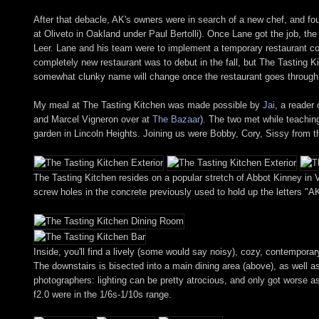
After that debacle, AK's owners were in search of a new chef, and fo
at Oliveto in Oakland under Paul Bertolli). Once Lane got the job, th
Leer. Lane and his team were to implement a temporary restaurant con
completely new restaurant was to debut in the fall, but The Tasting K
somewhat clunky name will change once the restaurant goes through 
My meal at The Tasting Kitchen was made possible by
Jai
, a reader
and Marcel Vigneron over at
The Bazaar
). The two met while teachin
garden in Lincoln Heights. Joining us were Bobby, Cory, Sissy from
The Tasting Kitchen resides on a popular stretch of Abbot Kinney in V
screw holes in the concrete previously used to hold up the letters "AK
Inside, you'll find a lively (some would say noisy), cozy, contempora
The downstairs is bisected into a main dining area (above), as well 
photographers: lighting can be pretty atrocious, and only got worse 
f2.0 were in the 1/6s-1/10s range.