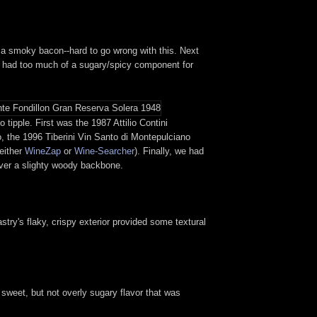
n to a smoky bacon--hard to go wrong with this. Next
ch had too much of a sugary/spicy component for
tipple. First was the 1987 Attilio Contini
o, the 1996 Tiberini Vin Santo di Montepulciano
 either
WineZap
or
Wine-Searcher
). Finally, we had
over a slighty woody backbone.
astry's flaky, crispy exterior provided some textural
a sweet, but not overly sugary flavor that was