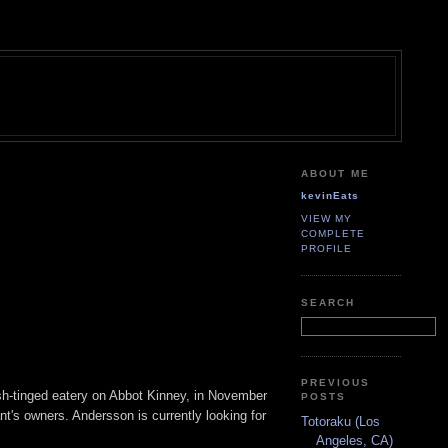
ABOUT ME
kevinEats
VIEW MY
COMPLETE
PROFILE
SEARCH
PREVIOUS
sh-tinged eatery on Abbot Kinney, in November
POSTS
nt's owners. Andersson is currently looking for
Totoraku (Los
Angeles, CA)