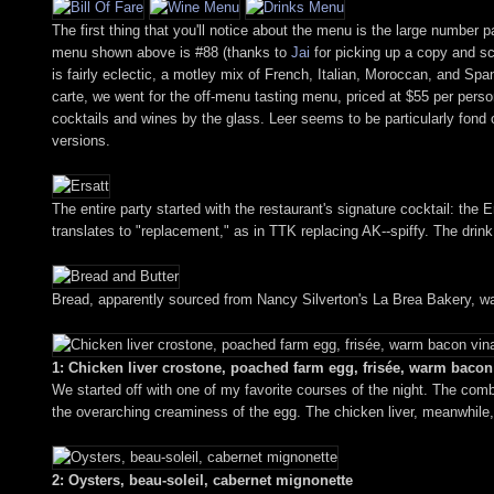
The first thing that you'll notice about the menu is the large number 
menu shown above is #88 (thanks to
Jai
for picking up a copy and sca
is fairly eclectic, a motley mix of French, Italian, Moroccan, and Spa
carte, we went for the off-menu tasting menu, priced at $55 per person
cocktails and wines by the glass. Leer seems to be particularly fond of 
versions.
The entire party started with the restaurant's signature cocktail: the
translates to "replacement," as in TTK replacing AK--spiffy. The drink, 
Bread, apparently sourced from Nancy Silverton's La Brea Bakery, wa
1: Chicken liver crostone, poached farm egg, frisée, warm bacon 
We started off with one of my favorite courses of the night. The combi
the overarching creaminess of the egg. The chicken liver, meanwhile,
2: Oysters, beau-soleil, cabernet mignonette