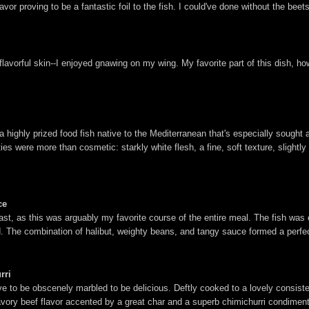
lavor proving to be a fantastic foil to the fish. I could've done without the beet
flavorful skin--I enjoyed gnawing on my wing. My favorite part of this dish, ho
a highly prized food fish native to the Mediterranean that's especially sought a
ies were more than cosmetic: starkly white flesh, a fine, soft texture, slightly d
ce
last, as this was arguably my favorite course of the entire meal. The fish was 
und. The combination of halibut, weighty beans, and tangy sauce formed a perfe
rri
have to be obscenely marbled to be delicious. Deftly cooked to a lovely consist
ory beef flavor accented by a great char and a superb chimichurri condiment