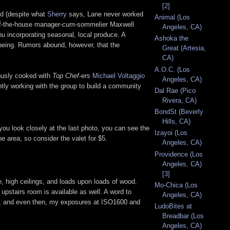
[2]
nd (despite what
Sherry
says, Lane never worked
Animal (Los
of-the-house manager-
cum
-sommelier Maxwell
Angeles, CA)
u incorporating seasonal, local produce. A
Ashoka the
e being. Rumors abound, however, that the
Great (Artesia,
CA)
A.O.C. (Los
iously cooked with
Top Chef
-ers
Michael Voltaggio
Angeles, CA)
ntly working with the group to build a community
Dal Rae (Pico
Rivera, CA)
BondSt (Beverly
Hills, CA)
you look closely at the last photo, you can see the
Izayoi (Los
e area, so consider the valet for $5.
Angeles, CA)
Providence (Los
Angeles, CA)
[3]
e, high ceilings, and loads upon loads of wood.
Mo-Chica (Los
upstairs room is available as well. A word to
Angeles, CA)
les, and even then, my exposures at ISO1600 and
LudoBites at
Breadbar (Los
Angeles, CA)