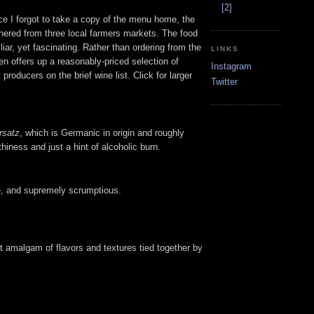
[2]
nce I forgot to take a copy of the menu home, the
athered from three local farmers markets. The food
iar, yet fascinating. Rather than ordering from the
LINKS
en offers up a reasonably-priced selection of
Instagram
producers on the brief wine list. Click for larger
Twitter
rsatz
, which is Germanic in origin and roughly
thiness and just a hint of alcoholic burn.
le, and supremely scrumptious.
ect amalgam of flavors and textures tied together by