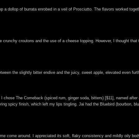
 a dollop of burrata enrobed in a veil of Prosciutto. The flavors worked toget
 as the crunchy croutons and the use of a cheese topping. However, I thought t
ween the slightly bitter endive and the juicy, sweet apple, elevated even furt
ils. I chose The Comeback (spiced rum, ginger soda, bitters) [$11], named aft
ring spicy finish, which left my lips tingling. Jai had the Bluebird (bourbon, bl
 me come around. I appreciated its soft, flaky consistency and mildly oily body