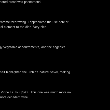
untoasted bread was phenomenal.
 caramelized twang. I appreciated the use here of
l element to the dish. Very nice.
angy vegetable accoutrements, and the flageolet
salt highlighted the urchin's natural savor, making
ir Vigne La Tour [$48]. This one was much more in-
, more decadent wine.