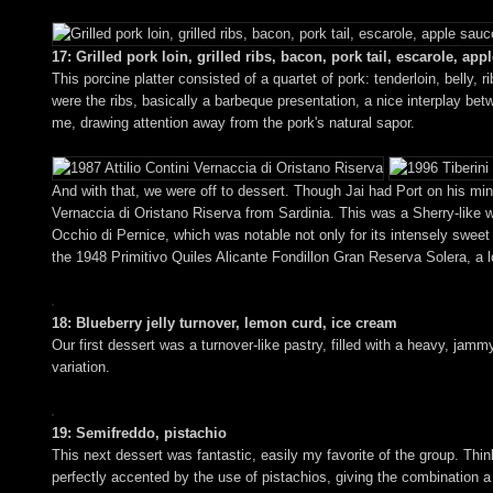
17: Grilled pork loin, grilled ribs, bacon, pork tail, escarole, app
This porcine platter consisted of a quartet of pork: tenderloin, belly, r
were the ribs, basically a barbeque presentation, a nice interplay b
me, drawing attention away from the pork's natural sapor.
And with that, we were off to dessert. Though Jai had Port on his mind
Vernaccia di Oristano Riserva from Sardinia. This was a Sherry-like w
Occhio di Pernice, which was notable not only for its intensely sweet an
the 1948 Primitivo Quiles Alicante Fondillon Gran Reserva Solera, a 
18: Blueberry jelly turnover, lemon curd, ice cream
Our first dessert was a turnover-like pastry, filled with a heavy, jammy
variation.
19: Semifreddo, pistachio
This next dessert was fantastic, easily my favorite of the group. Think
perfectly accented by the use of pistachios, giving the combination