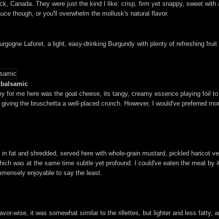
 Canada. They were just the kind I like: crisp, firm yet snappy, sweet with a 
ce though, or you'll overwhelm the mollusk's natural flavor.
gne Laforet, a light, easy-drinking Burgundy with plenty of refreshing fruit ch
d balsamic
ey for me here was the goat cheese, its tangy, creamy essence playing foil t
giving the bruschetta a well-placed crunch. However, I would've preferred mor
 in fat and shredded, served here with whole-grain mustard, pickled haricot ve
te, which was at the same time subtle yet profound. I could've eaten the meat by 
immensely enjoyable to say the least.
vor-wise, it was somewhat similar to the rillettes, but lighter and less fatty, 