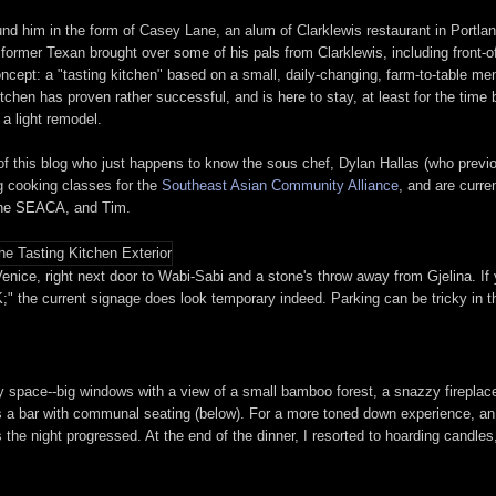
und him in the form of Casey Lane, an alum of Clarklewis restaurant in Portla
e former Texan brought over some of his pals from Clarklewis, including front-
cept: a "tasting kitchen" based on a small, daily-changing, farm-to-table men
itchen has proven rather successful, and is here to stay, at least for the tim
a light remodel.
 of this blog who just happens to know the sous chef, Dylan Hallas (who prev
g cooking classes for the
Southeast Asian Community Alliance
, and are curre
 the SEACA, and Tim.
enice, right next door to Wabi-Sabi and a stone's throw away from Gjelina. If 
;" the current signage does look temporary indeed. Parking can be tricky in th
ry space--big windows with a view of a small bamboo forest, a snazzy fireplac
as a bar with communal seating (below). For a more toned down experience, an 
as the night progressed. At the end of the dinner, I resorted to hoarding cand