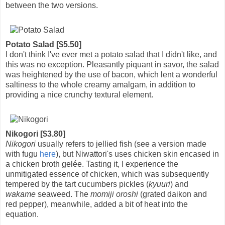
between the two versions.
Potato Salad [$5.50]
I don't think I've ever met a potato salad that I didn't like, and
this was no exception. Pleasantly piquant in savor, the salad
was heightened by the use of bacon, which lent a wonderful
saltiness to the whole creamy amalgam, in addition to
providing a nice crunchy textural element.
Nikogori [$3.80]
Nikogori
usually refers to jellied fish (see a version made
with fugu
here
), but Niwattori's uses chicken skin encased in
a chicken broth gelée. Tasting it, I experience the
unmitigated essence of chicken, which was subsequently
tempered by the tart cucumbers pickles (
kyuuri
) and
wakame
seaweed. The
momiji oroshi
(grated daikon and
red pepper), meanwhile, added a bit of heat into the
equation.