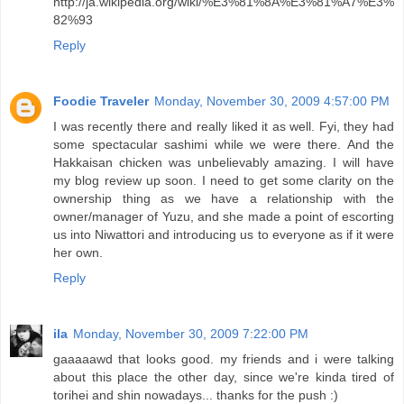
http://ja.wikipedia.org/wiki/%E3%81%8A%E3%81%A7%E3%
82%93
Reply
Foodie Traveler
Monday, November 30, 2009 4:57:00 PM
I was recently there and really liked it as well. Fyi, they had
some spectacular sashimi while we were there. And the
Hakkaisan chicken was unbelievably amazing. I will have
my blog review up soon. I need to get some clarity on the
ownership thing as we have a relationship with the
owner/manager of Yuzu, and she made a point of escorting
us into Niwattori and introducing us to everyone as if it were
her own.
Reply
ila
Monday, November 30, 2009 7:22:00 PM
gaaaaawd that looks good. my friends and i were talking
about this place the other day, since we're kinda tired of
torihei and shin nowadays... thanks for the push :)