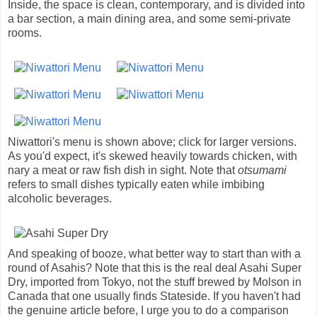
Inside, the space is clean, contemporary, and is divided into
a bar section, a main dining area, and some semi-private
rooms.
Niwattori's menu is shown above; click for larger versions.
As you'd expect, it's skewed heavily towards chicken, with
nary a meat or raw fish dish in sight. Note that
otsumami
refers to small dishes typically eaten while imbibing
alcoholic beverages.
And speaking of booze, what better way to start than with a
round of Asahis? Note that this is the real deal Asahi Super
Dry, imported from Tokyo, not the stuff brewed by Molson in
Canada that one usually finds Stateside. If you haven't had
the genuine article before, I urge you to do a comparison