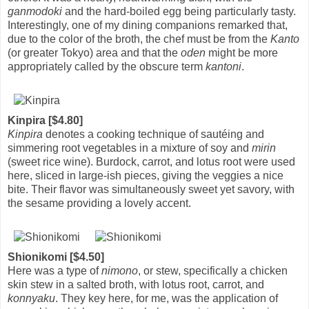
ganmodoki
and the hard-boiled egg being particularly tasty.
Interestingly, one of my dining companions remarked that,
due to the color of the broth, the chef must be from the
Kanto
(or greater Tokyo) area and that the
oden
might be more
appropriately called by the obscure term
kantoni
.
Kinpira [$4.80]
Kinpira
denotes a cooking technique of sautéing and
simmering root vegetables in a mixture of soy and
mirin
(sweet rice wine). Burdock, carrot, and lotus root were used
here, sliced in large-ish pieces, giving the veggies a nice
bite. Their flavor was simultaneously sweet yet savory, with
the sesame providing a lovely accent.
Shionikomi [$4.50]
Here was a type of
nimono
, or stew, specifically a chicken
skin stew in a salted broth, with lotus root, carrot, and
konnyaku
. They key here, for me, was the application of