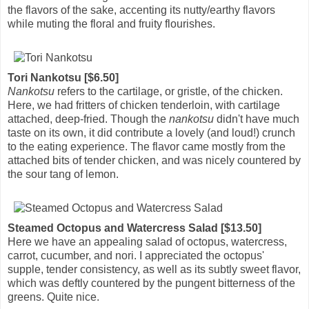
the flavors of the sake, accenting its nutty/earthy flavors
while muting the floral and fruity flourishes.
Tori Nankotsu [$6.50]
Nankotsu
refers to the cartilage, or gristle, of the chicken.
Here, we had fritters of chicken tenderloin, with cartilage
attached, deep-fried. Though the
nankotsu
didn't have much
taste on its own, it did contribute a lovely (and loud!) crunch
to the eating experience. The flavor came mostly from the
attached bits of tender chicken, and was nicely countered by
the sour tang of lemon.
Steamed Octopus and Watercress Salad [$13.50]
Here we have an appealing salad of octopus, watercress,
carrot, cucumber, and nori. I appreciated the octopus'
supple, tender consistency, as well as its subtly sweet flavor,
which was deftly countered by the pungent bitterness of the
greens. Quite nice.