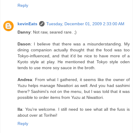
Reply
kevinEats
Tuesday, December 01, 2009 2:33:00 AM
Danny
: Not raw, seared rare. ;)
Dason
: I believe that there was a misunderstanding. My
dining companion actually thought that the food was too
Tokyo-influenced, and that it'd be nice to have more of a
Kyoto style at play. He mentioned that Tokyo style oden
tends to use more soy sauce in the broth.
Andrea
: From what I gathered, it seems like the owner of
Yuzu helps manage Niwattori as well. And you had sashimi
there? Sashimi's not on the menu, but I was told that it was
possible to order items from Yuzu at Niwattori.
Ila
: You're welcome. I still need to see what all the fuss is
about over at Torihei!
Reply