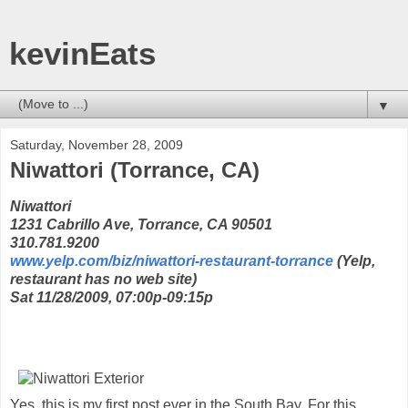
kevinEats
▼
Saturday, November 28, 2009
Niwattori (Torrance, CA)
Niwattori
1231 Cabrillo Ave, Torrance, CA 90501
310.781.9200
www.yelp.com/biz/niwattori-restaurant-torrance
(Yelp,
restaurant has no web site)
Sat 11/28/2009, 07:00p-09:15p
Yes, this is my first post ever in the South Bay. For this