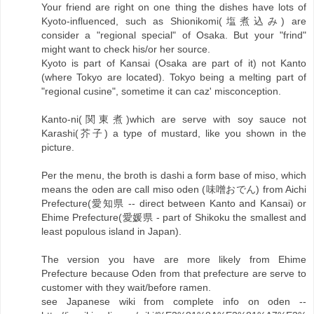
Your friend are right on one thing the dishes have lots of
Kyoto-influenced, such as Shionikomi(塩煮込み) are
consider a "regional special" of Osaka. But your "frind"
might want to check his/or her source.
Kyoto is part of Kansai (Osaka are part of it) not Kanto
(where Tokyo are located). Tokyo being a melting part of
"regional cusine", sometime it can caz' misconception.
Kanto-ni(関東煮)which are serve with soy sauce not
Karashi(芥子) a type of mustard, like you shown in the
picture.
Per the menu, the broth is dashi a form base of miso, which
means the oden are call miso oden (味噌おでん) from Aichi
Prefecture(愛知県 -- direct between Kanto and Kansai) or
Ehime Prefecture(愛媛県 - part of Shikoku the smallest and
least populous island in Japan).
The version you have are more likely from Ehime
Prefecture because Oden from that prefecture are serve to
customer with they wait/before ramen.
see Japanese wiki from complete info on oden --