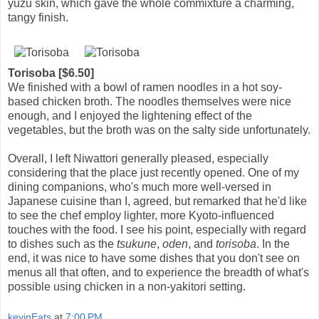
yuzu skin, which gave the whole commixture a charming,
tangy finish.
Torisoba [$6.50]
We finished with a bowl of ramen noodles in a hot soy-
based chicken broth. The noodles themselves were nice
enough, and I enjoyed the lightening effect of the
vegetables, but the broth was on the salty side unfortunately.
Overall, I left Niwattori generally pleased, especially
considering that the place just recently opened. One of my
dining companions, who's much more well-versed in
Japanese cuisine than I, agreed, but remarked that he'd like
to see the chef employ lighter, more Kyoto-influenced
touches with the food. I see his point, especially with regard
to dishes such as the
tsukune
,
oden
, and
torisoba
. In the
end, it was nice to have some dishes that you don't see on
menus all that often, and to experience the breadth of what's
possible using chicken in a non-yakitori setting.
kevinEats
at
7:00 PM