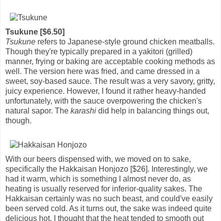
Tsukune [$6.50]
Tsukune
refers to Japanese-style ground chicken meatballs.
Though they're typically prepared in a yakitori (grilled)
manner, frying or baking are acceptable cooking methods as
well. The version here was fried, and came dressed in a
sweet, soy-based sauce. The result was a very savory, gritty,
juicy experience. However, I found it rather heavy-handed
unfortunately, with the sauce overpowering the chicken's
natural sapor. The
karashi
did help in balancing things out,
though.
With our beers dispensed with, we moved on to sake,
specifically the Hakkaisan Honjozo [$26]. Interestingly, we
had it warm, which is something I almost never do, as
heating is usually reserved for inferior-quality sakes. The
Hakkaisan certainly was no such beast, and could've easily
been served cold. As it turns out, the sake was indeed quite
delicious hot. I thought that the heat tended to smooth out