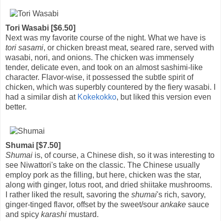
Tori Wasabi [$6.50]
Next was my favorite course of the night. What we have is
tori sasami
, or chicken breast meat, seared rare, served with
wasabi, nori, and onions. The chicken was immensely
tender, delicate even, and took on an almost sashimi-like
character. Flavor-wise, it possessed the subtle spirit of
chicken, which was superbly countered by the fiery wasabi. I
had a similar dish at
Kokekokko
, but liked this version even
better.
Shumai [$7.50]
Shumai
is, of course, a Chinese dish, so it was interesting to
see Niwattori's take on the classic. The Chinese usually
employ pork as the filling, but here, chicken was the star,
along with ginger, lotus root, and dried shiitake mushrooms.
I rather liked the result, savoring the
shumai
's rich, savory,
ginger-tinged flavor, offset by the sweet/sour
ankake
sauce
and spicy
karashi
mustard.