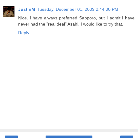
JustinM
Tuesday, December 01, 2009 2:44:00 PM
Nice. I have always preferred Sapporo, but I admit I have
never had the "real deal" Asahi. I would like to try that.
Reply