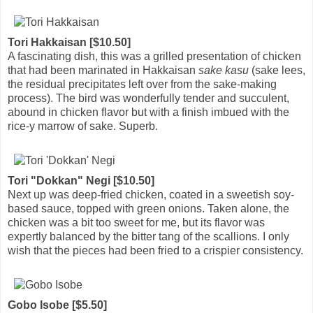
Tori Hakkaisan [$10.50]
A fascinating dish, this was a grilled presentation of chicken
that had been marinated in Hakkaisan
sake kasu
(sake lees,
the residual precipitates left over from the sake-making
process). The bird was wonderfully tender and succulent,
abound in chicken flavor but with a finish imbued with the
rice-y marrow of sake. Superb.
Tori "Dokkan" Negi [$10.50]
Next up was deep-fried chicken, coated in a sweetish soy-
based sauce, topped with green onions. Taken alone, the
chicken was a bit too sweet for me, but its flavor was
expertly balanced by the bitter tang of the scallions. I only
wish that the pieces had been fried to a crispier consistency.
Gobo Isobe [$5.50]