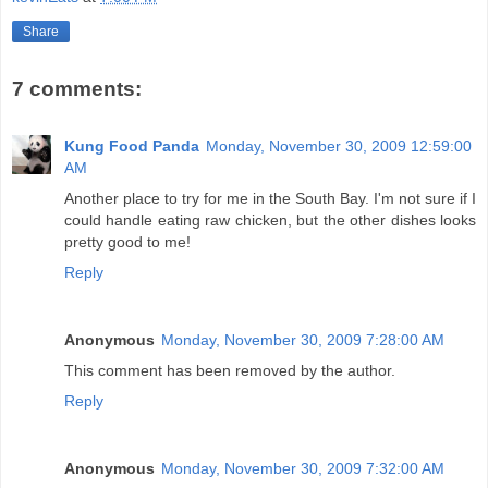
Share
7 comments:
Kung Food Panda
Monday, November 30, 2009 12:59:00
AM
Another place to try for me in the South Bay. I'm not sure if I
could handle eating raw chicken, but the other dishes looks
pretty good to me!
Reply
Anonymous
Monday, November 30, 2009 7:28:00 AM
This comment has been removed by the author.
Reply
Anonymous
Monday, November 30, 2009 7:32:00 AM