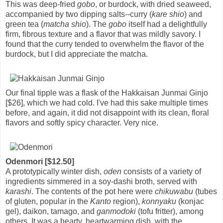
This was deep-fried
gobo
, or burdock, with dried seaweed,
accompanied by two dipping salts--curry (
kare shio
) and
green tea (
matcha shio
). The
gobo
itself had a delightfully
firm, fibrous texture and a flavor that was mildly savory. I
found that the curry tended to overwhelm the flavor of the
burdock, but I did appreciate the matcha.
Our final tipple was a flask of the Hakkaisan Junmai Ginjo
[$26], which we had cold. I've had this sake multiple times
before, and again, it did not disappoint with its clean, floral
flavors and softly spicy character. Very nice.
Odenmori [$12.50]
A prototypically winter dish,
oden
consists of a variety of
ingredients simmered in a soy-dashi broth, served with
karashi
. The contents of the pot here were
chikuwabu
(tubes
of gluten, popular in the
Kanto
region),
konnyaku
(konjac
gel), daikon, tamago, and
ganmodoki
(tofu fritter), among
others. It was a hearty, heartwarming dish, with the