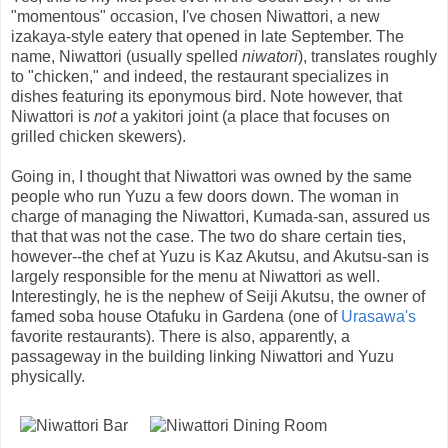
"momentous" occasion, I've chosen Niwattori, a new
izakaya-style eatery that opened in late September. The
name, Niwattori (usually spelled
niwatori
), translates roughly
to "chicken," and indeed, the restaurant specializes in
dishes featuring its eponymous bird. Note however, that
Niwattori is
not
a yakitori joint (a place that focuses on
grilled chicken skewers).
Going in, I thought that Niwattori was owned by the same
people who run Yuzu a few doors down. The woman in
charge of managing the Niwattori, Kumada-san, assured us
that that was not the case. The two do share certain ties,
however--the chef at Yuzu is Kaz Akutsu, and Akutsu-san is
largely responsible for the menu at Niwattori as well.
Interestingly, he is the nephew of Seiji Akutsu, the owner of
famed soba house Otafuku in Gardena (one of
Urasawa's
favorite restaurants). There is also, apparently, a
passageway in the building linking Niwattori and Yuzu
physically.