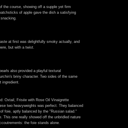
of the course, showing off a supple yet firm
atchsticks of apple gave the dish a satisfying
r snacking.
ste at first was delightfully smoky actually, and
ere, but with a twist.
earls also provided a playful textural
urchin's briny character. Two sides of the same
 ingredient.
 Oxtail, Frisée with Rose Oil Vinaigrette
en these two heavyweights was perfect. They balanced
s of foie, aptly balanced by the "Russian salad."
ne. This one really showed off the unbridled nature
accoutrements: the foie stands alone.