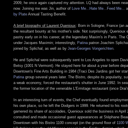
2009, he once again captured my attention. LQ had always been near the
now. Joining me was Jin, author of
Love Me...Hate Me...Feed Me...
a
by Plate
Annual Tasting Benefit.
A brief biography of Laurent Quenioux
: Born in Sologne, France (an a
the resultant bounty at his mother's side. Not surprisingly, Quenioux
pastry early on in his career, at the legendary Maxim's in Paris. The
under Jacques Maximin; interestingly,
Patina
patron Joachim Splichal
joined by Splichal, as well as by
Jean-Georges Vongerichten
.
He and Splichal were subsequently sent to Los Angeles to open Dav
Betsy (1001 N Vermont). He stayed here for about a year before depart
Downtown's Fine Arts Building in 1984 (Traci Des Jardins got her start
Patina
group several years later. The Bistro, despite its popularity, 
a weak economy, forced the restaurant's shutter in June 1992. In sear
the former location of the venerable L'Ermitage restaurant (once Dra
In an interesting turn of events, the Chef eventually found employme
his own place, so he left the Dodgers in 1999. He returned to his roo
garnered its share of accolades, Quenioux sold the business in April
consulted and made occasional guest appearances at Stéphane Be
Downtown with his Bistro 1100 concept (on the ground floor of
1100 W