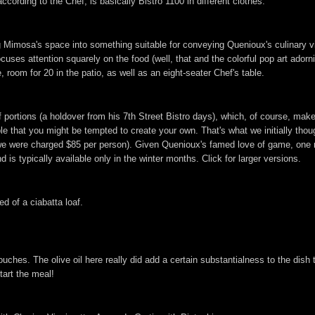
ccording to the Chef, is basically Bistro 1100 in different clothes.
g Mimosa's space into something suitable for conveying Quenioux's culinary v
ocuses attention squarely on the food (well, that and the colorful pop art ador
 room for 20 in the patio, as well as an eight-seater Chef's table.
f portions (a holdover from his 7th Street Bistro days), which, of course, mak
le that you might be tempted to create your own. That's what we initially thou
we were charged $85 per person). Given Quenioux's famed love of game, one m
 is typically available only in the winter months. Click for larger versions.
ed of a ciabatta loaf.
es. The olive oil here really did add a certain substantialness to the dish th
start the meal!