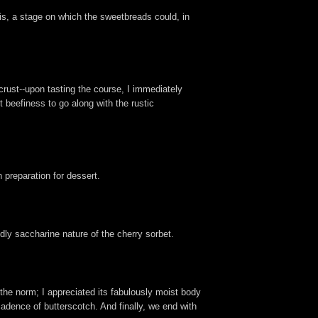
is, a stage on which the sweetbreads could, in
rust--upon tasting the course, I immediately
 beefiness to go along with the rustic
n preparation for dessert.
dly saccharine nature of the cherry sorbet.
 the norm; I appreciated its fabulously moist body
adence of butterscotch. And finally, we end with