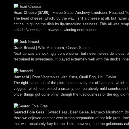
Head Cheese [$7.00]
| Frisée Salad, Anchovy Emulsion, Poached Yo
The head cheese (which, by the way, isn't a cheese at all, but rather
critical in giving the dish its lip-smacking saltiness. This all was 
salade lyonnaise
, is always a winning combination.
Duck Breast
| Wild Mushroom, Cassis Sauce
Next up was a shockingly conventional, but nevertheless delicious, pr
restrained in sweetness. It played extremely well with the duck's inh
Hamachi
| Root Vegetables with Yuzu, Quail Egg, Uni, Caviar
The right-hand side of the plate held a lovely cut of hamachi, which re
veggies, which comprised a creamy, comparatively mild counterpoint to
once, things got quite briny, though the lusciousness of the egg did he
Seared Foie Gras
| Sweet Peas, Beef Gelée, Nameko Mushroom Br
Here we enjoyed another very strong preparation of hot foie gras. Inten
that was absolutely key for me. I did, however, find the gelatinous 