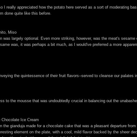
 I really appreciated how the potato here served as a sort of moderating bas
em done quite like this before.
ito, Miso
n was largely optional. Even more striking, however, was the meat's sesame c
esame was, it was perhaps a bit much, as I would've preferred a more apparent
nveying the quintessence of their fruit flavors--served to cleanse our palates i
tiness to the mousse that was undoubtedly crucial in balancing out the unabashe
e Chocolate Ice Cream
nut in the gianduja made for a chocolate cake that was a pleasant departure from
esting element on the plate, with a cool, mild flavor backed by the sheer dec