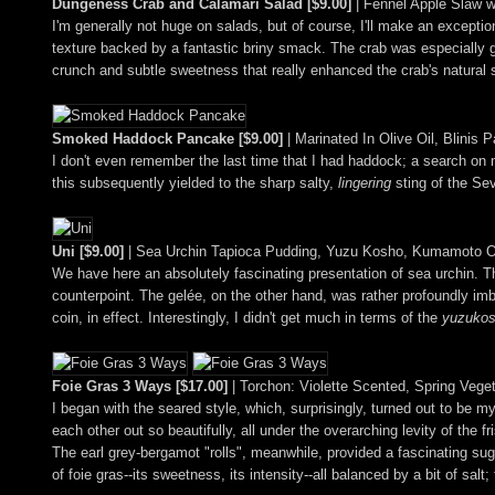
Dungeness Crab and Calamari Salad [$9.00]
| Fennel Apple Slaw wi
I'm generally not huge on salads, but of course, I'll make an exceptio
texture backed by a fantastic briny smack. The crab was especially g
crunch and subtle sweetness that really enhanced the crab's natural sa
Smoked Haddock Pancake [$9.00]
| Marinated In Olive Oil, Blini
I don't even remember the last time that I had haddock; a search on my
this subsequently yielded to the sharp salty,
lingering
sting of the Sev
Uni [$9.00]
| Sea Urchin Tapioca Pudding, Yuzu Kosho, Kumamoto Oy
We have here an absolutely fascinating presentation of sea urchin. The
counterpoint. The gelée, on the other hand, was rather profoundly imb
coin, in effect. Interestingly, I didn't get much in terms of the
yuzuko
Foie Gras 3 Ways [$17.00]
| Torchon: Violette Scented, Spring Vege
I began with the seared style, which, surprisingly, turned out to be m
each other out so beautifully, all under the overarching levity of the f
The earl grey-bergamot "rolls", meanwhile, provided a fascinating sugar
of foie gras--its sweetness, its intensity--all balanced by a bit of s