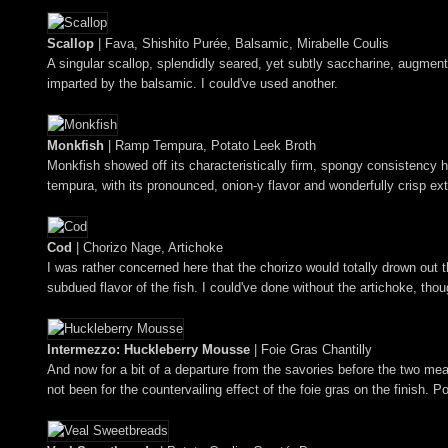
Scallop
| Fava, Shishito Purée, Balsamic, Mirabelle Coulis
A singular scallop, splendidly seared, yet subtly saccharine, augmente
imparted by the balsamic. I could've used another.
Monkfish
| Ramp Tempura, Potato Leek Broth
Monkfish showed off its characteristically firm, spongy consistency he
tempura, with its pronounced, onion-y flavor and wonderfully crisp exte
Cod
| Chorizo Nage, Artichoke
I was rather concerned here that the chorizo would totally drown out th
subdued flavor of the fish. I could've done without the artichoke, thou
Intermezzo: Huckleberry Mousse
| Foie Gras Chantilly
And now for a bit of a departure from the savories before the two 
not been for the countervailing effect of the foie gras on the finish. Po