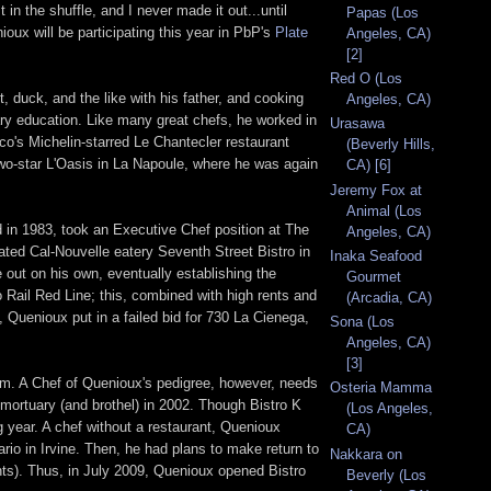
n the shuffle, and I never made it out...until
Papas (Los
ioux will be participating this year in PbP's
Plate
Angeles, CA)
[2]
Red O (Los
, duck, and the like with his father, and cooking
Angeles, CA)
mary education. Like many great chefs, he worked in
Urasawa
co's Michelin-starred Le Chantecler restaurant
(Beverly Hills,
wo-star L'Oasis in La Napoule, where he was again
CA) [6]
Jeremy Fox at
Animal (Los
in 1983, took an Executive Chef position at The
Angeles, CA)
ated Cal-Nouvelle eatery Seventh Street Bistro in
Inaka Seafood
e out on his own, eventually establishing the
Gourmet
o Rail Red Line; this, combined with high rents and
(Arcadia, CA)
 Quenioux put in a failed bid for 730 La Cienega,
Sona (Los
Angeles, CA)
[3]
m. A Chef of Quenioux's pedigree, however, needs
Osteria Mamma
 mortuary (and brothel) in 2002. Though Bistro K
(Los Angeles,
g year. A chef without a restaurant, Quenioux
CA)
rio in Irvine. Then, he had plans to make return to
Nakkara on
ents). Thus, in July 2009, Quenioux opened Bistro
Beverly (Los