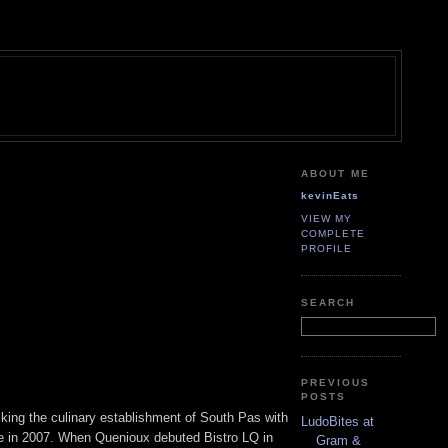
ABOUT ME
kevinEats
VIEW MY
COMPLETE
PROFILE
SEARCH
PREVIOUS
POSTS
cking the culinary establishment of South Pas with
LudoBites at
ure in 2007. When Quenioux debuted Bistro LQ in
Gram &