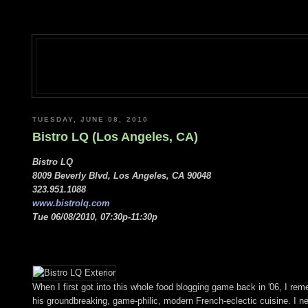
TUESDAY, JUNE 08, 2010
Bistro LQ (Los Angeles, CA)
Bistro LQ
8009 Beverly Blvd, Los Angeles, CA 90048
323.951.1088
www.bistrolq.com
Tue 06/08/2010, 07:30p-11:30p
When I first got into this whole food blogging game back in '06, I r
his groundbreaking, game-philic, modern French-eclectic cuisine. I n