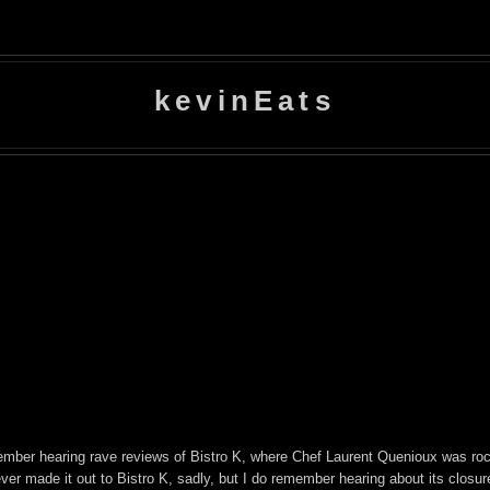
kevinEats
emember hearing rave reviews of Bistro K, where Chef Laurent Quenioux was ro
ever made it out to Bistro K, sadly, but I do remember hearing about its clos