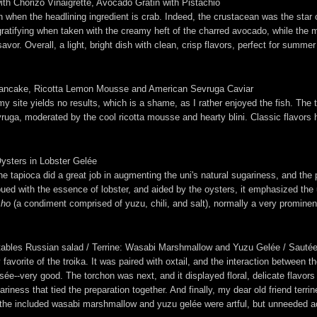
th Chorizo Vinaigrette, Avocado Gratin with Pistachio
n when the headlining ingredient is crab. Indeed, the crustacean was the star 
ratifying when taken with the creamy heft of the charred avocado, while the m
vor. Overall, a light, bright dish with clean, crisp flavors, perfect for summe
s Pancake, Ricotta Lemon Mousse and American Sevruga Caviar
 site yields no results, which is a shame, as I rather enjoyed the fish. The ta
ruga, moderated by the cool ricotta mousse and hearty blini. Classic flavors h
sters in Lobster Gelée
 tapioca did a great job in augmenting the uni's natural sugariness, and the p
ued with the essence of lobster, and aided by the oysters, it emphasized the 
sho
(a condiment comprised of yuzu, chili, and salt), normally a very prominent
tables Russian salad / Terrine: Wasabi Marshmallow and Yuzu Gelée / Sautéed:
y favorite of the troika. It was paired with oxtail, and the interaction betwe
risée--very good. The torchon was next, and it displayed floral, delicate flavor
iness that tied the preparation together. And finally, my dear old friend terri
alt; the included wasabi marshmallow and yuzu gelée were artful, but unneeded 