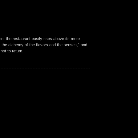
en, the restaurant easily rises above its mere
m the alchemy of the flavors and the senses," and
not to return.