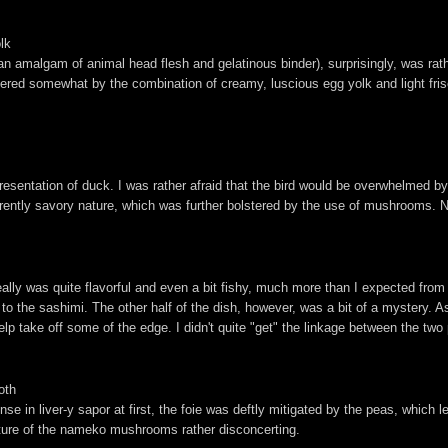
lk
 an amalgam of animal head flesh and gelatinous binder), surprisingly, was ra
tempered somewhat by the combination of creamy, luscious egg yolk and light fr
esentation of duck. I was rather afraid that the bird would be overwhelmed by 
erently savory nature, which was further bolstered by the use of mushrooms. N
ally was quite flavorful and even a bit fishy, much more than I expected from yel
 the sashimi. The other half of the dish, however, was a bit of a mystery. As 
lp take off some of the edge. I didn't quite "get" the linkage between the two 
oth
se in liver-y sapor at first, the foie was deftly mitigated by the peas, which 
nature of the nameko mushrooms rather disconcerting.