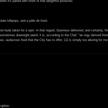
when it's paired with more of that
delightful
pistachio.
ate lollipops, and a
pâte de fruits
.
e buds taken for a spin. In that regard, Quenioux delivered, and certainly, th
 sometimes downright weird; it is, according to the Chef, "an orgy derived fro
s, audacious food that the City has to offer; LQ is simply too alluring for me 
 option.