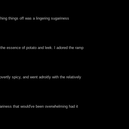
shing things off was a lingering sugariness
y the essence of potato and leek. I adored the ramp
vertly spicy, and went adroitly with the relatively
ariness that would've been overwhelming had it