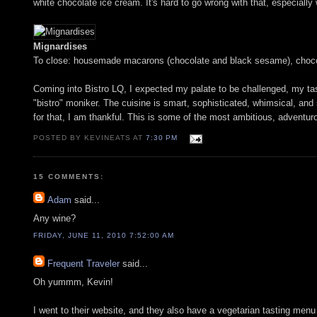
white chocolate ice cream. It's hard to go wrong with that, especially 
Mignardises
To close: housemade macarons (chocolate and black sesame), chocol
Coming into Bistro LQ, I expected my palate to be challenged, my tast
"bistro" moniker. The cuisine is smart, sophisticated, whimsical, and
for that, I am thankful. This is some of the most ambitious, adventurou
POSTED BY KEVINEATS AT
7:30 PM
15 COMMENTS:
Adam
said...
Any wine?
FRIDAY, JUNE 11, 2010 7:52:00 AM
Frequent Traveler
said...
Oh yummm, Kevin!
I went to their website, and they also have a vegetarian tasting menu