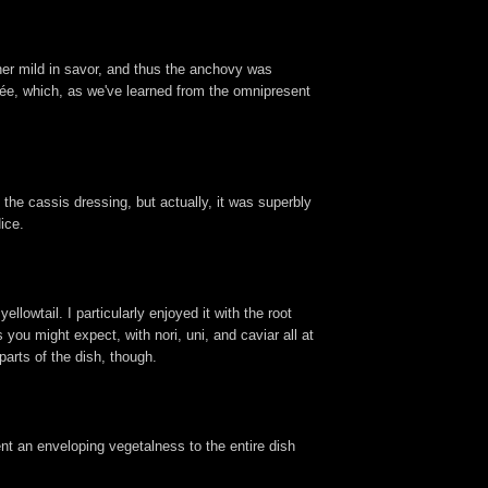
ther mild in savor, and thus the anchovy was
isée, which, as we've learned from the omnipresent
the cassis dressing, but actually, it was superbly
ice.
lowtail. I particularly enjoyed it with the root
you might expect, with nori, uni, and caviar all at
parts of the dish, though.
lent an enveloping vegetalness to the entire dish