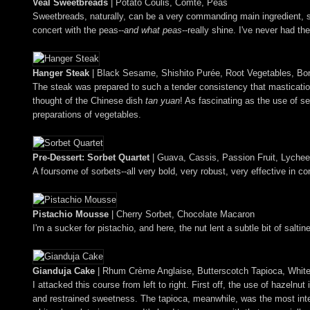
Veal Sweetbreads
| Potato Coulis, Comté, Peas
Sweetbreads, naturally, can be a very commanding main ingredient, so
concert with the peas--
and what peas
--really shine. I've never had th
Hanger Steak
| Black Sesame, Shishito Purée, Root Vegetables, Bon
The steak was prepared to such a tender consistency that masticatio
thought of the Chinese dish
tan yuan
! As fascinating as the use of s
preparations of vegetables.
Pre-Dessert: Sorbet Quartet
| Guava, Cassis, Passion Fruit, Lychee
A foursome of sorbets--all very bold, very robust, very effective in co
Pistachio Mousse
| Cherry Sorbet, Chocolate Macaron
I'm a sucker for pistachio, and here, the nut lent a subtle bit of sal
Gianduja Cake
| Rhum Crème Anglaise, Butterscotch Tapioca, Whit
I attacked this course from left to right. First off, the use of hazel
and restrained sweetness. The tapioca, meanwhile, was the most inter