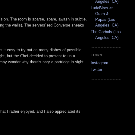
Angeles, CA)
LudoBites at
Gram &
ision. The room is sparse, spare, awash in subtle,
Papas (Los
ning the walls). The servers' red Converse sneaks
Angeles, CA)
The Gorbals (Los
Angeles, CA)
es it easy to try out as many dishes of possible.
ght, but the Chef decided to present to us a
LINKS
ay wonder why there's nary a partridge in sight
Instagram
Twitter
at I rather enjoyed, and I also appreciated its