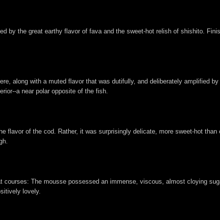
d by the great earthy flavor of fava and the sweet-hot relish of shishito. Fini
re, along with a muted flavor that was dutifully, and deliberately amplified b
rior--a near polar opposite of the fish.
e flavor of the cod. Rather, it was surprisingly delicate, more sweet-hot than o
gh.
meat courses: The mousse possessed an immense, viscous, almost cloying sug
sitively lovely.