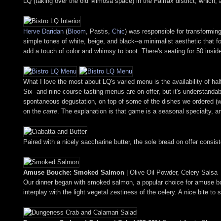
LQ (taking over the old Mimosa space) in the Fairfax district, which, a
Herve Daridan
(
Bloom
, Pastis,
Chic
) was responsible for transformin
simple tones of white, beige, and black--a minimalist aesthetic that f
add a touch of color and whimsy to boot. There's seating for 50 inside,
What I love the most about LQ's varied menu is the availability of hal
Six- and nine-course tasting menus are on offer, but it's understandab
spontaneous degustation, on top of some of the dishes we ordered (
on the
carte
. The explanation is that game is a seasonal specialty, and
Paired with a nicely saccharine butter, the sole bread on offer consist
Amuse Bouche: Smoked Salmon
| Olive Oil Powder, Celery Salsa
Our dinner began with smoked salmon, a popular choice for amuse bouch
interplay with the light vegetal zestiness of the celery. A nice bite to 