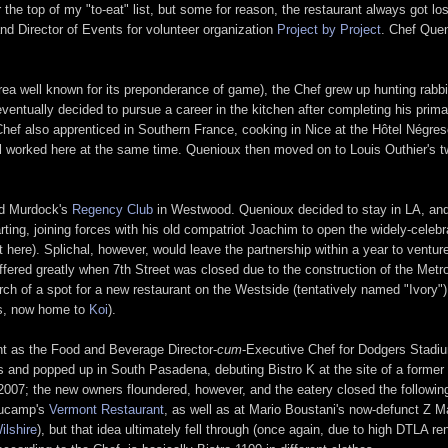
 top of my "to-eat" list, but some for reason, the restaurant always got lost i
nd Director of Events for volunteer organization
Project by Project
. Chef Quen
rea well known for its preponderance of game), the Chef grew up hunting rabbit
 eventually decided to pursue a career in the kitchen after completing his pri
 Chef also apprenticed in Southern France, cooking in Nice at the Hôtel Négres
 worked here at the same time. Quenioux then moved on to Louis Outhier's t
id Murdock's
Regency Club
in Westwood. Quenioux decided to stay in LA, and 
ing, joining forces with his old compatriot Joachim to open the widely-celebr
 here). Splichal, however, would leave the partnership within a year to ventur
suffered greatly when 7th Street was closed due to the construction of the Metr
ch of a spot for a new restaurant on the Westside (tentatively named "Ivory"),
i's, now home to
Koi
).
nt as the Food and Beverage Director-
cum
-Executive Chef for Dodgers Stadiu
ts and popped up in South Pasadena, debuting Bistro K at the site of a former
 2007; the new owners floundered, however, and the eatery closed the followin
aucamp's
Vermont Restaurant
, as well as at Mario Boustani's now-defunct Z Ma
ilshire
), but that idea ultimately fell through (once again, due to high DTLA r