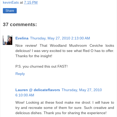
kevinEats
at
7:15 PM
Share
37 comments:
Evelina
Thursday, May 27, 2010 2:13:00 AM
Nice review! That Woodland Mushroom Ceviche looks
delicious! I was very excited to see what Red O has to offer.
Thanks for the insight!
P.S. you churned this out FAST!
Reply
Lauren @ delicateflavors
Thursday, May 27, 2010
6:10:00 AM
Wow! Looking at these food make me drool. I will have to
try and recreate some of them for sure. Such creative and
delicious dishes. Thank you for sharing the experience!