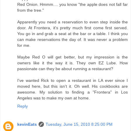
Red Onion. Hmmm.... you know "the apple does not fall far
from the tree."
Apparently you need a reservation to even step inside the
door. At Frontera, it's pretty much first come first served.
You go in and grab a seat at the bar or a table. I think you
can make reservations the day of. It was never a problem
for me.
Maybe Red O will get better, but my impression is the
owners like it the way it is. They own EZ Lube. How
passionate can they be about running a restaurant?
I've wanted Rick to open a restaurant in LA ever since I
moved here, but this isn't it. Oh well. His cookbooks are
awesome. My solution to finding a "Frontera" in Los
Angeles was to make my own at home.
Reply
kevinEats
Tuesday, June 15, 2010 8:25:00 PM