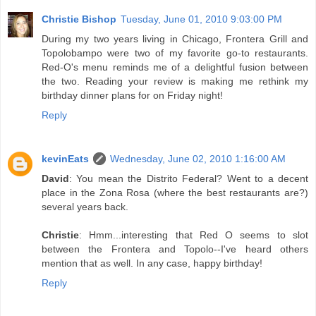
Christie Bishop
Tuesday, June 01, 2010 9:03:00 PM
During my two years living in Chicago, Frontera Grill and
Topolobampo were two of my favorite go-to restaurants.
Red-O's menu reminds me of a delightful fusion between
the two. Reading your review is making me rethink my
birthday dinner plans for on Friday night!
Reply
kevinEats
Wednesday, June 02, 2010 1:16:00 AM
David
: You mean the Distrito Federal? Went to a decent
place in the Zona Rosa (where the best restaurants are?)
several years back.
Christie
: Hmm...interesting that Red O seems to slot
between the Frontera and Topolo--I've heard others
mention that as well. In any case, happy birthday!
Reply