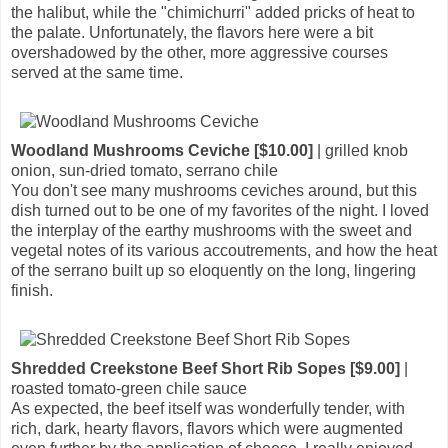
the halibut, while the "chimichurri" added pricks of heat to
the palate. Unfortunately, the flavors here were a bit
overshadowed by the other, more aggressive courses
served at the same time.
Woodland Mushrooms Ceviche [$10.00]
| grilled knob
onion, sun-dried tomato, serrano chile
You don't see many mushrooms ceviches around, but this
dish turned out to be one of my favorites of the night. I loved
the interplay of the earthy mushrooms with the sweet and
vegetal notes of its various accoutrements, and how the heat
of the serrano built up so eloquently on the long, lingering
finish.
Shredded Creekstone Beef Short Rib Sopes [$9.00]
|
roasted tomato-green chile sauce
As expected, the beef itself was wonderfully tender, with
rich, dark, hearty flavors, flavors which were augmented