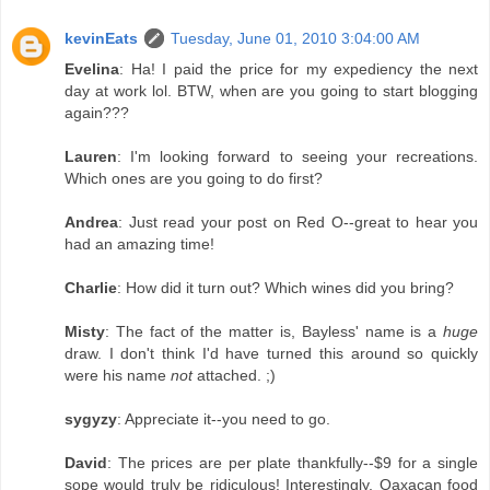
kevinEats
Tuesday, June 01, 2010 3:04:00 AM
Evelina
: Ha! I paid the price for my expediency the next
day at work lol. BTW, when are you going to start blogging
again???
Lauren
: I'm looking forward to seeing your recreations.
Which ones are you going to do first?
Andrea
: Just read your post on Red O--great to hear you
had an amazing time!
Charlie
: How did it turn out? Which wines did you bring?
Misty
: The fact of the matter is, Bayless' name is a
huge
draw. I don't think I'd have turned this around so quickly
were his name
not
attached. ;)
sygyzy
: Appreciate it--you need to go.
David
: The prices are per plate thankfully--$9 for a single
sope would truly be ridiculous! Interestingly, Oaxacan food