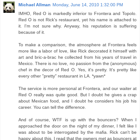
Michael Allman
Monday, June 14, 2010 1:32:00 PM
IMHO, Red O is markedly inferior to Frontera and Topolo.
Red O is not Rick's restaurant, yet his name is attached to
it. I'm not sure why. Anyway, his reputation is suffering
because of it.
To make a comparison, the atmosphere at Frontera feels
more like a labor of love, like Rick decorated it himself with
art and bric-a-brac he collected from his years of travel in
Mexico. There is no love, no passion from the (anonymous)
chef in the decor of Red O. Yes, it's pretty. It's pretty like
every other "pretty" restaurant in LA. *yawn*
The service is more personal at Frontera, and our waiter at
Red O really was quite good. But I doubt he gives a crap
about Mexican food, and I doubt he considers his job his
career. You can tell the difference.
And of course, WTF is up with the bouncers? When I
approached the door on the night of my dinner, I felt like I
was about to be interrogated by the mafia. Rick can't be
happy about this. I read that the owners met as bouncers at