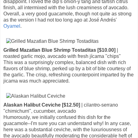
disappoint. I loved the dip's onion-y tang and tartish citrus
finish, all intermixed with the lush creaminess of avocado.
Overall, a very good guacamole, though not quite as strong
as the version I had not too long ago at José Andrés'
Oyamel
.
Grilled Mazatlan Blue Shrimp Tostaditas [$10.00]
|
roasted garlic mojo, avocado with fresh jícama "chips"
This was a surprisingly complex, balanced dish with rich
flavors of blue shrimp, perked up by a bit of bite courtesy of
the garlic. The crisp, refreshing counterpoint imparted by the
jicama was much appreciated.
Alaskan Halibut Ceviche [$12.50]
| cilantro-serrano
"chimichurri", cucumber, avocado
Humorously, we initially confused this dish for the
guacamole--I'm sure you can understand why! In any case,
here was a substantial ceviche, with the luxuriousness of
the avocado beautifully moderating the considerable heft of