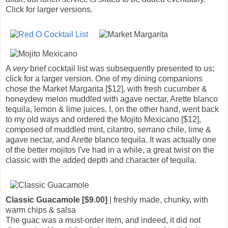
Click for larger versions.
A
very
brief cocktail list was subsequently presented to us;
click for a larger version. One of my dining companions
chose the Market Margarita [$12], with fresh cucumber &
honeydew melon muddled with agave nectar, Arette blanco
tequila, lemon & lime juices. I, on the other hand, went back
to my old ways and ordered the Mojito Mexicano [$12],
composed of muddled mint, cilantro, serrano chile, lime &
agave nectar, and Arette blanco tequila. It was actually one
of the better mojitos I've had in a while, a great twist on the
classic with the added depth and character of tequila.
Classic Guacamole [$9.00]
| freshly made, chunky, with
warm chips & salsa
The guac was a must-order item, and indeed, it did not