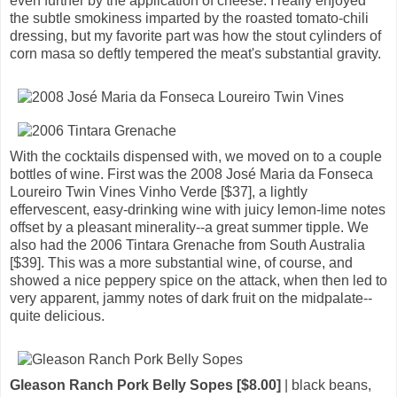
even further by the application of cheese. I really enjoyed
the subtle smokiness imparted by the roasted tomato-chili
dressing, but my favorite part was how the stout cylinders of
corn masa so deftly tempered the meat's substantial gravity.
With the cocktails dispensed with, we moved on to a couple
bottles of wine. First was the 2008 José Maria da Fonseca
Loureiro Twin Vines Vinho Verde [$37], a lightly
effervescent, easy-drinking wine with juicy lemon-lime notes
offset by a pleasant minerality--a great summer tipple. We
also had the 2006 Tintara Grenache from South Australia
[$39]. This was a more substantial wine, of course, and
showed a nice peppery spice on the attack, when then led to
very apparent, jammy notes of dark fruit on the midpalate--
quite delicious.
Gleason Ranch Pork Belly Sopes [$8.00]
| black beans,