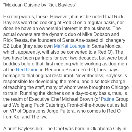
"Mexican Cuisine by Rick Bayless"
Exciting words, these. However, it must be noted that Rick
Bayless won't be cooking at Red O on a regular basis, nor
does he have an ownership interest in the business. The
actual owners are the dynamic duo of Mike Dobson and
Rick Teasta, the founders of Santa Ana-based oil changery
EZ Lube (they also own
Ma'Kai Lounge
in Santa Monica,
which, apparently, will also be converted to a Red O). The
two have been partners for over two decades, but were best
buddies before that, first meeting while working as doormen
at the
Red Onion
in Redondo Beach. Red O, thus, pays
homage to that original restaurant. Nevertheless, Bayless is
responsible for developing the menu, and also took charge
of teaching the staff, many of whom were brought to Chicago
to train. Running the kitchens on a day-to-day basis, thus, is
the realm of Executive Chef Michael Brown (of
Patina
Group
and Wolfgang Puck Catering). Front-of-the-house duties fall
on VP of Operations Jorge Pultera, who comes to Red O
from Koi and The Ivy.
A brief Bayless bio: The Chef was born in Oklahoma City in