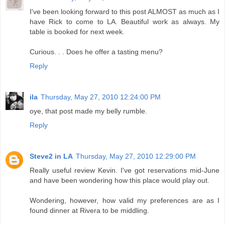
I've been looking forward to this post ALMOST as much as I
have Rick to come to LA. Beautiful work as always. My
table is booked for next week.
Curious. . . Does he offer a tasting menu?
Reply
ila
Thursday, May 27, 2010 12:24:00 PM
oye, that post made my belly rumble.
Reply
Steve2 in LA
Thursday, May 27, 2010 12:29:00 PM
Really useful review Kevin. I've got reservations mid-June
and have been wondering how this place would play out.
Wondering, however, how valid my preferences are as I
found dinner at Rivera to be middling.