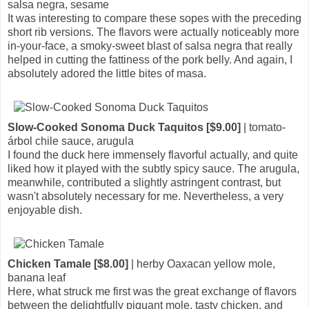
salsa negra, sesame
It was interesting to compare these sopes with the preceding
short rib versions. The flavors were actually noticeably more
in-your-face, a smoky-sweet blast of salsa negra that really
helped in cutting the fattiness of the pork belly. And again, I
absolutely adored the little bites of masa.
Slow-Cooked Sonoma Duck Taquitos [$9.00]
| tomato-
árbol chile sauce, arugula
I found the duck here immensely flavorful actually, and quite
liked how it played with the subtly spicy sauce. The arugula,
meanwhile, contributed a slightly astringent contrast, but
wasn't absolutely necessary for me. Nevertheless, a very
enjoyable dish.
Chicken Tamale [$8.00]
| herby Oaxacan yellow mole,
banana leaf
Here, what struck me first was the great exchange of flavors
between the delightfully piquant mole, tasty chicken, and