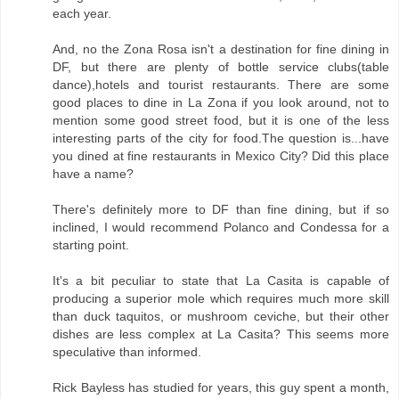
each year.
And, no the Zona Rosa isn't a destination for fine dining in
DF, but there are plenty of bottle service clubs(table
dance),hotels and tourist restaurants. There are some
good places to dine in La Zona if you look around, not to
mention some good street food, but it is one of the less
interesting parts of the city for food.The question is...have
you dined at fine restaurants in Mexico City? Did this place
have a name?
There's definitely more to DF than fine dining, but if so
inclined, I would recommend Polanco and Condessa for a
starting point.
It's a bit peculiar to state that La Casita is capable of
producing a superior mole which requires much more skill
than duck taquitos, or mushroom ceviche, but their other
dishes are less complex at La Casita? This seems more
speculative than informed.
Rick Bayless has studied for years, this guy spent a month,