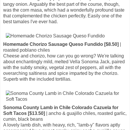
tangy onion. Arguably the best part of the course, though,
was the corn masa, which had a wonderfully profound taste
that complemented the chicken perfectly. Easily one of the
best tamales I've ever had.
Homemade Chorizo Sausage Queso Fundido [$8.50]
|
roasted poblano chiles
Cheese and chorizo, how can you go wrong? We're talking
about enchantingly mild, melted Vella Sonoma Jack, paired
with the subtly smoky, vegetal zest of peppers, all with the
overarching saltiness and spice imparted by the chorizo.
Superb with the included tortillas.
Sonoma County Lamb in Chile Colorado Cazuela for
Soft Tacos [$13.50]
| ancho & guajillo chiles, roasted garlic,
cumin, black beans
A lovely lamb dish, with heavy, rich, "lamb-y" flavors aptly