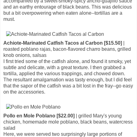
accompanied by a sweet-smoky-spicy ancho-guajillo sauce
and an earthy entourage of black beans. This was delicious
but a bit overpowering when eaten alone--tortillas are a
must.
Achiote-Marinated Catfish Tacos al Carbon [$15.50]
|
roasted poblano rajas, bacon-flavored charro beans, grilled
knob onions, salsas
I first tried some of the catfish alone, and found it smoky, yet
subtle and delicate, with a great texture. I then grabbed a
tortilla, applied the various trappings, and chowed down.
The resultant amalgamation was tasty enough, but I did feel
that the sapor of the catfish was a bit lost in the fray--go easy
on the accessories.
Pollo en Mole Poblano [$22.00]
| grilled Mary's young
chicken, homemade mole poblano, black beans, watercress
salad
Here, we were served two surprisingly large portions of