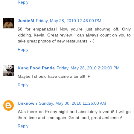
Reply
JustinM
Friday, May 28, 2010 12:46:00 PM
$8 for empanadas! Now you're just showing off. Only
kidding, Kevin. Great review, I can always count on you to
take great photos of new restaurants. - J
Reply
Kung Food Panda
Friday, May 28, 2010 2:26:00 PM
Maybe I should have came after all! :P
Reply
Unknown
Sunday, May 30, 2010 11:26:00 AM
Was there on Friday night and absolutely loved it! I will go
there time and time again. Great food, great ambience!
Reply