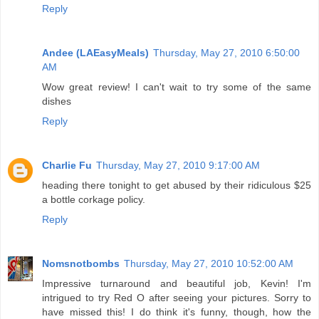
Reply
Andee (LAEasyMeals)
Thursday, May 27, 2010 6:50:00
AM
Wow great review! I can't wait to try some of the same
dishes
Reply
Charlie Fu
Thursday, May 27, 2010 9:17:00 AM
heading there tonight to get abused by their ridiculous $25
a bottle corkage policy.
Reply
Nomsnotbombs
Thursday, May 27, 2010 10:52:00 AM
Impressive turnaround and beautiful job, Kevin! I'm
intrigued to try Red O after seeing your pictures. Sorry to
have missed this! I do think it's funny, though, how the