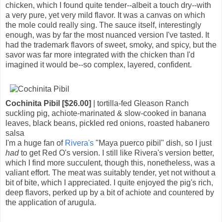
chicken, which I found quite tender--albeit a touch dry--with
a very pure, yet very mild flavor. It was a canvas on which
the mole could really sing. The sauce itself, interestingly
enough, was by far the most nuanced version I've tasted. It
had the trademark flavors of sweet, smoky, and spicy, but the
savor was far more integrated with the chicken than I'd
imagined it would be--so complex, layered, confident.
Cochinita Pibil [$26.00]
| tortilla-fed Gleason Ranch
suckling pig, achiote-marinated & slow-cooked in banana
leaves, black beans, pickled red onions, roasted habanero
salsa
I'm a huge fan of
Rivera's
"Maya puerco pibil" dish, so I just
had
to get Red O's version. I still like Rivera's version better,
which I find more succulent, though this, nonetheless, was a
valiant effort. The meat was suitably tender, yet not without a
bit of bite, which I appreciated. I quite enjoyed the pig's rich,
deep flavors, perked up by a bit of achiote and countered by
the application of arugula.