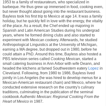
1953 to a family of restaurateurs, who specialized in
barbeque. He thus grew up immersed in food, cooking even,
but never thought about going into the restaurant business.
Bayless took his first trip to Mexico at age 14. It was a family
holiday, but he quickly fell in love with the energy, the vitality
of the place. As a result, the Chef ended up majoring in
Spanish and Latin American Studies during his undergrad
years, where he formed dining clubs and also started to
experiment with Mexican cookery. Afterwards, he studied
Anthropological Linguistics at the University of Michigan,
earning a MA degree, but dropped out in 1980, before he
could attain a PhD. Around this time, Bayless also hosted a
PBS television series called
Cooking Mexican
, started a
small catering business in Ann Arbor with wife Deann, and
headed the kitchens at famed Southwestern eatery
Lopez
in
Cleveland. Following, from 1980 to 1986, Bayless lived
jointly in Los Angeles (he was hired to develop menus for a
Mexican-American restaurant chain) and Mexico, where he
conducted extensive research on the country's culinary
traditions, culminating in the publication of the seminal
cookbook
Authentic Mexican: Regional Cooking From the
Heart of Mexico
in 1987.