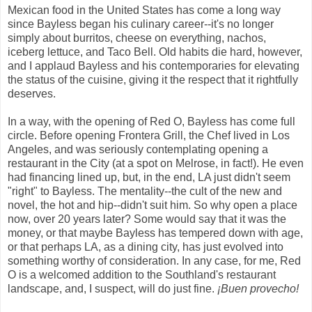
Mexican food in the United States has come a long way
since Bayless began his culinary career--it's no longer
simply about burritos, cheese on everything, nachos,
iceberg lettuce, and Taco Bell. Old habits die hard, however,
and I applaud Bayless and his contemporaries for elevating
the status of the cuisine, giving it the respect that it rightfully
deserves.
In a way, with the opening of Red O, Bayless has come full
circle. Before opening Frontera Grill, the Chef lived in Los
Angeles, and was seriously contemplating opening a
restaurant in the City (at a spot on Melrose, in fact!). He even
had financing lined up, but, in the end, LA just didn't seem
"right" to Bayless. The mentality--the cult of the new and
novel, the hot and hip--didn't suit him. So why open a place
now, over 20 years later? Some would say that it was the
money, or that maybe Bayless has tempered down with age,
or that perhaps LA, as a dining city, has just evolved into
something worthy of consideration. In any case, for me, Red
O is a welcomed addition to the Southland's restaurant
landscape, and, I suspect, will do just fine.
¡Buen provecho!