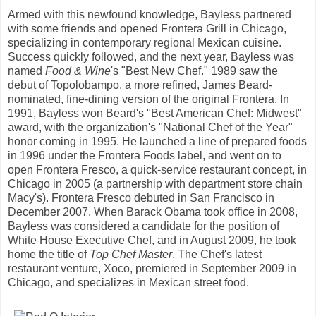
Armed with this newfound knowledge, Bayless partnered
with some friends and opened Frontera Grill in Chicago,
specializing in contemporary regional Mexican cuisine.
Success quickly followed, and the next year, Bayless was
named
Food & Wine
's "Best New Chef." 1989 saw the
debut of Topolobampo, a more refined, James Beard-
nominated, fine-dining version of the original Frontera. In
1991, Bayless won Beard's "Best American Chef: Midwest"
award, with the organization's "National Chef of the Year"
honor coming in 1995. He launched a line of prepared foods
in 1996 under the Frontera Foods label, and went on to
open Frontera Fresco, a quick-service restaurant concept, in
Chicago in 2005 (a partnership with department store chain
Macy's). Frontera Fresco debuted in San Francisco in
December 2007. When Barack Obama took office in 2008,
Bayless was considered a candidate for the position of
White House Executive Chef, and in August 2009, he took
home the title of
Top Chef Master
. The Chef's latest
restaurant venture, Xoco, premiered in September 2009 in
Chicago, and specializes in Mexican street food.