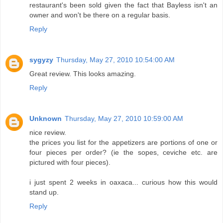
restaurant's been sold given the fact that Bayless isn't an
owner and won't be there on a regular basis.
Reply
sygyzy
Thursday, May 27, 2010 10:54:00 AM
Great review. This looks amazing.
Reply
Unknown
Thursday, May 27, 2010 10:59:00 AM
nice review.
the prices you list for the appetizers are portions of one or
four pieces per order? (ie the sopes, ceviche etc. are
pictured with four pieces).
i just spent 2 weeks in oaxaca... curious how this would
stand up.
Reply