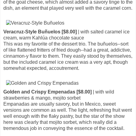
of the goat cheese, which almost added a savory tinge to the
dish, an element that played very well with the caramel corn.
Veracruz-Style Buñuelos [$8.00]
| with salted caramel ice
cream, warm Kahlúa chocolate sauce
This was my favorite of the dessert trio. The buñuelos--sort
of like flattened fritters of fried dough--had a great, addictive,
cinnamon-y flavor to them. They easily stood by themselves,
but the included caramel ice cream was a very apt, though
somewhat expected, accoutrement.
Golden and Crispy Empenadas [$8.00]
| with wild
strawberries & mango, mojito sorbet
Empanadas are usually savory, but in Mexico, sweet
versions are common as well. The light, refreshing fruit went
well enough with the flaky pastry, but the star of the show
here was clearly that mojito sorbet, which really did a
tremendous job in conveying the essence of the cocktail.