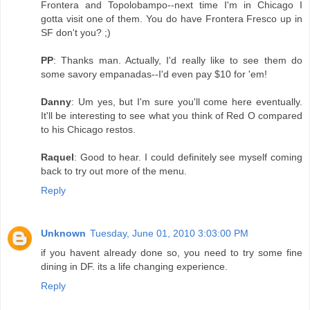
Frontera and Topolobampo--next time I'm in Chicago I
gotta visit one of them. You do have Frontera Fresco up in
SF don't you? ;)
PP
: Thanks man. Actually, I'd really like to see them do
some savory empanadas--I'd even pay $10 for 'em!
Danny
: Um yes, but I'm sure you'll come here eventually.
It'll be interesting to see what you think of Red O compared
to his Chicago restos.
Raquel
: Good to hear. I could definitely see myself coming
back to try out more of the menu.
Reply
Unknown
Tuesday, June 01, 2010 3:03:00 PM
if you havent already done so, you need to try some fine
dining in DF. its a life changing experience.
Reply