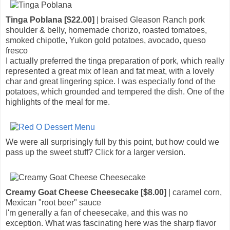
Tinga Poblana [$22.00]
| braised Gleason Ranch pork
shoulder & belly, homemade chorizo, roasted tomatoes,
smoked chipotle, Yukon gold potatoes, avocado, queso
fresco
I actually preferred the tinga preparation of pork, which really
represented a great mix of lean and fat meat, with a lovely
char and great lingering spice. I was especially fond of the
potatoes, which grounded and tempered the dish. One of the
highlights of the meal for me.
We were all surprisingly full by this point, but how could we
pass up the sweet stuff? Click for a larger version.
Creamy Goat Cheese Cheesecake [$8.00]
| caramel corn,
Mexican "root beer" sauce
I'm generally a fan of cheesecake, and this was no
exception. What was fascinating here was the sharp flavor