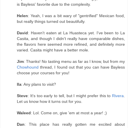
is Bayless' favorite due to the complexity.
Helen
: Yeah, I was a bit wary of "gentrified" Mexican food,
but really things turned out beautifully.
David
: Haven't eaten at La Huasteca yet. I've been to La
Casita, and though I didn't really have comparable dishes,
the flavors here seemed more refined, and definitely more
varied. Casita might have a better mole.
Jim
: Thanks! No tasting menu as far as I know, but from my
Chowhound
thread, I found out that you can have Bayless
choose your courses for you!
Ila
: Any plans to visit?
Steve
: It's too early to tell, but I might prefer this to
Rivera
.
Let us know how it turns out for you.
Waleed
: Lol. Come on, give 'em at most a year! ;)
Dan
: This place has really gotten me excited about