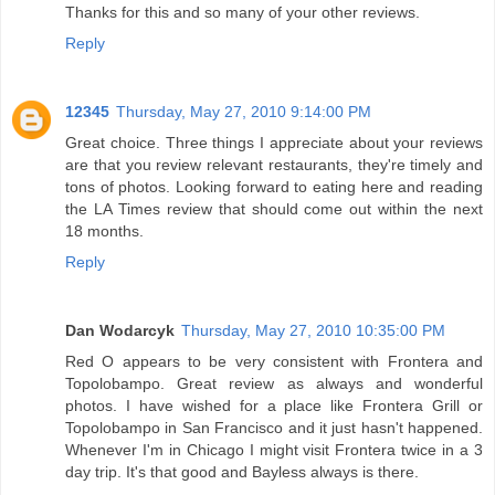
Thanks for this and so many of your other reviews.
Reply
12345
Thursday, May 27, 2010 9:14:00 PM
Great choice. Three things I appreciate about your reviews
are that you review relevant restaurants, they're timely and
tons of photos. Looking forward to eating here and reading
the LA Times review that should come out within the next
18 months.
Reply
Dan Wodarcyk
Thursday, May 27, 2010 10:35:00 PM
Red O appears to be very consistent with Frontera and
Topolobampo. Great review as always and wonderful
photos. I have wished for a place like Frontera Grill or
Topolobampo in San Francisco and it just hasn't happened.
Whenever I'm in Chicago I might visit Frontera twice in a 3
day trip. It's that good and Bayless always is there.