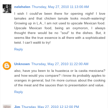
nelehelen
Thursday, May 27, 2010 11:13:00 AM
I wish I could've been there for opening night! I love
tamales and that chicken tamale looks mouth-watering!
Growing up in L.A., I am not used to upscale Mexican food.
Upscale Mexican food, being an oxymoron, I always
thought there would be no "soul" to the dishes. But, it
seems like the true essence is all there with a sophisticated
twist. I can't waittt to try!
Reply
Unknown
Thursday, May 27, 2010 11:22:00 AM
also, have you been to la huasteca or la casita mexicana?
and how would you compare? i know its probably apples to
oranges in general, but i'm more curious about the cooking
of the meat and the sauces than to presentation and value.
Reply
Jim
Thursday, May 27, 2010 12:12:00 PM