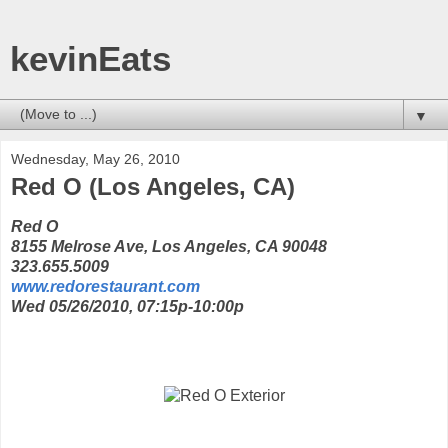
kevinEats
▼
Wednesday, May 26, 2010
Red O (Los Angeles, CA)
Red O
8155 Melrose Ave, Los Angeles, CA 90048
323.655.5009
www.redorestaurant.com
Wed 05/26/2010, 07:15p-10:00p