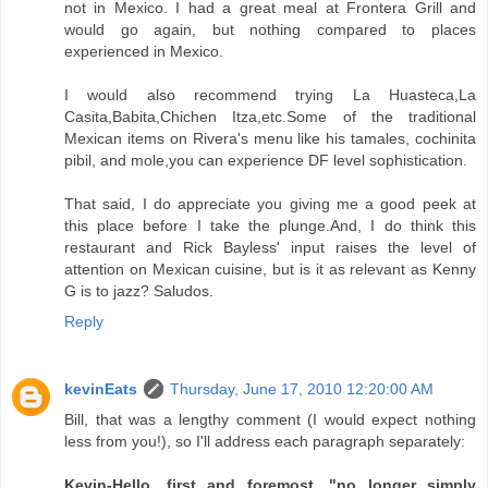
not in Mexico. I had a great meal at Frontera Grill and
would go again, but nothing compared to places
experienced in Mexico.
I would also recommend trying La Huasteca,La
Casita,Babita,Chichen Itza,etc.Some of the traditional
Mexican items on Rivera's menu like his tamales, cochinita
pibil, and mole,you can experience DF level sophistication.
That said, I do appreciate you giving me a good peek at
this place before I take the plunge.And, I do think this
restaurant and Rick Bayless' input raises the level of
attention on Mexican cuisine, but is it as relevant as Kenny
G is to jazz? Saludos.
Reply
kevinEats
Thursday, June 17, 2010 12:20:00 AM
Bill, that was a lengthy comment (I would expect nothing
less from you!), so I'll address each paragraph separately:
Kevin-Hello, first and foremost. "no longer simply