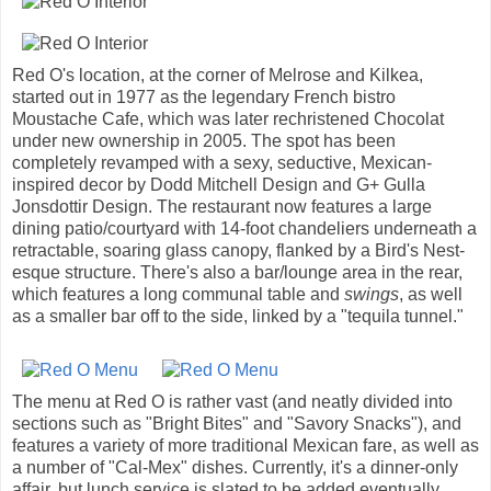
Red O's location, at the corner of Melrose and Kilkea,
started out in 1977 as the legendary French bistro
Moustache Cafe, which was later rechristened Chocolat
under new ownership in 2005. The spot has been
completely revamped with a sexy, seductive, Mexican-
inspired decor by Dodd Mitchell Design and G+ Gulla
Jonsdottir Design. The restaurant now features a large
dining patio/courtyard with 14-foot chandeliers underneath a
retractable, soaring glass canopy, flanked by a Bird's Nest-
esque structure. There's also a bar/lounge area in the rear,
which features a long communal table and
swings
, as well
as a smaller bar off to the side, linked by a "tequila tunnel."
The menu at Red O is rather vast (and neatly divided into
sections such as "Bright Bites" and "Savory Snacks"), and
features a variety of more traditional Mexican fare, as well as
a number of "Cal-Mex" dishes. Currently, it's a dinner-only
affair, but lunch service is slated to be added eventually.