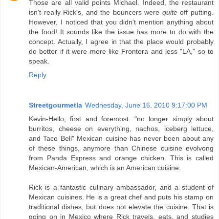
Those are all valid points Michael. Indeed, the restaurant
isn't really Rick's, and the bouncers were
quite
off putting.
However, I noticed that you didn't mention anything about
the food! It sounds like the issue has more to do with the
concept. Actually, I agree in that the place would probably
do better if it were more like Frontera and less "LA," so to
speak.
Reply
Streetgourmetla
Wednesday, June 16, 2010 9:17:00 PM
Kevin-Hello, first and foremost. "no longer simply about
burritos, cheese on everything, nachos, iceberg lettuce,
and Taco Bell" Mexican cuisine has never been about any
of these things, anymore than Chinese cuisine evolvong
from Panda Express and orange chicken. This is called
Mexican-American, which is an American cuisine.
Rick is a fantastic culinary ambassador, and a student of
Mexican cuisines. He is a great chef and puts his stamp on
traditional dishes, but does not elevate the cuisine. That is
going on in Mexico where Rick travels, eats, and studies