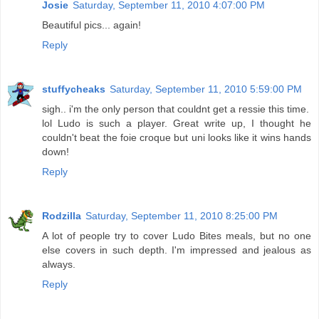
Josie
Saturday, September 11, 2010 4:07:00 PM
Beautiful pics... again!
Reply
stuffycheaks
Saturday, September 11, 2010 5:59:00 PM
sigh.. i'm the only person that couldnt get a ressie this time.
lol Ludo is such a player. Great write up, I thought he
couldn't beat the foie croque but uni looks like it wins hands
down!
Reply
Rodzilla
Saturday, September 11, 2010 8:25:00 PM
A lot of people try to cover Ludo Bites meals, but no one
else covers in such depth. I'm impressed and jealous as
always.
Reply