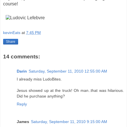
course!
kevinEats
at
7:45 PM
Share
14 comments:
Darin
Saturday, September 11, 2010 12:55:00 AM
I already miss LudoBites.
Jesus showed up at the truck! Oh man..that was hilarious.
Did he purchase anything?
Reply
James
Saturday, September 11, 2010 9:15:00 AM