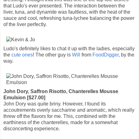
that Ludo's ever presented. The interaction between the
liver, tuna, and dynamite was faultless, with the heat of the
sauce and cool, refreshing tuna-lychee balancing the power
of the liver perfectly.
Ludo's definitely likes to chat it up with the ladies, especially
the
cute ones
! The other guy is
Will
from
FoodDigger
, by the
way.
John Dory, Saffron Risotto, Chanterelles Mousse
Emulsion [$27.00]
John Dory was quite briny. However, I found its
accoutrements overly saccharine and aromatic, which really
threw off the flavors for me. This, combined with the
earthiness of the chanterelles, made for a somewhat
disconcerting experience.