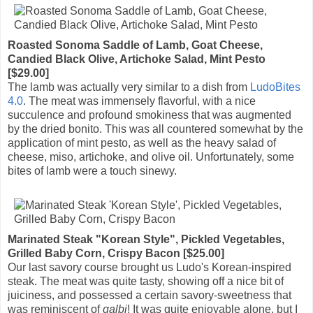
Roasted Sonoma Saddle of Lamb, Goat Cheese,
Candied Black Olive, Artichoke Salad, Mint Pesto
[$29.00]
The lamb was actually very similar to a dish from
LudoBites
4.0
. The meat was immensely flavorful, with a nice
succulence and profound smokiness that was augmented
by the dried bonito. This was all countered somewhat by the
application of mint pesto, as well as the heavy salad of
cheese, miso, artichoke, and olive oil. Unfortunately, some
bites of lamb were a touch sinewy.
Marinated Steak "Korean Style", Pickled Vegetables,
Grilled Baby Corn, Crispy Bacon [$25.00]
Our last savory course brought us Ludo's Korean-inspired
steak. The meat was quite tasty, showing off a nice bit of
juiciness, and possessed a certain savory-sweetness that
was reminiscent of
galbi
! It was quite enjoyable alone, but I