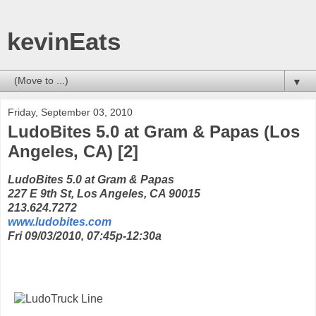
kevinEats
▼
Friday, September 03, 2010
LudoBites 5.0 at Gram & Papas (Los
Angeles, CA) [2]
LudoBites 5.0 at Gram & Papas
227 E 9th St, Los Angeles, CA 90015
213.624.7272
www.ludobites.com
Fri 09/03/2010, 07:45p-12:30a