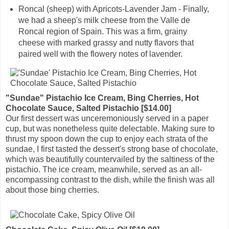
Roncal (sheep) with Apricots-Lavender Jam - Finally,
we had a sheep's milk cheese from the Valle de
Roncal region of Spain. This was a firm, grainy
cheese with marked grassy and nutty flavors that
paired well with the flowery notes of lavender.
"Sundae" Pistachio Ice Cream, Bing Cherries, Hot
Chocolate Sauce, Salted Pistachio [$14.00]
Our first dessert was unceremoniously served in a paper
cup, but was nonetheless quite delectable. Making sure to
thrust my spoon down the cup to enjoy each strata of the
sundae, I first tasted the dessert's strong base of chocolate,
which was beautifully countervailed by the saltiness of the
pistachio. The ice cream, meanwhile, served as an all-
encompassing contrast to the dish, while the finish was all
about those bing cherries.