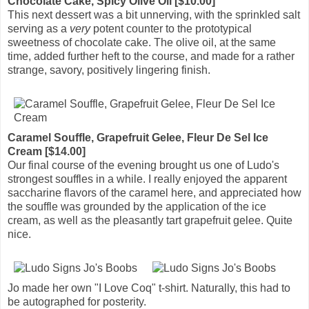
Chocolate Cake, Spicy Olive Oil [$10.00]
This next dessert was a bit unnerving, with the sprinkled salt
serving as a
very
potent counter to the prototypical
sweetness of chocolate cake. The olive oil, at the same
time, added further heft to the course, and made for a rather
strange, savory, positively lingering finish.
Caramel Souffle, Grapefruit Gelee, Fleur De Sel Ice
Cream [$14.00]
Our final course of the evening brought us one of Ludo's
strongest souffles in a while. I really enjoyed the apparent
saccharine flavors of the caramel here, and appreciated how
the souffle was grounded by the application of the ice
cream, as well as the pleasantly tart grapefruit gelee. Quite
nice.
Jo made her own "I Love Coq" t-shirt. Naturally, this had to
be autographed for posterity.