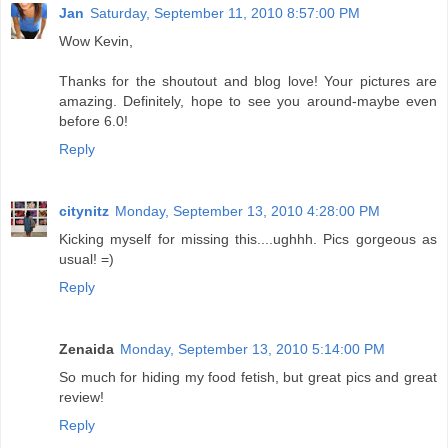
Jan
Saturday, September 11, 2010 8:57:00 PM
Wow Kevin,
Thanks for the shoutout and blog love! Your pictures are
amazing. Definitely, hope to see you around-maybe even
before 6.0!
Reply
citynitz
Monday, September 13, 2010 4:28:00 PM
Kicking myself for missing this....ughhh. Pics gorgeous as
usual! =)
Reply
Zenaida
Monday, September 13, 2010 5:14:00 PM
So much for hiding my food fetish, but great pics and great
review!
Reply