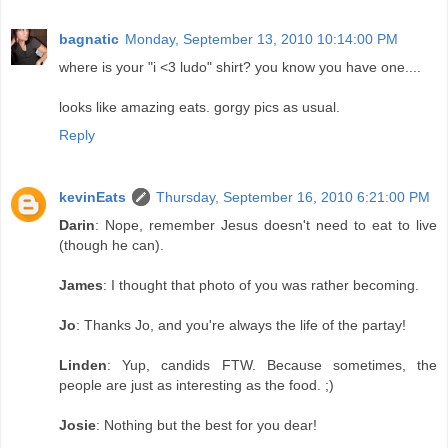
bagnatic
Monday, September 13, 2010 10:14:00 PM
where is your "i <3 ludo" shirt? you know you have one....
looks like amazing eats. gorgy pics as usual.
Reply
kevinEats
Thursday, September 16, 2010 6:21:00 PM
Darin
: Nope, remember Jesus doesn't need to eat to live
(though he can).
James
: I thought that photo of you was rather becoming.
Jo
: Thanks Jo, and you're always the life of the partay!
Linden
: Yup, candids FTW. Because sometimes, the
people are just as interesting as the food. ;)
Josie
: Nothing but the best for you dear!