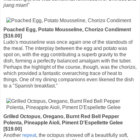
jiang mian
!"
Poached Egg, Potato Mousseline, Chorizo Condiment
[$16.00]
Ludo's mousseline was once again one of the standouts of
the meal. The interplay between the egg and potato was
spot on, with the egg contributing a superb gravity to the
dish, forming a perfectly balanced amalgam with the tuber.
Perhaps the highlight of the course, though, was the chorizo,
which provided a fantastic overarching trace of heat to
things. One of my dining companions even likened the dish
to a "Spanish breakfast."
Grilled Octopus, Oregano, Burnt Red Bell Pepper
Polenta, Pineapple Aioli, Piment D'Espellette Gelee
[$19.00]
Another
repeat
, the octopus showed off a beautifully soft,