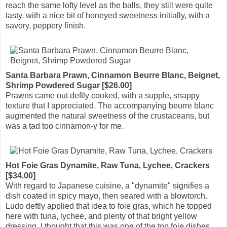
reach the same lofty level as the balls, they still were quite
tasty, with a nice bit of honeyed sweetness initially, with a
savory, peppery finish.
Santa Barbara Prawn, Cinnamon Beurre Blanc, Beignet,
Shrimp Powdered Sugar [$26.00]
Prawns came out deftly cooked, with a supple, snappy
texture that I appreciated. The accompanying beurre blanc
augmented the natural sweetness of the crustaceans, but
was a tad too cinnamon-y for me.
Hot Foie Gras Dynamite, Raw Tuna, Lychee, Crackers
[$34.00]
With regard to Japanese cuisine, a "dynamite" signifies a
dish coated in spicy mayo, then seared with a blowtorch.
Ludo deftly applied that idea to foie gras, which he topped
here with tuna, lychee, and plenty of that bright yellow
dressing. I thought that this was one of the top foie dishes