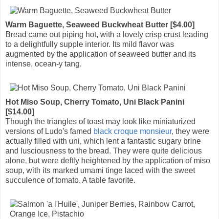
Warm Baguette, Seaweed Buckwheat Butter [$4.00]
Bread came out piping hot, with a lovely crisp crust leading
to a delightfully supple interior. Its mild flavor was
augmented by the application of seaweed butter and its
intense, ocean-y tang.
Hot Miso Soup, Cherry Tomato, Uni Black Panini
[$14.00]
Though the triangles of toast may look like miniaturized
versions of Ludo's famed
black croque monsieur
, they were
actually filled with uni, which lent a fantastic sugary brine
and lusciousness to the bread. They were quite delicious
alone, but were deftly heightened by the application of miso
soup, with its marked umami tinge laced with the sweet
succulence of tomato. A table favorite.