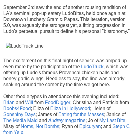
September 3rd saw the end of another rousing rendition of
LA's seminal pop-up eatery LudoBites, held once again at
Downtown lunchery Gram & Papas. This iteration, version
5.0, was arguably the strongest yet, a fitting progression in
Ludo's perpetual pursuit to define his personal "bistronomy."
The excitement on this final night of service was amped up
even more by the participation of the
LudoTruck
, which was
offering up Ludo's famous Provencal chicken balls and
honey-garlic wings. Needless to say, the line was already
snaking around the corner by the time we got here.
Other foodie types in attendance this evening included:
Brian
and
Will
from
FoodDigger
; Christina and Patricia from
Boobs4Food
; Eliza of
Eliza in Hollywood
; Helen of
Sonshiny Days
; James of
Eating for the Masses
; Janice of
The Media Maid
and
Audrey
magazine
; Jo of
My Last Bite
;
Misty of
Noms, Not Bombs
; Ryan of
Epicuryan
; and
Steph C
from Yelp
.