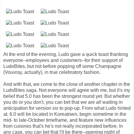
At the end of the evening, Ludo gave a quick toast thanking
everyone--employees and customers--for their support of
LudoBites, but not before popping off some Champagne
(Vouvray, actually), in true celebratory fashion.
And with that, we come to the close of another chapter in the
LudoBites saga. Not everyone will agree with me, but it's my
belief that 5.0 has been the strongest round yet. But whether
you do or you don't, you can bet that we are
all
waiting in
anticipation for version six to pop-up. From what Ludo hinted
at, 6.0 will be located in Koreatown, begin sometime in the
mid- to late-October timeframe, and feature new influences
from cuisines that's he's not really incorporated before. In
any case, you can bet that I'll be there--opening night of