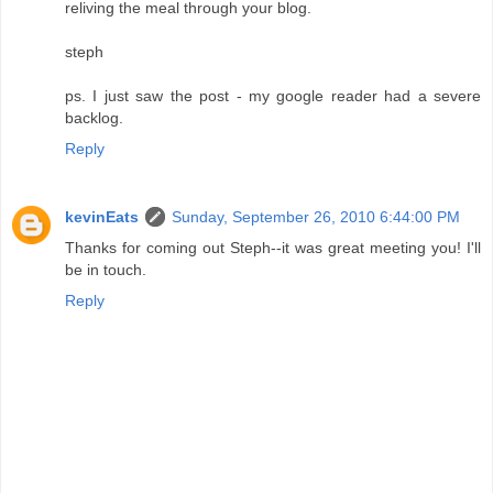
reliving the meal through your blog.
steph
ps. I just saw the post - my google reader had a severe
backlog.
Reply
kevinEats
Sunday, September 26, 2010 6:44:00 PM
Thanks for coming out Steph--it was great meeting you! I'll
be in touch.
Reply