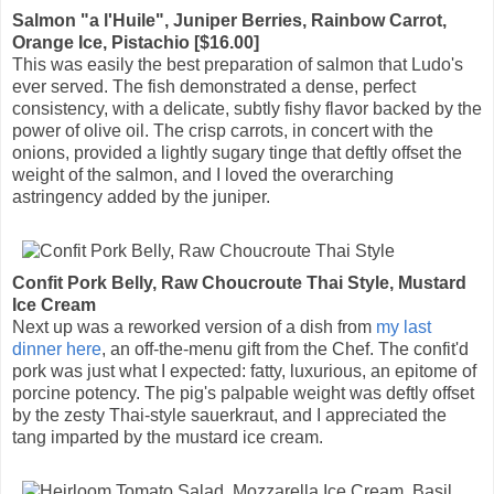
Salmon "a l'Huile", Juniper Berries, Rainbow Carrot,
Orange Ice, Pistachio [$16.00]
This was easily the best preparation of salmon that Ludo's
ever served. The fish demonstrated a dense, perfect
consistency, with a delicate, subtly fishy flavor backed by the
power of olive oil. The crisp carrots, in concert with the
onions, provided a lightly sugary tinge that deftly offset the
weight of the salmon, and I loved the overarching
astringency added by the juniper.
Confit Pork Belly, Raw Choucroute Thai Style, Mustard
Ice Cream
Next up was a reworked version of a dish from
my last
dinner here
, an off-the-menu gift from the Chef. The confit'd
pork was just what I expected: fatty, luxurious, an epitome of
porcine potency. The pig's palpable weight was deftly offset
by the zesty Thai-style sauerkraut, and I appreciated the
tang imparted by the mustard ice cream.