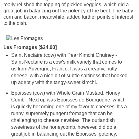
really relished the topping of pickled veggies, which did a
great job in balancing out the potency of the beef. The baby
corn and bacon, meanwhile, added further points of interest
to the dish.
Les Fromages [$24.00]
Saint Nectaire (cow) with Pear Kimchi Chutney -
Saint-Nectaire is a cow's milk variety that comes to
us from Auvergne, France. It was a creamy, nutty
cheese, with a nice bit of subtle saltiness that hooked
up adeptly with the tangy-sweet kimchi.
Epoisses (cow) with Whole Grain Mustard, Honey
Comb - Next up was Époisses de Bourgogne, which
is quickly becoming one of my favorite cheeses. It's a
runny, supremely pungent fromage that can be
challenging to cheese newbies. The outlandish
sweetness of the honeycomb, however, did do a
great job in balancing out the Époisses' potency.