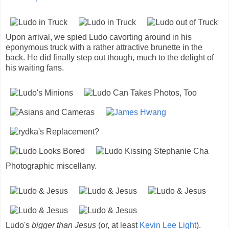
Upon arrival, we spied Ludo cavorting around in his
eponymous truck with a rather attractive brunette in the
back. He did finally step out though, much to the delight of
his waiting fans.
Photographic miscellany.
Ludo's
bigger than Jesus
(or, at least
Kevin Lee Light
).