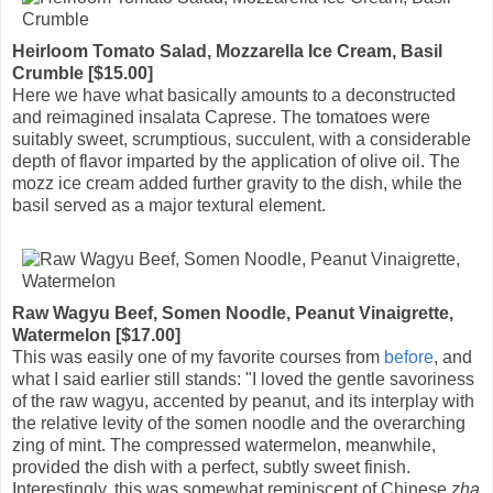
Heirloom Tomato Salad, Mozzarella Ice Cream, Basil
Crumble [$15.00]
Here we have what basically amounts to a deconstructed
and reimagined insalata Caprese. The tomatoes were
suitably sweet, scrumptious, succulent, with a considerable
depth of flavor imparted by the application of olive oil. The
mozz ice cream added further gravity to the dish, while the
basil served as a major textural element.
Raw Wagyu Beef, Somen Noodle, Peanut Vinaigrette,
Watermelon [$17.00]
This was easily one of my favorite courses from
before
, and
what I said earlier still stands: "I loved the gentle savoriness
of the raw wagyu, accented by peanut, and its interplay with
the relative levity of the somen noodle and the overarching
zing of mint. The compressed watermelon, meanwhile,
provided the dish with a perfect, subtly sweet finish.
Interestingly, this was somewhat reminiscent of Chinese
zha