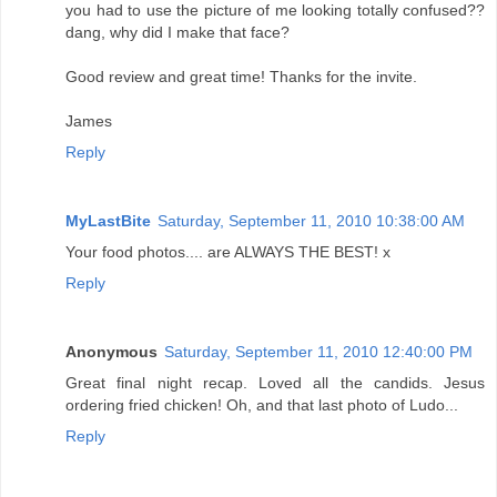
you had to use the picture of me looking totally confused??
dang, why did I make that face?
Good review and great time! Thanks for the invite.
James
Reply
MyLastBite
Saturday, September 11, 2010 10:38:00 AM
Your food photos.... are ALWAYS THE BEST! x
Reply
Anonymous
Saturday, September 11, 2010 12:40:00 PM
Great final night recap. Loved all the candids. Jesus
ordering fried chicken! Oh, and that last photo of Ludo...
Reply