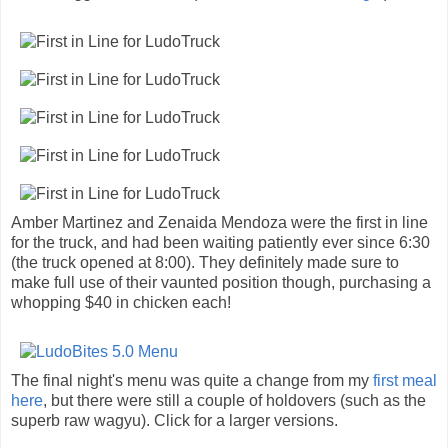
Amber Martinez and Zenaida Mendoza were the first in line
for the truck, and had been waiting patiently ever since 6:30
(the truck opened at 8:00). They definitely made sure to
make full use of their vaunted position though, purchasing a
whopping $40 in chicken each!
The final night's menu was quite a change from my
first meal
here
, but there were still a couple of holdovers (such as the
superb raw wagyu). Click for a larger versions.