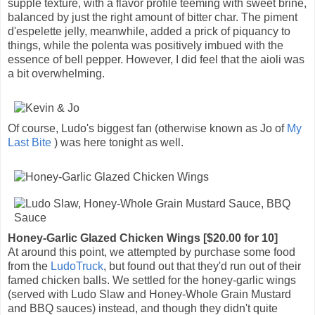
supple texture, with a flavor profile teeming with sweet brine,
balanced by just the right amount of bitter char. The piment
d'espelette jelly, meanwhile, added a prick of piquancy to
things, while the polenta was positively imbued with the
essence of bell pepper. However, I did feel that the aioli was
a bit overwhelming.
Of course, Ludo's biggest fan (otherwise known as Jo of
My
Last Bite
) was here tonight as well.
Honey-Garlic Glazed Chicken Wings [$20.00 for 10]
At around this point, we attempted by purchase some food
from the
LudoTruck
, but found out that they'd run out of their
famed chicken balls. We settled for the honey-garlic wings
(served with Ludo Slaw and Honey-Whole Grain Mustard
and BBQ sauces) instead, and though they didn't quite