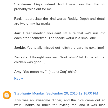
Stephanie
:
Playa
indeed. And I must say that the uni
probably wins out for me.
Rod
: I appreciate the kind words Roddy. Depth and detail
are two of my hallmarks.
Jan
: Great meeting you Jan! I'm sure that we'll run into
each other sometime. The foodie world is a small one.
Jackie
: You totally missed out--ditch the parents next time!
Zenaida
: I thought you said "foot fetish" lol. Hope all that
chicken was good. :)
Amy
: You mean my "I (heart) Coq" shirt?
Reply
Stephanie
Monday, September 20, 2010 12:16:00 PM
This was an awesome dinner, and the pics came out so
well! Thanks so much for inviting me, and it was nice