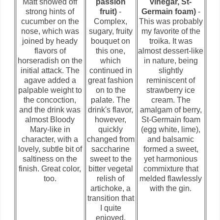
Matt showed off
passion
vinegar, St-
strong hints of
fruit)
-
Germain foam)
-
cucumber on the
Complex,
This was probably
nose, which was
sugary, fruity
my favorite of the
joined by heady
bouquet on
troika. It was
flavors of
this one,
almost dessert-like
horseradish on the
which
in nature, being
initial attack. The
continued in
slightly
agave added a
great fashion
reminiscent of
palpable weight to
on to the
strawberry ice
the concoction,
palate. The
cream. The
and the drink was
drink's flavor,
amalgam of berry,
almost Bloody
however,
St-Germain foam
Mary-like in
quickly
(egg white, lime),
character, with a
changed from
and balsamic
lovely, subtle bit of
saccharine
formed a sweet,
saltiness on the
sweet to the
yet harmonious
finish. Great color,
bitter vegetal
commixture that
too.
relish of
melded flawlessly
artichoke, a
with the gin.
transition that
I quite
enjoyed.