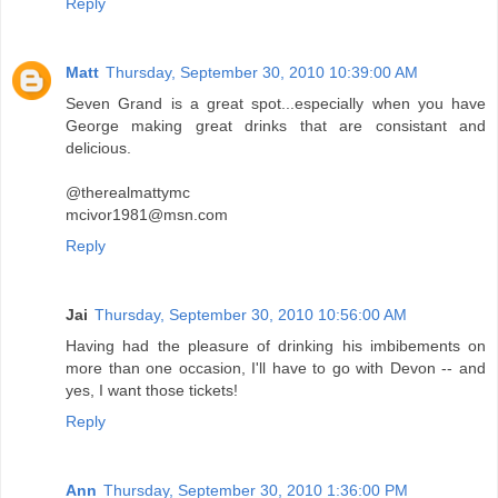
Reply
Matt
Thursday, September 30, 2010 10:39:00 AM
Seven Grand is a great spot...especially when you have
George making great drinks that are consistant and
delicious.
@therealmattymc
mcivor1981@msn.com
Reply
Jai
Thursday, September 30, 2010 10:56:00 AM
Having had the pleasure of drinking his imbibements on
more than one occasion, I'll have to go with Devon -- and
yes, I want those tickets!
Reply
Ann
Thursday, September 30, 2010 1:36:00 PM