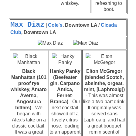
whiskey.
refreshing to
boot.
Max Diaz
|
Cole's
, Downtown LA /
Cicada
Club
, Downtown LA
Black
Hanky Panky
Elton McGregor
Manhattan (101
(Beefeater
(blended Scotch,
proof rye
gin, Carpano
absinthe, orgeat,
whiskey, Amaro
Antica,
mint, [Laphroaig])
Averna,
Fernet-
- This was almost
Angostura
Branca)
- Our
like a two part drink.
bitters)
- We
next cocktail
It originally was
began with
showed off a
served sans
Alex's take on a
lovely citrus
Laphroaig, and had
classic cocktail.
nose, leading
a great bouquet
It was a great
to an apparent
reminiscent of