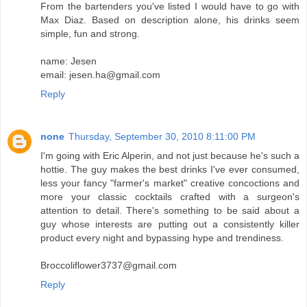
From the bartenders you've listed I would have to go with
Max Diaz. Based on description alone, his drinks seem
simple, fun and strong.
name: Jesen
email: jesen.ha@gmail.com
Reply
none
Thursday, September 30, 2010 8:11:00 PM
I'm going with Eric Alperin, and not just because he's such a
hottie. The guy makes the best drinks I've ever consumed,
less your fancy "farmer's market" creative concoctions and
more your classic cocktails crafted with a surgeon's
attention to detail. There's something to be said about a
guy whose interests are putting out a consistently killer
product every night and bypassing hype and trendiness.
Broccoliflower3737@gmail.com
Reply