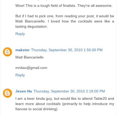
Wow! This is a tough field of finalists. They're all awesome.
But if I had to pick one, from reading your post, it would be
Matt Biancaniello. I loved how the cocktails were like a
tasting degustation.
Reply
makster
Thursday, September 30, 2010 1:56:00 PM
Matt Biancaniello
mnitao@gmail.com
Reply
Jesen Ha
Thursday, September 30, 2010 2:18:00 PM
I am a beer kinda guy, but would like to attend Table20 and
learn more about cocktails (primarily to help introduce my
fiancee to social drinking).