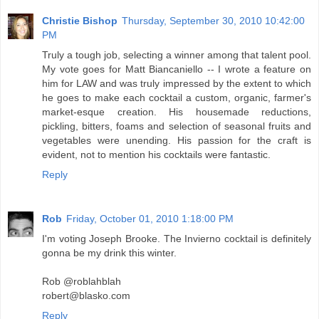
Christie Bishop
Thursday, September 30, 2010 10:42:00
PM
Truly a tough job, selecting a winner among that talent pool.
My vote goes for Matt Biancaniello -- I wrote a feature on
him for LAW and was truly impressed by the extent to which
he goes to make each cocktail a custom, organic, farmer's
market-esque creation. His housemade reductions,
pickling, bitters, foams and selection of seasonal fruits and
vegetables were unending. His passion for the craft is
evident, not to mention his cocktails were fantastic.
Reply
Rob
Friday, October 01, 2010 1:18:00 PM
I'm voting Joseph Brooke. The Invierno cocktail is definitely
gonna be my drink this winter.
Rob @roblahblah
robert@blasko.com
Reply