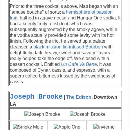
Prior to the three cocktails above, Matt began with an
"amuse bouche" of sorts: a
hemisphere of passion
fruit
, bathed in agave nectar and Hangar One vodka. It
had a keenly fruity relish to it, which was
subsequently augmented by the smoky agave, while
the vodka actually provided some levity with its hot
finish. Following the trio, he served up a palate
cleanser, a
black mission fig-infused Bourbon
with
delightfully dark, heavy, sweet and savory flavors--
really helped take the edge off. We closed with a
dessert cocktail. Entitled
Un Cafe Va Bene
, it was
composed of Cynar, cassis, and espresso, with a
superb coffee bitterness kissed by the sweetness of
cassis.
Joseph Brooke
|
The Edison
, Downtown
LA