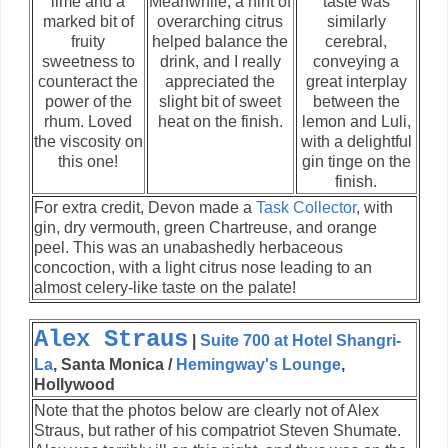
lime and a
Meanwhile, a hint of
taste was
marked bit of
overarching citrus
similarly
fruity
helped balance the
cerebral,
sweetness to
drink, and I really
conveying a
counteract the
appreciated the
great interplay
power of the
slight bit of sweet
between the
rhum. Loved
heat on the finish.
lemon and Luli,
the viscosity on
with a delightful
this one!
gin tinge on the
finish.
For extra credit, Devon made a
Task Collector
, with
gin, dry vermouth, green Chartreuse, and orange
peel. This was an unabashedly herbaceous
concoction, with a light citrus nose leading to an
almost celery-like taste on the palate!
Alex Straus
|
Suite 700 at Hotel Shangri-
La
, Santa Monica /
Hemingway's Lounge
,
Hollywood
Note that the photos below are clearly not of Alex
Straus, but rather of his compatriot Steven Shumate.