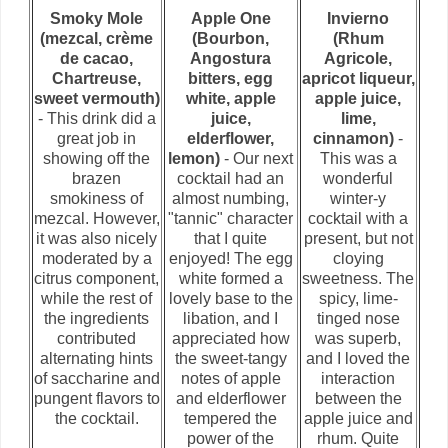
Smoky Mole
Apple One
Invierno
(mezcal, crème
(Bourbon,
(Rhum
de cacao,
Angostura
Agricole,
Chartreuse,
bitters, egg
apricot liqueur,
sweet vermouth)
white, apple
apple juice,
- This drink did a
juice,
lime,
great job in
elderflower,
cinnamon)
-
showing off the
lemon)
- Our next
This was a
brazen
cocktail had an
wonderful
smokiness of
almost numbing,
winter-y
mezcal. However,
"tannic" character
cocktail with a
it was also nicely
that I quite
present, but not
moderated by a
enjoyed! The egg
cloying
citrus component,
white formed a
sweetness. The
while the rest of
lovely base to the
spicy, lime-
the ingredients
libation, and I
tinged nose
contributed
appreciated how
was superb,
alternating hints
the sweet-tangy
and I loved the
of saccharine and
notes of apple
interaction
pungent flavors to
and elderflower
between the
the cocktail.
tempered the
apple juice and
power of the
rhum. Quite