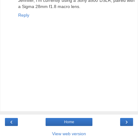
Jennifer, I'm currently using a Sony a500 DSLR, paired with
a Sigma 28mm f1.8 macro lens.
Reply
‹
›
Home
View web version