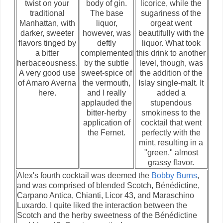
twist on your
body of gin.
licorice, while the
traditional
The base
sugariness of the
Manhattan, with
liquor,
orgeat went
darker, sweeter
however, was
beautifully with the
flavors tinged by
deftly
liquor. What took
a bitter
complemented
this drink to another
herbaceousness.
by the subtle
level, though, was
A very good use
sweet-spice of
the addition of the
of Amaro Averna
the vermouth,
Islay single-malt. It
here.
and I really
added a
applauded the
stupendous
bitter-herby
smokiness to the
application of
cocktail that went
the Fernet.
perfectly with the
mint, resulting in a
"green," almost
grassy flavor.
Alex's fourth cocktail was deemed the
Bobby Burns
,
and was comprised of blended Scotch, Bénédictine,
Carpano Antica, Chianti, Licor 43, and Maraschino
Luxardo. I quite liked the interaction between the
Scotch and the herby sweetness of the Bénédictine