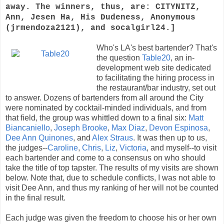
away. The winners, thus, are: CITYNITZ,
Ann, Jesen Ha, His Dudeness, Anonymous
(jrmendoza2121), and socalgirl24.]
Who's LA's best bartender? That's
the question
Table20
, an in-
development web site dedicated
to facilitating the hiring process in
the restaurant/bar industry, set out
to answer. Dozens of bartenders from all around the City
were nominated by cocktail-minded individuals, and from
that field, the group was whittled down to a final six:
Matt
Biancaniello
,
Joseph Brooke
,
Max Diaz
,
Devon Espinosa
,
Dee Ann Quinones
, and
Alex Straus
. It was then up to us,
the judges--
Caroline
,
Chris
,
Liz
,
Victoria
, and myself--to visit
each bartender and come to a consensus on who should
take the title of top tapster. The results of my visits are shown
below. Note that, due to schedule conflicts, I was not able to
visit Dee Ann, and thus my ranking of her will not be counted
in the final result.
Each judge was given the freedom to choose his or her own