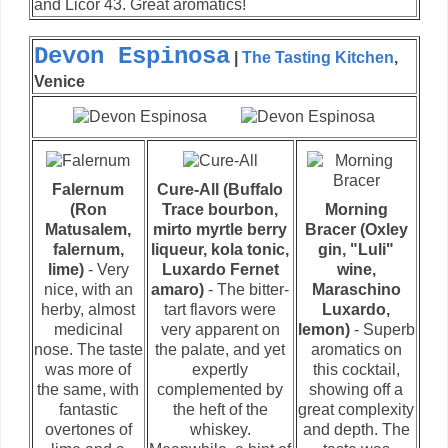
and Licor 43. Great aromatics!
Devon Espinosa
|
The Tasting Kitchen
,
Venice
Falernum
Cure-All (Buffalo
(Ron
Trace bourbon,
Morning
Matusalem,
mirto myrtle berry
Bracer (Oxley
falernum,
liqueur, kola tonic,
gin, "Luli"
lime)
- Very
Luxardo Fernet
wine,
nice, with an
amaro)
- The bitter-
Maraschino
herby, almost
tart flavors were
Luxardo,
medicinal
very apparent on
lemon)
- Superb
nose. The taste
the palate, and yet
aromatics on
was more of
expertly
this cocktail,
the same, with
complemented by
showing off a
fantastic
the heft of the
great complexity
overtones of
whiskey.
and depth. The