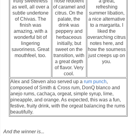
fruity sweetness
nose redolent
a great,
as well, all over a
of caramel and
refreshing
subtle undertone
citrus. On the
summer libation,
of Chivas. The
palate, the
a nice alternative
finish was
drink was
to a margarita. I
amazing, with a
peppery and
liked the
wonderful bit of
herbaceous
overarching citrus
lingering
initially, but
notes here, and
savoriness. Great
sweet on the
how the sourness
mouthfeel, too.
transition, with
just creeps up on
a great depth
you.
of flavor. Very
cool.
Alex and Steven also served up a
rum punch
,
composed of Smith & Cross rum, DonQ blanco and
anejo rums, cachaça, orgeat, simple syrup, lime,
pineapple, and orange. As expected, this was a fun,
festive, fruity drink, with the orgeat balancing the rums
beautifully.
And the winner is...