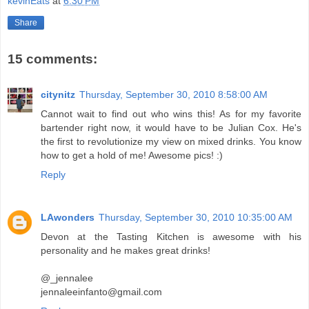
kevinEats
at
6:30 PM
Share
15 comments:
citynitz
Thursday, September 30, 2010 8:58:00 AM
Cannot wait to find out who wins this! As for my favorite
bartender right now, it would have to be Julian Cox. He's
the first to revolutionize my view on mixed drinks. You know
how to get a hold of me! Awesome pics! :)
Reply
LAwonders
Thursday, September 30, 2010 10:35:00 AM
Devon at the Tasting Kitchen is awesome with his
personality and he makes great drinks!
@_jennalee
jennaleeinfanto@gmail.com