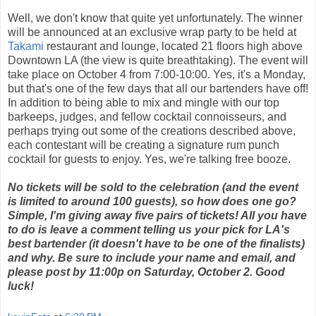
Well, we don't know that quite yet unfortunately. The winner
will be announced at an exclusive wrap party to be held at
Takami
restaurant and lounge, located 21 floors high above
Downtown LA (the view is quite breathtaking). The event will
take place on October 4 from 7:00-10:00. Yes, it's a Monday,
but that's one of the few days that all our bartenders have off!
In addition to being able to mix and mingle with our top
barkeeps, judges, and fellow cocktail connoisseurs, and
perhaps trying out some of the creations described above,
each contestant will be creating a signature rum punch
cocktail for guests to enjoy. Yes, we're talking free booze.
No tickets will be sold to the celebration (and the event
is limited to around 100 guests), so how does one go?
Simple, I'm giving away five pairs of tickets! All you have
to do is leave a comment telling us your pick for LA's
best bartender (it doesn't have to be one of the finalists)
and why. Be sure to include your name and email, and
please post by 11:00p on Saturday, October 2. Good
luck!