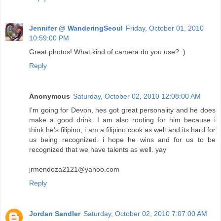
Jennifer @ WanderingSeoul
Friday, October 01, 2010
10:59:00 PM
Great photos! What kind of camera do you use? :)
Reply
Anonymous
Saturday, October 02, 2010 12:08:00 AM
I'm going for Devon, hes got great personality and he does
make a good drink. I am also rooting for him because i
think he's filipino, i am a filipino cook as well and its hard for
us being recognized. i hope he wins and for us to be
recognized that we have talents as well. yay
jrmendoza2121@yahoo.com
Reply
Jordan Sandler
Saturday, October 02, 2010 7:07:00 AM