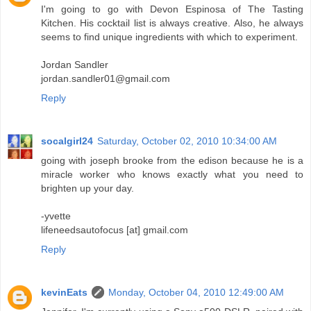
I'm going to go with Devon Espinosa of The Tasting
Kitchen. His cocktail list is always creative. Also, he always
seems to find unique ingredients with which to experiment.
Jordan Sandler
jordan.sandler01@gmail.com
Reply
socalgirl24
Saturday, October 02, 2010 10:34:00 AM
going with joseph brooke from the edison because he is a
miracle worker who knows exactly what you need to
brighten up your day.
-yvette
lifeneedsautofocus [at] gmail.com
Reply
kevinEats
Monday, October 04, 2010 12:49:00 AM