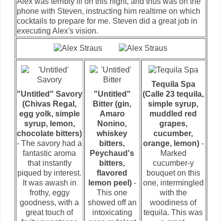
Alex was terribly ill on this night, and thus was on the
phone with Steven, instructing him realtime on which
cocktails to prepare for me. Steven did a great job in
executing Alex's vision.
Tequila Spa
"Untitled" Savory
"Untitled"
(Calle 23 tequila,
(Chivas Regal,
Bitter (gin,
simple syrup,
egg yolk, simple
Amaro
muddled red
syrup, lemon,
Nonino,
grapes,
chocolate bitters)
whiskey
cucumber,
- The savory had a
bitters,
orange, lemon)
-
fantastic aroma
Peychaud's
Marked
that instantly
bitters,
cucumber-y
piqued by interest.
flavored
bouquet on this
It was awash in
lemon peel)
-
one, intermingled
frothy, eggy
This one
with the
goodness, with a
showed off an
woodiness of
great touch of
intoxicating
tequila. This was