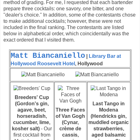
method of grading. For me, I requested that each bartender
prepare three cocktails: one savory, one bitter, and one
"dealer's choice." In addition, some of the contestants chose
to make additional cocktails; however, these were not
included in the final ranking. The contestants are listed
below in alphabetical order, which coincidentally was the
exact ordered that I visited them.
Matt Biancaniello
|
Library Bar at
Hollywood Roosevelt Hotel
, Hollywood
Breeders' Cup
(Gordon's gin,
Last Tango in
agave, beet,
Three Faces
Modena
horseradish,
of Van Gogh
(Hendricks gin,
cucumber, lime,
(Cynar,
muddled organic
kosher salt)
- Our
crème de
strawberries,
first cocktail from
cassis,
aged balsamic