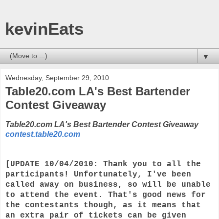
kevinEats
▼
Wednesday, September 29, 2010
Table20.com LA's Best Bartender
Contest Giveaway
Table20.com LA's Best Bartender Contest Giveaway
contest.table20.com
[UPDATE 10/04/2010: Thank you to all the
participants! Unfortunately, I've been
called away on business, so will be unable
to attend the event. That's good news for
the contestants though, as it means that
an extra pair of tickets can be given