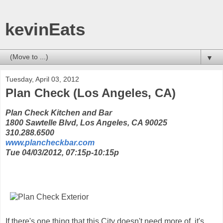
kevinEats
▼
Tuesday, April 03, 2012
Plan Check (Los Angeles, CA)
Plan Check Kitchen and Bar
1800 Sawtelle Blvd, Los Angeles, CA 90025
310.288.6500
www.plancheckbar.com
Tue 04/03/2012, 07:15p-10:15p
If there's one thing that this City doesn't need more of, it's