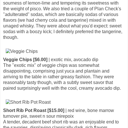
sourness of lemon-lime and tempering its sweetness with
the weight of pisco. We also tried a couple of Plan Check's
"adulterated" sodas, which are basically sodas of various
flavors (we had cherry cola and tangerine) mixed in with
unaged whisky. They were about what you'd expect: sweet
sodas with a boozy kick; I definitely preferred the tangerine,
though.
Veggie Chips [$6.00]
| exotic mix, avocado dip
The "exotic mix" of veggie chips was somewhat
disappointing, comprising just yuca and plantain and
arriving to the table in rather greasy fashion. They were
reasonably tasty though, with a subtly sweet savor that
paired surprisingly well with the cool, creamy avocado dip.
Short Rib Pot Roast [$15.00]
| red wine, bone marrow
turnover pie, sweet n sour mirepoix
A tender, decadent beef short rib was an enjoyable end to
the savories, displaying classically dark, rich flavors