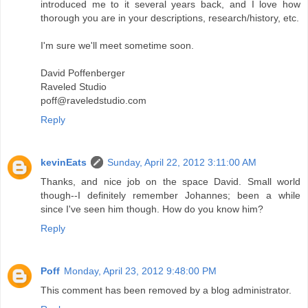
introduced me to it several years back, and I love how
thorough you are in your descriptions, research/history, etc.
I'm sure we'll meet sometime soon.
David Poffenberger
Raveled Studio
poff@raveledstudio.com
Reply
kevinEats
Sunday, April 22, 2012 3:11:00 AM
Thanks, and nice job on the space David. Small world
though--I definitely remember Johannes; been a while
since I've seen him though. How do you know him?
Reply
Poff
Monday, April 23, 2012 9:48:00 PM
This comment has been removed by a blog administrator.