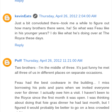
Reply
kevinEats
Thursday, April 26, 2012 2:04:00 AM
Just a bit convoluted there--took me a while to figure out
how many brothers there were, ha! So what was Feau like
in his younger years? I do like what he's doing over at The
Royce these days.
Reply
Poff
Thursday, April 26, 2012 11:21:00 AM
Two brothers - I'm the middle of three. It's just funny he met
all three of us in different places on separate occasions.
Feau had the best cookware in the building... I miss
borrowing his pots and pans when we invited everyone
over for dinner. I actually owe him a visit. I haven't been to
the Royce since the first month it was open. I was thinking
about doing that foie gras dinner he had last month, but I
figured it would probably be better to go on a less crowded