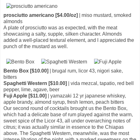
prosciutto americano [$4.00/oz]
| miso mustard, smoked
almonds
A plate of prosciutto was as expected, with the meat
showcasing a salty, supple, silken character. Almonds
added a well-placed textural element, and I appreciated the
punch of the mustard as well.
Bento Box [$10.00]
| brugal rum, licor 43, nigori sake,
bitters
Spaghetti Western [$10.00]
| vida mezcal, tapatio, red bell
pepper, lime, agave, beer
Fuji Apple [$11.00]
| yamazaki 12 yr japanese whiskey,
apple brandy, almond syrup, fresh lemon, peach bitters
Our second round of cocktails brought us the Bento Box,
which had a delicate base of rum played against the warm,
sweet spice of the Licor 43, all under overarching notes of
citrus; it was actually similar in essence to the Chiapas
above. The Spaghetti Western, meanwhile, was the most
intense libation of the night, with a marked sweetness on the