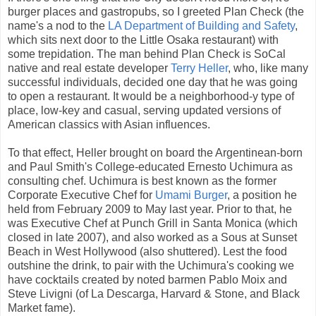
burger places and gastropubs, so I greeted Plan Check (the
name's a nod to the
LA Department of Building and Safety
,
which sits next door to the Little Osaka restaurant) with
some trepidation. The man behind Plan Check is SoCal
native and real estate developer
Terry Heller
, who, like many
successful individuals, decided one day that he was going
to open a restaurant. It would be a neighborhood-y type of
place, low-key and casual, serving updated versions of
American classics with Asian influences.
To that effect, Heller brought on board the Argentinean-born
and Paul Smith's College-educated Ernesto Uchimura as
consulting chef. Uchimura is best known as the former
Corporate Executive Chef for
Umami Burger
, a position he
held from February 2009 to May last year. Prior to that, he
was Executive Chef at Punch Grill in Santa Monica (which
closed in late 2007), and also worked as a Sous at Sunset
Beach in West Hollywood (also shuttered). Lest the food
outshine the drink, to pair with the Uchimura's cooking we
have cocktails created by noted barmen Pablo Moix and
Steve Livigni (of La Descarga, Harvard & Stone, and Black
Market fame).