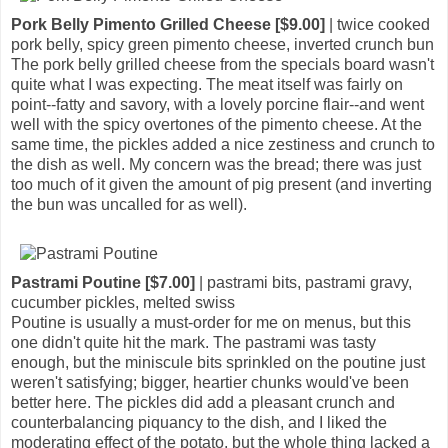
Pork Belly Pimento Grilled Cheese [$9.00]
| twice cooked
pork belly, spicy green pimento cheese, inverted crunch bun
The pork belly grilled cheese from the specials board wasn't
quite what I was expecting. The meat itself was fairly on
point--fatty and savory, with a lovely porcine flair--and went
well with the spicy overtones of the pimento cheese. At the
same time, the pickles added a nice zestiness and crunch to
the dish as well. My concern was the bread; there was just
too much of it given the amount of pig present (and inverting
the bun was uncalled for as well).
Pastrami Poutine [$7.00]
| pastrami bits, pastrami gravy,
cucumber pickles, melted swiss
Poutine is usually a must-order for me on menus, but this
one didn't quite hit the mark. The pastrami was tasty
enough, but the miniscule bits sprinkled on the poutine just
weren't satisfying; bigger, heartier chunks would've been
better here. The pickles did add a pleasant crunch and
counterbalancing piquancy to the dish, and I liked the
moderating effect of the potato, but the whole thing lacked a