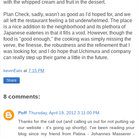
with the whipped cream and fruit in the dessert.
Plan Check, sadly, wasn't as good as I'd hoped for, and we
all left the restaurant feeling a bit underwhelmed. The place
is a nice addition to the neighborhood and its plethora of
Japanese eateries in that it fills a void. However, though the
food is "good enough," the cooking was simply missing the
verve, the finesse, the robustness and the refinement that I
was looking for, and I do hope that Uchimura and company
can really step up their game a little in the future.
kevinEats
at
7:15 PM
Share
8 comments:
Poff
Thursday, April 19, 2012 3:11:00 PM
Thanks for the call out (and calling us out for not putting up
our website - it's going up shortly). I've been reading your
blog since my friend from Patina - Johannes Masserer -