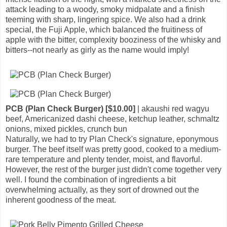
attack leading to a woody, smoky midpalate and a finish
teeming with sharp, lingering spice. We also had a drink
special, the Fuji Apple, which balanced the fruitiness of
apple with the bitter, complexity booziness of the whisky and
bitters--not nearly as girly as the name would imply!
PCB (Plan Check Burger) [$10.00]
| akaushi red wagyu
beef, Americanized dashi cheese, ketchup leather, schmaltz
onions, mixed pickles, crunch bun
Naturally, we had to try Plan Check's signature, eponymous
burger. The beef itself was pretty good, cooked to a medium-
rare temperature and plenty tender, moist, and flavorful.
However, the rest of the burger just didn't come together very
well. I found the combination of ingredients a bit
overwhelming actually, as they sort of drowned out the
inherent goodness of the meat.