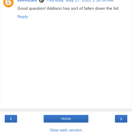
Good question! Addison has sort of fallen down the list.
Reply
‹
›
Home
View web version