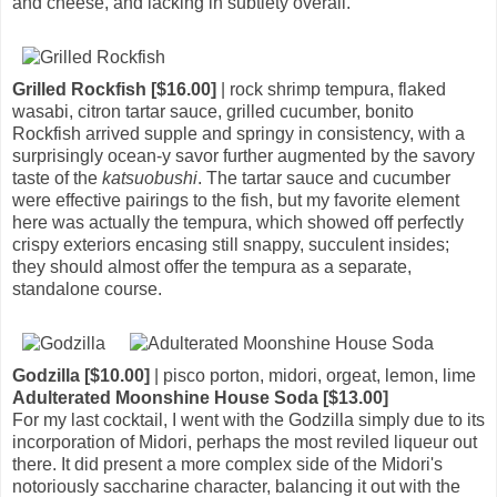
and cheese, and lacking in subtlety overall.
Grilled Rockfish [$16.00]
| rock shrimp tempura, flaked
wasabi, citron tartar sauce, grilled cucumber, bonito
Rockfish arrived supple and springy in consistency, with a
surprisingly ocean-y savor further augmented by the savory
taste of the
katsuobushi
. The tartar sauce and cucumber
were effective pairings to the fish, but my favorite element
here was actually the tempura, which showed off perfectly
crispy exteriors encasing still snappy, succulent insides;
they should almost offer the tempura as a separate,
standalone course.
Godzilla [$10.00]
| pisco porton, midori, orgeat, lemon, lime
Adulterated Moonshine House Soda [$13.00]
For my last cocktail, I went with the Godzilla simply due to its
incorporation of Midori, perhaps the most reviled liqueur out
there. It did present a more complex side of the Midori's
notoriously saccharine character, balancing it out with the