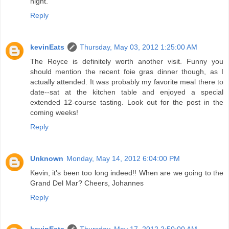
night.
Reply
kevinEats
Thursday, May 03, 2012 1:25:00 AM
The Royce is definitely worth another visit. Funny you
should mention the recent foie gras dinner though, as I
actually attended. It was probably my favorite meal there to
date--sat at the kitchen table and enjoyed a special
extended 12-course tasting. Look out for the post in the
coming weeks!
Reply
Unknown
Monday, May 14, 2012 6:04:00 PM
Kevin, it's been too long indeed!! When are we going to the
Grand Del Mar? Cheers, Johannes
Reply
kevinEats
Thursday, May 17, 2012 2:50:00 AM