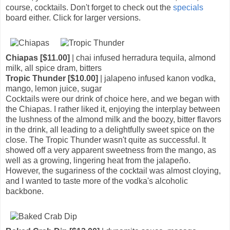
course, cocktails. Don't forget to check out the
specials
board either. Click for larger versions.
Chiapas [$11.00]
| chai infused herradura tequila, almond
milk, all spice dram, bitters
Tropic Thunder [$10.00]
| jalapeno infused kanon vodka,
mango, lemon juice, sugar
Cocktails were our drink of choice here, and we began with
the Chiapas. I rather liked it, enjoying the interplay between
the lushness of the almond milk and the boozy, bitter flavors
in the drink, all leading to a delightfully sweet spice on the
close. The Tropic Thunder wasn't quite as successful. It
showed off a very apparent sweetness from the mango, as
well as a growing, lingering heat from the jalapeño.
However, the sugariness of the cocktail was almost cloying,
and I wanted to taste more of the vodka's alcoholic
backbone.