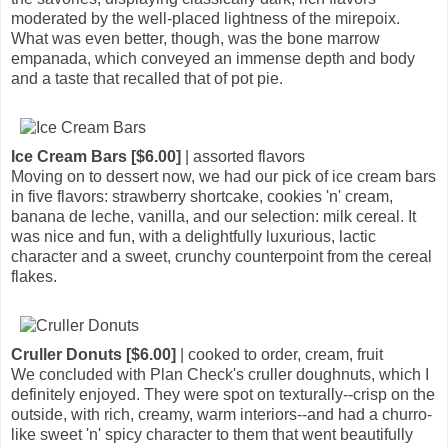
moderated by the well-placed lightness of the mirepoix.
What was even better, though, was the bone marrow
empanada, which conveyed an immense depth and body
and a taste that recalled that of pot pie.
Ice Cream Bars [$6.00]
| assorted flavors
Moving on to dessert now, we had our pick of ice cream bars
in five flavors: strawberry shortcake, cookies 'n' cream,
banana de leche, vanilla, and our selection: milk cereal. It
was nice and fun, with a delightfully luxurious, lactic
character and a sweet, crunchy counterpoint from the cereal
flakes.
Cruller Donuts [$6.00]
| cooked to order, cream, fruit
We concluded with Plan Check's cruller doughnuts, which I
definitely enjoyed. They were spot on texturally--crisp on the
outside, with rich, creamy, warm interiors--and had a churro-
like sweet 'n' spicy character to them that went beautifully