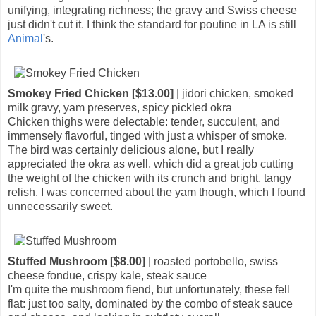
unifying, integrating richness; the gravy and Swiss cheese
just didn't cut it. I think the standard for poutine in LA is still
Animal
's.
Smokey Fried Chicken [$13.00]
| jidori chicken, smoked
milk gravy, yam preserves, spicy pickled okra
Chicken thighs were delectable: tender, succulent, and
immensely flavorful, tinged with just a whisper of smoke.
The bird was certainly delicious alone, but I really
appreciated the okra as well, which did a great job cutting
the weight of the chicken with its crunch and bright, tangy
relish. I was concerned about the yam though, which I found
unnecessarily sweet.
Stuffed Mushroom [$8.00]
| roasted portobello, swiss
cheese fondue, crispy kale, steak sauce
I'm quite the mushroom fiend, but unfortunately, these fell
flat: just too salty, dominated by the combo of steak sauce