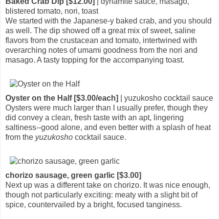
Baked Crab Dip [$12.00]
| dynamite sauce, masago,
blistered tomato, nori, toast
We started with the Japanese-y baked crab, and you should
as well. The dip showed off a great mix of sweet, saline
flavors from the crustacean and tomato, intertwined with
overarching notes of umami goodness from the nori and
masago. A tasty topping for the accompanying toast.
Oyster on the Half [$3.00/each]
| yuzukosho cocktail sauce
Oysters were much larger than I usually prefer, though they
did convey a clean, fresh taste with an apt, lingering
saltiness--good alone, and even better with a splash of heat
from the
yuzukosho
cocktail sauce.
chorizo sausage, green garlic [$3.00]
Next up was a different take on chorizo. It was nice enough,
though not particularly exciting: meaty with a slight bit of
spice, countervailed by a bright, focused tanginess.