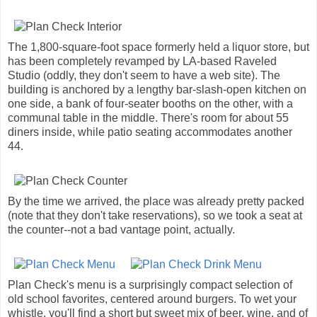
The 1,800-square-foot space formerly held a liquor store, but
has been completely revamped by LA-based Raveled
Studio (oddly, they don't seem to have a web site). The
building is anchored by a lengthy bar-slash-open kitchen on
one side, a bank of four-seater booths on the other, with a
communal table in the middle. There's room for about 55
diners inside, while patio seating accommodates another
44.
By the time we arrived, the place was already pretty packed
(note that they don't take reservations), so we took a seat at
the counter--not a bad vantage point, actually.
Plan Check's menu is a surprisingly compact selection of
old school favorites, centered around burgers. To wet your
whistle, you'll find a short but sweet mix of beer, wine, and of