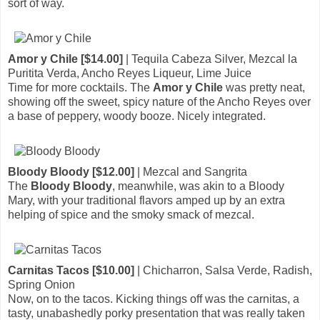
sort of way.
Amor y Chile [$14.00]
| Tequila Cabeza Silver, Mezcal la
Puritita Verda, Ancho Reyes Liqueur, Lime Juice
Time for more cocktails. The
Amor y Chile
was pretty neat,
showing off the sweet, spicy nature of the Ancho Reyes over
a base of peppery, woody booze. Nicely integrated.
Bloody Bloody [$12.00]
| Mezcal and Sangrita
The
Bloody Bloody
, meanwhile, was akin to a Bloody
Mary, with your traditional flavors amped up by an extra
helping of spice and the smoky smack of mezcal.
Carnitas Tacos [$10.00]
| Chicharron, Salsa Verde, Radish,
Spring Onion
Now, on to the tacos. Kicking things off was the carnitas, a
tasty, unabashedly porky presentation that was really taken