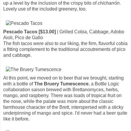
up a level by the inclusion of the crispy bits of
chicharrón
.
Lovely use of the included greenery, too.
Pescado Tacos [$13.00]
| Grilled Cobia, Cabbage, Adobo
Aioli, Pico de Gallo
The fish tacos were also to our liking, the firm, flavorful cobia
a fitting complement to the traditional accoutrements of pico
and cabbage.
At this point, we moved on to beer that we brought, starting
with a bottle of
The Bruery Tumescence
, a Bottle Logic
collaboration saison brewed with Brettanomyces, herbs,
mango, and raspberry. There was loads of tropical fruit on
the nose, while the palate was more about the classic
farmhouse character of the Brett, interspersed with a sticky
underpinning of mango and spice. I'd never had a beer quite
like it before.