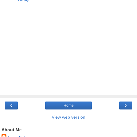
‹
›
Home
View web version
About Me