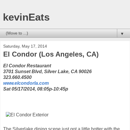
kevinEats
▼
Saturday, May 17, 2014
El Condor (Los Angeles, CA)
El Condor Restaurant
3701 Sunset Blvd, Silver Lake, CA 90026
323.660.4500
www.elcondorla.com
Sat 05/17/2014, 08:05p-10:45p
The Silverlake dining scene just got a little hotter with the