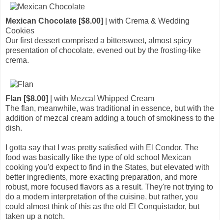
Mexican Chocolate [$8.00]
| with Crema & Wedding
Cookies
Our first dessert comprised a bittersweet, almost spicy
presentation of chocolate, evened out by the frosting-like
crema.
Flan [$8.00]
| with Mezcal Whipped Cream
The flan, meanwhile, was traditional in essence, but with the
addition of mezcal cream adding a touch of smokiness to the
dish.
I gotta say that I was pretty satisfied with El Condor. The
food was basically like the type of old school Mexican
cooking you'd expect to find in the States, but elevated with
better ingredients, more exacting preparation, and more
robust, more focused flavors as a result. They're not trying to
do a modern interpretation of the cuisine, but rather, you
could almost think of this as the old El Conquistador, but
taken up a notch.