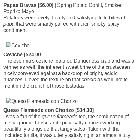
Papas Bravas [$6.00]
| Spring Potato Confit, Smoked
Paprika Mayo
Potatoes were lovely, hearty and satisfying little bites of
papa
that were smartly paired with their smoky, spicy
condiment.
Ceviche [$24.00]
The evening's ceviche featured Dungeness crab and was a
winner as well, the inherent sweet brine of the crustacean
nicely conveyed against a backdrop of bright, acidic
nuances. I loved the texture on that
choclo
as well, not to
mention the crunch of those tostadas.
Queso Flameado con Chorizo [$14.00]
I was a fan of the
queso flameado
too, the combination of
melty, gooey cheese and spicy, salty chorizo working
beautifully alongside that tangy salsa. Taken with the
included tortilla, it was utterly satisfying in an almost slutty