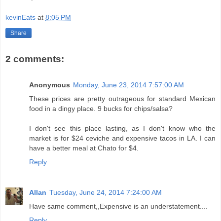
kevinEats
at
8:05 PM
Share
2 comments:
Anonymous
Monday, June 23, 2014 7:57:00 AM
These prices are pretty outrageous for standard Mexican
food in a dingy place. 9 bucks for chips/salsa?
I don't see this place lasting, as I don't know who the
market is for $24 ceviche and expensive tacos in LA. I can
have a better meal at Chato for $4.
Reply
Allan
Tuesday, June 24, 2014 7:24:00 AM
Have same comment,,Expensive is an understatement....
Reply