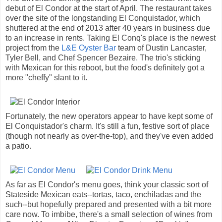
debut of El Condor at the start of April. The restaurant takes
over the site of the longstanding El Conquistador, which
shuttered at the end of 2013 after 40 years in business due
to an increase in rents. Taking El Conq's place is the newest
project from the
L&E Oyster Bar
team of Dustin Lancaster,
Tyler Bell, and Chef Spencer Bezaire. The trio's sticking
with Mexican for this reboot, but the food's definitely got a
more "cheffy" slant to it.
Fortunately, the new operators appear to have kept some of
El Conquistador's charm. It's still a fun, festive sort of place
(though not nearly as over-the-top), and they've even added
a patio.
As far as El Condor's menu goes, think your classic sort of
Stateside Mexican eats--tortas, taco, enchiladas and the
such--but hopefully prepared and presented with a bit more
care now. To imbibe, there's a small selection of wines from