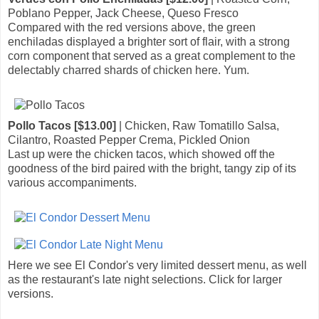
Poblano Pepper, Jack Cheese, Queso Fresco
Compared with the red versions above, the green
enchiladas displayed a brighter sort of flair, with a strong
corn component that served as a great complement to the
delectably charred shards of chicken here. Yum.
Pollo Tacos [$13.00]
| Chicken, Raw Tomatillo Salsa,
Cilantro, Roasted Pepper Crema, Pickled Onion
Last up were the chicken tacos, which showed off the
goodness of the bird paired with the bright, tangy zip of its
various accompaniments.
Here we see El Condor's very limited dessert menu, as well
as the restaurant's late night selections. Click for larger
versions.