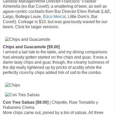
General Manager/Wine Director Francisco "Frankie"
Almerella (ex-Bar Covell), a smattering of beer, as well as
agave-centric cocktails from Bar Director Ellen Rehak (L&E,
Largo, Bottega Louie,
Bäco Mercat
, Little Dom's, Bar
Covell). Corkage is $10, but was graciously waved for our
beers. Click for larger versions.
Chips and Guacamole [$9.00]
I arrived a tad late to the table, and my dining companions
had already gotten started on the chips and guac. It was a
damn tasty chips and guac though, the creamy lushness of
the dip really lightened up by pricks of acidity while the
perfectly crunchy chips added hits of salt to the combo.
Con Tres Salsas [$9.00]
| Chipotle, Raw Tomatillo y
Habanero Crema
More chips came out, joined by a trio of salsas. All three