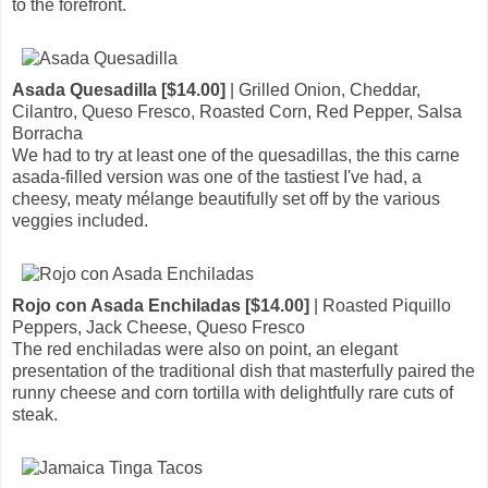
to the forefront.
Asada Quesadilla [$14.00]
| Grilled Onion, Cheddar,
Cilantro, Queso Fresco, Roasted Corn, Red Pepper, Salsa
Borracha
We had to try at least one of the quesadillas, the this carne
asada-filled version was one of the tastiest I've had, a
cheesy, meaty mélange beautifully set off by the various
veggies included.
Rojo con Asada Enchiladas [$14.00]
| Roasted Piquillo
Peppers, Jack Cheese, Queso Fresco
The red enchiladas were also on point, an elegant
presentation of the traditional dish that masterfully paired the
runny cheese and corn tortilla with delightfully rare cuts of
steak.