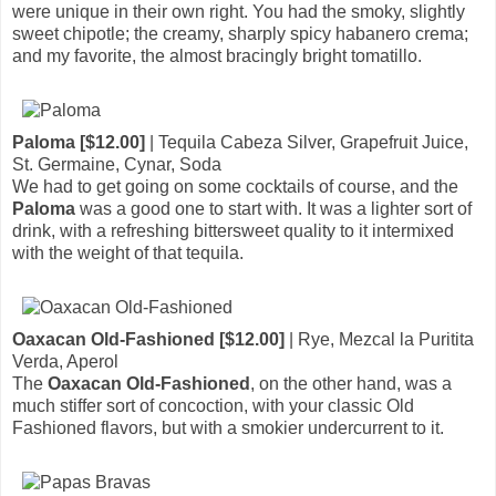
were unique in their own right. You had the smoky, slightly
sweet chipotle; the creamy, sharply spicy habanero crema;
and my favorite, the almost bracingly bright tomatillo.
Paloma [$12.00]
| Tequila Cabeza Silver, Grapefruit Juice,
St. Germaine, Cynar, Soda
We had to get going on some cocktails of course, and the
Paloma
was a good one to start with. It was a lighter sort of
drink, with a refreshing bittersweet quality to it intermixed
with the weight of that tequila.
Oaxacan Old-Fashioned [$12.00]
| Rye, Mezcal la Puritita
Verda, Aperol
The
Oaxacan Old-Fashioned
, on the other hand, was a
much stiffer sort of concoction, with your classic Old
Fashioned flavors, but with a smokier undercurrent to it.