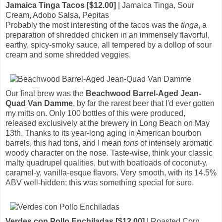
Jamaica Tinga Tacos [$12.00]
| Jamaica Tinga, Sour
Cream, Adobo Salsa, Pepitas
Probably the most interesting of the tacos was the
tinga
, a
preparation of shredded chicken in an immensely flavorful,
earthy, spicy-smoky sauce, all tempered by a dollop of sour
cream and some shredded veggies.
Our final brew was the
Beachwood Barrel-Aged Jean-
Quad Van Damme
, by far the rarest beer that I'd ever gotten
my mitts on. Only 100 bottles of this were produced,
released exclusively at the brewery in Long Beach on May
13th. Thanks to its year-long aging in American bourbon
barrels, this had tons, and I mean
tons
of intensely aromatic
woody character on the nose. Taste-wise, think your classic
malty quadrupel qualities, but with boatloads of coconut-y,
caramel-y, vanilla-esque flavors. Very smooth, with its 14.5%
ABV well-hidden; this was something special for sure.
Verdes con Pollo Enchiladas [$12.00]
| Roasted Corn,