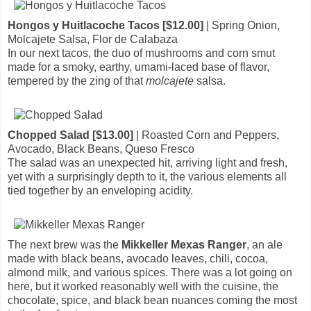
Hongos y Huitlacoche Tacos [$12.00]
| Spring Onion,
Molcajete Salsa, Flor de Calabaza
In our next tacos, the duo of mushrooms and corn smut
made for a smoky, earthy, umami-laced base of flavor,
tempered by the zing of that
molcajete
salsa.
Chopped Salad [$13.00]
| Roasted Corn and Peppers,
Avocado, Black Beans, Queso Fresco
The salad was an unexpected hit, arriving light and fresh,
yet with a surprisingly depth to it, the various elements all
tied together by an enveloping acidity.
The next brew was the
Mikkeller Mexas Ranger
, an ale
made with black beans, avocado leaves, chili, cocoa,
almond milk, and various spices. There was a lot going on
here, but it worked reasonably well with the cuisine, the
chocolate, spice, and black bean nuances coming the most