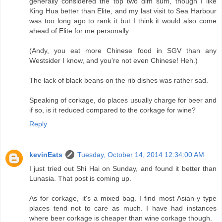
generally considered the top two dim sum, though I like
King Hua better than Elite, and my last visit to Sea Harbour
was too long ago to rank it but I think it would also come
ahead of Elite for me personally.
(Andy, you eat more Chinese food in SGV than any
Westsider I know, and you're not even Chinese! Heh.)
The lack of black beans on the rib dishes was rather sad.
Speaking of corkage, do places usually charge for beer and
if so, is it reduced compared to the corkage for wine?
Reply
kevinEats
Tuesday, October 14, 2014 12:34:00 AM
I just tried out Shi Hai on Sunday, and found it better than
Lunasia. That post is coming up.
As for corkage, it's a mixed bag. I find most Asian-y type
places tend not to care as much. I have had instances
where beer corkage is cheaper than wine corkage though.