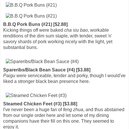
B.B.Q Pork Buns (#21) [$2.88]
Kicking things off were baked
cha siu bao
, workable
renditions of the dim sum staple, with tender, sweet 'n'
savory shards of pork working nicely with the light, yet
substantial buns.
Spareribs/Black Bean Sauce (#4) [$3.88]
Paigu
were serviceable, tender and porky, though I would've
liked a stronger black bean presence here.
Steamed Chicken Feet (#3) [$3.88]
I've never been a huge fan of
feng zhua
, and thus abstained
from our single order here and let some of my dining
companions have their fill on this one. They seemed to
enjoy it.