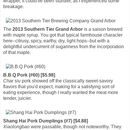
wrapper, it could've been sturdier, as I experienced some
breakage.
The
2013 Southern Tier Grand Arbor
is a saison brewed
with maple syrup. You got that typical farmhouse character
here--citrusy, spicy, earthy, dry, light hops--but with a
delightful undercurrent of sugariness from the incorporation
of that maple.
B.B.Q Pork (#60) [$5.98]
Char siu
pork showed off the classically sweet-savory
flavors that you'd expect, making for a satisfying sort of
eating experience, though I really wanted the meat more
tender, juicier.
Shang Hai Pork Dumplings (#7) [$4.88]
Xiaolongbao
were passable, though not noteworthy. They