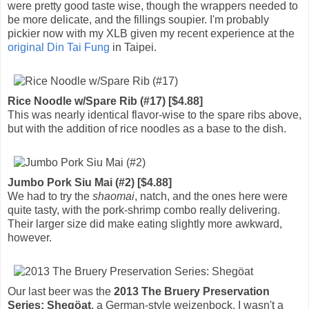
were pretty good taste wise, though the wrappers needed to
be more delicate, and the fillings soupier. I'm probably
pickier now with my XLB given my recent experience at the
original Din Tai Fung
in Taipei.
Rice Noodle w/Spare Rib (#17) [$4.88]
This was nearly identical flavor-wise to the spare ribs above,
but with the addition of rice noodles as a base to the dish.
Jumbo Pork Siu Mai (#2) [$4.88]
We had to try the
shaomai
, natch, and the ones here were
quite tasty, with the pork-shrimp combo really delivering.
Their larger size did make eating slightly more awkward,
however.
Our last beer was the
2013 The Bruery Preservation
Series: Shegöat
, a German-style weizenbock. I wasn't a