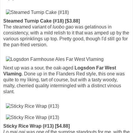
Steamed Turnip Cake (#18) [$3.88]
The steamed variant of
luobo gao
was gelatinous in
consistency, with a mild relish to it that was amped up by the
various sprinklings up top. Pretty good, though I'd still go for
the pan-fried version.
Next up was a sour, the oak-aged
Logsdon Far West
Vlaming
. Done up in the Flanders Red style, this one was
quite to my liking, tart of course, but with a tasty woody,
malty, cherried quality intermingled with a distinct vinous
slant.
Sticky Rice Wrap (#13) [$4.88]
Lo mai gai
was one of the surprise standouts for me, with the