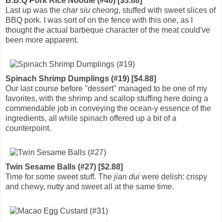
B.B.Q Pork Rice Noodle (#40) [$3.88]
Last up was the
char siu cheong
, stuffed with sweet slices of
BBQ pork. I was sort of on the fence with this one, as I
thought the actual barbeque character of the meat could've
been more apparent.
Spinach Shrimp Dumplings (#19) [$4.88]
Our last course before "dessert" managed to be one of my
favorites, with the shrimp and scallop stuffing here doing a
commendable job in conveying the ocean-y essence of the
ingredients, all while spinach offered up a bit of a
counterpoint.
Twin Sesame Balls (#27) [$2.88]
Time for some sweet stuff. The
jian dui
were delish: crispy
and chewy, nutty and sweet all at the same time.