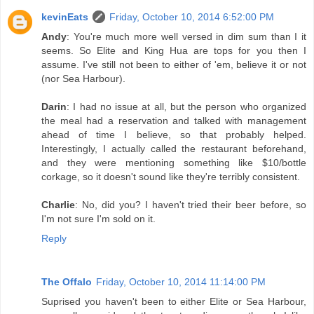
kevinEats
Friday, October 10, 2014 6:52:00 PM
Andy
: You're much more well versed in dim sum than I it
seems. So Elite and King Hua are tops for you then I
assume. I've still not been to either of 'em, believe it or not
(nor Sea Harbour).
Darin
: I had no issue at all, but the person who organized
the meal had a reservation and talked with management
ahead of time I believe, so that probably helped.
Interestingly, I actually called the restaurant beforehand,
and they were mentioning something like $10/bottle
corkage, so it doesn't sound like they're terribly consistent.
Charlie
: No, did you? I haven't tried their beer before, so
I'm not sure I'm sold on it.
Reply
The Offalo
Friday, October 10, 2014 11:14:00 PM
Suprised you haven't been to either Elite or Sea Harbour,