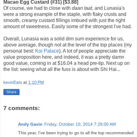
Macao Egg Custard (#31) [$3.88]
Of course, we had to close with
daan taat
, and Lunasia's
were a strong example of the staple, with flaky crusts and
smooth, creamy custard fillings imbued with just the right
amount of sweetness. Easily some of the strongest I've had.
Overall, Lunasia was a solid dim sum experience for us,
above average, though not at the level of the top places (my
personal best:
Koi Palace
). A lot of people appreciate the
value proposition here, and indeed, it was a pretty damn
good value, coming in at $16.04 a head pre-tip. Next up on
the list: seeing what all the fuss is about with Shi Hai...
kevinEats
at
1:10 PM
Share
7 comments:
Andy Gavin
Friday, October 10, 2014 7:28:00 AM
This year, I've been trying to go to all the top recommended