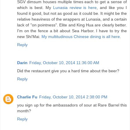
SGV dimsum houses multiple times each to get a sense of
which is best. My
Lunasia review is here
, and like you I
found it good, but not as good as it could be. It might be the
relative heaviness of the wrappers at Lunasia, and a certain
lack of "on pointness". Elite and King Hua are clearly better.
I'm on the fence a bit about Sea Harbor. I have to try the
new Shi'Mai.
My multitudinous Chinese dining is all here
.
Reply
Darin
Friday, October 10, 2014 11:36:00 AM
Did the restaurant give you a hard time about the beer?
Reply
Charlie Fu
Friday, October 10, 2014 2:38:00 PM
you sign up for the ambassadors of sour at Rare Barrel this
month?
Reply