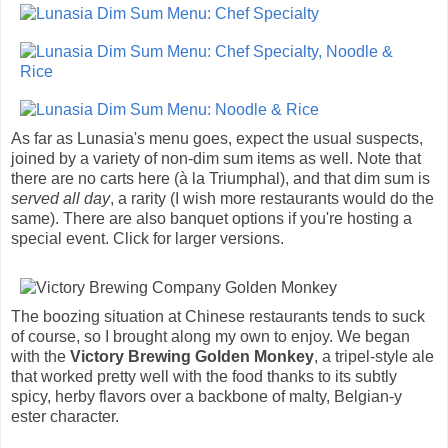
As far as Lunasia's menu goes, expect the usual suspects,
joined by a variety of non-dim sum items as well. Note that
there are no carts here (à la Triumphal), and that dim sum is
served all day
, a rarity (I wish more restaurants would do the
same). There are also banquet options if you're hosting a
special event. Click for larger versions.
The boozing situation at Chinese restaurants tends to suck
of course, so I brought along my own to enjoy. We began
with the
Victory Brewing Golden Monkey
, a tripel-style ale
that worked pretty well with the food thanks to its subtly
spicy, herby flavors over a backbone of malty, Belgian-y
ester character.