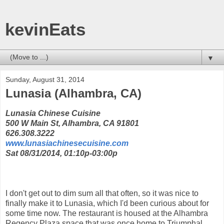
kevinEats
▼
Sunday, August 31, 2014
Lunasia (Alhambra, CA)
Lunasia Chinese Cuisine
500 W Main St, Alhambra, CA 91801
626.308.3222
www.lunasiachinesecuisine.com
Sat 08/31/2014, 01:10p-03:00p
I don't get out to dim sum all that often, so it was nice to
finally make it to Lunasia, which I'd been curious about for
some time now. The restaurant is housed at the Alhambra
Regency Plaza space that was once home to Triumphal