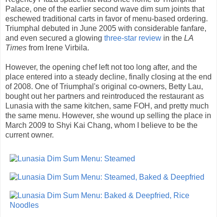
Palace, one of the earlier second wave dim sum joints that
eschewed traditional carts in favor of menu-based ordering.
Triumphal debuted in June 2005 with considerable fanfare,
and even secured a glowing
three-star review
in the
LA
Times
from Irene Virbila.
However, the opening chef left not too long after, and the
place entered into a steady decline, finally closing at the end
of 2008. One of Triumphal's original co-owners, Betty Lau,
bought out her partners and reintroduced the restaurant as
Lunasia with the same kitchen, same FOH, and pretty much
the same menu. However, she wound up selling the place in
March 2009 to Shyi Kai Chang, whom I believe to be the
current owner.