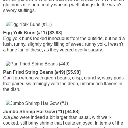
glutinous rice here really working well alongside the wrap's
savory stuffings.
Egg Yolk Buns (#11) [$3.88]
Egg yolk buns looked innocuous from the outside, but held a
lush, runny, slightly gritty filling of sweet, runny yolk. I wasn't
a huge fan of these, as they veered overly sugary.
Pan Fried String Beans (#49) [$5.98]
Can't go wrong with green beans, crisp, crunchy, waxy pods
that paired swimmingly with the deep, umami-rich flavors in
the dish.
Jumbo Shrimp Har Gow (#1) [$4.88]
Xia jiao
were indeed a bit larger than usual, with well-
cooked, still briny shrimp that I quite enjoyed. In terms of the