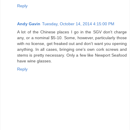
Reply
Andy Gavin
Tuesday, October 14, 2014 4:15:00 PM
A lot of the Chinese places I go in the SGV don't charge
any, or a nominal $5-10. Some, however, particularly those
with no license, get freaked out and don't want you opening
anything. In all cases, bringing one's own cork screws and
stems is pretty necessary. Only a few like Newport Seafood
have wine glasses.
Reply