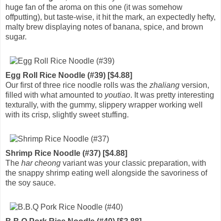
huge fan of the aroma on this one (it was somehow
offputting), but taste-wise, it hit the mark, an expectedly hefty,
malty brew displaying notes of banana, spice, and brown
sugar.
Egg Roll Rice Noodle (#39) [$4.88]
Our first of three rice noodle rolls was the
zhaliang
version,
filled with what amounted to
youtiao
. It was pretty interesting
texturally, with the gummy, slippery wrapper working well
with its crisp, slightly sweet stuffing.
Shrimp Rice Noodle (#37) [$4.88]
The
har cheong
variant was your classic preparation, with
the snappy shrimp eating well alongside the savoriness of
the soy sauce.