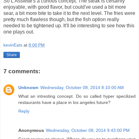
So L'Assiette's a curious concept. The steak is certainly
enjoyable, with good flavor, but could've used a bit more
sear, a bit more bite to take it to the next level. The fries were
pretty much flawless though, but the fish option really
needed to be tightened up. It'll be interesting to see how this
one plays out.
kevinEats
at
8:00 PM
Share
7 comments:
Unknown
Wednesday, October 08, 2014 8:10:00 AM
What an intresting concept. Do so called hyper specilized
restaurants have a place in los angeles future?
Reply
Anonymous
Wednesday, October 08, 2014 9:43:00 PM
Great review as always. Where do you go to purchase your