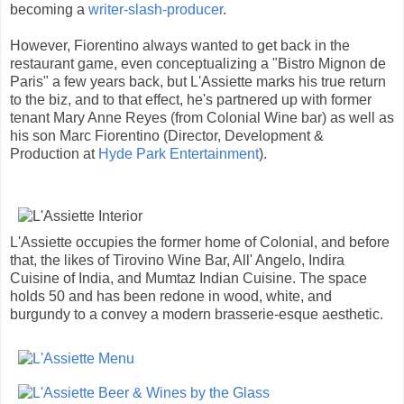
becoming a
writer-slash-producer
.
However, Fiorentino always wanted to get back in the
restaurant game, even conceptualizing a "Bistro Mignon de
Paris" a few years back, but L'Assiette marks his true return
to the biz, and to that effect, he's partnered up with former
tenant Mary Anne Reyes (from Colonial Wine bar) as well as
his son Marc Fiorentino (Director, Development &
Production at
Hyde Park Entertainment
).
L'Assiette occupies the former home of Colonial, and before
that, the likes of Tirovino Wine Bar, All' Angelo, Indira
Cuisine of India, and Mumtaz Indian Cuisine. The space
holds 50 and has been redone in wood, white, and
burgundy to a convey a modern brasserie-esque aesthetic.