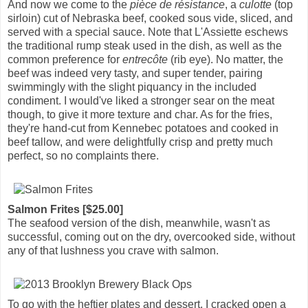
And now we come to the
pièce de résistance
, a
culotte
(top
sirloin) cut of Nebraska beef, cooked sous vide, sliced, and
served with a special sauce. Note that L'Assiette eschews
the traditional rump steak used in the dish, as well as the
common preference for
entrecôte
(rib eye). No matter, the
beef was indeed very tasty, and super tender, pairing
swimmingly with the slight piquancy in the included
condiment. I would've liked a stronger sear on the meat
though, to give it more texture and char. As for the fries,
they're hand-cut from Kennebec potatoes and cooked in
beef tallow, and were delightfully crisp and pretty much
perfect, so no complaints there.
Salmon Frites [$25.00]
The seafood version of the dish, meanwhile, wasn't as
successful, coming out on the dry, overcooked side, without
any of that lushness you crave with salmon.
To go with the heftier plates and dessert, I cracked open a