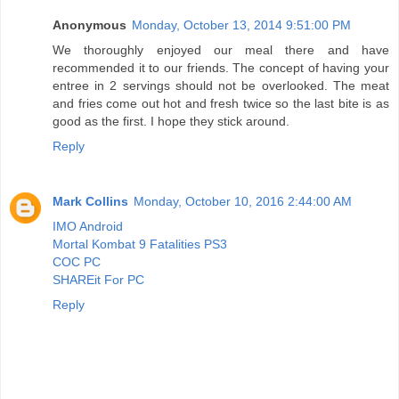
Anonymous
Monday, October 13, 2014 9:51:00 PM
We thoroughly enjoyed our meal there and have
recommended it to our friends. The concept of having your
entree in 2 servings should not be overlooked. The meat
and fries come out hot and fresh twice so the last bite is as
good as the first. I hope they stick around.
Reply
Mark Collins
Monday, October 10, 2016 2:44:00 AM
IMO Android
Mortal Kombat 9 Fatalities PS3
COC PC
SHAREit For PC
Reply