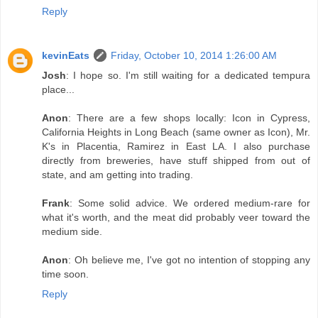
Reply
kevinEats
Friday, October 10, 2014 1:26:00 AM
Josh
: I hope so. I'm still waiting for a dedicated tempura
place...
Anon
: There are a few shops locally: Icon in Cypress,
California Heights in Long Beach (same owner as Icon), Mr.
K's in Placentia, Ramirez in East LA. I also purchase
directly from breweries, have stuff shipped from out of
state, and am getting into trading.
Frank
: Some solid advice. We ordered medium-rare for
what it's worth, and the meat did probably veer toward the
medium side.
Anon
: Oh believe me, I've got no intention of stopping any
time soon.
Reply