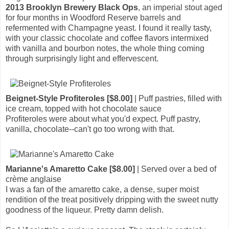
2013 Brooklyn Brewery Black Ops
, an imperial stout aged
for four months in Woodford Reserve barrels and
refermented with Champagne yeast. I found it really tasty,
with your classic chocolate and coffee flavors intermixed
with vanilla and bourbon notes, the whole thing coming
through surprisingly light and effervescent.
Beignet-Style Profiteroles [$8.00]
| Puff pastries, filled with
ice cream, topped with hot chocolate sauce
Profiteroles were about what you'd expect. Puff pastry,
vanilla, chocolate--can't go too wrong with that.
Marianne's Amaretto Cake [$8.00]
| Served over a bed of
crème anglaise
I was a fan of the amaretto cake, a dense, super moist
rendition of the treat positively dripping with the sweet nutty
goodness of the liqueur. Pretty damn delish.