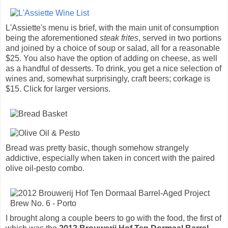
L'Assiette's menu is brief, with the main unit of consumption
being the aforementioned
steak frites
, served in two portions
and joined by a choice of soup or salad, all for a reasonable
$25. You also have the option of adding on cheese, as well
as a handful of desserts. To drink, you get a nice selection of
wines and, somewhat surprisingly, craft beers; corkage is
$15. Click for larger versions.
Bread was pretty basic, though somehow strangely
addictive, especially when taken in concert with the paired
olive oil-pesto combo.
I brought along a couple beers to go with the food, the first of