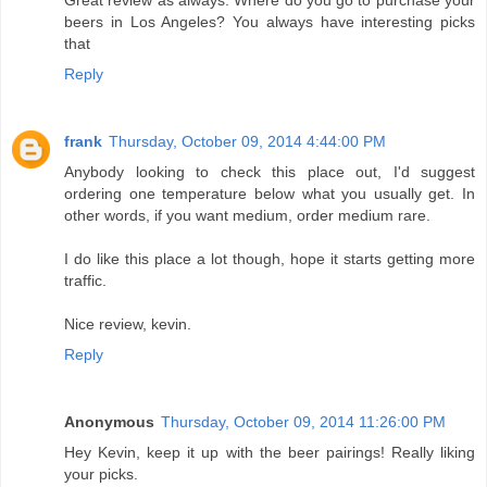
beers in Los Angeles? You always have interesting picks
that
Reply
frank
Thursday, October 09, 2014 4:44:00 PM
Anybody looking to check this place out, I'd suggest
ordering one temperature below what you usually get. In
other words, if you want medium, order medium rare.
I do like this place a lot though, hope it starts getting more
traffic.
Nice review, kevin.
Reply
Anonymous
Thursday, October 09, 2014 11:26:00 PM
Hey Kevin, keep it up with the beer pairings! Really liking
your picks.