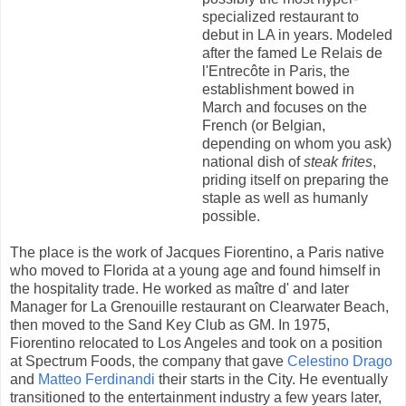
specialized restaurant to
debut in LA in years. Modeled
after the famed Le Relais de
l'Entrecôte in Paris, the
establishment bowed in
March and focuses on the
French (or Belgian,
depending on whom you ask)
national dish of
steak frites
,
priding itself on preparing the
staple as well as humanly
possible.
The place is the work of Jacques Fiorentino, a Paris native
who moved to Florida at a young age and found himself in
the hospitality trade. He worked as maître d' and later
Manager for La Grenouille restaurant on Clearwater Beach,
then moved to the Sand Key Club as GM. In 1975,
Fiorentino relocated to Los Angeles and took on a position
at Spectrum Foods, the company that gave
Celestino Drago
and
Matteo Ferdinandi
their starts in the City. He eventually
transitioned to the entertainment industry a few years later,