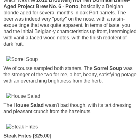
which was the
2012 Brouwerij Hof Ten Dormaal Barrel-
Aged Project Brew No. 6 - Porto
, basically a Belgian
blonde aged for several months in oak Port barrels. The
beer was indeed very "porty" on the nose, with a raisin-
esque tinge that was quite apparent. In terms of taste, you
had the initial Belgian-y characteristics up front, intermingled
with vanilla-laced wood notes, with the finish redolent of
dark fruit.
We of course sampled both starters. The
Sorrel Soup
was
the stronger of the two for me, a hot, hearty, satisfying potage
with an overarching brightness from the herb.
The
House Salad
wasn't bad though, with its tart dressing
and pleasant crunch from the hazelnuts.
Steak Frites [$25.00]