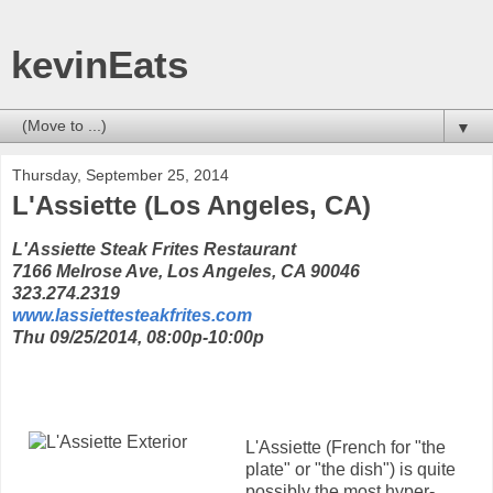
kevinEats
▼
Thursday, September 25, 2014
L'Assiette (Los Angeles, CA)
L'Assiette Steak Frites Restaurant
7166 Melrose Ave, Los Angeles, CA 90046
323.274.2319
www.lassiettesteakfrites.com
Thu 09/25/2014, 08:00p-10:00p
L'Assiette (French for "the
plate" or "the dish") is quite
possibly the most hyper-