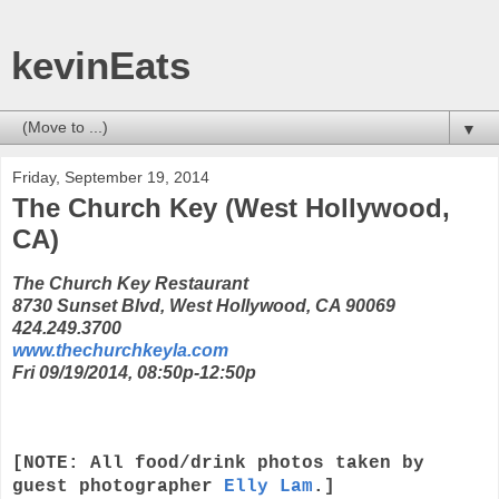
kevinEats
▼
Friday, September 19, 2014
The Church Key (West Hollywood,
CA)
The Church Key Restaurant
8730 Sunset Blvd, West Hollywood, CA 90069
424.249.3700
www.thechurchkeyla.com
Fri 09/19/2014, 08:50p-12:50p
[NOTE: All food/drink photos taken by
guest photographer
Elly Lam
.]