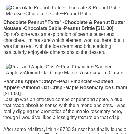
Chocolate Peanut "Torte"~Chocolate & Peanut Butter
Mousse~Chocolate Sable~Peanut Brittle [$11.00]
Opina's torte was an exploration of peanut butter and
chocolate. I'm not sure which element won out here, but it
was fun to eat, with the ice cream and brittle adding
particularly enjoyable dimensions to the dessert.
Pear and Apple "Crisp"~Pear Financier~Sauteed
Apples~Almond Oat Crisp~Maple Rosemary Ice Cream
[$11.00]
Last up was an effective combo of pear and apple, a duo
that made absolute sense with the almond and oats. I was
really digging the aromatics of the maple-rosemary here,
though I would've liked a less gritty texture on that crisp.
After some misfires, I think 8730 Sunset has finally found a