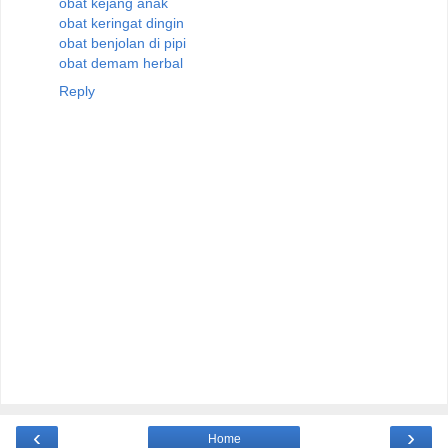
obat kejang anak
obat keringat dingin
obat benjolan di pipi
obat demam herbal
Reply
‹
›
Home