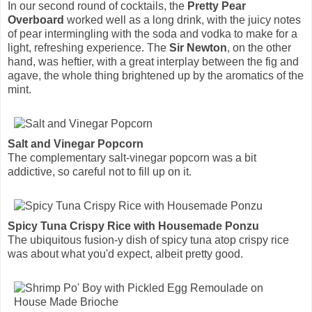
In our second round of cocktails, the
Pretty Pear
Overboard
worked well as a long drink, with the juicy notes
of pear intermingling with the soda and vodka to make for a
light, refreshing experience. The
Sir Newton
, on the other
hand, was heftier, with a great interplay between the fig and
agave, the whole thing brightened up by the aromatics of the
mint.
Salt and Vinegar Popcorn
The complementary salt-vinegar popcorn was a bit
addictive, so careful not to fill up on it.
Spicy Tuna Crispy Rice with Housemade Ponzu
The ubiquitous fusion-y dish of spicy tuna atop crispy rice
was about what you'd expect, albeit pretty good.