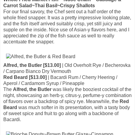
Carrot Salad~Thai Basil~Crispy Shallots
For our final savory, the Chef sent out a half order of the
whole fried snapper. It was a pretty impressive looking plate,
and the fish itself arrived suitably crisp, yet still juicy and
supple on the inside. Nice use of Asian-y flavors here, and I
appreciated the zip of the fish sauce as well to really
accentuate the snapper.
Alfred, the Butler [$13.00]
| Old Overholt Rye / Becherovka
/ Carpano Bianco Dry Vermouth
Red Beard [$13.00]
| Bacardi Rum / Cherry Heering /
Aperol / Cardamom Syrup / Pineapple
The
Alfred, the Butler
was likely the booziest cocktail of the
night, showcasing an herb-y, citrus-y, perfume-y combination
of flavors over a backdrop of spicy rye. Meanwhile, the
Red
Beard
was much softer in its presentation, with a tasty body
of sweet spice and fruit to go along with a backbone of
Bacardi.