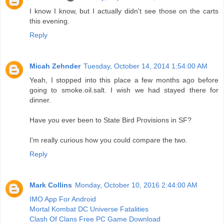
I know I know, but I actually didn't see those on the carts
this evening.
Reply
Micah Zehnder
Tuesday, October 14, 2014 1:54:00 AM
Yeah, I stopped into this place a few months ago before
going to smoke.oil.salt. I wish we had stayed there for
dinner.
Have you ever been to State Bird Provisions in SF?
I'm really curious how you could compare the two.
Reply
Mark Collins
Monday, October 10, 2016 2:44:00 AM
IMO App For Android
Mortal Kombat DC Universe Fatalities
Clash Of Clans Free PC Game Download