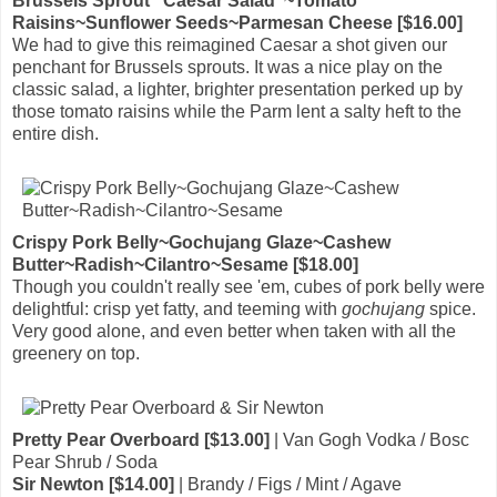
Brussels Sprout "Caesar Salad"~Tomato
Raisins~Sunflower Seeds~Parmesan Cheese [$16.00]
We had to give this reimagined Caesar a shot given our
penchant for Brussels sprouts. It was a nice play on the
classic salad, a lighter, brighter presentation perked up by
those tomato raisins while the Parm lent a salty heft to the
entire dish.
Crispy Pork Belly~Gochujang Glaze~Cashew
Butter~Radish~Cilantro~Sesame [$18.00]
Though you couldn't really see 'em, cubes of pork belly were
delightful: crisp yet fatty, and teeming with
gochujang
spice.
Very good alone, and even better when taken with all the
greenery on top.
Pretty Pear Overboard [$13.00]
| Van Gogh Vodka / Bosc
Pear Shrub / Soda
Sir Newton [$14.00]
| Brandy / Figs / Mint / Agave