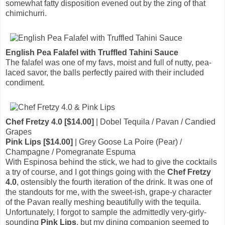
somewhat fatty disposition evened out by the zing of that
chimichurri.
English Pea Falafel with Truffled Tahini Sauce
The falafel was one of my favs, moist and full of nutty, pea-
laced savor, the balls perfectly paired with their included
condiment.
Chef Fretzy 4.0 [$14.00]
| Dobel Tequila / Pavan / Candied
Grapes
Pink Lips [$14.00]
| Grey Goose La Poire (Pear) /
Champagne / Pomegranate Espuma
With Espinosa behind the stick, we had to give the cocktails
a try of course, and I got things going with the
Chef Fretzy
4.0
, ostensibly the fourth iteration of the drink. It was one of
the standouts for me, with the sweet-ish, grape-y character
of the Pavan really meshing beautifully with the tequila.
Unfortunately, I forgot to sample the admittedly very-girly-
sounding
Pink Lips
, but my dining companion seemed to