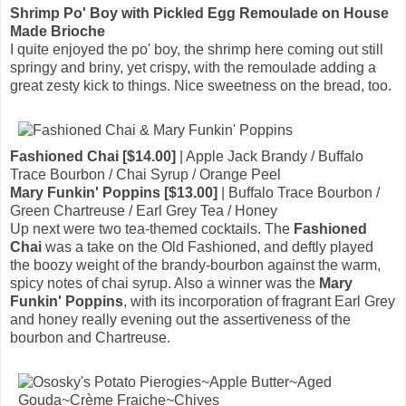
Shrimp Po' Boy with Pickled Egg Remoulade on House
Made Brioche
I quite enjoyed the po' boy, the shrimp here coming out still
springy and briny, yet crispy, with the remoulade adding a
great zesty kick to things. Nice sweetness on the bread, too.
Fashioned Chai [$14.00]
| Apple Jack Brandy / Buffalo
Trace Bourbon / Chai Syrup / Orange Peel
Mary Funkin' Poppins [$13.00]
| Buffalo Trace Bourbon /
Green Chartreuse / Earl Grey Tea / Honey
Up next were two tea-themed cocktails. The
Fashioned
Chai
was a take on the Old Fashioned, and deftly played
the boozy weight of the brandy-bourbon against the warm,
spicy notes of chai syrup. Also a winner was the
Mary
Funkin' Poppins
, with its incorporation of fragrant Earl Grey
and honey really evening out the assertiveness of the
bourbon and Chartreuse.