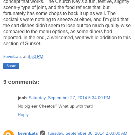
concept that works. The Church Key's a fun, festive, slightly
scene-y type of joint, and the food reflects that, but
fortunately has some chops to back it up as well. The
cocktails were nothing to sneeze at either, and I'm glad that
the cart dishes didn't seem to lose out too much quality-wise
compared to the menu options, as some diners had
reported. In the end, a welcomed, worthwhile addition to this
section of Sunset.
kevinEats
at
8:50 PM
Share
9 comments:
josh
Saturday, September 27, 2014 5:34:00 PM
No pig ear Cheetos? What up with that!
Reply
kevinEats
Tuesday, September 30, 2014 2:03:00 AM