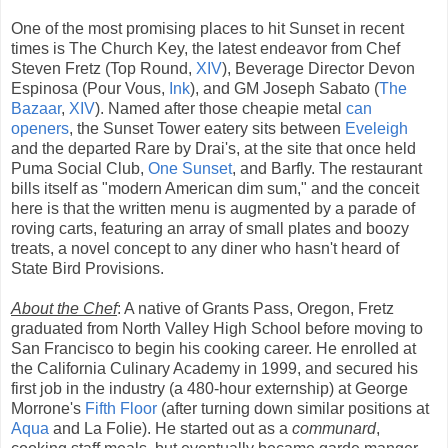
One of the most promising places to hit Sunset in recent
times is The Church Key, the latest endeavor from Chef
Steven Fretz (Top Round,
XIV
), Beverage Director Devon
Espinosa (Pour Vous,
Ink
), and GM Joseph Sabato (
The
Bazaar
,
XIV
). Named after those cheapie metal
can
openers
, the Sunset Tower eatery sits between
Eveleigh
and the departed Rare by Drai's, at the site that once held
Puma Social Club,
One Sunset
, and Barfly. The restaurant
bills itself as "modern American dim sum," and the conceit
here is that the written menu is augmented by a parade of
roving carts, featuring an array of small plates and boozy
treats, a novel concept to any diner who hasn't heard of
State Bird Provisions.
About the Chef
: A native of Grants Pass, Oregon, Fretz
graduated from North Valley High School before moving to
San Francisco to begin his cooking career. He enrolled at
the California Culinary Academy in 1999, and secured his
first job in the industry (a 480-hour externship) at George
Morrone's
Fifth Floor
(after turning down similar positions at
Aqua
and La Folie). He started out as a
communard
,