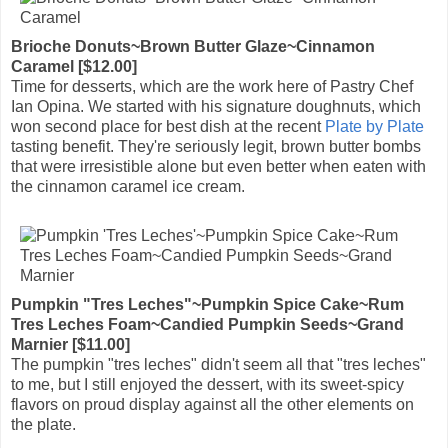
Brioche Donuts~Brown Butter Glaze~Cinnamon
Caramel [$12.00]
Time for desserts, which are the work here of Pastry Chef
Ian Opina. We started with his signature doughnuts, which
won second place for best dish at the recent
Plate by Plate
tasting benefit. They're seriously legit, brown butter bombs
that were irresistible alone but even better when eaten with
the cinnamon caramel ice cream.
Pumpkin "Tres Leches"~Pumpkin Spice Cake~Rum
Tres Leches Foam~Candied Pumpkin Seeds~Grand
Marnier [$11.00]
The pumpkin "tres leches" didn't seem all that "tres leches"
to me, but I still enjoyed the dessert, with its sweet-spicy
flavors on proud display against all the other elements on
the plate.