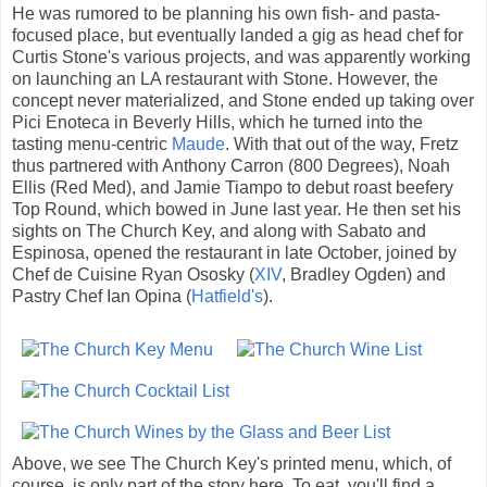
He was rumored to be planning his own fish- and pasta-
focused place, but eventually landed a gig as head chef for
Curtis Stone's various projects, and was apparently working
on launching an LA restaurant with Stone. However, the
concept never materialized, and Stone ended up taking over
Pici Enoteca in Beverly Hills, which he turned into the
tasting menu-centric
Maude
. With that out of the way, Fretz
thus partnered with Anthony Carron (800 Degrees), Noah
Ellis (Red Med), and Jamie Tiampo to debut roast beefery
Top Round, which bowed in June last year. He then set his
sights on The Church Key, and along with Sabato and
Espinosa, opened the restaurant in late October, joined by
Chef de Cuisine Ryan Ososky (
XIV
, Bradley Ogden) and
Pastry Chef Ian Opina (
Hatfield's
).
Above, we see The Church Key's printed menu, which, of
course, is only part of the story here. To eat, you'll find a