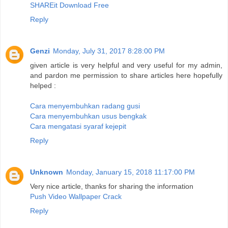
SHAREit Download Free
Reply
Genzi
Monday, July 31, 2017 8:28:00 PM
given article is very helpful and very useful for my admin,
and pardon me permission to share articles here hopefully
helped :
Cara menyembuhkan radang gusi
Cara menyembuhkan usus bengkak
Cara mengatasi syaraf kejepit
Reply
Unknown
Monday, January 15, 2018 11:17:00 PM
Very nice article, thanks for sharing the information
Push Video Wallpaper Crack
Reply