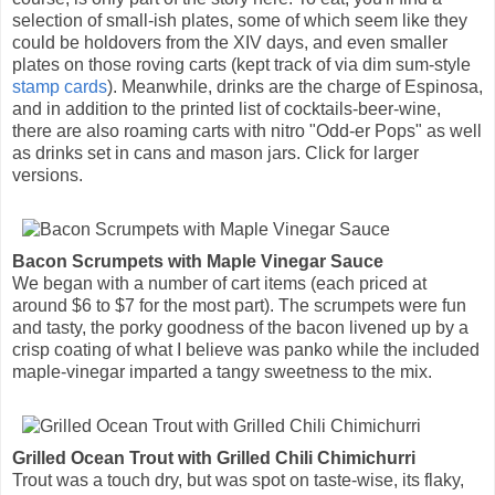
selection of small-ish plates, some of which seem like they
could be holdovers from the XIV days, and even smaller
plates on those roving carts (kept track of via dim sum-style
stamp cards
). Meanwhile, drinks are the charge of Espinosa,
and in addition to the printed list of cocktails-beer-wine,
there are also roaming carts with nitro "Odd-er Pops" as well
as drinks set in cans and mason jars. Click for larger
versions.
Bacon Scrumpets with Maple Vinegar Sauce
We began with a number of cart items (each priced at
around $6 to $7 for the most part). The scrumpets were fun
and tasty, the porky goodness of the bacon livened up by a
crisp coating of what I believe was panko while the included
maple-vinegar imparted a tangy sweetness to the mix.
Grilled Ocean Trout with Grilled Chili Chimichurri
Trout was a touch dry, but was spot on taste-wise, its flaky,