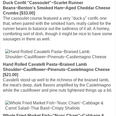
Duck Confit "Cassoulet"~Scarlet Runner
Beans~Benton's Smoked Ham~Aged Cheddar Cheese
Crumbs [$33.00]
The cassoulet course featured a very "duck-y" confit, one
that, when paired with the smoked ham, really called for the
runner beans to balance out the saltiness of it all. A homey,
comforting sort of dish, though it might be nice to have some
sausages in there as well.
Hand Rolled Cavatelli Pasta~Braised Lamb
Shoulder~Cauliflower~Pinenuts~Castelmagno Cheese
[$21.00]
Cavatelli stood up well to the richness of the braised lamb,
the meat's deep, dark flavors amplified by the Castelmagno
while the cauliflower and pine nuts lightened things up a bit.
Whole Fried Market Fish~"Nuoc Cham"~Cabbage &