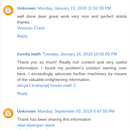
Unknown
Monday, January 15, 2018 11:52:00 PM
well done dear great work very nice and perfect article
thanks.
Vuescan Crack
Reply
hooda math
Tuesday, January 16, 2018 10:55:00 PM
Thank you so much! Really rich content and very useful
information. I found my problem’s solution starting over
here. I exceedingly advocate his/her machinery by means
of the valuable enlightening information.
abcya
|
brainpop
|
hooda math 2
Reply
Unknown
Monday, September 03, 2018 6:47:00 PM
Thank has been sharing this information
obat kliyengan alami