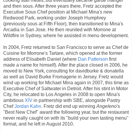
cooking staff meals, but eventually became garde manger
and then sous. After three years there, Fretz accepted the
Executive Sous Chef position at Michael Mina's new
Redwood Park, working under Joseph Humphrey
(previously sous at Fifth Floor), then transitioned to Mina's
Arcadia in San Jose. He then reunited with Morrone at
Wildfire in Sydney, where he assisted in menu development.
In 2004, Fretz returned to San Francisco to serve as Chef de
Cuisine for Morrone's Tartare, which opened at the former
address of Elisabeth Daniel (where
Dan Patterson
first
made a name for himself). After the place closed in 2006, he
moved to New York, consulting for davidburke & donatella
as well as David Burke Fromagerie in Jersey. Fretz would
wind up working for Michael Mina again in 2007, this time as
Executive Chef of Saltwater in Detroit. After his stint in Motor
City, he relocated to Los Angeles in 2008 to open Mina's
ambitious
XIV
in partnership with SBE, alongside Pastry
Chef
Jordan Kahn
. Fretz did end up winning
Angeleno
's
"Best New Chef" award the following year, but the restaurant
never really caught on with its "build your own tasting menu"
format, and he left in August 2010.