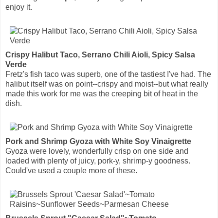
enjoy it.
Crispy Halibut Taco, Serrano Chili Aioli, Spicy Salsa
Verde
Fretz's fish taco was superb, one of the tastiest I've had. The
halibut itself was on point--crispy and moist--but what really
made this work for me was the creeping bit of heat in the
dish.
Pork and Shrimp Gyoza with White Soy Vinaigrette
Gyoza were lovely, wonderfully crisp on one side and
loaded with plenty of juicy, pork-y, shrimp-y goodness.
Could've used a couple more of these.