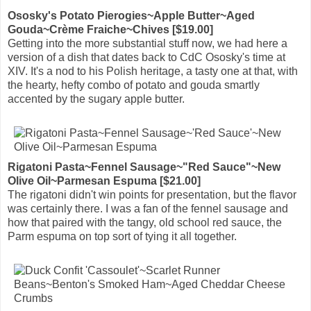
Ososky's Potato Pierogies~Apple Butter~Aged
Gouda~Crème Fraiche~Chives [$19.00]
Getting into the more substantial stuff now, we had here a
version of a dish that dates back to CdC Ososky's time at
XIV. It's a nod to his Polish heritage, a tasty one at that, with
the hearty, hefty combo of potato and gouda smartly
accented by the sugary apple butter.
Rigatoni Pasta~Fennel Sausage~"Red Sauce"~New
Olive Oil~Parmesan Espuma [$21.00]
The rigatoni didn't win points for presentation, but the flavor
was certainly there. I was a fan of the fennel sausage and
how that paired with the tangy, old school red sauce, the
Parm espuma on top sort of tying it all together.