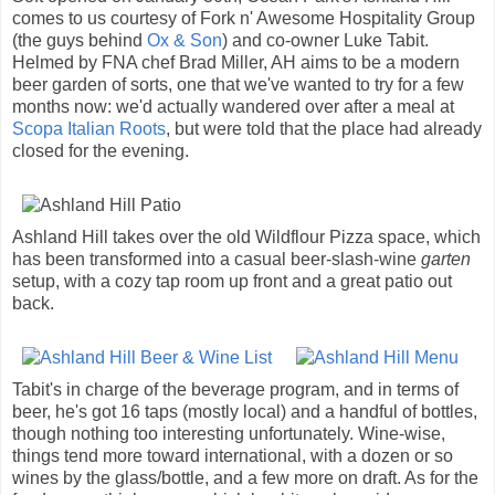
comes to us courtesy of Fork n' Awesome Hospitality Group
(the guys behind
Ox & Son
) and co-owner Luke Tabit.
Helmed by FNA chef Brad Miller, AH aims to be a modern
beer garden of sorts, one that we've wanted to try for a few
months now: we'd actually wandered over after a meal at
Scopa Italian Roots
, but were told that the place had already
closed for the evening.
Ashland Hill takes over the old Wildflour Pizza space, which
has been transformed into a casual beer-slash-wine
garten
setup, with a cozy tap room up front and a great patio out
back.
Tabit's in charge of the beverage program, and in terms of
beer, he's got 16 taps (mostly local) and a handful of bottles,
though nothing too interesting unfortunately. Wine-wise,
things tend more toward international, with a dozen or so
wines by the glass/bottle, and a few more on draft. As for the