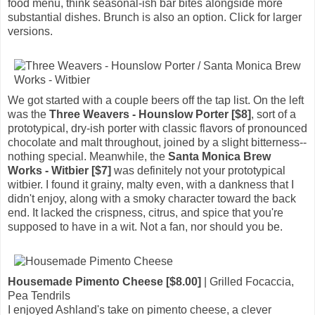
food menu, think seasonal-ish bar bites alongside more
substantial dishes. Brunch is also an option. Click for larger
versions.
We got started with a couple beers off the tap list. On the left
was the
Three Weavers - Hounslow Porter [$8]
, sort of a
prototypical, dry-ish porter with classic flavors of pronounced
chocolate and malt throughout, joined by a slight bitterness--
nothing special. Meanwhile, the
Santa Monica Brew
Works - Witbier [$7]
was definitely not your prototypical
witbier. I found it grainy, malty even, with a dankness that I
didn't enjoy, along with a smoky character toward the back
end. It lacked the crispness, citrus, and spice that you're
supposed to have in a wit. Not a fan, nor should you be.
Housemade Pimento Cheese [$8.00]
| Grilled Focaccia,
Pea Tendrils
I enjoyed Ashland's take on pimento cheese, a clever