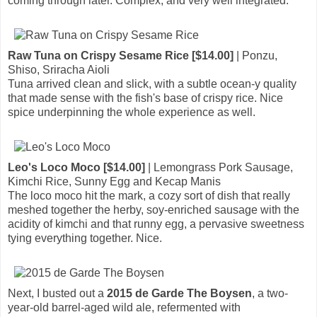
coming through later. Complex, and very well integrated.
Raw Tuna on Crispy Sesame Rice [$14.00]
| Ponzu,
Shiso, Sriracha Aioli
Tuna arrived clean and slick, with a subtle ocean-y quality
that made sense with the fish's base of crispy rice. Nice
spice underpinning the whole experience as well.
Leo's Loco Moco [$14.00]
| Lemongrass Pork Sausage,
Kimchi Rice, Sunny Egg and Kecap Manis
The loco moco hit the mark, a cozy sort of dish that really
meshed together the herby, soy-enriched sausage with the
acidity of kimchi and that runny egg, a pervasive sweetness
tying everything together. Nice.
Next, I busted out a
2015 de Garde The Boysen
, a two-
year-old barrel-aged wild ale, refermented with