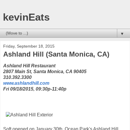
kevinEats
▼
Friday, September 18, 2015
Ashland Hill (Santa Monica, CA)
Ashland Hill Restaurant
2807 Main St, Santa Monica, CA 90405
310.392.3300
www.ashlandhill.com
Fri 09/18/2015, 09:30p-11:40p
Soft opened on January 30th, Ocean Park's Ashland Hill