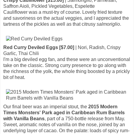
Crispy Cauliflower [$15.00]
| Salmoriglio, Parmesan,
Saffron Aioli, Pickled Vegetables, Espelette
Cauliflower was a must-try of course. Lovely fried texture
and savoriness on the actual veggies, and I appreciated the
tartness of the pickles as well as that citrusy
salmoriglio
.
Red Curry Deviled Eggs [$7.00]
| Nori, Radish, Crispy
Garlic, Thai Chili
I'm a big deviled egg fan, and these were an unconventional
take on the classic. Strong curry presence to go along with
the richness of the yolk, the whole thing boosted by a prickly
bit of heat.
Our final beer was an imperial stout, the
2015 Modern
Times Monsters' Park aged in Caribbean Rum Barrels
with Vanilla Beans
, part of a 750-bottle release from May.
Sweet, aromatic notes of vanilla on the nose, joined by an
underlying layer of cacao. On the palate: loads of spicy rum-