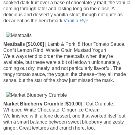
soaked dark fruit over a base of chocolate-y malt, the vanilla
coming through later and lasting long on the close. A
delicious and dessert-y vanilla stout, though not quite as
decadent as the benchmark
Vanilla Rye
.
Meatballs [$10.00]
| Lamb & Pork, 8 Hour Tomato Sauce,
Confit Lemon Rind, Whole Grain Mustard Yogurt
We always tend to order the meatballs when they're
available, but these were a bit of letdown unfortunately,
coming out dry, mealy, and not particularly flavorful. The
tangy tomato sauce, the yogurt, the cheese--they all made
sense, but the star of the show just missed the mark.
Market Blueberry Crumble [$10.00]
| Oat Crumble,
Whipped White Chocolate, Ginger Ice Cream
We finished with a lone dessert, one that worked itself out
with a smart balance between sweet blueberry and zesty
ginger. Great textures and crunch here, too.