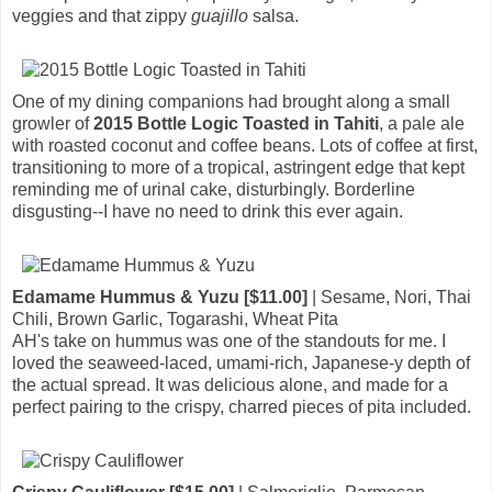
veggies and that zippy
guajillo
salsa.
One of my dining companions had brought along a small
growler of
2015 Bottle Logic Toasted in Tahiti
, a pale ale
with roasted coconut and coffee beans. Lots of coffee at first,
transitioning to more of a tropical, astringent edge that kept
reminding me of urinal cake, disturbingly. Borderline
disgusting--I have no need to drink this ever again.
Edamame Hummus & Yuzu [$11.00]
| Sesame, Nori, Thai
Chili, Brown Garlic, Togarashi, Wheat Pita
AH's take on hummus was one of the standouts for me. I
loved the seaweed-laced, umami-rich, Japanese-y depth of
the actual spread. It was delicious alone, and made for a
perfect pairing to the crispy, charred pieces of pita included.