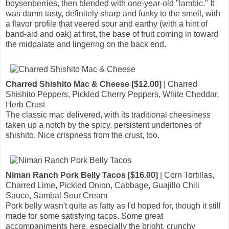
boysenberries, then blended with one-year-old "lambic." It
was damn tasty, definitely sharp and funky to the smell, with
a flavor profile that veered sour and earthy (with a hint of
band-aid and oak) at first, the base of fruit coming in toward
the midpalate and lingering on the back end.
Charred Shishito Mac & Cheese [$12.00]
| Charred
Shishito Peppers, Pickled Cherry Peppers, White Cheddar,
Herb Crust
The classic mac delivered, with its traditional cheesiness
taken up a notch by the spicy, persistent undertones of
shishito. Nice crispness from the crust, too.
Niman Ranch Pork Belly Tacos [$16.00]
| Corn Tortillas,
Charred Lime, Pickled Onion, Cabbage, Guajillo Chili
Sauce, Sambal Sour Cream
Pork belly wasn't quite as fatty as I'd hoped for, though it still
made for some satisfying tacos. Some great
accompaniments here, especially the bright, crunchy