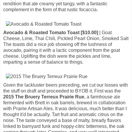
rendition that ate creamy yet tangy, with a fantastic
complement in the form of that rustic focaccia.
Avocado & Roasted Tomato Toast [$10.00]
| Goat
Cheese, Lime, Thai Chili, Pickled Pearl Onion, Smoked Salt
The toasts did a nice job showing off the lushness of
avocado, pairing it with a lactic component from the goat
cheese. Uplifting the dish were the pickles and lime,
imparting a sense of balance to things.
Given the lackluster beers preceding, we cut our losses with
the stuff on draft and proceeded to BYOB it. First was the
2015 The Bruery Terreux Prairie Rue
, a farmhouse ale
fermented with Brett in oak barrels, brewed in collaboration
with Prairie Artisan Ales. It was delicious, much better than I
thought it'd be actually. Tart fruit and aromatic citrus on the
nose. The taste conveyed a base of malty, bready flavors
linked to barnyard funk and hoppy-citric bitterness, the oak