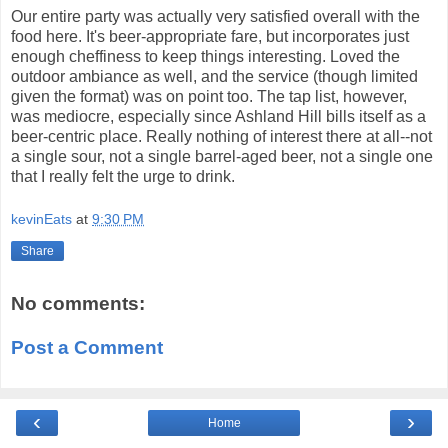
Our entire party was actually very satisfied overall with the
food here. It's beer-appropriate fare, but incorporates just
enough cheffiness to keep things interesting. Loved the
outdoor ambiance as well, and the service (though limited
given the format) was on point too. The tap list, however,
was mediocre, especially since Ashland Hill bills itself as a
beer-centric place. Really nothing of interest there at all--not
a single sour, not a single barrel-aged beer, not a single one
that I really felt the urge to drink.
kevinEats
at
9:30 PM
Share
No comments:
Post a Comment
‹
›
Home