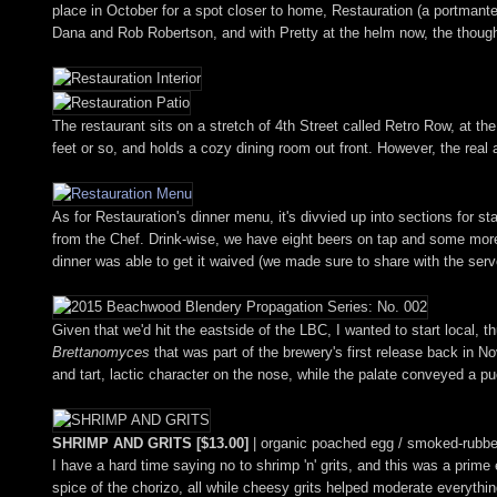
place in October for a spot closer to home, Restauration (a portmant
Dana and Rob Robertson, and with Pretty at the helm now, the thought
The restaurant sits on a stretch of 4th Street called Retro Row, at 
feet or so, and holds a cozy dining room out front. However, the real a
As for Restauration's dinner menu, it's divvied up into sections for st
from the Chef. Drink-wise, we have eight beers on tap and some more 
dinner was able to get it waived (we made sure to share with the serve
Given that we'd hit the eastside of the LBC, I wanted to start local, t
Brettanomyces
that was part of the brewery's first release back in Nov
and tart, lactic character on the nose, while the palate conveyed a puc
SHRIMP AND GRITS [$13.00]
| organic poached egg / smoked-rubbe
I have a hard time saying no to shrimp 'n' grits, and this was a prim
spice of the chorizo, all while cheesy grits helped moderate everythin