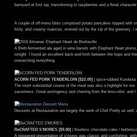
barnyard at first sip, transitioning to raspberries and a floral characte
A couple of off-menu bites comprised potato pancakes topped with s
fishy, and creamy nuances, evened out by the zip of the greenery. I 
A Brett-fermented ale aged in wine barrels with Elephant Heart plums,
tonight. I found an excellent back-and-forth between the hops and the 
overarching everything.
ACORN FED PORK TENDERLOIN [$22.00]
| spice-rubbed Kurobuta p
The most substantial course of the meal was also a highlight for me.
savoriness. Great astringency and charring from the broccolini, and I 
Desserts at Restauration are largely the work of Chef Pretty as well, a
ReCRAFTED S'MORES [$9.00]
| flourless chocolate cake / butters
A rejiggered presentation of s'mores was classic and comforting, w