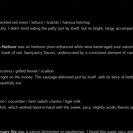
ickled red onion / lettuce / tzatziki / harissa ketchup
nutty. I didn't mind eating the patty just by itself, but its bright, tangy accom
s Harbour
was an heirloom plum-enhanced white wine barrel-aged sour saison,
ht loads of tart, barnyard-y flavors, underscored by a consistent element of ca
rino / grilled fennel / scallion
ht on the money. The sausage delivered just by itself, with its bevy of herby,
autifully too.
o / cucumber / farm radish cilantro / tiger milk
 fish, which worked hand-in-hand with the sweet, juicy, slightly acidic flavors 
ersary Ale
was a saison fermented on raspberries. I found this super juicy and 