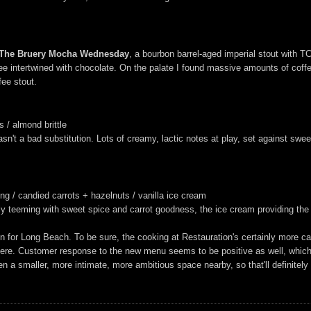
 The Bruery Mocha Wednesday
, a bourbon barrel-aged imperial stout with 
ee intertwined with chocolate. On the palate I found massive amounts of coffe
fee stout.
 / almond brittle
't a bad substitution. Lots of creamy, lactic notes at play, set against sweet, 
g / candied carrots + hazelnuts / vanilla ice cream
ely teeming with sweet spice and carrot goodness, the ice cream providing th
n for Long Beach. To be sure, the cooking at Restauration's certainly more ca
 here. Customer response to the new menu seems to be positive as well, which 
en a smaller, more intimate, more ambitious space nearby, so that'll definitel