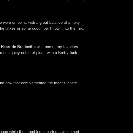
were on point, with a great balance of smoky,
 the latkes or some cucumber thrown into the mix.
eart de Brettaville
was one of my favorites
 rich, juicy notes of plum, with a Bretty funk
, and how that complemented the meat's innate
.
ringue while the crumbles imparted a welcomed