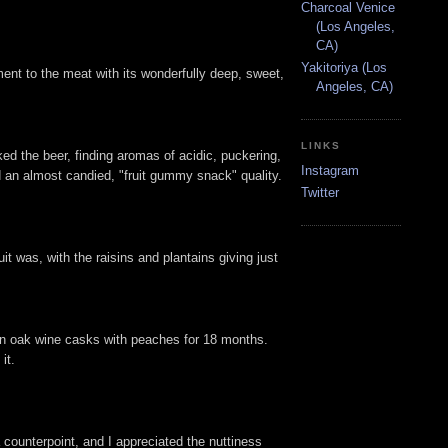
Charcoal Venice
(Los Angeles,
CA)
Yakitoriya (Los
ment to the meat with its wonderfully deep, sweet,
Angeles, CA)
LINKS
ked the beer, finding aromas of acidic, puckering,
Instagram
ed an almost candied, "fruit gummy snack" quality.
Twitter
t was, with the raisins and plantains giving just
in oak wine casks with peaches for 18 months.
it.
 counterpoint, and I appreciated the nuttiness