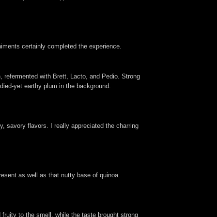
paniments certainly completed the experience.
 refermented with Brett, Lacto, and Pedio. Strong
ndied-yet earthy plum in the background.
 savory flavors. I really appreciated the charring
present as well as that nutty base of quinoa.
fruity to the smell, while the taste brought strong