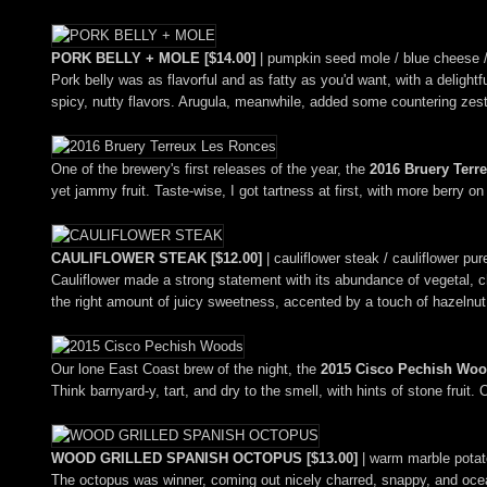
PORK BELLY + MOLE [$14.00]
| pumpkin seed mole / blue cheese / 
Pork belly was as flavorful and as fatty as you'd want, with a delight
spicy, nutty flavors. Arugula, meanwhile, added some countering zesti
One of the brewery's first releases of the year, the
2016 Bruery Terr
yet jammy fruit. Taste-wise, I got tartness at first, with more berry 
CAULIFLOWER STEAK [$12.00]
| cauliflower steak / cauliflower pu
Cauliflower made a strong statement with its abundance of vegetal, ch
the right amount of juicy sweetness, accented by a touch of hazelnut
Our lone East Coast brew of the night, the
2015 Cisco Pechish Wo
Think barnyard-y, tart, and dry to the smell, with hints of stone fruit.
WOOD GRILLED SPANISH OCTOPUS [$13.00]
| warm marble potato
The octopus was winner, coming out nicely charred, snappy, and ocean-