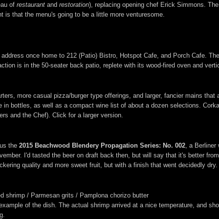
eau of
restaurant
and
restoration
), replacing opening chef Erick Simmons. The e
 is that the menu's going to be a little more venturesome.
the address once home to 212 (Patio) Bistro, Hotspot Cafe, and Porch Cafe. Th
ction is in the 50-seater back patio, replete with its wood-fired oven and verti
arters, more casual pizza/burger type offerings, and larger, fancier mains that
in bottles, as well as a compact wine list of about a dozen selections. Corka
rs and the Chef). Click for a larger version.
hus the
2015 Beachwood Blendery Propagation Series: No. 002
, a Berline
ember. I'd tasted the beer on draft back then, but will say that it's better from
kering quality and more sweet fruit, but with a finish that went decidedly dry.
d shrimp / Parmesan grits / Pamplona chorizo butter
e example of the dish. The actual shrimp arrived at a nice temperature, and sh
g.