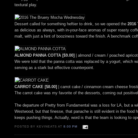
textural play.
Dessert called for something heftier to drink, so we opened the
2016
as delicious as always, with in-your-face aromas of super roasty coff
malt, with just a hint of booziness toward the finish. A benchmark cof
ALMOND PANNA COTTA [$9.00]
| almond / cream / poached apricots
We were told that the panna cotta was replaced by a yogurt, which wasn
serving as a stark but effective counterpoint.
CARROT CAKE [$8.00]
| carrot cake / cinnamon cream cheese frostin
The carrot cake was my favorite of the desserts, coming out positiv
The departure of Pretty from Fundamental was a loss for LA, but a wi
Westwood, but that finesse, that panache is still evident in the food
keeps pushing things. Actually, word is that the team is looking to op
POSTED BY KEVINEATS AT
8:00 PM