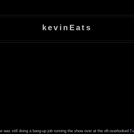
kevinEats
e was still doing a bang-up job running the show over at the oft-overlooked
Fu