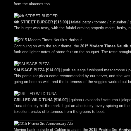
from the almonds too.
4th STREET BURGER [$13.00]
| falafel patty / tomato / cucumber / p
The burger was tasty, with the falafel arriving properly moist, herby, 
Continuing on with the sour theme, the
2015 Modern Times Nautilu
funk and lighter notes of stone fruit on the bouquet. The taste broug
SAUSAGE PIZZA [$14.00]
| pork sausage / whipped mascarpone / peco
This particular pizza came recommended by our server, and she was rig
going on here as well, and the bitterness of the veggies worked out be
GRILLED WILD TUNA [$16.00]
| quinoa / avocado / satsuma / jalapen
Tuna definitely hit the mark. I got an absolutely lovely spicing on the
Excellent pricks of bitterness from the greens to boot.
Moving back outside of California again, the
2015 Prairie 3rd Anniv