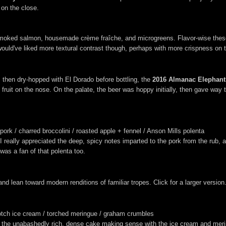
r on the close.
moked salmon, housemade crème fraîche, and microgreens. Flavor-wise these 
would've liked more textural contrast though, perhaps with more crispness on
 then dry-hopped with El Dorado before bottling, the
2016 Almanac Elephant H
fruit on the nose. On the palate, the beer was hoppy initially, then gave way to
ork / charred broccolini / roasted apple + fennel / Anson Mills polenta
 I really appreciated the deep, spicy notes imparted to the pork from the rub
was a fan of that polenta too.
nd lean toward modern renditions of familiar tropes. Click for a larger version
cotch ice cream / torched meringue / graham crumbles
ith the unabashedly rich, dense cake making sense with the ice cream and me