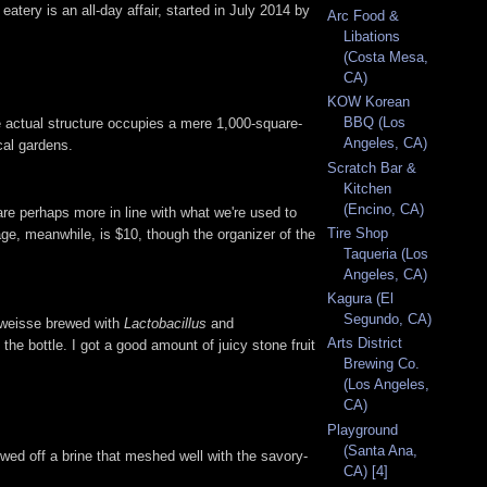
atery is an all-day affair, started in July 2014 by
Arc Food &
Libations
(Costa Mesa,
CA)
KOW Korean
BBQ (Los
e actual structure occupies a mere 1,000-square-
Angeles, CA)
cal gardens.
Scratch Bar &
Kitchen
(Encino, CA)
 are perhaps more in line with what we're used to
Tire Shop
ge, meanwhile, is $10, though the organizer of the
Taqueria (Los
Angeles, CA)
Kagura (El
Segundo, CA)
r weisse brewed with
Lactobacillus
and
Arts District
 the bottle. I got a good amount of juicy stone fruit
Brewing Co.
(Los Angeles,
CA)
Playground
(Santa Ana,
owed off a brine that meshed well with the savory-
CA) [4]