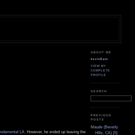
ABOUT ME
kevinEats
VIEW MY
COMPLETE
PROFILE
SEARCH
PREVIOUS
POSTS
Maude (Beverly
ndamental LA
. However, he ended up leaving the
Hills, CA) [5]