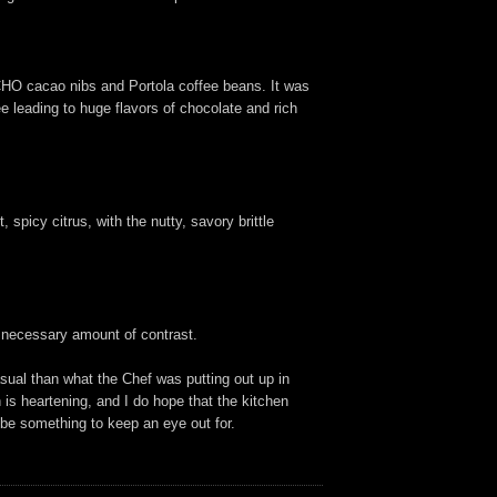
TCHO cacao nibs and Portola coffee beans. It was
e leading to huge flavors of chocolate and rich
spicy citrus, with the nutty, savory brittle
e necessary amount of contrast.
sual than what the Chef was putting out up in
is heartening, and I do hope that the kitchen
y be something to keep an eye out for.