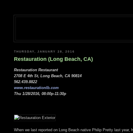
THURSDAY, JANUARY 28, 2016
Restauration (Long Beach, CA)
Restauration Restaurant
2708 E 4th St, Long Beach, CA 90814
562.439.8822
www.restaurationlb.com
Thu 1/28/2016, 08:00p-11:30p
When we last reported on Long Beach native Philip Pretty last year, h