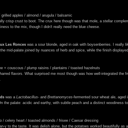
grilled apples / almond / arugula / balsamic
fully crisp crust to boot. The crux here though was that mole, a stellar comple
ness to the mix, though I didn't really need the blue cheese.
eux Les Ronces
was a sour blonde, aged in oak with boysenberries. I really li
on the mid-palate joined by nuances of herb and spice, while the finish display
ree + couscous / plump raisins / plantains / toasted hazelnuts
arred flavors. What surprised me most though was how well-integrated the frui
.
ods
was a
Lactobacillus
- and
Brettanomyces
-fermented sour wheat ale, aged 
 On the palate: acidic and earthy, with subtle peach and a distinct woodiness to 
 / celery heart / toasted almonds / frisee / Caesar dressing
y to the taste. It was delish alone, but the potatoes worked beautifully as a