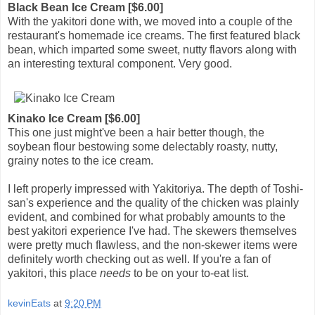
Black Bean Ice Cream [$6.00]
With the yakitori done with, we moved into a couple of the
restaurant's homemade ice creams. The first featured black
bean, which imparted some sweet, nutty flavors along with
an interesting textural component. Very good.
Kinako Ice Cream [$6.00]
This one just might've been a hair better though, the
soybean flour bestowing some delectably roasty, nutty,
grainy notes to the ice cream.
I left properly impressed with Yakitoriya. The depth of Toshi-
san's experience and the quality of the chicken was plainly
evident, and combined for what probably amounts to the
best yakitori experience I've had. The skewers themselves
were pretty much flawless, and the non-skewer items were
definitely worth checking out as well. If you're a fan of
yakitori, this place
needs
to be on your to-eat list.
kevinEats
at
9:20 PM