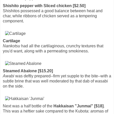
Shishito pepper with Sliced chicken [$2.50]
Shishitos possessed a good balance between heat and
char, while ribbons of chicken served as a tempering
component.
Cartilage
Nankotsu
had all the cartilaginous, crunchy textures that
you'd want, along with a permeating smokiness.
Steamed Abalone [$15.20]
Awabi
was deftly prepared--firm yet supple to the bite--with a
subtle brine that was well moderated by that dab of wasabi
on the side.
Next was a half bottle of the
Hakkaisan "Junmai" [$18]
.
This was a heftier sake compared to the Kubota: aromas of