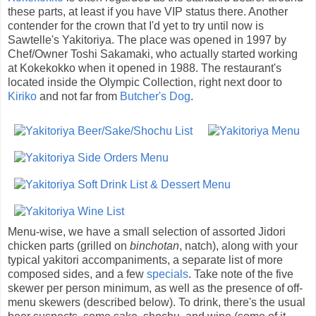
these parts, at least if you have VIP status there. Another
contender for the crown that I'd yet to try until now is
Sawtelle's Yakitoriya. The place was opened in 1997 by
Chef/Owner Toshi Sakamaki, who actually started working
at Kokekokko when it opened in 1988. The restaurant's
located inside the Olympic Collection, right next door to
Kiriko
and not far from
Butcher's Dog
.
Menu-wise, we have a small selection of assorted Jidori
chicken parts (grilled on
binchotan
, natch), along with your
typical yakitori accompaniments, a separate list of more
composed sides, and a few
specials
. Take note of the five
skewer per person minimum, as well as the presence of off-
menu skewers (described below). To drink, there's the usual