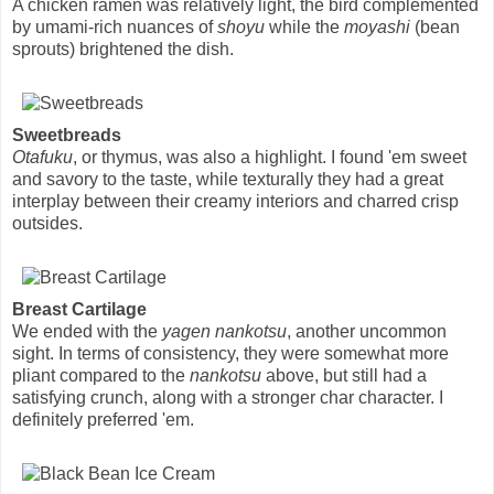
A chicken ramen was relatively light, the bird complemented
by umami-rich nuances of
shoyu
while the
moyashi
(bean
sprouts) brightened the dish.
Sweetbreads
Otafuku
, or thymus, was also a highlight. I found 'em sweet
and savory to the taste, while texturally they had a great
interplay between their creamy interiors and charred crisp
outsides.
Breast Cartilage
We ended with the
yagen nankotsu
, another uncommon
sight. In terms of consistency, they were somewhat more
pliant compared to the
nankotsu
above, but still had a
satisfying crunch, along with a stronger char character. I
definitely preferred 'em.