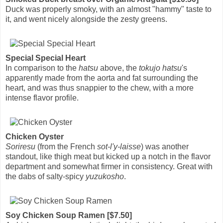
Duck was properly smoky, with an almost "hammy" taste to
it, and went nicely alongside the zesty greens.
Special Special Heart
In comparison to the
hatsu
above, the
tokujo hatsu
's
apparently made from the aorta and fat surrounding the
heart, and was thus snappier to the chew, with a more
intense flavor profile.
Chicken Oyster
Soriresu
(from the French
sot-l'y-laisse
) was another
standout, like thigh meat but kicked up a notch in the flavor
department and somewhat firmer in consistency. Great with
the dabs of salty-spicy
yuzukosho
.
Soy Chicken Soup Ramen [$7.50]