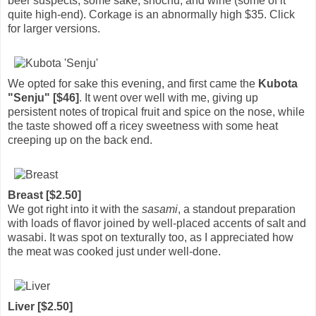
beer suspects, some sake, shochu, and wine (some of it
quite high-end). Corkage is an abnormally high $35. Click
for larger versions.
We opted for sake this evening, and first came the
Kubota
"Senju" [$46]
. It went over well with me, giving up
persistent notes of tropical fruit and spice on the nose, while
the taste showed off a ricey sweetness with some heat
creeping up on the back end.
Breast [$2.50]
We got right into it with the
sasami
, a standout preparation
with loads of flavor joined by well-placed accents of salt and
wasabi. It was spot on texturally too, as I appreciated how
the meat was cooked just under well-done.
Liver [$2.50]