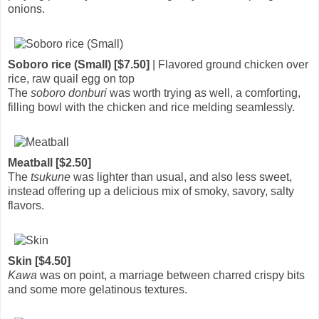
onions.
Soboro rice (Small) [$7.50]
| Flavored ground chicken over
rice, raw quail egg on top
The
soboro donburi
was worth trying as well, a comforting,
filling bowl with the chicken and rice melding seamlessly.
Meatball [$2.50]
The
tsukune
was lighter than usual, and also less sweet,
instead offering up a delicious mix of smoky, savory, salty
flavors.
Skin [$4.50]
Kawa
was on point, a marriage between charred crispy bits
and some more gelatinous textures.