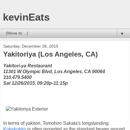
kevinEats
▼
Saturday, December 26, 2015
Yakitoriya (Los Angeles, CA)
Yakitori-ya Restaurant
11301 W Olympic Blvd, Los Angeles, CA 90064
310.479.5400
Sat 12/26/2015, 09:20p-11:15p
In terms of yakitori, Tomohiro Sakata's longstanding
Kokekokko
is often regarded as the standard bearer around