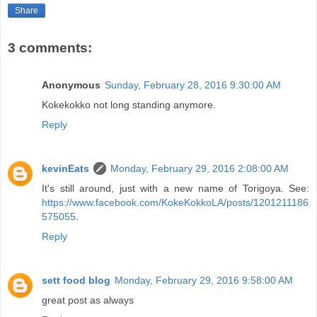
Share
3 comments:
Anonymous
Sunday, February 28, 2016 9:30:00 AM
Kokekokko not long standing anymore.
Reply
kevinEats
Monday, February 29, 2016 2:08:00 AM
It's still around, just with a new name of Torigoya. See:
https://www.facebook.com/KokeKokkoLA/posts/1201211186
575055
.
Reply
sett food blog
Monday, February 29, 2016 9:58:00 AM
great post as always