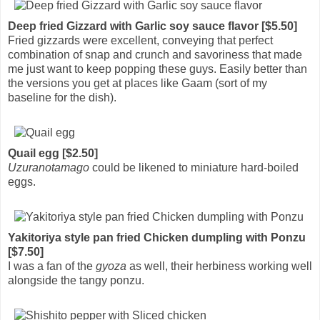
Deep fried Gizzard with Garlic soy sauce flavor [$5.50]
Fried gizzards were excellent, conveying that perfect
combination of snap and crunch and savoriness that made
me just want to keep popping these guys. Easily better than
the versions you get at places like Gaam (sort of my
baseline for the dish).
Quail egg [$2.50]
Uzuranotamago
could be likened to miniature hard-boiled
eggs.
Yakitoriya style pan fried Chicken dumpling with Ponzu
[$7.50]
I was a fan of the
gyoza
as well, their herbiness working well
alongside the tangy ponzu.