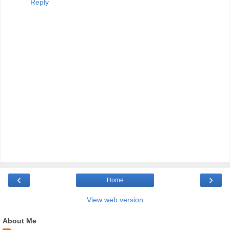
Reply
‹
›
Home
View web version
About Me