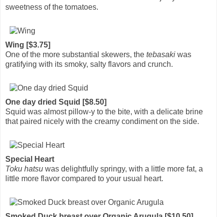
sweetness of the tomatoes.
Wing [$3.75]
One of the more substantial skewers, the
tebasaki
was
gratifying with its smoky, salty flavors and crunch.
One day dried Squid [$8.50]
Squid was almost pillow-y to the bite, with a delicate brine
that paired nicely with the creamy condiment on the side.
Special Heart
Toku hatsu
was delightfully springy, with a little more fat, a
little more flavor compared to your usual heart.
Smoked Duck breast over Organic Arugula [$10.50]