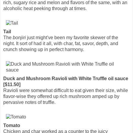
rich, sugary rice and melon and flavors of the same, with an
alcoholic heat peeking through at times.
Tail
The
bonjiri
just might've been my favorite skewer of the
night. It sort of had it all, with char, fat, savor, depth, and
crunch showing up in perfect harmony.
Duck and Mushroom Ravioli with White Truffle oil sauce
[$11.50]
Ravioli were somewhat difficult to eat given their size, while
flavor-wise they offered up rich mushroom amped up by
pervasive notes of truffle.
Tomato
Chicken and char worked as a counter to the juicy