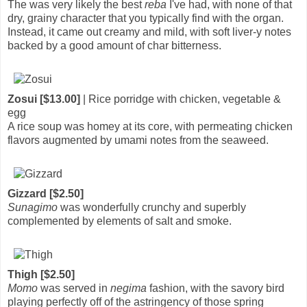
The was very likely the best
reba
I've had, with none of that
dry, grainy character that you typically find with the organ.
Instead, it came out creamy and mild, with soft liver-y notes
backed by a good amount of char bitterness.
Zosui [$13.00]
| Rice porridge with chicken, vegetable &
egg
A rice soup was homey at its core, with permeating chicken
flavors augmented by umami notes from the seaweed.
Gizzard [$2.50]
Sunagimo
was wonderfully crunchy and superbly
complemented by elements of salt and smoke.
Thigh [$2.50]
Momo
was served in
negima
fashion, with the savory bird
playing perfectly off of the astringency of those spring