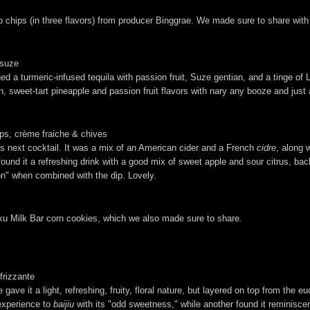
chips (in three flavors) from producer Binggrae. We made sure to share with 
, suze
a turmeric-infused tequila with passion fruit, Suze gentian, and a tinge of L
, sweet-tart pineapple and passion fruit flavors with nary any booze and just 
ips, crème fraiche & chives
his next cocktail. It was a mix of an American cider and a French
cidre
, along w
 found it a refreshing drink with a good mix of sweet apple and sour citrus, b
on" when combined with the dip. Lovely.
Milk Bar corn cookies, which we also made sure to share.
frizzante
gave it a light, refreshing, fruity, floral nature, but layered on top from th
 experience to
baijiu
with its "odd sweetness," while another found it reminisce