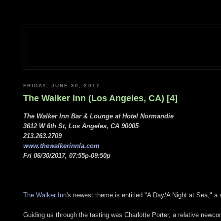
FRIDAY, JUNE 30, 2017
The Walker Inn (Los Angeles, CA) [4]
The Walker Inn Bar & Lounge at Hotel Normandie
3612 W 6th St, Los Angeles, CA 90005
213.263.2709
www.thewalkerinnla.com
Fri 06/30/2017, 07:55p-09:50p
The Walker Inn
's newest theme is entitled "A Day/A Night at Sea," a s
Guiding us through the tasting was Charlotte Porter, a relative newco