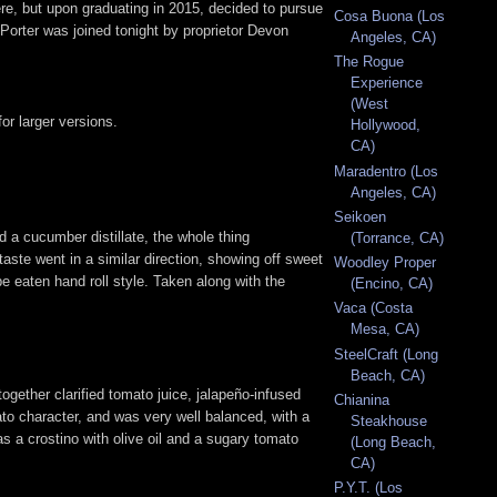
re, but upon graduating in 2015, decided to pursue
Cosa Buona (Los
orter was joined tonight by proprietor Devon
Angeles, CA)
The Rogue
Experience
(West
or larger versions.
Hollywood,
CA)
Maradentro (Los
Angeles, CA)
Seikoen
 a cucumber distillate, the whole thing
(Torrance, CA)
aste went in a similar direction, showing off sweet
Woodley Proper
 eaten hand roll style. Taken along with the
(Encino, CA)
Vaca (Costa
Mesa, CA)
SteelCraft (Long
Beach, CA)
together clarified tomato juice, jalapeño-infused
Chianina
mato character, and was very well balanced, with a
Steakhouse
as a crostino with olive oil and a sugary tomato
(Long Beach,
CA)
P.Y.T. (Los