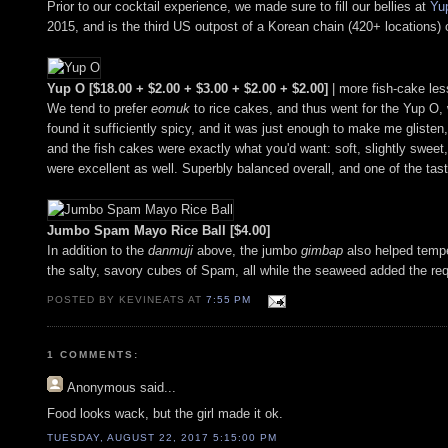
Prior to our cocktail experience, we made sure to fill our bellies at
Yu
2015, and is the third US outpost of a Korean chain (420+ locations)
Yup O [$18.00 + $2.00 + $3.00 + $2.00 + $2.00]
| more fish-cake les
We tend to prefer
eomuk
to rice cakes, and thus went for the Yup O, 
found it sufficiently spicy, and it was just enough to make me glisten
and the fish cakes were exactly what you'd want: soft, slightly sweet, 
were excellent as well. Superbly balanced overall, and one of the tas
Jumbo Spam Mayo Rice Ball [$4.00]
In addition to the
danmuji
above, the jumbo
gimbap
also helped tempe
the salty, savory cubes of Spam, all while the seaweed added the re
POSTED BY KEVINEATS AT
7:55 PM
1 COMMENTS:
Anonymous
said...
Food looks wack, but the girl made it ok.
TUESDAY, AUGUST 22, 2017 5:15:00 PM