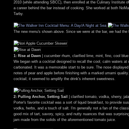
2010 (while attending SBCC), then enrolled at the Culinary Institute
a career behind the bar instead of cooking. She worked at both NoMa
Tarby.
The new menu's shown above. Since we were at the bar, we had the ful
1: Rise at Dawn
| cucumber rhum, clarified lime, mint, fino, cool blu
We began with a cocktail designed to recall the cool, calm waters at
carbonated. It was a memorable start to be sure. The nose displayed
notes of pear and apple before finishing with a marked umami qualit
cocktail, it seemed to amplify the drink's inherent sweetness.
2: Pulling Anchor, Setting Sail
| clarified tomato, vodka, sherry, ja
Porter's favorite cocktail was a sort of liquid breakfast, to provide s
vodka, herbs, and a touch of salt. I'm generally not a fan of the class
good mix of tart, savory, spicy, and nutty nuances that was surprising
jam made from the solids of the aforementioned tomato juice.