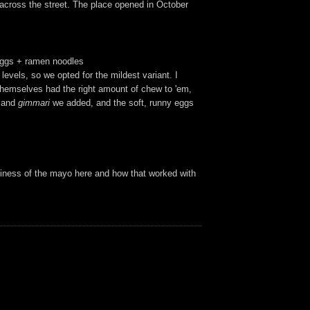
 across the street. The place opened in October
 eggs + ramen noodles
levels, so we opted for the mildest variant. I
themselves had the right amount of chew to 'em,
and
gimmari
we added, and the soft, runny eggs
aminess of the mayo here and how that worked with