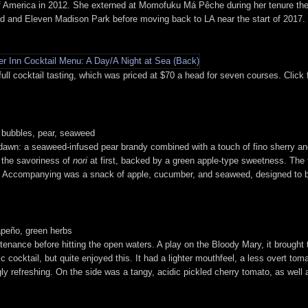
 of America in 2012. She externed at Momofuku Má Pêche during her tenure the
d and Eleven Madison Park before moving back to LA near the start of 2017. P
l cocktail tasting, which was priced at $70 a head for seven courses. Click f
e bubbles, pear, seaweed
 dawn: a seaweed-infused pear brandy combined with a touch of fino sherry and
 the savoriness of
nori
at first, backed by a green apple-type sweetness. The t
y. Accompanying was a snack of apple, cucumber, and seaweed, designed to be
lapeño, green herbs
ustenance before hitting the open waters. A play on the Bloody Mary, it brought 
ic cocktail, but quite enjoyed this. It had a lighter mouthfeel, a less overt to
ly refreshing. On the side was a tangy, acidic pickled cherry tomato, as well 