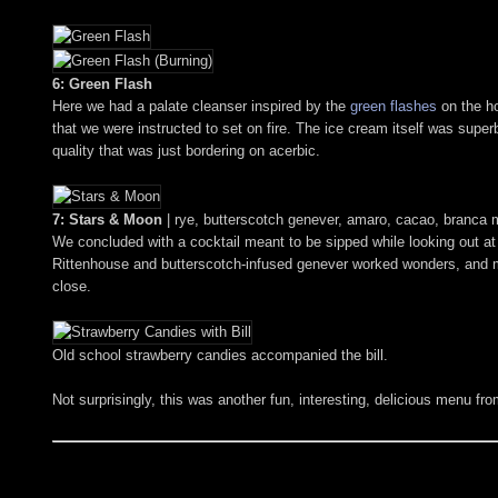
6: Green Flash
Here we had a palate cleanser inspired by the
green flashes
on the ho
that we were instructed to set on fire. The ice cream itself was supe
quality that was just bordering on acerbic.
7: Stars & Moon
| rye, butterscotch genever, amaro, cacao, branca 
We concluded with a cocktail meant to be sipped while looking out at t
Rittenhouse and butterscotch-infused genever worked wonders, and mad
close.
Old school strawberry candies accompanied the bill.
Not surprisingly, this was another fun, interesting, delicious menu fr