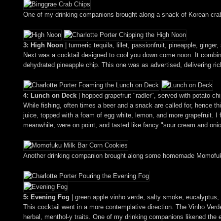
One of my drinking companions brought along a snack of Korean crab 
3: High Noon
| turmeric tequila, lillet, passionfruit, pineapple, ginger
Next was a cocktail designed to cool you down come noon. It combined 
dehydrated pineapple chip. This one was as advertised, delivering rich
4: Lunch on Deck
| hopped grapefruit "radler", served with potato ch
While fishing, often times a beer and a snack are called for, hence t
juice, topped with a foam of egg white, lemon, and more grapefruit. I
meanwhile, were on point, and tasted like fancy "sour cream and oni
Another drinking companion brought along some homemade Momofuku 
5: Evening Fog
| green apple vinho verde, salty smoke, eucalyptus, 
This cocktail went in a more contemplative direction. The Vinho Verde 
herbal, menthol-y traits. One of my drinking companions likened the