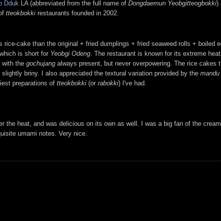
p Dduk
LA (abbreviated from the full name of
Dongdaemun Yeobgitteogbokki
)
 of
tteokbokki
restaurants founded in 2002.
s rice-cake than the original + fried dumplings + fried seaweed rolls + boiled
which is short for
Yeobgi Odeng
. The restaurant is known for its extreme heat 
, with the
gochujang
always present, but never overpowering. The rice cakes 
slightly briny. I also appreciated the textural variation provided by the
mandu
tiest preparations of
tteokbokki
(or
rabokki
) I've had.
r the heat, and was delicious on its own as well. I was a big fan of the cre
quisite umami notes. Very nice.