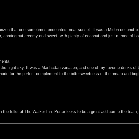
rizon that one sometimes encounters near sunset. It was a Midori-coconut-ba
rb, coming out creamy and sweet, with plenty of coconut and just a trace of b
menta
he night sky. It was a Manhattan variation, and one of my favorite drinks of the
e for the perfect complement to the bittersweetness of the amaro and bright,
om the folks at The Walker Inn. Porter looks to be a great addition to the team,