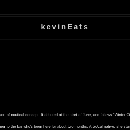
kevinEats
ort of nautical concept. It debuted at the start of June, and follows "Winter C
mer to the bar who's been here for about two months. A SoCal native, she star