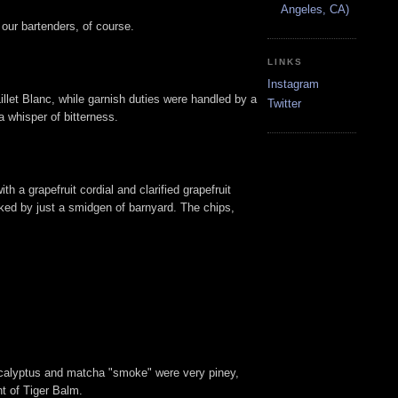
Angeles, CA)
our bartenders, of course.
LINKS
Instagram
illet Blanc, while garnish duties were handled by a
Twitter
a whisper of bitterness.
ith a grapefruit cordial and clarified grapefruit
acked by just a smidgen of barnyard. The chips,
e eucalyptus and matcha "smoke" were very piney,
nt of Tiger Balm.