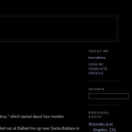
ABOUT ME
kevinEats
VIEW MY
COMPLETE
PROFILE
SEARCH
PREVIOUS
itrus," which lasted about four months.
POSTS
Rossoblu (Los
ted out at Ballard Inn up near Santa Barbara in
Angeles, CA)