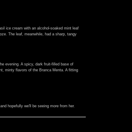
sil ice cream with an alcohol-soaked mint leaf
ooze. The leaf, meanwhile, had a sharp, tangy
 evening. A spicy, dark fruit-filled base of
 minty flavors of the Branca Menta. A fitting
 and hopefully we'll be seeing more from her.