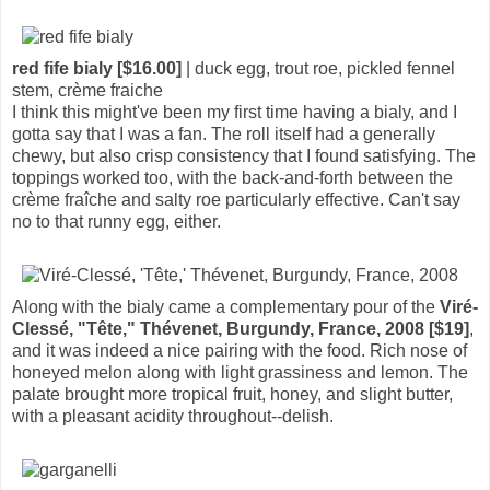
red fife bialy [$16.00]
| duck egg, trout roe, pickled fennel
stem, crème fraiche
I think this might've been my first time having a bialy, and I
gotta say that I was a fan. The roll itself had a generally
chewy, but also crisp consistency that I found satisfying. The
toppings worked too, with the back-and-forth between the
crème fraîche and salty roe particularly effective. Can't say
no to that runny egg, either.
Along with the bialy came a complementary pour of the
Viré-
Clessé, "Tête," Thévenet, Burgundy, France, 2008 [$19]
,
and it was indeed a nice pairing with the food. Rich nose of
honeyed melon along with light grassiness and lemon. The
palate brought more tropical fruit, honey, and slight butter,
with a pleasant acidity throughout--delish.