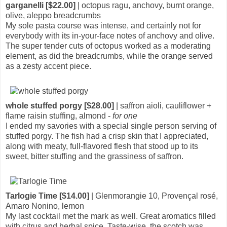
garganelli [$22.00]
| octopus ragu, anchovy, burnt orange,
olive, aleppo breadcrumbs
My sole pasta course was intense, and certainly not for
everybody with its in-your-face notes of anchovy and olive.
The super tender cuts of octopus worked as a moderating
element, as did the breadcrumbs, while the orange served
as a zesty accent piece.
whole stuffed porgy [$28.00]
| saffron aioli, cauliflower +
flame raisin stuffing, almond -
for one
I ended my savories with a special single person serving of
stuffed porgy. The fish had a crisp skin that I appreciated,
along with meaty, full-flavored flesh that stood up to its
sweet, bitter stuffing and the grassiness of saffron.
Tarlogie Time [$14.00]
| Glenmorangie 10, Provençal rosé,
Amaro Nonino, lemon
My last cocktail met the mark as well. Great aromatics filled
with citrus and herbal spice. Taste-wise, the scotch was