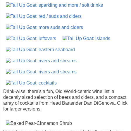
Drink-wise, there's a fun, Old World-centric wine list, a
decently sized selection of beers and ciders, and a compact
array of cocktails from Head Bartender Dan DiGenova. Click
for larger versions.