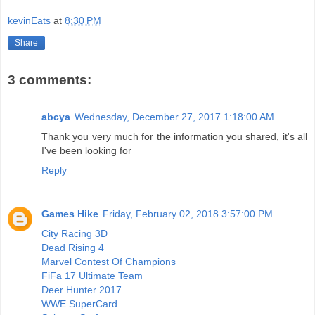
kevinEats
at
8:30 PM
Share
3 comments:
abcya
Wednesday, December 27, 2017 1:18:00 AM
Thank you very much for the information you shared, it's all
I've been looking for
Reply
Games Hike
Friday, February 02, 2018 3:57:00 PM
City Racing 3D
Dead Rising 4
Marvel Contest Of Champions
FiFa 17 Ultimate Team
Deer Hunter 2017
WWE SuperCard