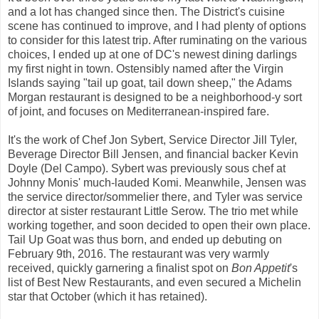
and a lot has changed since then. The District's cuisine
scene has continued to improve, and I had plenty of options
to consider for this latest trip. After ruminating on the various
choices, I ended up at one of DC's newest dining darlings
my first night in town. Ostensibly named after the Virgin
Islands saying "tail up goat, tail down sheep," the Adams
Morgan restaurant is designed to be a neighborhood-y sort
of joint, and focuses on Mediterranean-inspired fare.
It's the work of Chef Jon Sybert, Service Director Jill Tyler,
Beverage Director Bill Jensen, and financial backer Kevin
Doyle (Del Campo). Sybert was previously sous chef at
Johnny Monis' much-lauded Komi. Meanwhile, Jensen was
the service director/sommelier there, and Tyler was service
director at sister restaurant Little Serow. The trio met while
working together, and soon decided to open their own place.
Tail Up Goat was thus born, and ended up debuting on
February 9th, 2016. The restaurant was very warmly
received, quickly garnering a finalist spot on
Bon Appetit
's
list of Best New Restaurants, and even secured a Michelin
star that October (which it has retained).