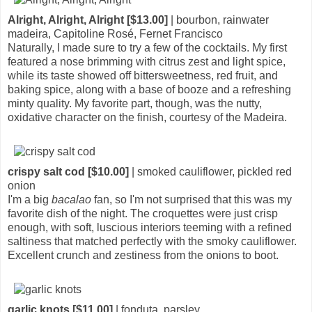
Alright, Alright, Alright [$13.00]
| bourbon, rainwater
madeira, Capitoline Rosé, Fernet Francisco
Naturally, I made sure to try a few of the cocktails. My first
featured a nose brimming with citrus zest and light spice,
while its taste showed off bittersweetness, red fruit, and
baking spice, along with a base of booze and a refreshing
minty quality. My favorite part, though, was the nutty,
oxidative character on the finish, courtesy of the Madeira.
crispy salt cod [$10.00]
| smoked cauliflower, pickled red
onion
I'm a big
bacalao
fan, so I'm not surprised that this was my
favorite dish of the night. The croquettes were just crisp
enough, with soft, luscious interiors teeming with a refined
saltiness that matched perfectly with the smoky cauliflower.
Excellent crunch and zestiness from the onions to boot.
garlic knots [$11.00]
| fonduta, parsley