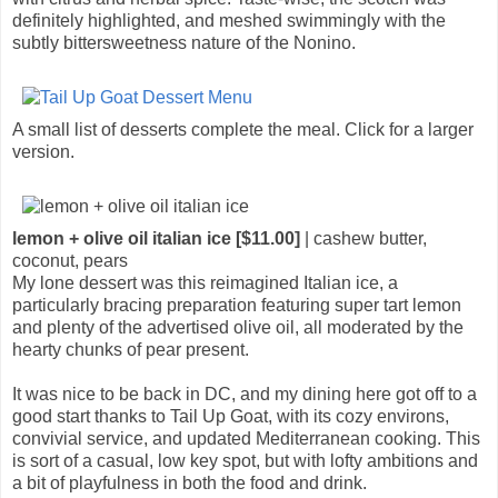
definitely highlighted, and meshed swimmingly with the
subtly bittersweetness nature of the Nonino.
A small list of desserts complete the meal. Click for a larger
version.
lemon + olive oil italian ice [$11.00]
| cashew butter,
coconut, pears
My lone dessert was this reimagined Italian ice, a
particularly bracing preparation featuring super tart lemon
and plenty of the advertised olive oil, all moderated by the
hearty chunks of pear present.
It was nice to be back in DC, and my dining here got off to a
good start thanks to Tail Up Goat, with its cozy environs,
convivial service, and updated Mediterranean cooking. This
is sort of a casual, low key spot, but with lofty ambitions and
a bit of playfulness in both the food and drink.