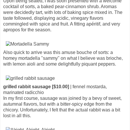
Upon being seated, I was soon presented with a welcome
cocktail of sorts, a baked pear-cinnamon shrub. Aromas
were decidedly tart, with lots of baking spice mixed in. The
taste followed, displaying acidic, vinegary flavors
commingled with spice and fruit. A fitting apéritif, and very
apropos for the season.
Also quick to arrive was this amuse bouche of sorts: a
homey mortadella "sammy" on what I believe was brioche,
with lemon aioli and some delightfully piquant peppers.
grilled rabbit sausage [$10.00]
| fennel mostarda,
marinated radicchio
In my first course, sausage was joined by a bevy of sweet,
autumnal flavors, but with a bitter-spicy edge from the
chicory. Unfortunately, I felt that the actual rabbit was a bit
lost in all this.