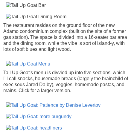
The restaurant resides on the ground floor of the new
Adamo condominium complex (built on the site of a former
gas station). The space is divided into a 16-seater bar area
and the dining room, while the vibe is sort of island-y, with
lots of soft blues and light wood.
Tail Up Goat's menu is divvied up into five sections, which
I'll call snacks, housemade breads (largely the brainchild of
exec sous Jared Dalby), veggies, homemade pastas, and
mains. Click for a larger version.