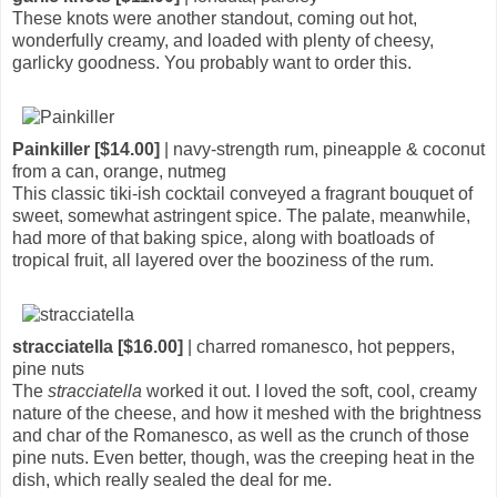
These knots were another standout, coming out hot,
wonderfully creamy, and loaded with plenty of cheesy,
garlicky goodness. You probably want to order this.
Painkiller [$14.00]
| navy-strength rum, pineapple & coconut
from a can, orange, nutmeg
This classic tiki-ish cocktail conveyed a fragrant bouquet of
sweet, somewhat astringent spice. The palate, meanwhile,
had more of that baking spice, along with boatloads of
tropical fruit, all layered over the booziness of the rum.
stracciatella [$16.00]
| charred romanesco, hot peppers,
pine nuts
The
stracciatella
worked it out. I loved the soft, cool, creamy
nature of the cheese, and how it meshed with the brightness
and char of the Romanesco, as well as the crunch of those
pine nuts. Even better, though, was the creeping heat in the
dish, which really sealed the deal for me.