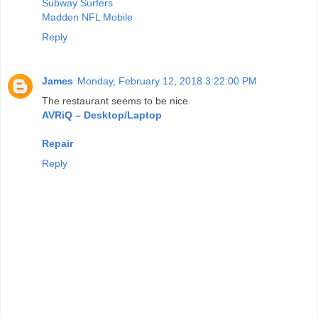
Subway Surfers
Madden NFL Mobile
Reply
James
Monday, February 12, 2018 3:22:00 PM
The restaurant seems to be nice.
AVRiQ – Desktop/Laptop
Repair
Reply