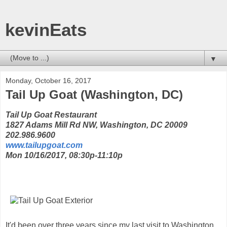
kevinEats
▼
Monday, October 16, 2017
Tail Up Goat (Washington, DC)
Tail Up Goat Restaurant
1827 Adams Mill Rd NW, Washington, DC 20009
202.986.9600
www.tailupgoat.com
Mon 10/16/2017, 08:30p-11:10p
It'd been over three years since my last visit to Washington,