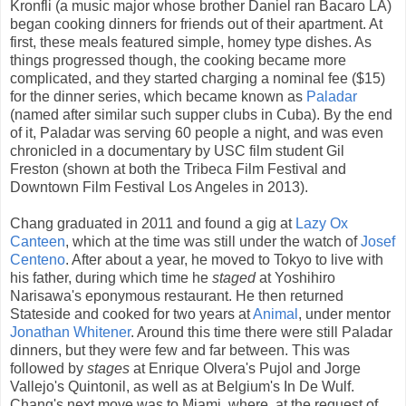
Kronfli (a music major whose brother Daniel ran Bacaro LA)
began cooking dinners for friends out of their apartment. At
first, these meals featured simple, homey type dishes. As
things progressed though, the cooking became more
complicated, and they started charging a nominal fee ($15)
for the dinner series, which became known as
Paladar
(named after similar such supper clubs in Cuba). By the end
of it, Paladar was serving 60 people a night, and was even
chronicled in a documentary by USC film student Gil
Freston (shown at both the Tribeca Film Festival and
Downtown Film Festival Los Angeles in 2013).
Chang graduated in 2011 and found a gig at
Lazy Ox
Canteen
, which at the time was still under the watch of
Josef
Centeno
. After about a year, he moved to Tokyo to live with
his father, during which time he
staged
at Yoshihiro
Narisawa's eponymous restaurant. He then returned
Stateside and cooked for two years at
Animal
, under mentor
Jonathan Whitener
. Around this time there were still Paladar
dinners, but they were few and far between. This was
followed by
stages
at Enrique Olvera's Pujol and Jorge
Vallejo's Quintonil, as well as at Belgium's In De Wulf.
Chang's next move was to Miami, where, at the request of