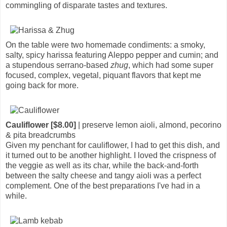
commingling of disparate tastes and textures.
On the table were two homemade condiments: a smoky,
salty, spicy harissa featuring Aleppo pepper and cumin; and
a stupendous serrano-based
zhug
, which had some super
focused, complex, vegetal, piquant flavors that kept me
going back for more.
Cauliflower [$8.00]
| preserve lemon aioli, almond, pecorino
& pita breadcrumbs
Given my penchant for cauliflower, I had to get this dish, and
it turned out to be another highlight. I loved the crispness of
the veggie as well as its char, while the back-and-forth
between the salty cheese and tangy aioli was a perfect
complement. One of the best preparations I've had in a
while.