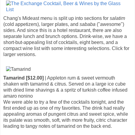
Chang's Mideast menu is split up into sections for
salatim
(cold appetizers), larger plates, and
sababa
("awesome")
sides. And since this is a hotel restaurant, there are also
separate lunch and brunch options. Drink-wise, we have a
short-but-appealing list of cocktails, eight beers, and a
compact wine list with some interesting selections. Click for
larger versions.
Tamarind [$12.00]
| Appleton rum & sweet vermouth
shaken with tamarind & citrus. Served on a large ice cube
with dried lime shavings & a spritz of turkish coffee infused
amaro nonino
We were able to try a few of the cocktails tonight, and the
first ended up as one of my favorites. The drink had really
appealing aromas of pungent citrus and sweet spice, while
its palate was smooth, soft, with more fruity, citric character
leading to tangy notes of tamarind on the back end.