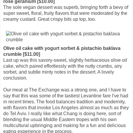
rose geranium [$10.00]
The sole vegan dessert was superb, bringing forth a bevy of
super sweet, floral, fruity flavors that were moderated by the
creamy custard. Great crispy bits up top, too.
Olive oil cake with yogurt sorbet & pistachio baklava
crumble [$11.00]
Last up was this savory-sweet, slightly herbaceous olive oil
cake, which paired effortlessly with the nutty crumbs, airy
sorbet, and subtle minty notes in the dessert. A lovely
conclusion.
Our meal at The Exchange was a strong one, and I have to
say that this was some of the tastiest Levantine fare I've had
in recent times. The food balances tradition and modernity,
with flavors that invoke Los Angeles almost as much as they
do Tel Aviv. I really like what Chang is doing here, sort of
blending the usual Middle Eastern tropes with his own
multicultural upbringing and making for a fun and delicious
eating experience in the process.