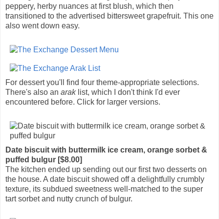
peppery, herby nuances at first blush, which then
transitioned to the advertised bittersweet grapefruit. This one
also went down easy.
For dessert you'll find four theme-appropriate selections.
There's also an
arak
list, which I don't think I'd ever
encountered before. Click for larger versions.
Date biscuit with buttermilk ice cream, orange sorbet &
puffed bulgur [$8.00]
The kitchen ended up sending out our first two desserts on
the house. A date biscuit showed off a delightfully crumbly
texture, its subdued sweetness well-matched to the super
tart sorbet and nutty crunch of bulgur.