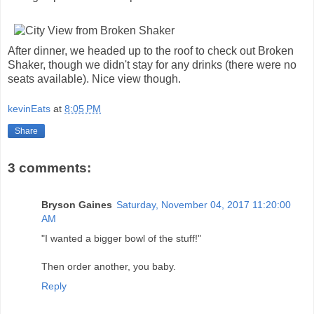
After dinner, we headed up to the roof to check out Broken
Shaker, though we didn't stay for any drinks (there were no
seats available). Nice view though.
kevinEats
at
8:05 PM
Share
3 comments:
Bryson Gaines
Saturday, November 04, 2017 11:20:00
AM
"I wanted a bigger bowl of the stuff!"
Then order another, you baby.
Reply