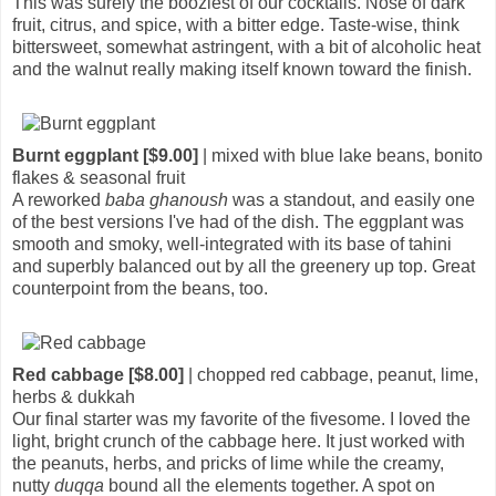
This was surely the booziest of our cocktails. Nose of dark
fruit, citrus, and spice, with a bitter edge. Taste-wise, think
bittersweet, somewhat astringent, with a bit of alcoholic heat
and the walnut really making itself known toward the finish.
Burnt eggplant [$9.00]
| mixed with blue lake beans, bonito
flakes & seasonal fruit
A reworked
baba ghanoush
was a standout, and easily one
of the best versions I've had of the dish. The eggplant was
smooth and smoky, well-integrated with its base of tahini
and superbly balanced out by all the greenery up top. Great
counterpoint from the beans, too.
Red cabbage [$8.00]
| chopped red cabbage, peanut, lime,
herbs & dukkah
Our final starter was my favorite of the fivesome. I loved the
light, bright crunch of the cabbage here. It just worked with
the peanuts, herbs, and pricks of lime while the creamy,
nutty
duqqa
bound all the elements together. A spot on