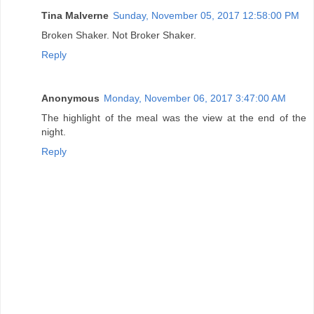
Tina Malverne
Sunday, November 05, 2017 12:58:00 PM
Broken Shaker. Not Broker Shaker.
Reply
Anonymous
Monday, November 06, 2017 3:47:00 AM
The highlight of the meal was the view at the end of the
night.
Reply