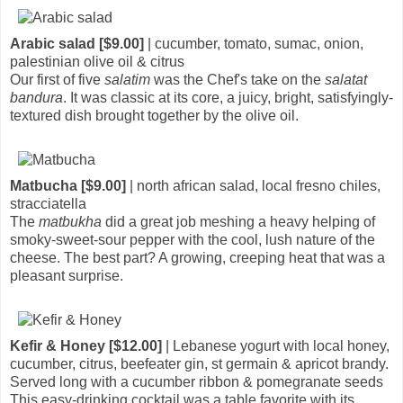
Arabic salad [$9.00]
| cucumber, tomato, sumac, onion,
palestinian olive oil & citrus
Our first of five
salatim
was the Chef's take on the
salatat
bandura
. It was classic at its core, a juicy, bright, satisfyingly-
textured dish brought together by the olive oil.
Matbucha [$9.00]
| north african salad, local fresno chiles,
stracciatella
The
matbukha
did a great job meshing a heavy helping of
smoky-sweet-sour pepper with the cool, lush nature of the
cheese. The best part? A growing, creeping heat that was a
pleasant surprise.
Kefir & Honey [$12.00]
| Lebanese yogurt with local honey,
cucumber, citrus, beefeater gin, st germain & apricot brandy.
Served long with a cucumber ribbon & pomegranate seeds
This easy-drinking cocktail was a table favorite with its