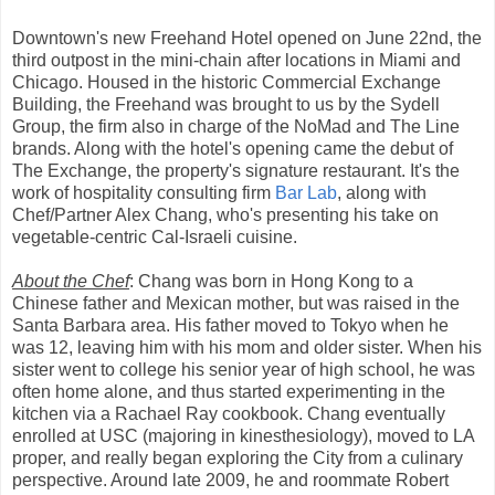
Downtown's new Freehand Hotel opened on June 22nd, the
third outpost in the mini-chain after locations in Miami and
Chicago. Housed in the historic Commercial Exchange
Building, the Freehand was brought to us by the Sydell
Group, the firm also in charge of the NoMad and The Line
brands. Along with the hotel's opening came the debut of
The Exchange, the property's signature restaurant. It's the
work of hospitality consulting firm
Bar Lab
, along with
Chef/Partner Alex Chang, who's presenting his take on
vegetable-centric Cal-Israeli cuisine.
About the Chef
: Chang was born in Hong Kong to a
Chinese father and Mexican mother, but was raised in the
Santa Barbara area. His father moved to Tokyo when he
was 12, leaving him with his mom and older sister. When his
sister went to college his senior year of high school, he was
often home alone, and thus started experimenting in the
kitchen via a Rachael Ray cookbook. Chang eventually
enrolled at USC (majoring in kinesthesiology), moved to LA
proper, and really began exploring the City from a culinary
perspective. Around late 2009, he and roommate Robert