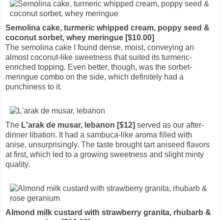
Semolina cake, turmeric whipped cream, poppy seed &
coconut sorbet, whey meringue [$10.00]
The semolina cake I found dense, moist, conveying an
almost coconut-like sweetness that suited its turmeric-
enriched topping. Even better, though, was the sorbet-
meringue combo on the side, which definitely had a
punchiness to it.
The
L'arak de musar, lebanon [$12]
served as our after-
dinner libation. It had a sambuca-like aroma filled with
anise, unsurprisingly. The taste brought tart aniseed flavors
at first, which led to a growing sweetness and slight minty
quality.
Almond milk custard with strawberry granita, rhubarb &