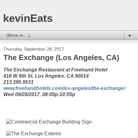
kevinEats
▼
Thursday, September 28, 2017
The Exchange (Los Angeles, CA)
The Exchange Restaurant at Freehand Hotel
416 W 8th St, Los Angeles, CA 90014
213.395.9531
www.freehandhotels.com/los-angeles/the-exchange/
Wed 09/28/2017, 08:05p-10:55p