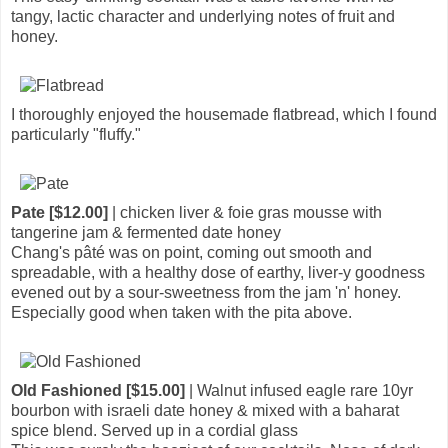
tangy, lactic character and underlying notes of fruit and
honey.
I thoroughly enjoyed the housemade flatbread, which I found
particularly "fluffy."
Pate [$12.00]
| chicken liver & foie gras mousse with
tangerine jam & fermented date honey
Chang's pâté was on point, coming out smooth and
spreadable, with a healthy dose of earthy, liver-y goodness
evened out by a sour-sweetness from the jam 'n' honey.
Especially good when taken with the pita above.
Old Fashioned [$15.00]
| Walnut infused eagle rare 10yr
bourbon with israeli date honey & mixed with a baharat
spice blend. Served up in a cordial glass