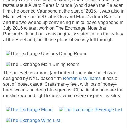
restaurateur Alvaro Perez Miranda (who'd seen the Paladar
film), he opened Vagabond at the start of 2015. It was also in
Miami where he met Gabe Orta and Elad Zvi from Bar Lab,
and the two wound up convincing him to leave Vagabond in
July 2016 to start work on The Exchange. Note that
Portland's Jenn Louis was originally slated to run the eatery
at the Freehand, but those plans obviously fell through.
The bi-level restaurant (and indeed, the entire hotel) was
designed by NYC-based firm
Roman & Williams
. It has a
sort of loose, casual Craftsman-y feel, with lots of honey-
hued wood and deep blue-greens. Of particular note are the
muslin-swathed light fixtures, which were inspired by kites.