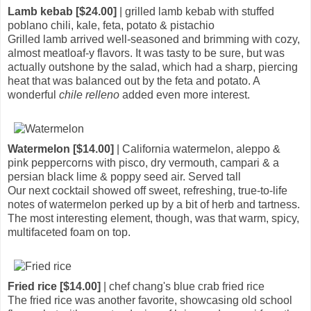
Lamb kebab [$24.00]
| grilled lamb kebab with stuffed
poblano chili, kale, feta, potato & pistachio
Grilled lamb arrived well-seasoned and brimming with cozy,
almost meatloaf-y flavors. It was tasty to be sure, but was
actually outshone by the salad, which had a sharp, piercing
heat that was balanced out by the feta and potato. A
wonderful
chile relleno
added even more interest.
Watermelon [$14.00]
| California watermelon, aleppo &
pink peppercorns with pisco, dry vermouth, campari & a
persian black lime & poppy seed air. Served tall
Our next cocktail showed off sweet, refreshing, true-to-life
notes of watermelon perked up by a bit of herb and tartness.
The most interesting element, though, was that warm, spicy,
multifaceted foam on top.
Fried rice [$14.00]
| chef chang's blue crab fried rice
The fried rice was another favorite, showcasing old school