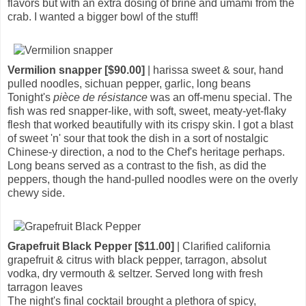
flavors but with an extra dosing of brine and umami from the
crab. I wanted a bigger bowl of the stuff!
Vermilion snapper [$90.00]
| harissa sweet & sour, hand
pulled noodles, sichuan pepper, garlic, long beans
Tonight's
pièce de résistance
was an off-menu special. The
fish was red snapper-like, with soft, sweet, meaty-yet-flaky
flesh that worked beautifully with its crispy skin. I got a blast
of sweet 'n' sour that took the dish in a sort of nostalgic
Chinese-y direction, a nod to the Chef's heritage perhaps.
Long beans served as a contrast to the fish, as did the
peppers, though the hand-pulled noodles were on the overly
chewy side.
Grapefruit Black Pepper [$11.00]
| Clarified california
grapefruit & citrus with black pepper, tarragon, absolut
vodka, dry vermouth & seltzer. Served long with fresh
tarragon leaves
The night's final cocktail brought a plethora of spicy,