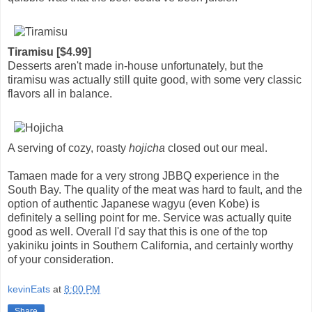
Tiramisu [$4.99]
Desserts aren't made in-house unfortunately, but the
tiramisu was actually still quite good, with some very classic
flavors all in balance.
A serving of cozy, roasty
hojicha
closed out our meal.
Tamaen made for a very strong JBBQ experience in the
South Bay. The quality of the meat was hard to fault, and the
option of authentic Japanese wagyu (even Kobe) is
definitely a selling point for me. Service was actually quite
good as well. Overall I'd say that this is one of the top
yakiniku joints in Southern California, and certainly worthy
of your consideration.
kevinEats
at
8:00 PM
Share