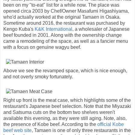
been on my "to-eat" list for a while now. The place was
opened circa 2003 by Chef/Owner Masafumi Higashiyama,
who'd actually worked at the original Tamaen in Osaka.
Sometime around 2016, the restaurant was purchased by
Kengo Kuba's
K&K International
, a wholesaler of Japanese
beef founded in 2001. Along with the ownership change
came a remodeling of the space, as well as a fancier menu
with a focus on genuine wagyu beef.
Above we see the revamped space, which is nice enough,
and not overly smoky fortunately.
Right up front is the meat case, which highlights some of the
restaurant's Japanese beef selection. Note that the Miyazaki
and Satsuma cuts on the bottom two shelves weren't
available this evening, as they were still aging. Note, also,
the presence of Kobe beef. According to the
official Kobe
beef web site
, Tamaen is one of only three restaurants in the