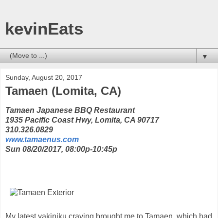
kevinEats
▼
Sunday, August 20, 2017
Tamaen (Lomita, CA)
Tamaen Japanese BBQ Restaurant
1935 Pacific Coast Hwy, Lomita, CA 90717
310.326.0829
www.tamaenus.com
Sun 08/20/2017, 08:00p-10:45p
My latest yakiniku craving brought me to Tamaen, which had