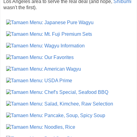
Los Angeles area to serve the real deal (and nope,
Shibumi
wasn't the first).