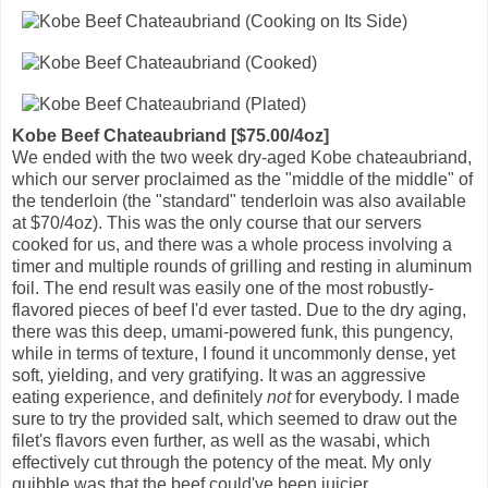
Kobe Beef Chateaubriand [$75.00/4oz]
We ended with the two week dry-aged Kobe chateaubriand,
which our server proclaimed as the "middle of the middle" of
the tenderloin (the "standard" tenderloin was also available
at $70/4oz). This was the only course that our servers
cooked for us, and there was a whole process involving a
timer and multiple rounds of grilling and resting in aluminum
foil. The end result was easily one of the most robustly-
flavored pieces of beef I'd ever tasted. Due to the dry aging,
there was this deep, umami-powered funk, this pungency,
while in terms of texture, I found it uncommonly dense, yet
soft, yielding, and very gratifying. It was an aggressive
eating experience, and definitely
not
for everybody. I made
sure to try the provided salt, which seemed to draw out the
filet's flavors even further, as well as the wasabi, which
effectively cut through the potency of the meat. My only
quibble was that the beef could've been juicier.