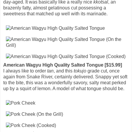
day-aged. It was basically like a really nice
kkotsal
, an
brazenly fatty, almost gelatinous cut possessing a
sweetness that matched up well with its marinade.
American Wagyu High Quality Salted Tongue [$15.99]
I always like to order
tan
, and this
tokujo
grade cut, once
again from Snake River, certainly delivered. Snappy yet soft
to the bite, this was a wonderfully savory, salty meat perked
up by a squirt of lemon. A model of what tongue should be.