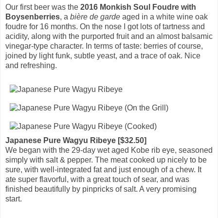
Our first beer was the
2016 Monkish Soul Foudre with
Boysenberries
, a
bière de garde
aged in a white wine oak
foudre for 16 months. On the nose I got lots of tartness and
acidity, along with the purported fruit and an almost balsamic
vinegar-type character. In terms of taste: berries of course,
joined by light funk, subtle yeast, and a trace of oak. Nice
and refreshing.
Japanese Pure Wagyu Ribeye [$32.50]
We began with the 29-day wet aged Kobe rib eye, seasoned
simply with salt & pepper. The meat cooked up nicely to be
sure, with well-integrated fat and just enough of a chew. It
ate super flavorful, with a great touch of sear, and was
finished beautifully by pinpricks of salt. A very promising
start.