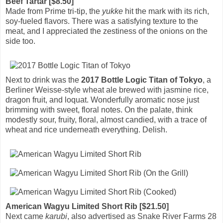
Beef Tartar [$8.50]
Made from Prime tri-tip, the
yukke
hit the mark with its rich,
soy-fueled flavors. There was a satisfying texture to the
meat, and I appreciated the zestiness of the onions on the
side too.
Next to drink was the
2017 Bottle Logic Titan of Tokyo
, a
Berliner Weisse-style wheat ale brewed with jasmine rice,
dragon fruit, and loquat. Wonderfully aromatic nose just
brimming with sweet, floral notes. On the palate, think
modestly sour, fruity, floral, almost candied, with a trace of
wheat and rice underneath everything. Delish.
American Wagyu Limited Short Rib [$21.50]
Next came
karubi
, also advertised as Snake River Farms 28