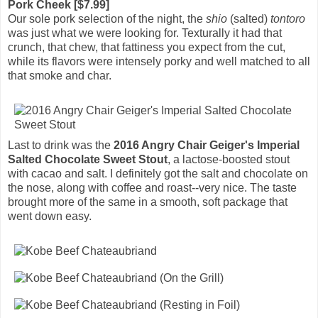
Pork Cheek [$7.99]
Our sole pork selection of the night, the
shio
(salted)
tontoro
was just what we were looking for. Texturally it had that
crunch, that chew, that fattiness you expect from the cut,
while its flavors were intensely porky and well matched to all
that smoke and char.
Last to drink was the
2016 Angry Chair Geiger's Imperial
Salted Chocolate Sweet Stout
, a lactose-boosted stout
with cacao and salt. I definitely got the salt and chocolate on
the nose, along with coffee and roast--very nice. The taste
brought more of the same in a smooth, soft package that
went down easy.