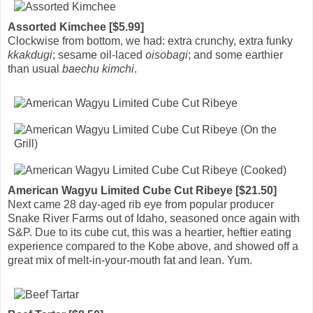
Assorted Kimchee [$5.99]
Clockwise from bottom, we had: extra crunchy, extra funky
kkakdugi
; sesame oil-laced
oisobagi
; and some earthier
than usual
baechu kimchi
.
American Wagyu Limited Cube Cut Ribeye [$21.50]
Next came 28 day-aged rib eye from popular producer
Snake River Farms out of Idaho, seasoned once again with
S&P. Due to its cube cut, this was a heartier, heftier eating
experience compared to the Kobe above, and showed off a
great mix of melt-in-your-mouth fat and lean. Yum.