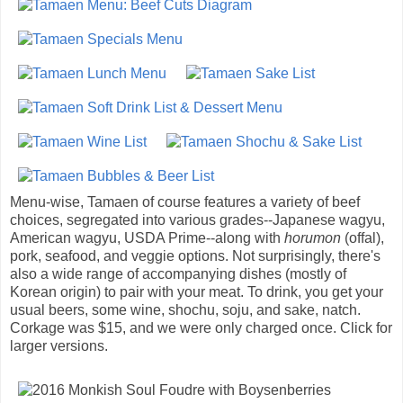
Menu-wise, Tamaen of course features a variety of beef
choices, segregated into various grades--Japanese wagyu,
American wagyu, USDA Prime--along with
horumon
(offal),
pork, seafood, and veggie options. Not surprisingly, there's
also a wide range of accompanying dishes (mostly of
Korean origin) to pair with your meat. To drink, you get your
usual beers, some wine, shochu, soju, and sake, natch.
Corkage was $15, and we were only charged once. Click for
larger versions.