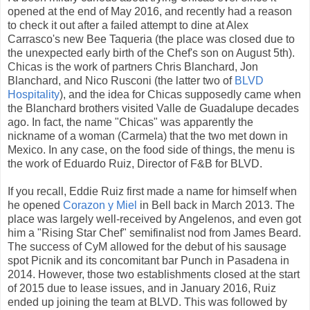
opened at the end of May 2016, and recently had a reason
to check it out after a failed attempt to dine at Alex
Carrasco's new Bee Taqueria (the place was closed due to
the unexpected early birth of the Chef's son on August 5th).
Chicas is the work of partners Chris Blanchard, Jon
Blanchard, and Nico Rusconi (the latter two of
BLVD
Hospitality
), and the idea for Chicas supposedly came when
the Blanchard brothers visited Valle de Guadalupe decades
ago. In fact, the name "Chicas" was apparently the
nickname of a woman (Carmela) that the two met down in
Mexico. In any case, on the food side of things, the menu is
the work of Eduardo Ruiz, Director of F&B for BLVD.
If you recall, Eddie Ruiz first made a name for himself when
he opened
Corazon y Miel
in Bell back in March 2013. The
place was largely well-received by Angelenos, and even got
him a "Rising Star Chef" semifinalist nod from James Beard.
The success of CyM allowed for the debut of his sausage
spot Picnik and its concomitant bar Punch in Pasadena in
2014. However, those two establishments closed at the start
of 2015 due to lease issues, and in January 2016, Ruiz
ended up joining the team at BLVD. This was followed by