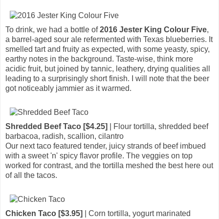
To drink, we had a bottle of
2016 Jester King Colour Five
,
a barrel-aged sour ale refermented with Texas blueberries. It
smelled tart and fruity as expected, with some yeasty, spicy,
earthy notes in the background. Taste-wise, think more
acidic fruit, but joined by tannic, leathery, drying qualities all
leading to a surprisingly short finish. I will note that the beer
got noticeably jammier as it warmed.
Shredded Beef Taco [$4.25]
| Flour tortilla, shredded beef
barbacoa, radish, scallion, cilantro
Our next taco featured tender, juicy strands of beef imbued
with a sweet 'n' spicy flavor profile. The veggies on top
worked for contrast, and the tortilla meshed the best here out
of all the tacos.
Chicken Taco [$3.95]
| Corn tortilla, yogurt marinated