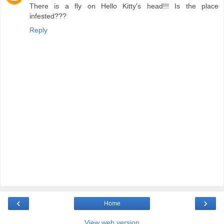
There is a fly on Hello Kitty's head!!! Is the place
infested???
Reply
‹
›
Home
View web version