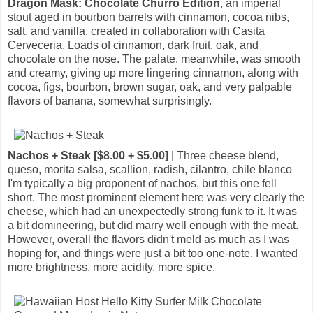
Dragon Mask: Chocolate Churro Edition
, an imperial
stout aged in bourbon barrels with cinnamon, cocoa nibs,
salt, and vanilla, created in collaboration with Casita
Cerveceria. Loads of cinnamon, dark fruit, oak, and
chocolate on the nose. The palate, meanwhile, was smooth
and creamy, giving up more lingering cinnamon, along with
cocoa, figs, bourbon, brown sugar, oak, and very palpable
flavors of banana, somewhat surprisingly.
Nachos + Steak [$8.00 + $5.00]
| Three cheese blend,
queso, morita salsa, scallion, radish, cilantro, chile blanco
I'm typically a big proponent of nachos, but this one fell
short. The most prominent element here was very clearly the
cheese, which had an unexpectedly strong funk to it. It was
a bit domineering, but did marry well enough with the meat.
However, overall the flavors didn't meld as much as I was
hoping for, and things were just a bit too one-note. I wanted
more brightness, more acidity, more spice.