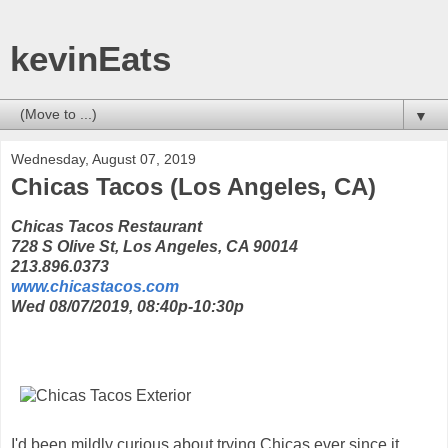
kevinEats
▼
Wednesday, August 07, 2019
Chicas Tacos (Los Angeles, CA)
Chicas Tacos Restaurant
728 S Olive St, Los Angeles, CA 90014
213.896.0373
www.chicastacos.com
Wed 08/07/2019, 08:40p-10:30p
I'd been mildly curious about trying Chicas ever since it