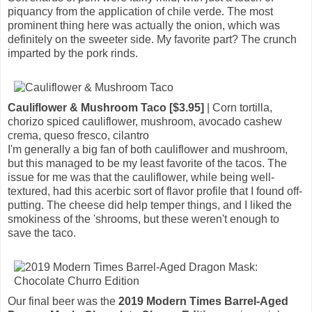
piquancy from the application of chile verde. The most
prominent thing here was actually the onion, which was
definitely on the sweeter side. My favorite part? The crunch
imparted by the pork rinds.
Cauliflower & Mushroom Taco [$3.95]
| Corn tortilla,
chorizo spiced cauliflower, mushroom, avocado cashew
crema, queso fresco, cilantro
I'm generally a big fan of both cauliflower and mushroom,
but this managed to be my least favorite of the tacos. The
issue for me was that the cauliflower, while being well-
textured, had this acerbic sort of flavor profile that I found off-
putting. The cheese did help temper things, and I liked the
smokiness of the 'shrooms, but these weren't enough to
save the taco.
Our final beer was the
2019 Modern Times Barrel-Aged