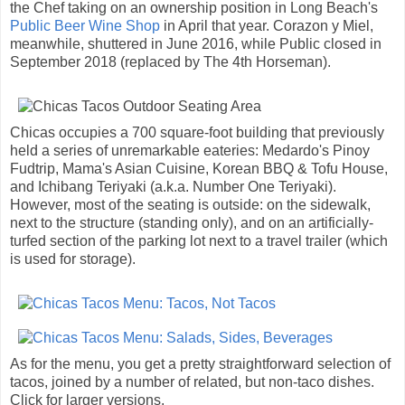
the Chef taking on an ownership position in Long Beach's
Public Beer Wine Shop
in April that year. Corazon y Miel,
meanwhile, shuttered in June 2016, while Public closed in
September 2018 (replaced by The 4th Horseman).
Chicas occupies a 700 square-foot building that previously
held a series of unremarkable eateries: Medardo's Pinoy
Fudtrip, Mama's Asian Cuisine, Korean BBQ & Tofu House,
and Ichibang Teriyaki (a.k.a. Number One Teriyaki).
However, most of the seating is outside: on the sidewalk,
next to the structure (standing only), and on an artificially-
turfed section of the parking lot next to a travel trailer (which
is used for storage).
As for the menu, you get a pretty straightforward selection of
tacos, joined by a number of related, but non-taco dishes.
Click for larger versions.