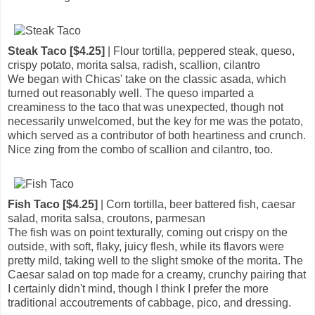
Steak Taco [$4.25]
| Flour tortilla, peppered steak, queso,
crispy potato, morita salsa, radish, scallion, cilantro
We began with Chicas' take on the classic asada, which
turned out reasonably well. The queso imparted a
creaminess to the taco that was unexpected, though not
necessarily unwelcomed, but the key for me was the potato,
which served as a contributor of both heartiness and crunch.
Nice zing from the combo of scallion and cilantro, too.
Fish Taco [$4.25]
| Corn tortilla, beer battered fish, caesar
salad, morita salsa, croutons, parmesan
The fish was on point texturally, coming out crispy on the
outside, with soft, flaky, juicy flesh, while its flavors were
pretty mild, taking well to the slight smoke of the morita. The
Caesar salad on top made for a creamy, crunchy pairing that
I certainly didn't mind, though I think I prefer the more
traditional accoutrements of cabbage, pico, and dressing.