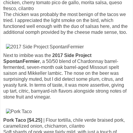
chicken, cherry tomato pico de gallo, morita salsa, queso
fresco, cilantro
The chicken was probably the most benign of the tacos we
tried. I appreciated the light smoke on the bird, which
functioned well enough with the duo of salsas here, and the
additional oomph provided by the cheese made sense, too.
Next to imbibe was the
2017 Side Project
SpontanFermier
, a 50/50 blend of Chardonnay barrel-
fermented, seven-month oak barrel-aged Missouri spelt
saison and Mikkeller lambic. The nose on the beer was
surprisingly muted, but I did detect some plum, citrus, and
yeasty funk. In terms of taste, it was more assertive, giving
up tart, citric, barnyard-ish flavors alongside strong notes of
stone fruit and vinegar.
Pork Taco [$4.25]
| Flour tortilla, chile verde braised pork,
caramelized onion, chicharron, cilantro
Soft shards of pork were fairly mild, with just a touch of