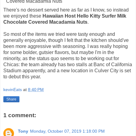
There's no dessert served here as far as I know, so instead
we enjoyed these
Hawaiian Host Hello Kitty Surfer Milk
Chocolate Covered Macadamia Nuts
.
So most of the items we tried were tasty enough and
generally enjoyable, though I felt that the kitchen should've
been more aggressive with seasoning. I was really hoping
for some bolder, gutsier flavors, but maybe I'm in the
minority, as the status quo seems to be working out for
Chicas: the team already has two stalls at Banc of California
Stadium apparently, and a new location in Culver City is set
to debut this year.
kevinEats
at
8:40 PM
Share
1 comment:
Tony
Monday, October 07, 2019 1:18:00 PM