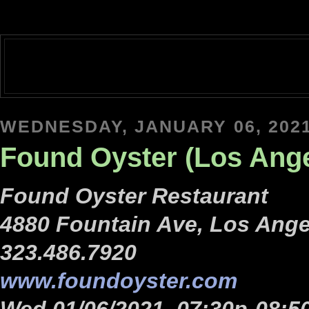
WEDNESDAY, JANUARY 06, 202
Found Oyster (Los Ange
Found Oyster Restaurant
4880 Fountain Ave, Los Ange
323.486.7920
www.foundoyster.com
Wed 01/06/2021, 07:30p-08:5