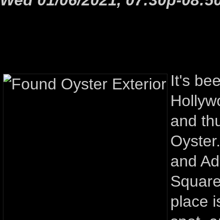
It's be
Hollyw
and th
Oyster
and Ad
Square
place i