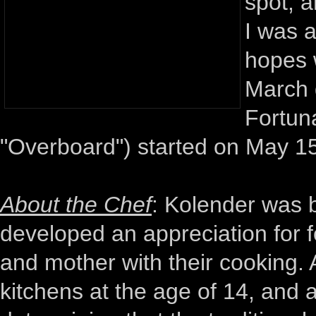
spot, a
I was a
hopes 
March 
Fortuna
"Overboard") started on May 15
About the Chef
: Kolender was b
developed an appreciation for 
and mother with their cooking. A
kitchens at the age of 14, and a