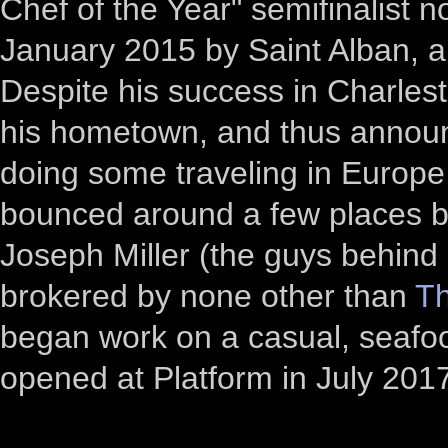
Chef of the Year" semifinalist
January 2015 by Saint Alban, an
Despite his success in Charlest
his hometown, and thus announc
doing some traveling in Europe
bounced around a few places be
Joseph Miller (the guys behind 
brokered by none other than
Th
began work on a casual, seafoo
opened at Platform in July 201