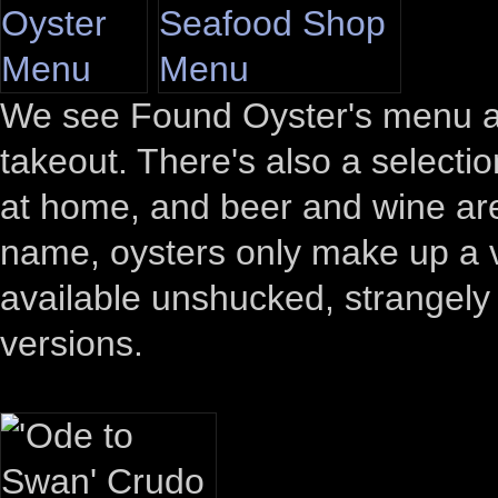
We see Found Oyster's menu ab
takeout. There's also a select
at home, and beer and wine are 
name, oysters only make up a v
available unshucked, strangely (
versions.