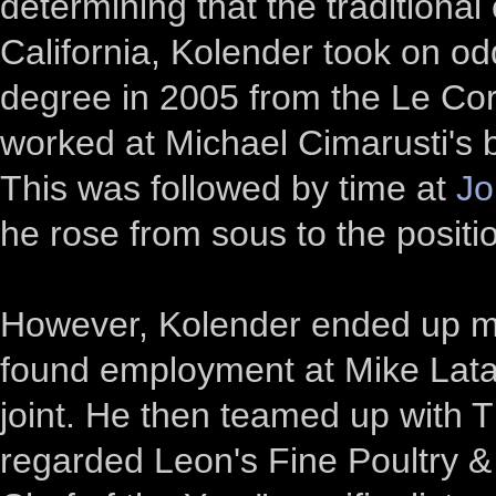
determining that the traditional
California, Kolender took on odd
degree in 2005 from the Le Cor
worked at Michael Cimarusti's b
This was followed by time at
Jo
he rose from sous to the positi
However, Kolender ended up mo
found employment at Mike Lata
joint. He then teamed up with 
regarded Leon's Fine Poultry &