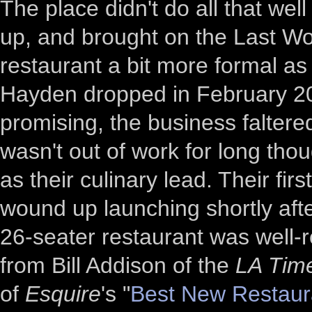
The place didn't do all that we
up, and brought on the Last Wo
restaurant a bit more formal as 
Hayden dropped in February 2018
promising, the business falter
wasn't out of work for long tho
as their culinary lead. Their fi
wound up launching shortly aft
26-seater restaurant was well-r
from Bill Addison of the
LA Tim
of
Esquire
's "
Best New Restaur