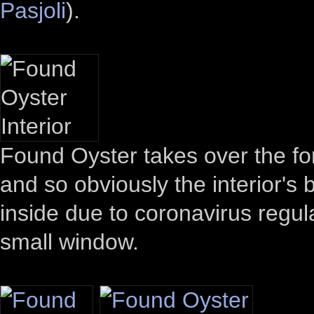
Pasjoli
).
Found Oyster takes over the fo
and so obviously the interior's
inside due to coronavirus regul
small window.