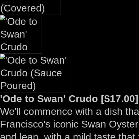
'Ode to Swan' Crudo [$17.00]
We'll commence with a dish that
Francisco's iconic Swan Oyster
and lean, with a mild taste that