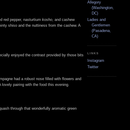
Allegory
(Washington,
DC)
ed red pepper, nasturtium
kosho
, and cashew
Ladies and
Gentlemen
minty shiso and the nuttiness from the cashew. A
(Pasadena,
CA)
LINKS
pecially enjoyed the contrast provided by those bits
Instagram
Twitter
mpagne had a robust nose filled with flowers and
A lovely pairing with the food this evening.
squash through that wonderfully aromatic green