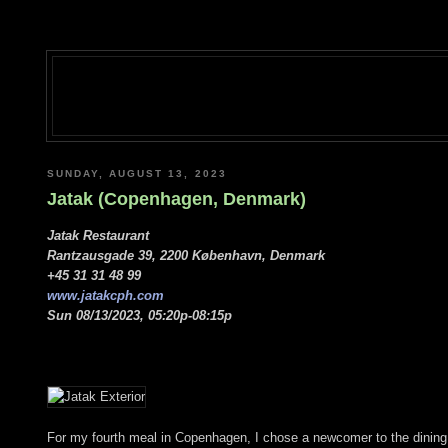
SUNDAY, AUGUST 13, 2023
Jatak (Copenhagen, Denmark)
Jatak Restaurant
Rantzausgade 39, 2200 København, Denmark
+45 31 31 48 99
www.jatakcph.com
Sun 08/13/2023, 05:20p-08:15p
For my fourth meal in Copenhagen, I chose a newcomer to the dining 