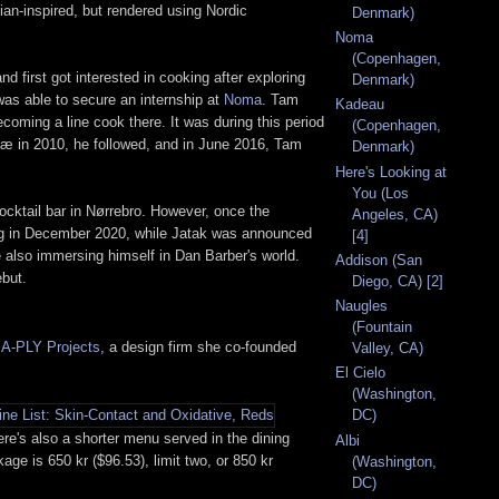
ian-inspired, but rendered using Nordic
Denmark)
Noma
(Copenhagen,
irst got interested in cooking after exploring
Denmark)
was able to secure an internship at
Noma
. Tam
Kadeau
ecoming a line cook there. It was during this period
(Copenhagen,
elæ in 2010, he followed, and in June 2016, Tam
Denmark)
Here's Looking at
You (Los
cocktail bar in Nørrebro. However, once the
Angeles, CA)
ing in December 2020, while Jatak was announced
[4]
e also immersing himself in Dan Barber's world.
Addison (San
ebut.
Diego, CA) [2]
Naugles
(Fountain
t
A-PLY Projects
, a design firm she co-founded
Valley, CA)
El Cielo
(Washington,
DC)
ere's also a shorter menu served in the dining
Albi
ge is 650 kr ($96.53), limit two, or 850 kr
(Washington,
DC)