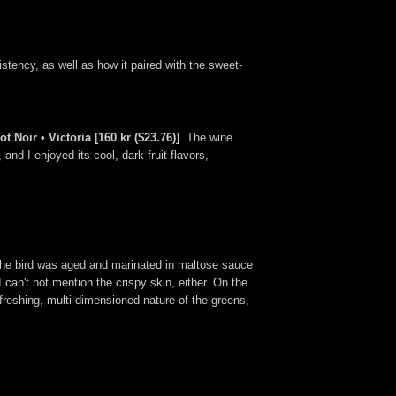
tency, as well as how it paired with the sweet-
 Noir • Victoria [160 kr ($23.76)]
. The wine
nd I enjoyed its cool, dark fruit flavors,
 The bird was aged and marinated in maltose sauce
I can't not mention the crispy skin, either. On the
freshing, multi-dimensioned nature of the greens,