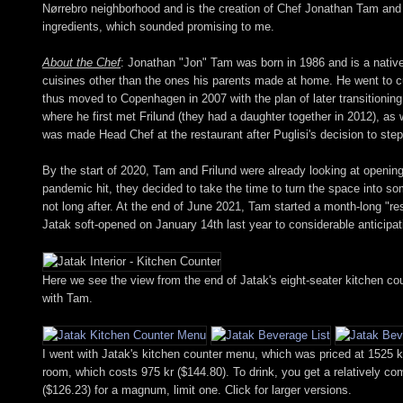
Nørrebro neighborhood and is the creation of Chef Jonathan Tam and Sa
ingredients, which sounded promising to me.
About the Chef
: Jonathan "Jon" Tam was born in 1986 and is a nativ
cuisines other than the ones his parents made at home. He went to cul
thus moved to Copenhagen in 2007 with the plan of later transitioning t
where he first met Frilund (they had a daughter together in 2012), a
was made Head Chef at the restaurant after Puglisi's decision to ste
By the start of 2020, Tam and Frilund were already looking at opening 
pandemic hit, they decided to take the time to turn the space into 
not long after. At the end of June 2021, Tam started a month-long "re
Jatak soft-opened on January 14th last year to considerable anticipat
Here we see the view from the end of Jatak's eight-seater kitchen coun
with Tam.
I went with Jatak's kitchen counter menu, which was priced at 1525 kr
room, which costs 975 kr ($144.80). To drink, you get a relatively c
($126.23) for a magnum, limit one. Click for larger versions.