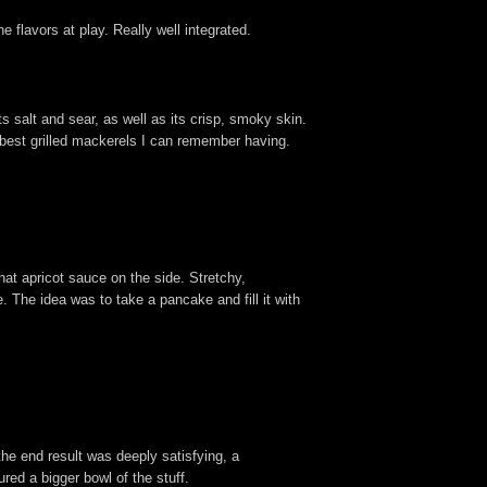
 flavors at play. Really well integrated.
ts salt and sear, as well as its crisp, smoky skin.
he best grilled mackerels I can remember having.
hat apricot sauce on the side. Stretchy,
 The idea was to take a pancake and fill it with
 the end result was deeply satisfying, a
ed a bigger bowl of the stuff.