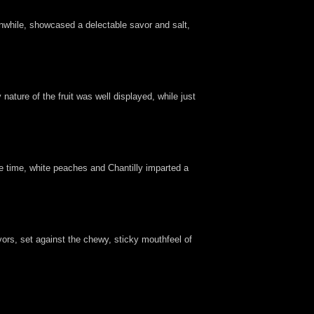
eanwhile, showcased a delectable savor and salt,
ature of the fruit was well displayed, while just
me time, white peaches and Chantilly imparted a
ors, set against the chewy, sticky mouthfeel of