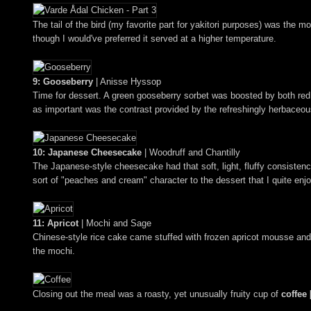
The tail of the bird (my favorite part for yakitori purposes) was the
though I would've preferred it served at a higher temperature.
9: Gooseberry
| Anisse Hyssop
Time for dessert. A green gooseberry sorbet was boosted by both red a
as important was the contrast provided by the refreshingly herbaceo
10: Japanese Cheesecake
| Woodruff and Chantilly
The Japanese-style cheesecake had that soft, light, fluffy consistenc
sort of "peaches and cream" character to the dessert that I quite enj
11: Apricot
| Mochi and Sage
Chinese-style rice cake came stuffed with frozen apricot mousse and 
the mochi.
Closing out the meal was a roasty, yet unusually fruity cup of
coffee 