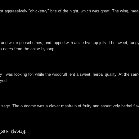
 most aggressively "chicken-y" bite of the night, which was great. The wing, m
nd white gooseberries, and topped with anise hyssop jelly. The sweet, tangy n
us notes from the anise hyssop.
y I was looking for, while the woodruff lent a sweet, herbal quality. At the sa
oyed.
sage. The outcome was a clever mash-up of fruity and assertively herbal flav
[50 kr ($7.43)]
.