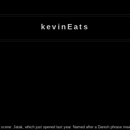
kevinEats
scene: Jatak, which just opened last year. Named after a Danish phrase meani