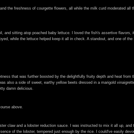
nd the freshness of courgette flowers, all while the milk curd moderated all the
l, and sitting atop poached baby lettuce. I loved the fish's assertive flavors, i
joyed, while the lettuce helped keep it all in check. A standout, and one of t
ness that was further boosted by the delightfully fruity depth and heat from t
 also a side of sweet, earthy yellow beets dressed in a marigold vinaigrette.
etty damn delicious.
 course above.
ster claw and a lobster reduction sauce. I was instructed to mix it all up, and
nce of the lobster, tempered just enough by the rice. I could've easily devour