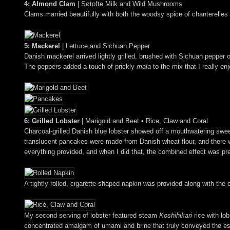
4: Almond Clam
| Søtofte Milk and Wild Mushrooms
Clams married beautifully with both the woodsy spice of chanterelles a
5: Mackerel
| Lettuce and Sichuan Pepper
Danish mackerel arrived lightly grilled, brushed with Sichuan pepper oi
The peppers added a touch of prickly
mala
to the mix that I really en
6: Grilled Lobster
| Marigold and Beet • Rice, Claw and Coral
Charcoal-grilled Danish blue lobster showed off a mouthwatering sweet
translucent pancakes were made from Danish wheat flour, and there was
everything provided, and when I did that, the combined effect was pr
A tightly-rolled, cigarette-shaped napkin was provided along with the
My second serving of lobster featured steam
Koshihikari
rice with lob
concentrated amalgam of umami and brine that truly conveyed the esse