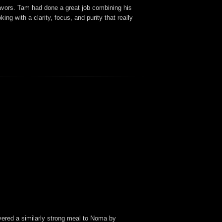
flavors. Tam had done a great job combining his
g with a clarity, focus, and purity that really
livered a similarly strong meal to Noma by