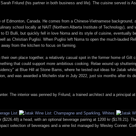
rah Frilund (his partner in both business and life). The cuisine served is As
e of Edmonton, Canada. He comes from a Chinese-Vietnamese background, and f
inary school locally at NAIT (Northern Alberta Institute of Technology), and 
o El Bulli, but quickly fell in love Noma and its style of cuisine, eventually b
s well as Christian Puglisi. When Puglisi left Noma to open the much-lauded R
p away from the kitchen to focus on farming.
their own place together, a relatively casual spot in the former home of Gilt 
something that could support more ambitious cooking. Relae wound up shutter
sidency" at Blue Hill at Stone Barns, where he tested out ideas for Jatak whil
ion, and was awarded a Michelin star in July 2022, just six months after its d
ter. The interior was penned by Frilund, a trained architect and a principal a
 ($226.48) a head, with an optional beverage pairing at 1200 kr ($178.21). Th
ompact selection of beverages and a wine list managed by Wesley Conner. Corka