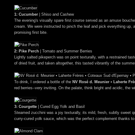
1: Cucumber
| Shiso and Cashew
The evening's visually spare first course served as an amuse bouche 
cream. We were instructed to pinch the leaf and pick everything up, 
promising first bite.
2: Pike Perch
| Tomato and Summer Berries
Lightly salted pikeperch was on point texturally, with a restrained tast
of dried fruit, and taken altogether, this tasted vibrantly of the summe
To drink, I ordered a bottle of the
NV Rosé d. Meunier • Laherte Frèr
red berries--very inviting. On the palate, think bright and acidic, the 
3: Courgette
| Cured Egg Yolk and Basil
Steamed zucchini was a joy texturally, its mild, fresh, subtly sweet 
curry-cured yolk sauce, which was the perfect complement thanks to 