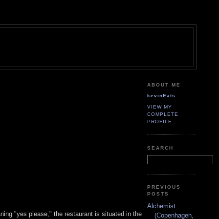
ABOUT ME
kevinEats
VIEW MY
COMPLETE
PROFILE
SEARCH
PREVIOUS
POSTS
Alchemist
ng "yes please," the restaurant is situated in the
(Copenhagen,