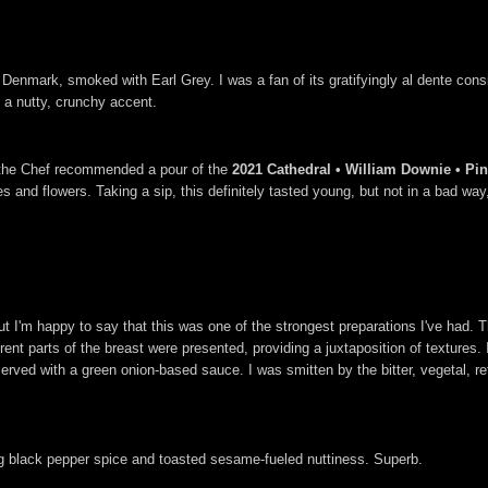
mark, smoked with Earl Grey. I was a fan of its gratifyingly al dente consis
p a nutty, crunchy accent.
d the Chef recommended a pour of the
2021 Cathedral • William Downie • Pinot
and flowers. Taking a sip, this definitely tasted young, but not in a bad way, a
ut I'm happy to say that this was one of the strongest preparations I've had.
erent parts of the breast were presented, providing a juxtaposition of textures. 
ved with a green onion-based sauce. I was smitten by the bitter, vegetal, re
ing black pepper spice and toasted sesame-fueled nuttiness. Superb.