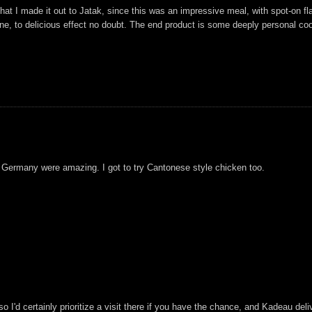
 that I made it out to Jatak, since this was an impressive meal, with spot-on 
, to delicious effect no doubt. The end product is some deeply personal cookin
m Germany were amazing. I got to try Cantonese style chicken too.
 so I'd certainly prioritize a visit there if you have the chance, and Kadeau de