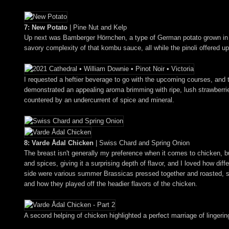
7: New Potato
| Pine Nut and Kelp
Up next was Bamberger Hörnchen, a type of German potato grown in Den
savory complexity of that kombu sauce, all while the pinoli offered u
I requested a heftier beverage to go with the upcoming courses, an
demonstrated an appealing aroma brimming with ripe, lush strawberries 
countered by an undercurrent of spice and mineral.
8: Varde Ådal Chicken
| Swiss Chard and Spring Onion
The breast isn't generally my preference when it comes to chicken, b
and spices, giving it a surprising depth of flavor, and I loved how diff
side were various summer Brassicas pressed together and roasted, ser
and how they played off the headier flavors of the chicken.
A second helping of chicken highlighted a perfect marriage of linger