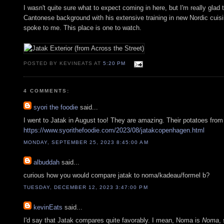
I wasn't quite sure what to expect coming in here, but I'm really glad
Cantonese background with his extensive training in new Nordic cuisine
spoke to me. This place is one to watch.
POSTED BY KEVINEATS AT
5:20 PM
4 COMMENTS:
syori the foodie
said...
I went to Jatak in August too! They are amazing. Their potatoes fro
https://www.syorithefoodie.com/2023/08/jatakcopenhagen.html
MONDAY, SEPTEMBER 25, 2023 8:45:00 AM
albuddah
said...
curious how you would compare jatak to noma/kadeau/formel b?
TUESDAY, DECEMBER 12, 2023 3:47:00 PM
kevinEats
said...
I'd say that Jatak compares quite favorably. I mean, Noma is
Noma
,