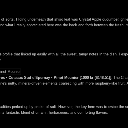
of sorts. Hiding underneath that shiso leaf was Crystal Apple cucumber, grill
and what I really appreciated here was the back and forth between the fresh, 
e profile that linked up easily with all the sweet, tangy notes in the dish. I es
r.
es • Coteaux Sud d'Epernay • Pinot Meunier [1000 kr ($148.51)]
. The Cha
wine's nutty, mineral-driven elements coalescing with more raspberry-like fruit. 
qualities perked up by pricks of salt. However, the key here was to swipe the 
its fantastic blend of umami, herbaceous, and comforting flavors.