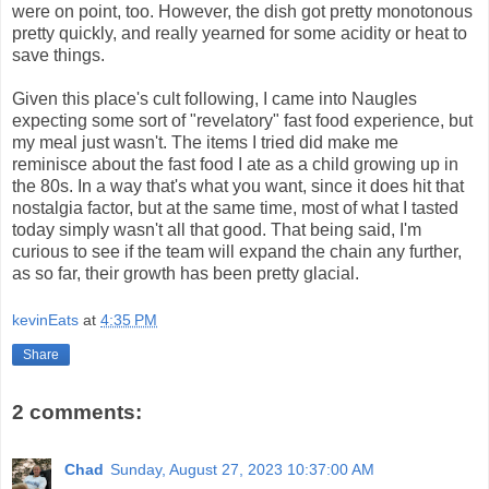
were on point, too. However, the dish got pretty monotonous
pretty quickly, and really yearned for some acidity or heat to
save things.
Given this place's cult following, I came into Naugles
expecting some sort of "revelatory" fast food experience, but
my meal just wasn't. The items I tried did make me
reminisce about the fast food I ate as a child growing up in
the 80s. In a way that's what you want, since it does hit that
nostalgia factor, but at the same time, most of what I tasted
today simply wasn't all that good. That being said, I'm
curious to see if the team will expand the chain any further,
as so far, their growth has been pretty glacial.
kevinEats
at
4:35 PM
Share
2 comments:
Chad
Sunday, August 27, 2023 10:37:00 AM