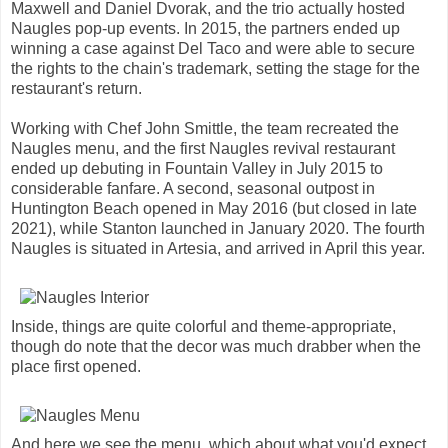
Maxwell and Daniel Dvorak, and the trio actually hosted
Naugles pop-up events. In 2015, the partners ended up
winning a case against Del Taco and were able to secure
the rights to the chain's trademark, setting the stage for the
restaurant's return.
Working with Chef John Smittle, the team recreated the
Naugles menu, and the first Naugles revival restaurant
ended up debuting in Fountain Valley in July 2015 to
considerable fanfare. A second, seasonal outpost in
Huntington Beach opened in May 2016 (but closed in late
2021), while Stanton launched in January 2020. The fourth
Naugles is situated in Artesia, and arrived in April this year.
Inside, things are quite colorful and theme-appropriate,
though do note that the decor was much drabber when the
place first opened.
And here we see the menu, which about what you'd expect.