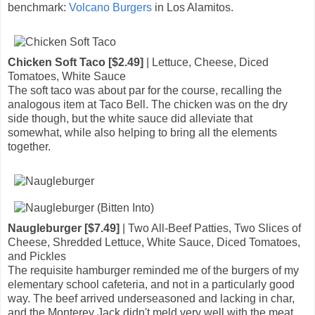
benchmark:
Volcano Burgers
in Los Alamitos.
Chicken Soft Taco [$2.49]
| Lettuce, Cheese, Diced
Tomatoes, White Sauce
The soft taco was about par for the course, recalling the
analogous item at Taco Bell. The chicken was on the dry
side though, but the white sauce did alleviate that
somewhat, while also helping to bring all the elements
together.
Naugleburger [$7.49]
| Two All-Beef Patties, Two Slices of
Cheese, Shredded Lettuce, White Sauce, Diced Tomatoes,
and Pickles
The requisite hamburger reminded me of the burgers of my
elementary school cafeteria, and not in a particularly good
way. The beef arrived underseasoned and lacking in char,
and the Monterey Jack didn't meld very well with the meat,