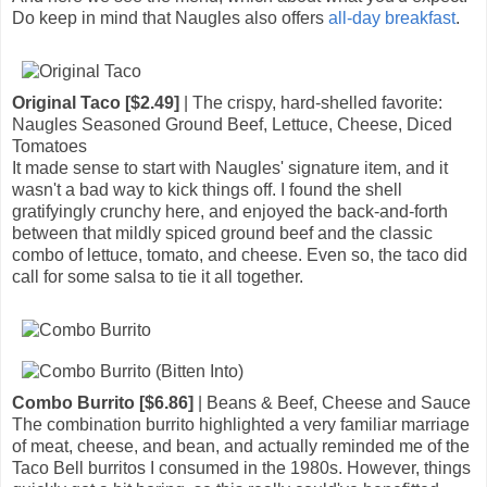
Do keep in mind that Naugles also offers
all-day breakfast
.
Original Taco [$2.49]
| The crispy, hard-shelled favorite:
Naugles Seasoned Ground Beef, Lettuce, Cheese, Diced
Tomatoes
It made sense to start with Naugles' signature item, and it
wasn't a bad way to kick things off. I found the shell
gratifyingly crunchy here, and enjoyed the back-and-forth
between that mildly spiced ground beef and the classic
combo of lettuce, tomato, and cheese. Even so, the taco did
call for some salsa to tie it all together.
Combo Burrito [$6.86]
| Beans & Beef, Cheese and Sauce
The combination burrito highlighted a very familiar marriage
of meat, cheese, and bean, and actually reminded me of the
Taco Bell burritos I consumed in the 1980s. However, things