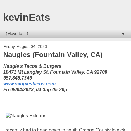
kevinEats
▼
Friday, August 04, 2023
Naugles (Fountain Valley, CA)
Naugle's Tacos & Burgers
18471 Mt Langley St, Fountain Valley, CA 92708
657.845.7346
www.nauglestacos.com
Fri 08/04/2023, 04:35p-05:30p
I recently had to head down to south Orange County to pick