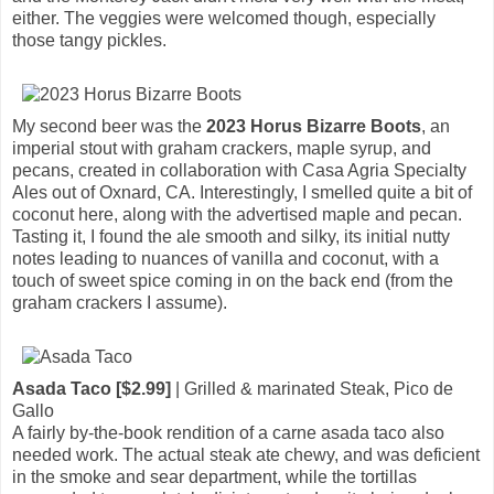
either. The veggies were welcomed though, especially
those tangy pickles.
My second beer was the
2023 Horus Bizarre Boots
, an
imperial stout with graham crackers, maple syrup, and
pecans, created in collaboration with Casa Agria Specialty
Ales out of Oxnard, CA. Interestingly, I smelled quite a bit of
coconut here, along with the advertised maple and pecan.
Tasting it, I found the ale smooth and silky, its initial nutty
notes leading to nuances of vanilla and coconut, with a
touch of sweet spice coming in on the back end (from the
graham crackers I assume).
Asada Taco [$2.99]
| Grilled & marinated Steak, Pico de
Gallo
A fairly by-the-book rendition of a carne asada taco also
needed work. The actual steak ate chewy, and was deficient
in the smoke and sear department, while the tortillas