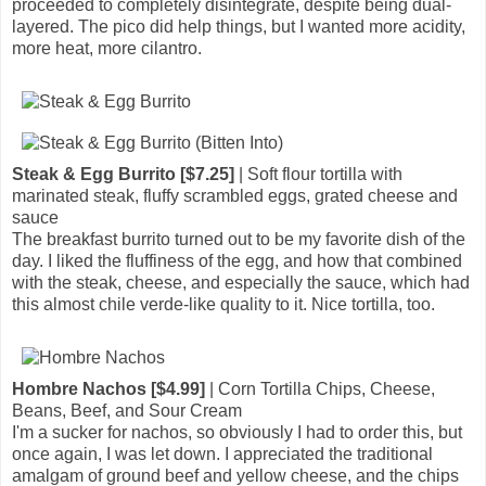
proceeded to completely disintegrate, despite being dual-
layered. The pico did help things, but I wanted more acidity,
more heat, more cilantro.
Steak & Egg Burrito [$7.25]
| Soft flour tortilla with
marinated steak, fluffy scrambled eggs, grated cheese and
sauce
The breakfast burrito turned out to be my favorite dish of the
day. I liked the fluffiness of the egg, and how that combined
with the steak, cheese, and especially the sauce, which had
this almost chile verde-like quality to it. Nice tortilla, too.
Hombre Nachos [$4.99]
| Corn Tortilla Chips, Cheese,
Beans, Beef, and Sour Cream
I'm a sucker for nachos, so obviously I had to order this, but
once again, I was let down. I appreciated the traditional
amalgam of ground beef and yellow cheese, and the chips