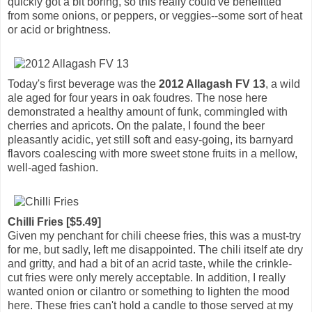
quickly got a bit boring, so this really could've benefitted
from some onions, or peppers, or veggies--some sort of heat
or acid or brightness.
Today's first beverage was the
2012 Allagash FV 13
, a wild
ale aged for four years in oak foudres. The nose here
demonstrated a healthy amount of funk, commingled with
cherries and apricots. On the palate, I found the beer
pleasantly acidic, yet still soft and easy-going, its barnyard
flavors coalescing with more sweet stone fruits in a mellow,
well-aged fashion.
Chilli Fries [$5.49]
Given my penchant for chili cheese fries, this was a must-try
for me, but sadly, left me disappointed. The chili itself ate dry
and gritty, and had a bit of an acrid taste, while the crinkle-
cut fries were only merely acceptable. In addition, I really
wanted onion or cilantro or something to lighten the mood
here. These fries can't hold a candle to those served at my