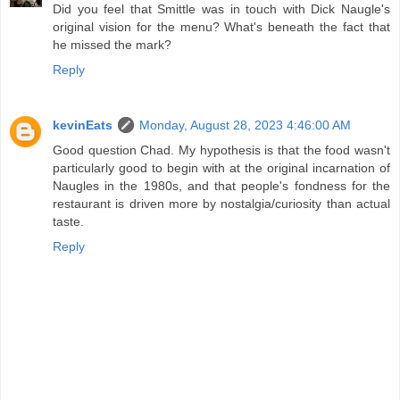
Did you feel that Smittle was in touch with Dick Naugle's
original vision for the menu? What's beneath the fact that
he missed the mark?
Reply
kevinEats
Monday, August 28, 2023 4:46:00 AM
Good question Chad. My hypothesis is that the food wasn't
particularly good to begin with at the original incarnation of
Naugles in the 1980s, and that people's fondness for the
restaurant is driven more by nostalgia/curiosity than actual
taste.
Reply