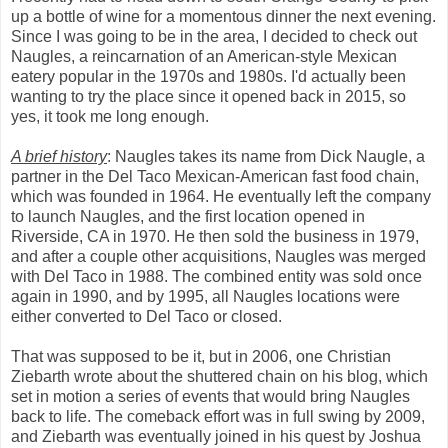
up a bottle of wine for a momentous dinner the next evening.
Since I was going to be in the area, I decided to check out
Naugles, a reincarnation of an American-style Mexican
eatery popular in the 1970s and 1980s. I'd actually been
wanting to try the place since it opened back in 2015, so
yes, it took me long enough.
A brief history
: Naugles takes its name from Dick Naugle, a
partner in the Del Taco Mexican-American fast food chain,
which was founded in 1964. He eventually left the company
to launch Naugles, and the first location opened in
Riverside, CA in 1970. He then sold the business in 1979,
and after a couple other acquisitions, Naugles was merged
with Del Taco in 1988. The combined entity was sold once
again in 1990, and by 1995, all Naugles locations were
either converted to Del Taco or closed.
That was supposed to be it, but in 2006, one Christian
Ziebarth wrote about the shuttered chain on his blog, which
set in motion a series of events that would bring Naugles
back to life. The comeback effort was in full swing by 2009,
and Ziebarth was eventually joined in his quest by Joshua