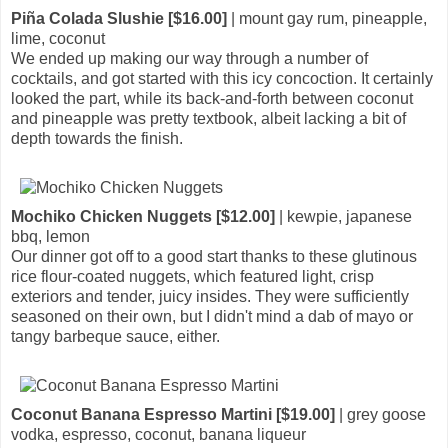
Piña Colada Slushie [$16.00]
| mount gay rum, pineapple,
lime, coconut
We ended up making our way through a number of
cocktails, and got started with this icy concoction. It certainly
looked the part, while its back-and-forth between coconut
and pineapple was pretty textbook, albeit lacking a bit of
depth towards the finish.
Mochiko Chicken Nuggets [$12.00]
| kewpie, japanese
bbq, lemon
Our dinner got off to a good start thanks to these glutinous
rice flour-coated nuggets, which featured light, crisp
exteriors and tender, juicy insides. They were sufficiently
seasoned on their own, but I didn't mind a dab of mayo or
tangy barbeque sauce, either.
Coconut Banana Espresso Martini [$19.00]
| grey goose
vodka, espresso, coconut, banana liqueur