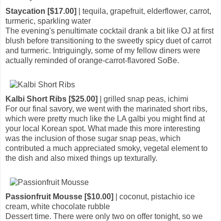
Staycation [$17.00]
| tequila, grapefruit, elderflower, carrot,
turmeric, sparkling water
The evening's penultimate cocktail drank a bit like OJ at first
blush before transitioning to the sweetly spicy duet of carrot
and turmeric. Intriguingly, some of my fellow diners were
actually reminded of orange-carrot-flavored SoBe.
Kalbi Short Ribs [$25.00]
| grilled snap peas, ichimi
For our final savory, we went with the marinated short ribs,
which were pretty much like the LA galbi you might find at
your local Korean spot. What made this more interesting
was the inclusion of those sugar snap peas, which
contributed a much appreciated smoky, vegetal element to
the dish and also mixed things up texturally.
Passionfruit Mousse [$10.00]
| coconut, pistachio ice
cream, white chocolate rubble
Dessert time. There were only two on offer tonight, so we