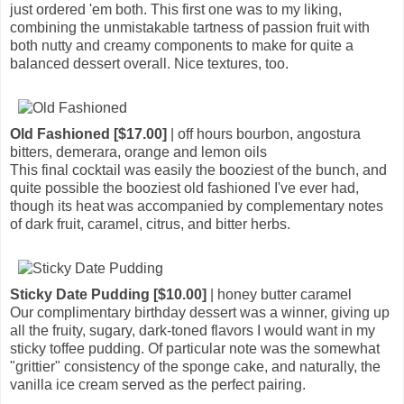
just ordered 'em both. This first one was to my liking,
combining the unmistakable tartness of passion fruit with
both nutty and creamy components to make for quite a
balanced dessert overall. Nice textures, too.
Old Fashioned [$17.00]
| off hours bourbon, angostura
bitters, demerara, orange and lemon oils
This final cocktail was easily the booziest of the bunch, and
quite possible the booziest old fashioned I've ever had,
though its heat was accompanied by complementary notes
of dark fruit, caramel, citrus, and bitter herbs.
Sticky Date Pudding [$10.00]
| honey butter caramel
Our complimentary birthday dessert was a winner, giving up
all the fruity, sugary, dark-toned flavors I would want in my
sticky toffee pudding. Of particular note was the somewhat
"grittier" consistency of the sponge cake, and naturally, the
vanilla ice cream served as the perfect pairing.