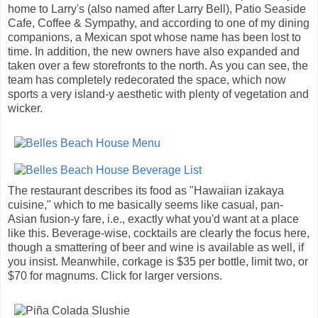
home to Larry's (also named after Larry Bell), Patio Seaside
Cafe, Coffee & Sympathy, and according to one of my dining
companions, a Mexican spot whose name has been lost to
time. In addition, the new owners have also expanded and
taken over a few storefronts to the north. As you can see, the
team has completely redecorated the space, which now
sports a very island-y aesthetic with plenty of vegetation and
wicker.
The restaurant describes its food as "Hawaiian izakaya
cuisine," which to me basically seems like casual, pan-
Asian fusion-y fare, i.e., exactly what you'd want at a place
like this. Beverage-wise, cocktails are clearly the focus here,
though a smattering of beer and wine is available as well, if
you insist. Meanwhile, corkage is $35 per bottle, limit two, or
$70 for magnums. Click for larger versions.