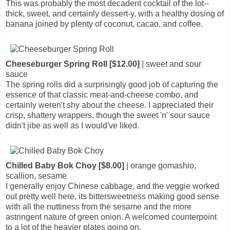
This was probably the most decadent cocktail of the lot--
thick, sweet, and certainly dessert-y, with a healthy dosing of
banana joined by plenty of coconut, cacao, and coffee.
Cheeseburger Spring Roll [$12.00]
| sweet and sour
sauce
The spring rolls did a surprisingly good job of capturing the
essence of that classic meat-and-cheese combo, and
certainly weren't shy about the cheese. I appreciated their
crisp, shattery wrappers, though the sweet 'n' sour sauce
didn't jibe as well as I would've liked.
Chilled Baby Bok Choy [$8.00]
| orange gomashio,
scallion, sesame
I generally enjoy Chinese cabbage, and the veggie worked
out pretty well here, its bittersweetness making good sense
with all the nuttiness from the sesame and the more
astringent nature of green onion. A welcomed counterpoint
to a lot of the heavier plates going on.