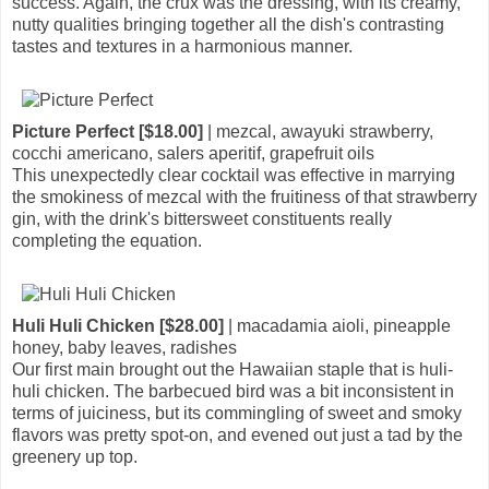
success. Again, the crux was the dressing, with its creamy,
nutty qualities bringing together all the dish's contrasting
tastes and textures in a harmonious manner.
Picture Perfect [$18.00]
| mezcal, awayuki strawberry,
cocchi americano, salers aperitif, grapefruit oils
This unexpectedly clear cocktail was effective in marrying
the smokiness of mezcal with the fruitiness of that strawberry
gin, with the drink's bittersweet constituents really
completing the equation.
Huli Huli Chicken [$28.00]
| macadamia aioli, pineapple
honey, baby leaves, radishes
Our first main brought out the Hawaiian staple that is huli-
huli chicken. The barbecued bird was a bit inconsistent in
terms of juiciness, but its commingling of sweet and smoky
flavors was pretty spot-on, and evened out just a tad by the
greenery up top.