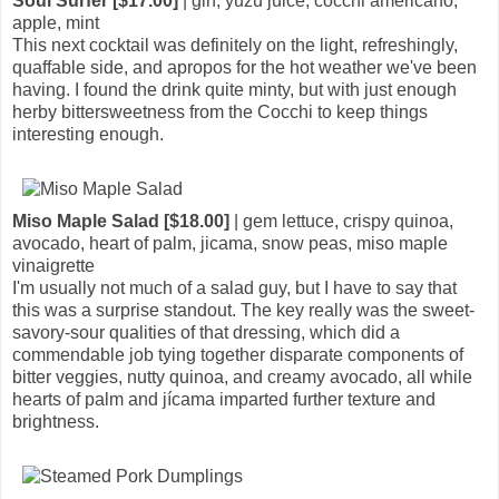
Soul Surfer [$17.00]
| gin, yuzu juice, cocchi americano,
apple, mint
This next cocktail was definitely on the light, refreshingly,
quaffable side, and apropos for the hot weather we've been
having. I found the drink quite minty, but with just enough
herby bittersweetness from the Cocchi to keep things
interesting enough.
Miso Maple Salad [$18.00]
| gem lettuce, crispy quinoa,
avocado, heart of palm, jicama, snow peas, miso maple
vinaigrette
I'm usually not much of a salad guy, but I have to say that
this was a surprise standout. The key really was the sweet-
savory-sour qualities of that dressing, which did a
commendable job tying together disparate components of
bitter veggies, nutty quinoa, and creamy avocado, all while
hearts of palm and jícama imparted further texture and
brightness.