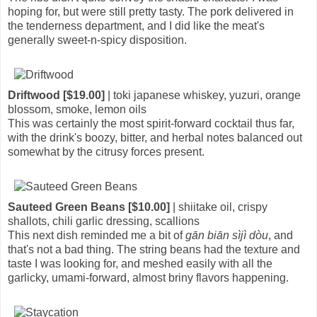
hoping for, but were still pretty tasty. The pork delivered in
the tenderness department, and I did like the meat's
generally sweet-n-spicy disposition.
Driftwood [$19.00]
| toki japanese whiskey, yuzuri, orange
blossom, smoke, lemon oils
This was certainly the most spirit-forward cocktail thus far,
with the drink's boozy, bitter, and herbal notes balanced out
somewhat by the citrusy forces present.
Sauteed Green Beans [$10.00]
| shiitake oil, crispy
shallots, chili garlic dressing, scallions
This next dish reminded me a bit of
gān biān sìjì dòu
, and
that's not a bad thing. The string beans had the texture and
taste I was looking for, and meshed easily with all the
garlicky, umami-forward, almost briny flavors happening.