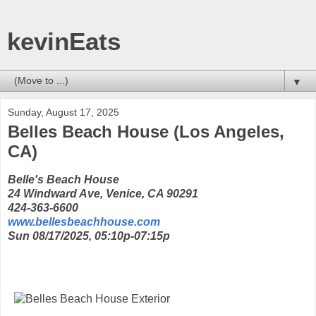
kevinEats
▼
Sunday, August 17, 2025
Belles Beach House (Los Angeles,
CA)
Belle's Beach House
24 Windward Ave, Venice, CA 90291
424-363-6600
www.bellesbeachhouse.com
Sun 08/17/2025, 05:10p-07:15p