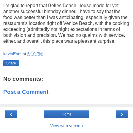
I'm glad to report that Belles Beach House made for yet
another successful birthday dinner. I have to say that the
food was better than I was anticipating, especially given the
restaurant's location right off Venice Beach, with the cooking
exceeding (admittedly not high) expectations in terms of
both vision and precision. We had no qualms with service,
either, and overall, this place was a pleasant surprise.
kevinEats
at
5:10 PM
Share
No comments:
Post a Comment
‹
›
Home
View web version