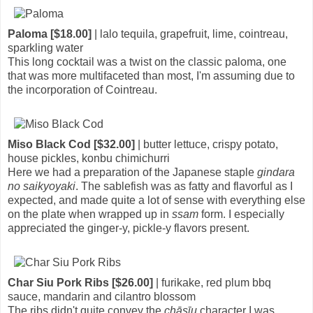
Paloma [$18.00]
| lalo tequila, grapefruit, lime, cointreau,
sparkling water
This long cocktail was a twist on the classic paloma, one
that was more multifaceted than most, I'm assuming due to
the incorporation of Cointreau.
Miso Black Cod [$32.00]
| butter lettuce, crispy potato,
house pickles, konbu chimichurri
Here we had a preparation of the Japanese staple
gindara
no saikyoyaki
. The sablefish was as fatty and flavorful as I
expected, and made quite a lot of sense with everything else
on the plate when wrapped up in
ssam
form. I especially
appreciated the ginger-y, pickle-y flavors present.
Char Siu Pork Ribs [$26.00]
| furikake, red plum bbq
sauce, mandarin and cilantro blossom
The ribs didn't quite convey the
chāsīu
character I was