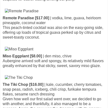
Remote Paradise [$17.00]
| vodka, lime, guava, heirloom
pineapple, coconut water
This peach-tinted cocktail was also on the easy-going side,
offering up loads of tropical guava perked up by citrus and
sweet-toasty coconut.
Miso Eggplant [$8.00]
| den miso, chive
Aubergine arrived soft and spongy, its relatively mild flavors
greatly enhanced by that sticky, sweet, savory miso glaze.
The Tiki Chop [$16.00]
| kale, cucumber, cherry tomatoes,
snap peas, radish, iceberg, chili crisp, furikake tempura
flakes, sesame ranch dressing
Given how well our first salad went over, we decided to go
with another, and thankfully, it also managed to be a