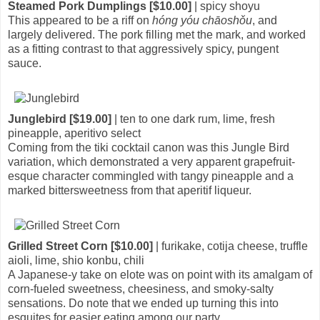
Steamed Pork Dumplings [$10.00]
| spicy shoyu
This appeared to be a riff on
hóng yóu chāoshǒu
, and
largely delivered. The pork filling met the mark, and worked
as a fitting contrast to that aggressively spicy, pungent
sauce.
Junglebird [$19.00]
| ten to one dark rum, lime, fresh
pineapple, aperitivo select
Coming from the tiki cocktail canon was this Jungle Bird
variation, which demonstrated a very apparent grapefruit-
esque character commingled with tangy pineapple and a
marked bittersweetness from that aperitif liqueur.
Grilled Street Corn [$10.00]
| furikake, cotija cheese, truffle
aioli, lime, shio konbu, chili
A Japanese-y take on elote was on point with its amalgam of
corn-fueled sweetness, cheesiness, and smoky-salty
sensations. Do note that we ended up turning this into
esquites for easier eating among our party.