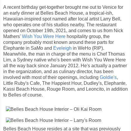
A recent birthday get-together brought me out to Venice for
an early dinner at Belles Beach House, a tropical-ish,
Hawaiian-inspired spot named after local artist Larry Bell,
who operates one of his studios nearby. The restaurant
opened on October 19th, 2021, and comes to us from Nick
Mathers'
Wish You Were Here
hospitality group, the
company probably most known around these parts for
Élephante in SaMo and
Eveleigh
in WeHo (RIP).
Meanwhile, the man in charge of the menu is Chef Thomas
Lim, a Sydney native who's been with Wish You Were Here
all the way back since January 2012. He's actually a partner
in the organization, and as culinary director, has been
involved with most of their openings, including
Goldie's
,
Little Ruby's Cafe, The Happiest Hour, Dudley's, Elephante,
Kassi Beach House, Rouge Room, and Leoncito, in addition
to Belles of course.
Belles Beach House resides at a site that was previously