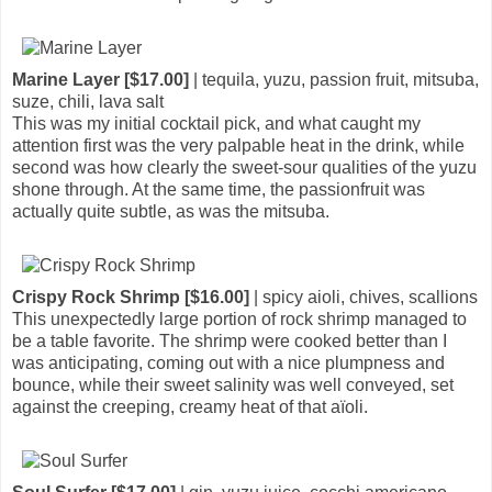
Marine Layer [$17.00]
| tequila, yuzu, passion fruit, mitsuba,
suze, chili, lava salt
This was my initial cocktail pick, and what caught my
attention first was the very palpable heat in the drink, while
second was how clearly the sweet-sour qualities of the yuzu
shone through. At the same time, the passionfruit was
actually quite subtle, as was the mitsuba.
Crispy Rock Shrimp [$16.00]
| spicy aioli, chives, scallions
This unexpectedly large portion of rock shrimp managed to
be a table favorite. The shrimp were cooked better than I
was anticipating, coming out with a nice plumpness and
bounce, while their sweet salinity was well conveyed, set
against the creeping, creamy heat of that aïoli.