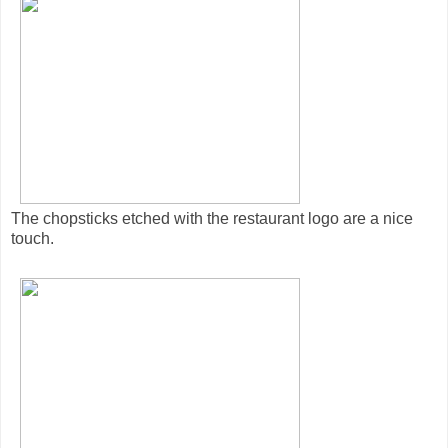
The chopsticks etched with the restaurant logo are a nice
touch.