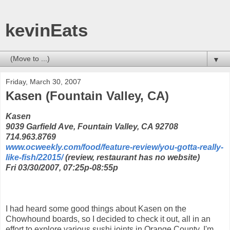
kevinEats
▼
Friday, March 30, 2007
Kasen (Fountain Valley, CA)
Kasen
9039 Garfield Ave, Fountain Valley, CA 92708
714.963.8769
www.ocweekly.com/food/feature-review/you-gotta-really-
like-fish/22015/
(review, restaurant has no website)
Fri 03/30/2007, 07:25p-08:55p
I had heard some good things about Kasen on the
Chowhound boards, so I decided to check it out, all in an
effort to explore various sushi joints in Orange County. I'm