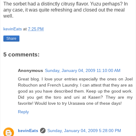
The sorbet had a distinctly citrusy flavor. Yuzu perhaps? In
any case, it was quite refreshing and closed out the meal
well.
kevinEats
at
7:25 PM
Share
5 comments:
Anonymous
Sunday, January 04, 2009 11:10:00 AM
Great blog. I love your entries especially the ones on Joel
Robuchon and French Laundry. I can attest that they are as
good as you have described them. Keep up the good work.
Did you get the toro and uni at Kasen? They are my
favorite! Would love to try Urasawa one of these days!
Reply
kevinEats
Sunday, January 04, 2009 5:28:00 PM