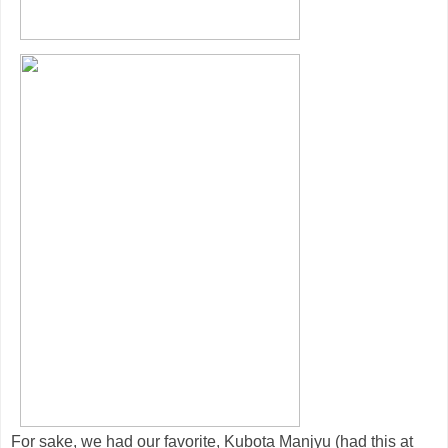
For sake, we had our favorite, Kubota Manjyu (had this at