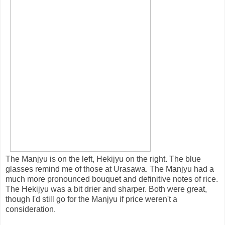
The Manjyu is on the left, Hekijyu on the right. The blue
glasses remind me of those at Urasawa. The Manjyu had a
much more pronounced bouquet and definitive notes of rice.
The Hekijyu was a bit drier and sharper. Both were great,
though I'd still go for the Manjyu if price weren't a
consideration.