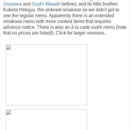
Urasawa
and
Sushi Wasabi
before), and its little brother,
Kubota Hekijyu. We ordered omakase so we didn't get to
see the regular menu. Apparently there is an extended
omakase menu with more cooked items that requires
advance notice. There is also an à la carte sushi menu (note
that no prices are listed!). Click for larger versions.