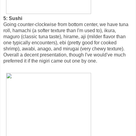
5: Sushi
Going counter-clockwise from bottom center, we have tuna
roll, hamachi (a softer texture than I'm used to), ikura,
maguro (classic tuna taste), hirame, aji (milder flavor than
one typically encounters), ebi (pretty good for cooked
shrimp), awabi, anago, and mirugai (very chewy texture).
Overall a decent presentation, though I've would've much
preferred it if the nigiri came out one by one.