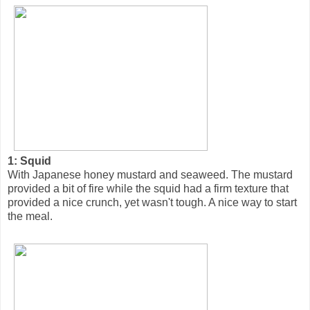
1: Squid
With Japanese honey mustard and seaweed. The mustard
provided a bit of fire while the squid had a firm texture that
provided a nice crunch, yet wasn't tough. A nice way to start
the meal.