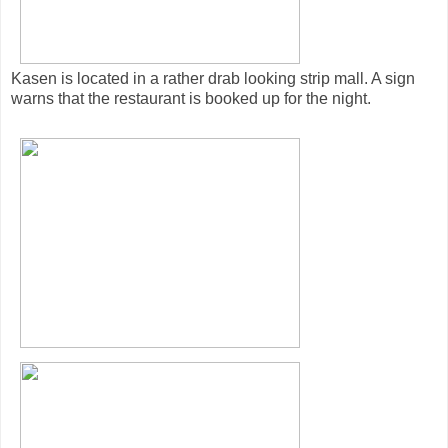
Kasen is located in a rather drab looking strip mall. A sign
warns that the restaurant is booked up for the night.