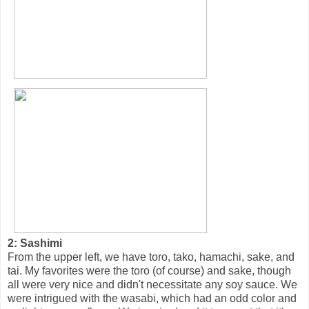
2: Sashimi
From the upper left, we have toro, tako, hamachi, sake, and
tai. My favorites were the toro (of course) and sake, though
all were very nice and didn't necessitate any soy sauce. We
were intrigued with the wasabi, which had an odd color and