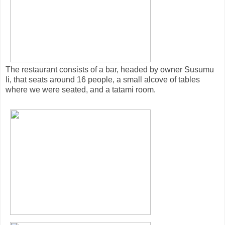
The restaurant consists of a bar, headed by owner Susumu
Ii, that seats around 16 people, a small alcove of tables
where we were seated, and a tatami room.