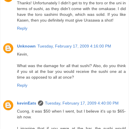
Thanks! Unfortunately I didn't get to try the toro or the uni in
terms of sushi, as they didn't come with the omakase. I did
have the toro sashimi though, which was solid. If you like
Kasen, then you definitely must give Urasawa a shot!
Reply
Unknown
Tuesday, February 17, 2009 4:16:00 PM
Kevin,
What was the damage for all that sushi? Also, do you think
if you sit at the bar you would receive the sushi one at a
time as opposed to all at once?
Reply
kevinEats
Tuesday, February 17, 2009 4:40:00 PM
Cuong, it was $50 when I went, but I believe it's up to $65-
ish now.
I imagine that if you were at the bar, the sushi would