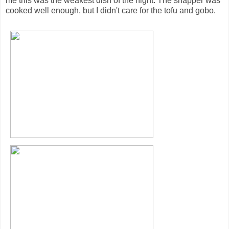
me this was the weakest dish of the night. The snapper was
cooked well enough, but I didn't care for the tofu and gobo.