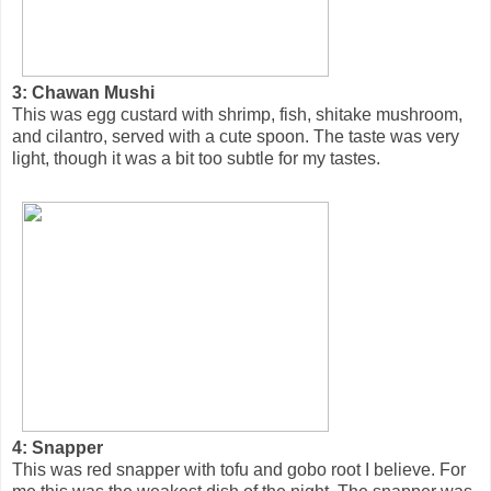
3: Chawan Mushi
This was egg custard with shrimp, fish, shitake mushroom,
and cilantro, served with a cute spoon. The taste was very
light, though it was a bit too subtle for my tastes.
4: Snapper
This was red snapper with tofu and gobo root I believe. For