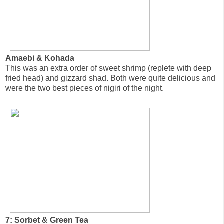
Amaebi & Kohada
This was an extra order of sweet shrimp (replete with deep
fried head) and gizzard shad. Both were quite delicious and
were the two best pieces of nigiri of the night.
7: Sorbet & Green Tea