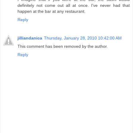
definitely not come out all at once. I've never had that
happen at the bar at any restaurant.
Reply
jilliandanica
Thursday, January 28, 2010 10:42:00 AM
This comment has been removed by the author.
Reply