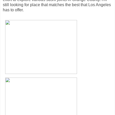
still looking for place that matches the best that Los Angeles
has to offer.