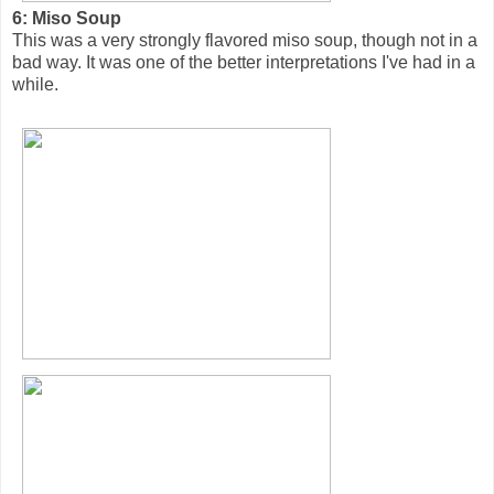
6: Miso Soup
This was a very strongly flavored miso soup, though not in a
bad way. It was one of the better interpretations I've had in a
while.