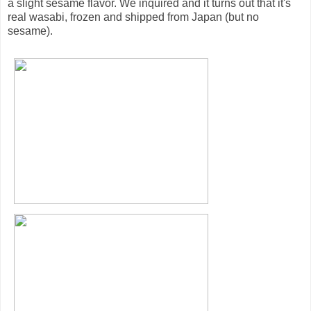
a slight sesame flavor. We inquired and it turns out that it's
real wasabi, frozen and shipped from Japan (but no
sesame).