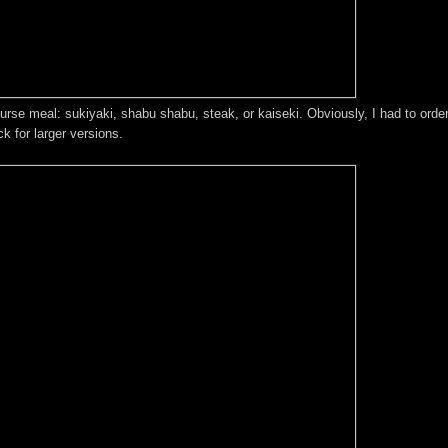
ourse meal: sukiyaki, shabu shabu, steak, or kaiseki. Obviously, I had to ord
 for larger versions.