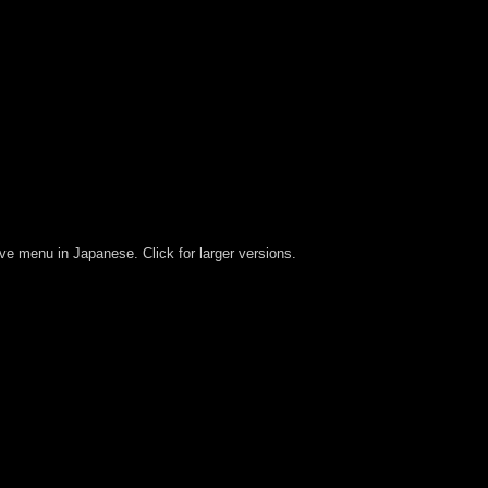
ive menu in Japanese. Click for larger versions.