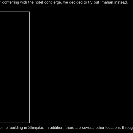
er conferring with the hotel concierge, we decided to try out Imahan instead.
eimei building in Shinjuku. In addition, there are several other locations throu