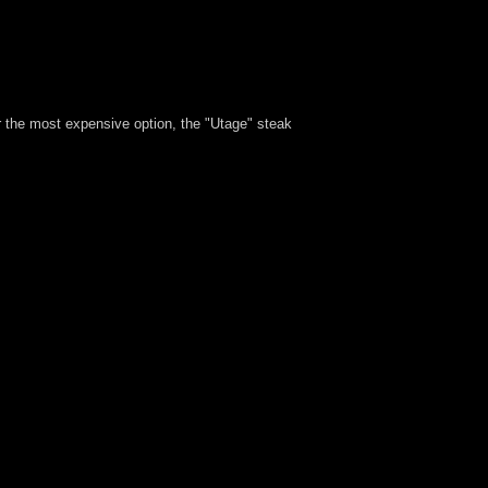
er the most expensive option, the "Utage" steak