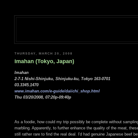
THURSDAY, MARCH 20, 2008
Imahan (Tokyo, Japan)
Imahan
2-7-1 Nishi-Shinjuku, Shinjuku-ku, Tokyo 163-0701
03.3345.1470
www.imahan.com/e-guide/daiichi_shop.html
Thu 03/20/2008, 07:20p-09:40p
As a foodie, how could my trip possibly be complete without samplin
marbling. Apparently, to further enhance the quality of the meat, thes
still rather rare to find the real deal. I'd had genuine Japanese beef be