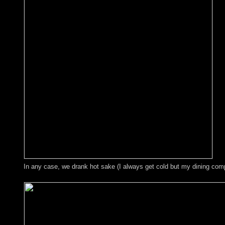
In any case, we drank hot sake (I always get cold but my dining comp