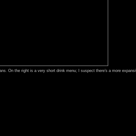
ans. On the right is a very short drink menu; I suspect there's a more expans