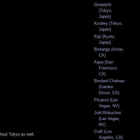
Gonpachi
(Tokyo,
Japan)
Kyubey (Tokyo,
Japan)
Kaji (Kyoto,
Japan)
Bistango (Irvine,
CA)
Aqua (San
Francisco,
CA)
Brodard Chateau
(Garden
Grove, CA)
Picasso (Las
Vegas, NV)
Joël Robuchon
(Las Vegas,
NV)
Craft (Los
ghout Tokyo as well.
Angeles, CA)