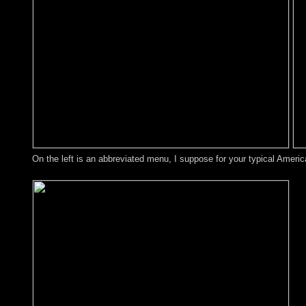
On the left is an abbreviated menu, I suppose for your typical Americ