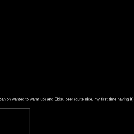
anion wanted to warm up) and Ebisu beer (quite nice, my first time having it)