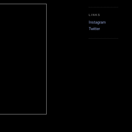
LINKS
Instagram
Twitter