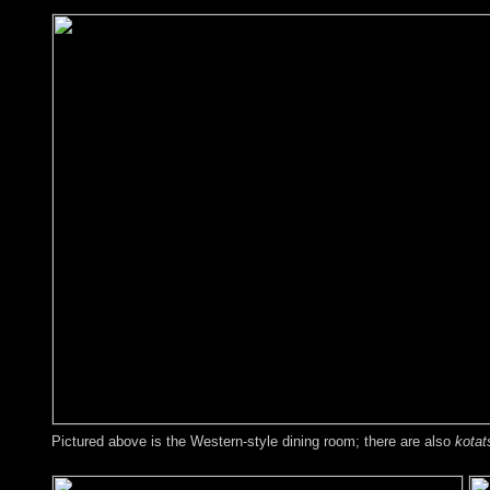
Pictured above is the Western-style dining room; there are also
kotat