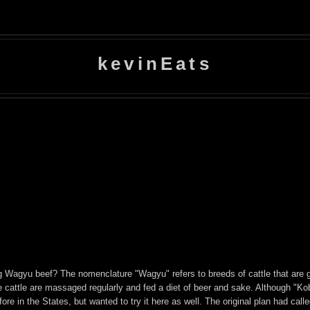
kevinEats
g Wagyu beef? The nomenclature "Wagyu" refers to breeds of cattle that are g
e cattle are massaged regularly and fed a diet of beer and sake. Although "Kobe
fore in the States, but wanted to try it here as well. The original plan had call