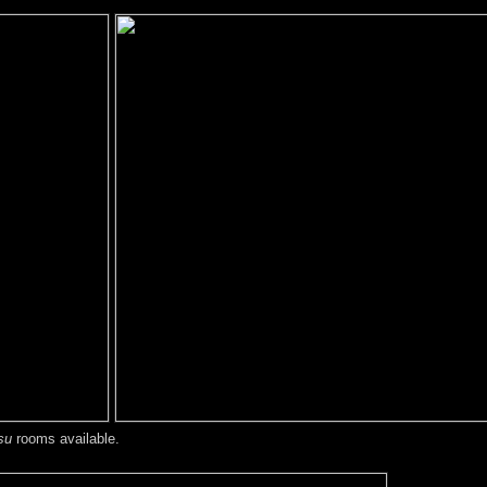
su
rooms available.