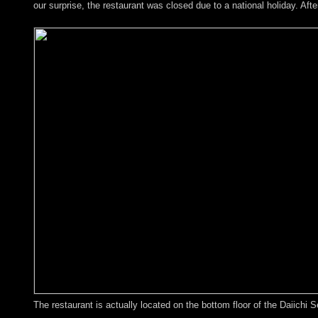
our surprise, the restaurant was closed due to a national holiday. Aft
The restaurant is actually located on the bottom floor of the Daiichi S