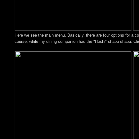
Here we see the main menu. Basically, there are four options for a c
course, while my dining companion had the "Hoshi" shabu shabu. Click