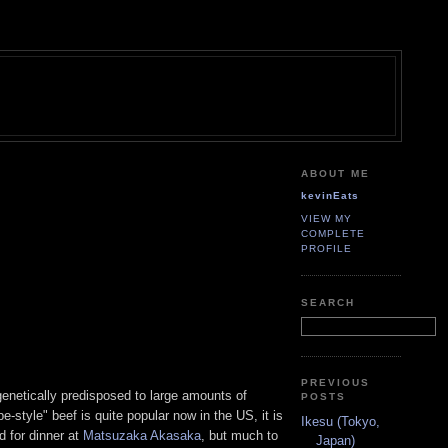
ABOUT ME
kevinEats
VIEW MY
COMPLETE
PROFILE
SEARCH
PREVIOUS
enetically predisposed to large amounts of
POSTS
-style" beef is quite popular now in the US, it is
Ikesu (Tokyo,
ed for dinner at
Matsuzaka Akasaka
, but much to
Japan)