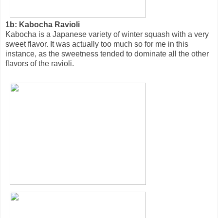
1b: Kabocha Ravioli
Kabocha is a Japanese variety of winter squash with a very
sweet flavor. It was actually too much so for me in this
instance, as the sweetness tended to dominate all the other
flavors of the ravioli.