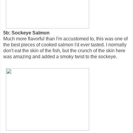
5b: Sockeye Salmon
Much more flavorful than I'm accustomed to, this was one of
the best pieces of cooked salmon I'd ever tasted. I normally
don't eat the skin of the fish, but the crunch of the skin here
was amazing and added a smoky twist to the sockeye.