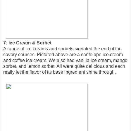
7: Ice Cream & Sorbet
A range of ice creams and sorbets signaled the end of the
savory courses. Pictured above are a cantelope ice cream
and coffee ice cream. We also had vanilla ice cream, mango
sorbet, and lemon sorbet. All were quite delicious and each
really let the flavor of its base ingredient shine through.