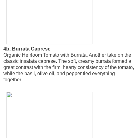
4b: Burrata Caprese
Organic Heirloom Tomato with Burrata. Another take on the
classic insalata caprese. The soft, creamy burrata formed a
great contrast with the firm, hearty consistency of the tomato,
while the basil, olive oil, and pepper tied everything
together.