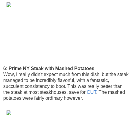
6: Prime NY Steak with Mashed Potatoes
Wow, I really didn't expect much from this dish, but the steak
managed to be incredibly flavorful, with a fantastic,
succulent consistency to boot. This was really better than
the steak at most steakhouses, save for
CUT
. The mashed
potatoes were fairly ordinary however.