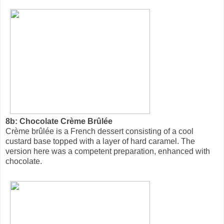
8b: Chocolate Crème Brûlée
Crème brûlée is a French dessert consisting of a cool
custard base topped with a layer of hard caramel. The
version here was a competent preparation, enhanced with
chocolate.