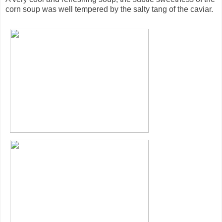
corn soup was well tempered by the salty tang of the caviar.