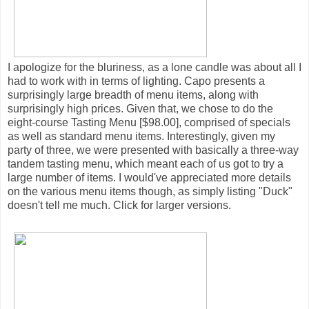
I apologize for the bluriness, as a lone candle was about all I
had to work with in terms of lighting. Capo presents a
surprisingly large breadth of menu items, along with
surprisingly high prices. Given that, we chose to do the
eight-course Tasting Menu [$98.00], comprised of specials
as well as standard menu items. Interestingly, given my
party of three, we were presented with basically a three-way
tandem tasting menu, which meant each of us got to try a
large number of items. I would've appreciated more details
on the various menu items though, as simply listing "Duck"
doesn't tell me much. Click for larger versions.