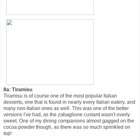
8a: Tiramisu
Tiramisu is of course one of the most popular Italian
desserts, one that is found in nearly every Italian eatery, and
many non-Italian ones as well. This was one of the better
versions I've had, as the zabaglione custard wasn't overly
sweet. One of my dining companions almost gagged on the
cocoa powder though, as there was so much sprinkled on
top!