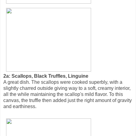
2a: Scallops, Black Truffles, Linguine
A great dish. The scallops were cooked superbly, with a
slightly charred outside giving way to a soft, creamy interior,
all the while maintaining the scallop's mild flavor. To this
canvas, the truffle then added just the right amount of gravity
and earthiness.