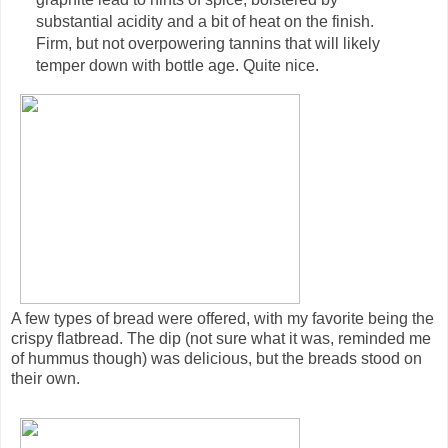
substantial acidity and a bit of heat on the finish.
Firm, but not overpowering tannins that will likely
temper down with bottle age. Quite nice.
A few types of bread were offered, with my favorite being the
crispy flatbread. The dip (not sure what it was, reminded me
of hummus though) was delicious, but the breads stood on
their own.