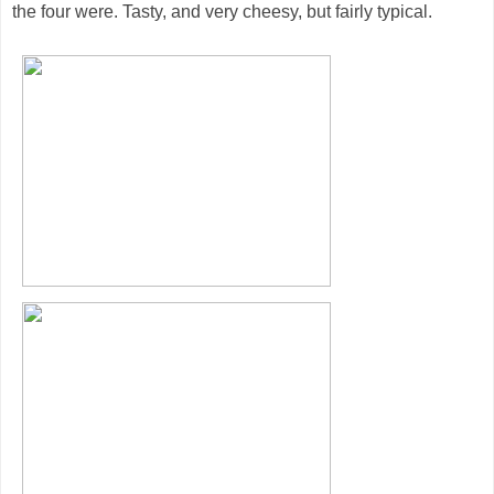
the four were. Tasty, and very cheesy, but fairly typical.