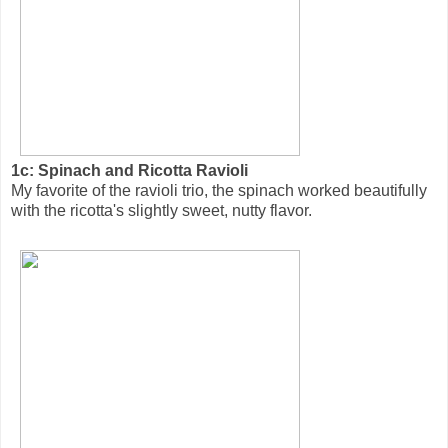
1c: Spinach and Ricotta Ravioli
My favorite of the ravioli trio, the spinach worked beautifully
with the ricotta's slightly sweet, nutty flavor.