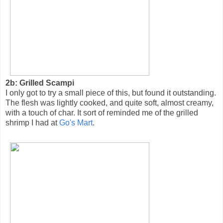
2b: Grilled Scampi
I only got to try a small piece of this, but found it outstanding.
The flesh was lightly cooked, and quite soft, almost creamy,
with a touch of char. It sort of reminded me of the grilled
shrimp I had at
Go's Mart
.