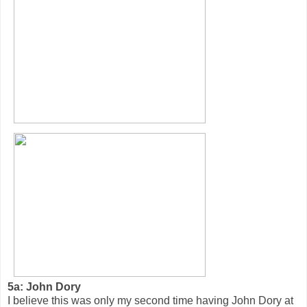
5a: John Dory
I believe this was only my second time having John Dory at