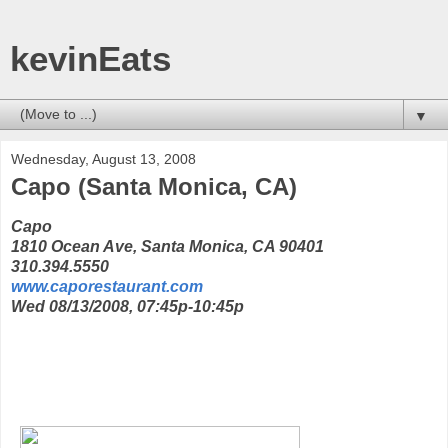
kevinEats
▼
Wednesday, August 13, 2008
Capo (Santa Monica, CA)
Capo
1810 Ocean Ave, Santa Monica, CA 90401
310.394.5550
www.caporestaurant.com
Wed 08/13/2008, 07:45p-10:45p