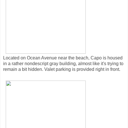
Located on Ocean Avenue near the beach, Capo is housed
in a rather nondescript gray building, almost like it's trying to
remain a bit hidden. Valet parking is provided right in front.