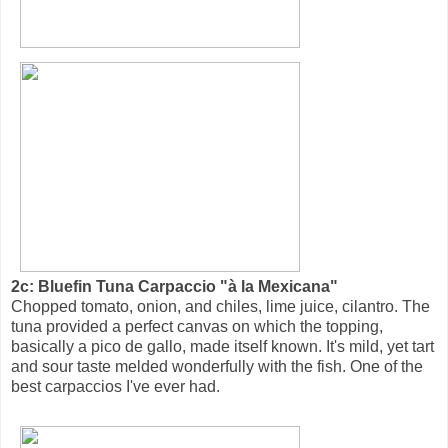
2c: Bluefin Tuna Carpaccio "à la Mexicana"
Chopped tomato, onion, and chiles, lime juice, cilantro. The
tuna provided a perfect canvas on which the topping,
basically a pico de gallo, made itself known. It's mild, yet tart
and sour taste melded wonderfully with the fish. One of the
best carpaccios I've ever had.