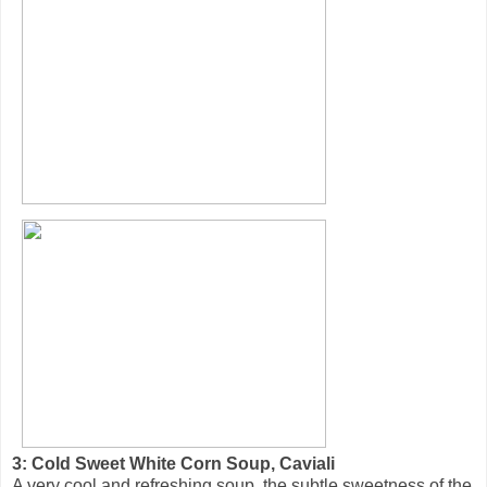
3: Cold Sweet White Corn Soup, Caviali
A very cool and refreshing soup, the subtle sweetness of the