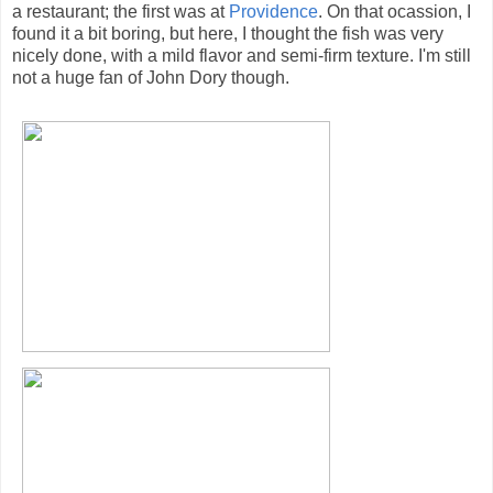
a restaurant; the first was at
Providence
. On that ocassion, I
found it a bit boring, but here, I thought the fish was very
nicely done, with a mild flavor and semi-firm texture. I'm still
not a huge fan of John Dory though.