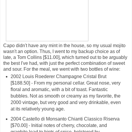
Capo didn't have any mint in the house, so my usual mojito
wasn't an option. Thus, I went to my backup choice as of
late, a Tom Collins [$11.00], which turned out to be arguably
the best I've had, with just the perfect combination of sweet
and sour. For the meal, we went with two bottles of wine:
2002 Louis Roederer Champagne Cristal Brut
[$188.50] - From my personal cellar. Great nose, very
floral and aromatic, with a bit of toast. Fantastic
bubbles. Not as smooth or creamy as my favorite, the
2000 vintage, but very good and very drinkable, even
at its relatively young age.
2004 Castello di Monsanto Chianti Classico Riserva
[$70.00] - Initial notes of cherry, chocolate, and
graphite lead to hints of spice, bolstered by