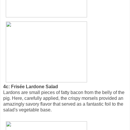
4c: Frisée Lardone Salad
Lardons are small pieces of fatty bacon from the belly of the
pig. Here, carefully applied, the crispy morsels provided an
amazingly savory flavor that served as a fantastic foil to the
salad's vegetable base.