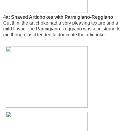
4a: Shaved Artichokes with Parmigiano-Reggiano
Cut thin, the artichoke had a very pleasing texture and a
mild flavor. The Parmigiano-Reggiano was a bit strong for
me though, as it tended to dominate the artichoke.