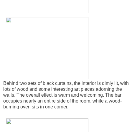
Behind two sets of black curtains, the interior is dimly lit, with
lots of wood and some interesting art pieces adorning the
walls. The overall effect is warm and welcoming. The bar
occupies nearly an entire side of the room, while a wood-
burning oven sits in one corner.