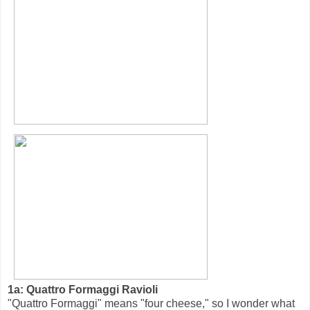
1a: Quattro Formaggi Ravioli
"Quattro Formaggi" means "four cheese," so I wonder what